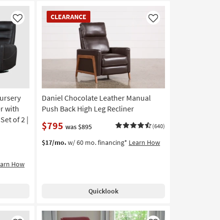
CLEARANCE
CLEARANCE
Item
Like
Like
ursery
Daniel Chocolate Leather Manual
r with
Push Back High Leg Recliner
et of 2 |
$795
was $895
(640)
$17/mo.
w/ 60 mo. financing*
Learn How
earn How
Quicklook