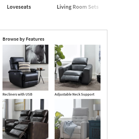
Loveseats
Living Room Sets
Sleeper
seats
Living
Sleeper
Room
Sofas
Sets
Browse by Features
Recliners with USB
Adjustable Neck Support