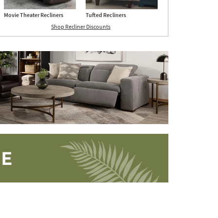
Movie Theater Recliners
Tufted Recliners
Shop Recliner Discounts