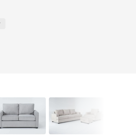
r Page. Click here to change the number of products displayed per