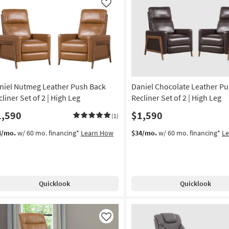
Like
niel Nutmeg Leather Push Back
Daniel Chocolate Leather P
liner Set of 2 | High Leg
Recliner Set of 2 | High Leg
1,590
$1,590
(1)
4/mo.
w/ 60 mo. financing*
Learn How
$34/mo.
w/ 60 mo. financing*
L
Quicklook
Quicklook
Like