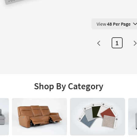
View
48 Per Page
View 48 Products Pe
1
Shop By Category