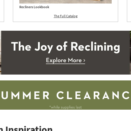
Recliners Lookbook
The Full Catalog
 Inspiration