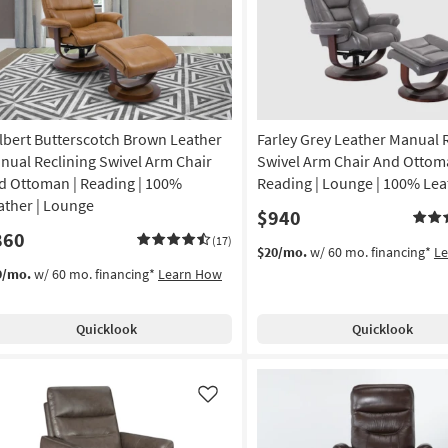
lbert Butterscotch Brown Leather
Farley Grey Leather Manual 
nual Reclining Swivel Arm Chair
Swivel Arm Chair And Ottom
d Ottoman | Reading | 100%
Reading | Lounge | 100% Lea
ather | Lounge
$940
860
(17)
$20/mo.
w/ 60 mo. financing*
L
9/mo.
w/ 60 mo. financing*
Learn How
Quicklook
Quicklook
Like