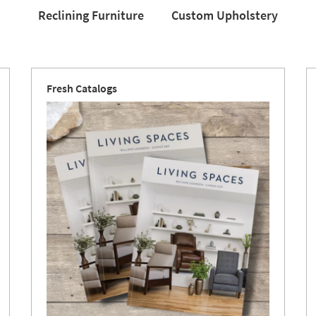
Reclining Furniture
Custom Upholstery
Reclining
Custom
Love
Furniture
Upholstery
Fresh Catalogs