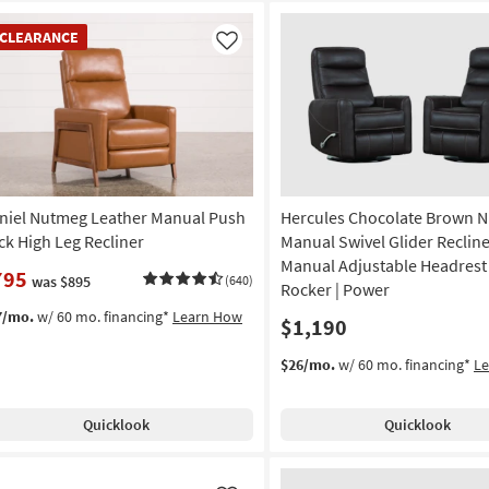
EARANCE
CLEARANCE
em
Like
niel Nutmeg Leather Manual Push
Hercules Chocolate Brown N
ck High Leg Recliner
Manual Swivel Glider Recline
Manual Adjustable Headrest S
795
was $895
(640)
Rocker | Power
7/mo.
w/ 60 mo. financing*
Learn How
$1,190
$26/mo.
w/ 60 mo. financing*
L
Quicklook
Quicklook