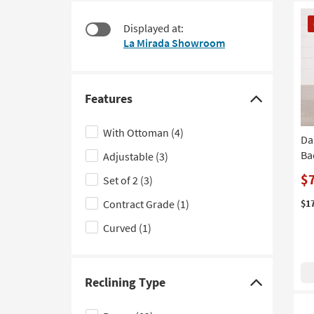
starting
to
CL
at
look
Displayed at:
It
$395
at
La Mirada Showroom
our
Trending
Searches.
Features
Click
here
With Ottoman
(4)
Da
to
Ba
Adjustable
(3)
hide
the
$
Set of 2
(3)
Features
Contract Grade
(1)
$1
filter
Curved
(1)
options
Reclining Type
Click
here