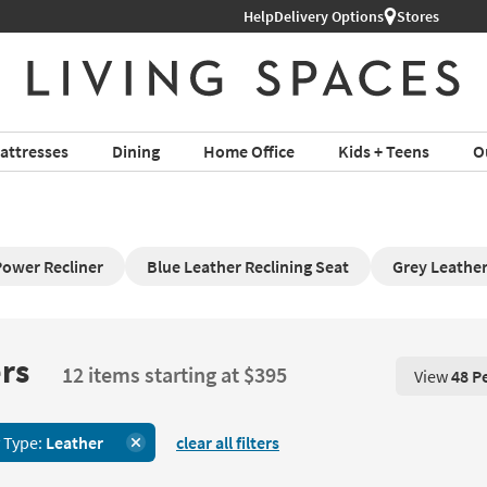
Help
Delivery Options
Stores
attresses
Dining
Home Office
Kids + Teens
O
Power Recliner
Blue Leather Reclining Seat
Grey Leather
rs
12 items starting at $395
View
48 P
View 48 P
 Type:
Leather
clear all filters