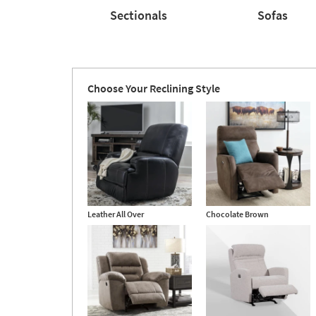
Sectionals
Sofas
Sectionals
Sofas
Choose Your Reclining Style
Leather All Over
Chocolate Brown