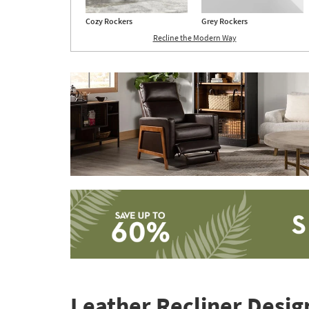
Cozy Rockers
Grey Rockers
Recline the Modern Way
Save
up
to
Leather Recliner Design