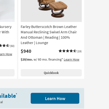
Nursery
Farley Butterscotch Brown Leather
r With
Manual Reclining Swivel Arm Chair
And Ottoman | Reading | 100%
Leather | Lounge
(50)
$940
(19)
earn How
$20/mo.
w/ 60 mo. financing*
Learn How
Quicklook
ilable
*
Learn How
al