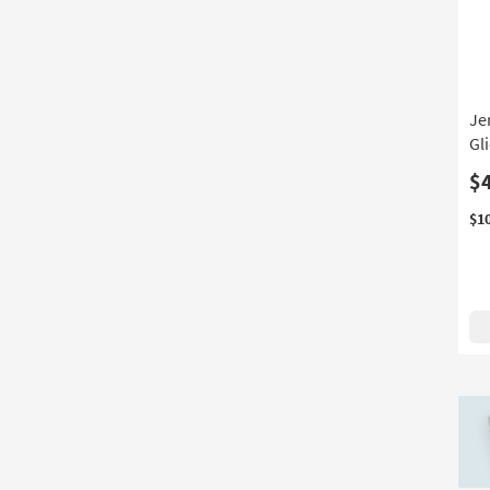
Shop
by
Room
Je
Gl
$
$1