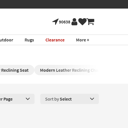
90638
utdoor
Rugs
Clearance
More +
 Reclining Seat
Modern Leather Reclining Chair
Brown L
er Page
Sort by
Select
roducts Per Page. Click here to change the number of products disp