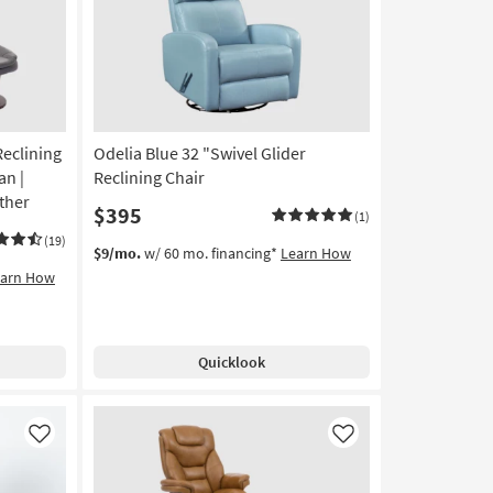
Reclining
Odelia Blue 32 "Swivel Glider
an |
Reclining Chair
ther
$395
(1)
(19)
$9/mo.
w/ 60 mo. financing*
Learn How
earn How
Quicklook
Like
Like