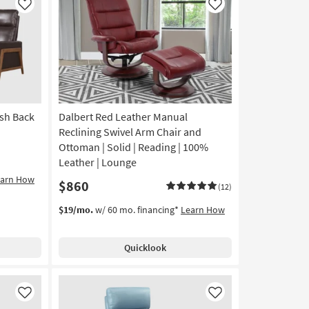
Like
Like
ush Back
Dalbert Red Leather Manual
Reclining Swivel Arm Chair and
Ottoman | Solid | Reading | 100%
Leather | Lounge
earn How
$860
(12)
$19/mo.
w/ 60 mo. financing*
Learn How
Quicklook
Like
Like