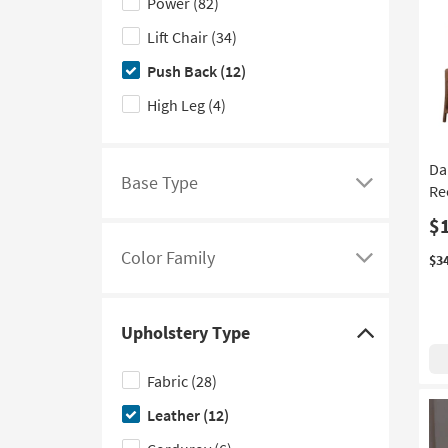
Power
(82)
to
Lift Chair
(34)
hide
the
Push Back
(12)
Reclining
High Leg
(4)
Type
filter
options
Da
Base Type
Rec
Click
here
$
to
Color Family
$3
see
Click
a
here
list
to
Upholstery Type
of
see
Click
filter
a
here
Fabric
(28)
options
list
to
Leather
(12)
based
of
hide
on
filter
the