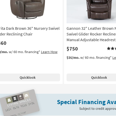
rita Dark Brown 36" Nursery Swivel
Gannon 32" Leather Brown 
ider Reclining Chair
Swivel Glider Rocker Recline
Manual Adjustable Headrest
460
$750
0/mo.
w/ 60 mo. financing*
Learn How
$16/mo.
w/ 60 mo. financing*
L
Quicklook
Quicklook
Special Financing Ava
Subject to credit approv