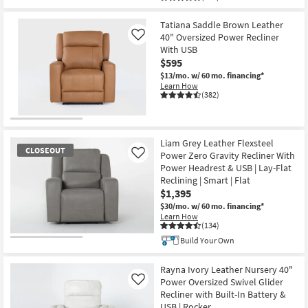
Tatiana Saddle Brown Leather
40" Oversized Power Recliner
Like
With USB
$595
$13/mo.
w/ 60 mo. financing*
Learn How
(382)
Liam Grey Leather Flexsteel
CLOSEOUT
Power Zero Gravity Recliner With
Like
Power Headrest & USB | Lay-Flat
Reclining | Smart | Flat
$1,395
$30/mo.
w/ 60 mo. financing*
Learn How
(134)
Build Your Own
CLOSEOUT
Item
Rayna Ivory Leather Nursery 40"
Power Oversized Swivel Glider
Like
Recliner with Built-In Battery &
USB | Rocker