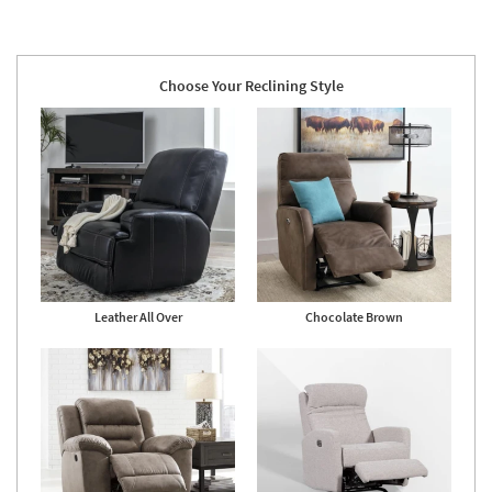
Choose Your Reclining Style
Leather All Over
Chocolate Brown