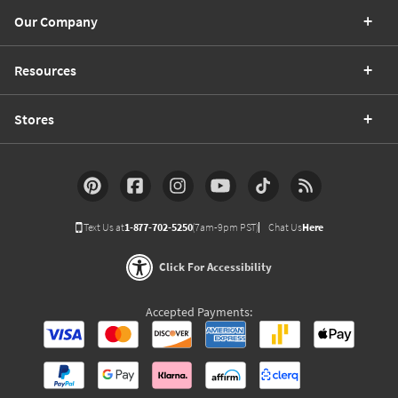
Our Company
Resources
Stores
Text Us at
1-877-702-5250
(7am-9pm PST)
Chat Us
Here
Click For Accessibility
Accepted Payments: