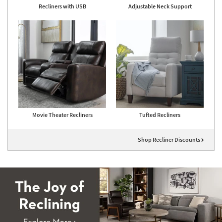
Recliners with USB
Adjustable Neck Support
Movie Theater Recliners
Tufted Recliners
Shop Recliner Discounts