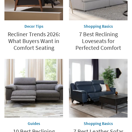
Shop
now.
*while
supplies
Decor Tips
Shopping Basics
last
Recliner Trends 2026:
7 Best Reclining
What Buyers Want in
Loveseats for
Comfort Seating
Perfected Comfort
Guides
Shopping Basics
10 Best Reclining
7 Best Leather Sofas