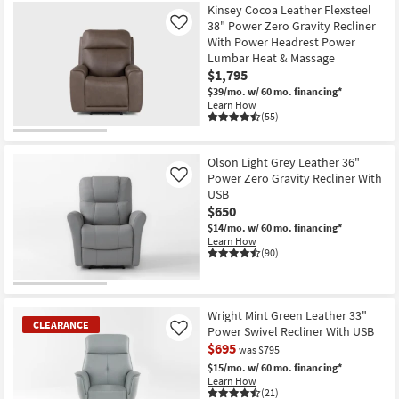
Kinsey Cocoa Leather Flexsteel
38" Power Zero Gravity Recliner
Like
With Power Headrest Power
Lumbar Heat & Massage
$1,795
$39/mo.
w/ 60 mo. financing*
Learn How
(55)
Olson Light Grey Leather 36"
Power Zero Gravity Recliner With
Like
USB
$650
$14/mo.
w/ 60 mo. financing*
Learn How
(90)
Wright Mint Green Leather 33"
CLEARANCE
Power Swivel Recliner With USB
Like
$695
was $795
$15/mo.
w/ 60 mo. financing*
Learn How
(21)