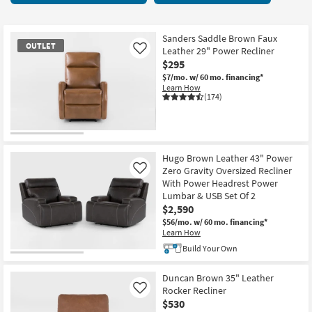
key
at
Kids +
to
$295
look
Teens
Sanders Saddle Brown Faux
OUTLET
at
Leather 29" Power Recliner
Like
our
$295
Outdoor
Trending
$7/mo.
w/ 60 mo. financing*
Learn How
Searches.
Rugs
(174)
Decor
OUTLET
Bedding
Item
Hugo Brown Leather 43" Power
Zero Gravity Oversized Recliner
Like
Bathroom
With Power Headrest Power
Lumbar & USB Set Of 2
Wall Art
$2,590
$56/mo.
w/ 60 mo. financing*
Learn How
Inspiration
Build Your Own
Clearance
Duncan Brown 35" Leather
Rocker Recliner
Like
Bestsellers
$530