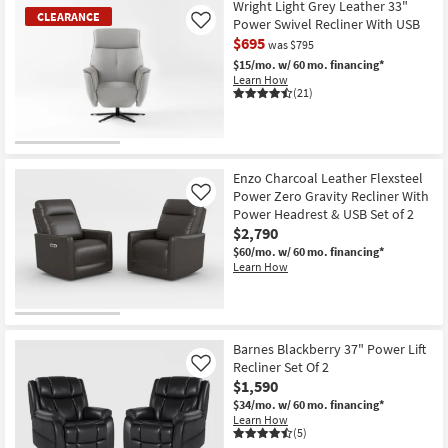
Wright Light Grey Leather 33"
CLEARANCE
Power Swivel Recliner With USB
Like
$695
was $795
$15/mo.
w/ 60 mo. financing*
Learn How
(21)
CLEARANCE
Item
Enzo Charcoal Leather Flexsteel
Power Zero Gravity Recliner With
Like
Power Headrest & USB Set of 2
$2,790
$60/mo.
w/ 60 mo. financing*
Learn How
Barnes Blackberry 37" Power Lift
Recliner Set Of 2
Like
$1,590
$34/mo.
w/ 60 mo. financing*
Learn How
(5)