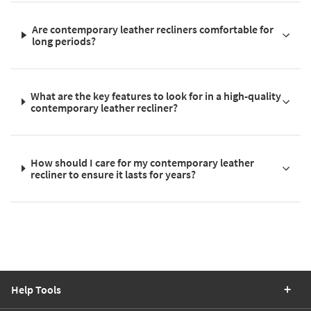
Are contemporary leather recliners comfortable for
long periods?
What are the key features to look for in a high-quality
contemporary leather recliner?
How should I care for my contemporary leather
recliner to ensure it lasts for years?
Help Tools