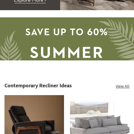
Contemporary Recliner Ideas
View All
Save
up
to
60%.
Summer
Clearance.