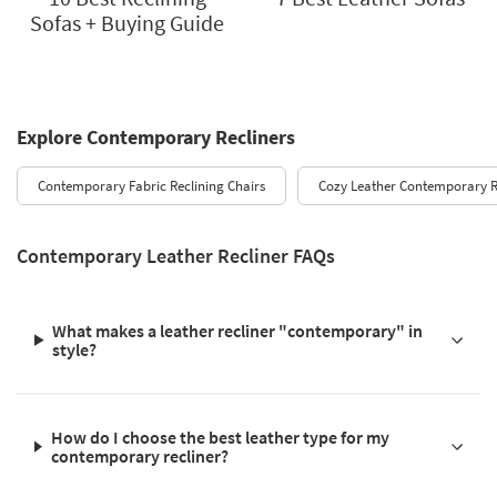
Sofas + Buying Guide
Explore Contemporary Recliners
Contemporary Fabric Reclining Chairs
Cozy Leather Contemporary R
Contemporary Leather Recliner FAQs
What makes a leather recliner "contemporary" in
style?
How do I choose the best leather type for my
contemporary recliner?