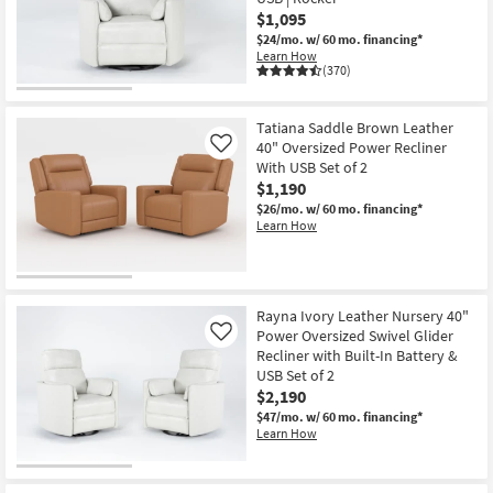
$1,095
$24/mo.
w/ 60 mo. financing*
Learn How
(370)
Tatiana Saddle Brown Leather
40" Oversized Power Recliner
Like
With USB Set of 2
$1,190
$26/mo.
w/ 60 mo. financing*
Learn How
Rayna Ivory Leather Nursery 40"
Power Oversized Swivel Glider
Like
Recliner with Built-In Battery &
USB Set of 2
$2,190
$47/mo.
w/ 60 mo. financing*
Learn How