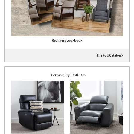
Recliners Lookbook
The Full Catalog
Browse by Features