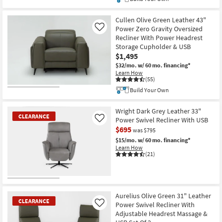
Cullen Olive Green Leather 43"
Power Zero Gravity Oversized
Like
Recliner With Power Headrest
Storage Cupholder & USB
$1,495
$32/mo.
w/ 60 mo. financing*
Learn How
(55)
Build Your Own
Wright Dark Grey Leather 33"
CLEARANCE
Power Swivel Recliner With USB
Like
$695
was $795
$15/mo.
w/ 60 mo. financing*
Learn How
(21)
CLEARANCE
Item
Aurelius Olive Green 31" Leather
CLEARANCE
Power Swivel Recliner With
Like
Adjustable Headrest Massage &