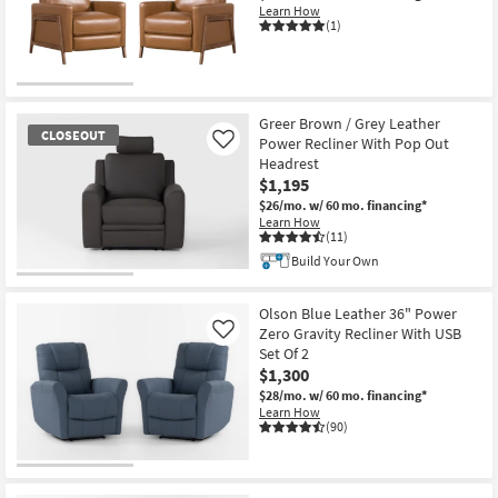
Learn How
(1)
Greer Brown / Grey Leather
CLOSEOUT
Power Recliner With Pop Out
Like
Headrest
$1,195
$26/mo.
w/ 60 mo. financing*
Learn How
(11)
Build Your Own
CLOSEOUT
Item
Olson Blue Leather 36" Power
Zero Gravity Recliner With USB
Like
Set Of 2
$1,300
$28/mo.
w/ 60 mo. financing*
Learn How
(90)