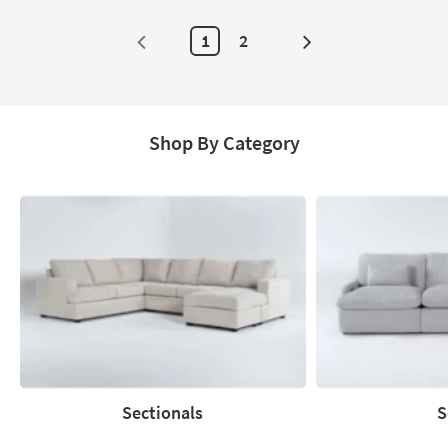
1
2
Next
Page
Shop By Category
Sectionals
S
Sectionals
Sofas