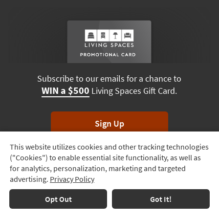
Subscribe to our emails for a chance to
WIN a $500
Living Spaces Gift Card.
Sign Up
This website utilizes cookies and other tracking technologies
Track
*Unsubscribe anytime. Winners drawn monthly.
("Cookies") to enable essential site functionality, as well as
Order
for analytics, personalization, marketing and targeted
advertising.
Privacy Policy
Delivery
Terms & Conditions
Terms of Use
Privacy Policy
Options
Opt Out
Got It!
© 2026 Living Spaces, All rights reserved.
Session ID:
790 694 350
Financing