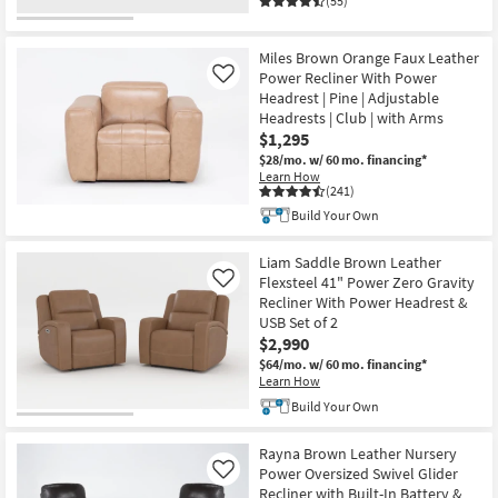
(55)
Miles Brown Orange Faux Leather
Power Recliner With Power
Like
Headrest | Pine | Adjustable
Headrests | Club | with Arms
$1,295
$28/mo.
w/ 60 mo. financing*
Learn How
(241)
Build Your Own
Liam Saddle Brown Leather
Flexsteel 41" Power Zero Gravity
Like
Recliner With Power Headrest &
USB Set of 2
$2,990
$64/mo.
w/ 60 mo. financing*
Learn How
Build Your Own
Rayna Brown Leather Nursery
Power Oversized Swivel Glider
Like
Recliner with Built-In Battery &