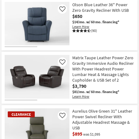
Olson Blue Leather 36" Power
Zero Gravity Recliner With USB
Like
$650
$14/mo.
w/ 60 mo. financing*
Learn How
(90)
Matrix Taupe Leather Power Zero
Gravity Immersive Audio Recliner
Like
With Power Headrest Power
Lumbar Heat & Massage Lights
Cupholder & USB Set of 2
$3,790
$81/mo.
w/ 60 mo. financing*
Learn How
Aurelius Olive Green 31" Leather
CLEARANCE
Power Swivel Recliner With
Like
Adjustable Headrest Massage &
USB
$895
was $1,095