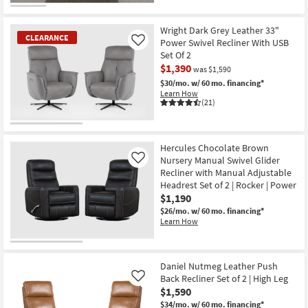
CLEARANCE
Item
Wright Dark Grey Leather 33"
CLEARANCE
Power Swivel Recliner With USB
Like
Set Of 2
$1,390
was $1,590
$30/mo.
w/ 60 mo. financing*
Learn How
(21)
CLEARANCE
Item
Hercules Chocolate Brown
Nursery Manual Swivel Glider
Like
Recliner with Manual Adjustable
Headrest Set of 2 | Rocker | Power
$1,190
$26/mo.
w/ 60 mo. financing*
Learn How
Daniel Nutmeg Leather Push
Back Recliner Set of 2 | High Leg
Like
$1,590
$34/mo.
w/ 60 mo. financing*