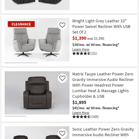
Wright Light Grey Leather 33"
CLEARANCE
Power Swivel Recliner With USB
Like
Set Of 2
$1,390
was $1,590
$30/mo.
w/ 60 mo. financing*
Learn How
(21)
CLEARANCE
Item
Matrix Taupe Leather Power Zero
Gravity Immersive Audio Recliner
Like
With Power Headrest Power
Lumbar Heat & Massage Lights
Cupholder & USB
$1,895
$41/mo.
w/ 60 mo. financing*
Learn How
(165)
Sonic Leather Power Zero Gravity
Immersive Audio Recliner With
Like