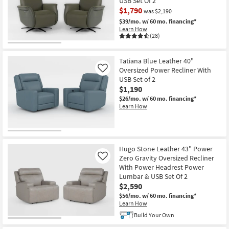
USB Set Of 2
$1,790
was $2,190
$39/mo.
w/ 60 mo. financing*
Learn How
(28)
CLEARANCE
Item
Tatiana Blue Leather 40"
Oversized Power Recliner With
Like
USB Set of 2
$1,190
$26/mo.
w/ 60 mo. financing*
Learn How
Hugo Stone Leather 43" Power
Zero Gravity Oversized Recliner
Like
With Power Headrest Power
Lumbar & USB Set Of 2
$2,590
$56/mo.
w/ 60 mo. financing*
Learn How
Build Your Own