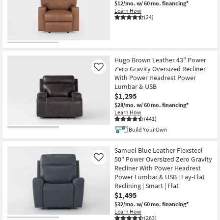
$12/mo.
w/ 60 mo. financing*
Shop by
Learn How
(24)
Room
Small
Spaces
Hugo Brown Leather 43" Power
Contract
Zero Gravity Oversized Recliner
Like
With Power Headrest Power
Grade
Lumbar & USB
$1,295
Trade
$28/mo.
w/ 60 mo. financing*
Program
Learn How
(441)
Build Your Own
Catalogs
Samuel Blue Leather Flexsteel
Shop by
50" Power Oversized Zero Gravity
Like
Style
Recliner With Power Headrest
Power Lumbar & USB | Lay-Flat
Reclining | Smart | Flat
$1,495
$32/mo.
w/ 60 mo. financing*
Learn How
(263)