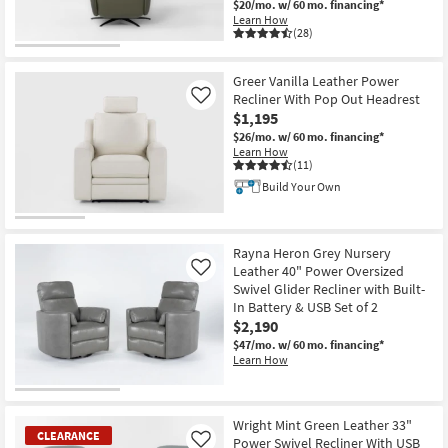
$20/mo.
w/ 60 mo. financing*
Learn How
(28)
CLEARANCE
Item
Greer Vanilla Leather Power
Recliner With Pop Out Headrest
Like
$1,195
$26/mo.
w/ 60 mo. financing*
Learn How
(11)
Build Your Own
Rayna Heron Grey Nursery
Leather 40" Power Oversized
Like
Swivel Glider Recliner with Built-
In Battery & USB Set of 2
$2,190
$47/mo.
w/ 60 mo. financing*
Learn How
Wright Mint Green Leather 33"
CLEARANCE
Power Swivel Recliner With USB
Like