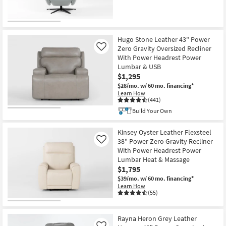
CLEARANCE
Item
Hugo Stone Leather 43" Power
Zero Gravity Oversized Recliner
Like
With Power Headrest Power
Lumbar & USB
$1,295
$28/mo.
w/ 60 mo. financing*
Learn How
(441)
Build Your Own
Kinsey Oyster Leather Flexsteel
38" Power Zero Gravity Recliner
Like
With Power Headrest Power
Lumbar Heat & Massage
$1,795
$39/mo.
w/ 60 mo. financing*
Learn How
(55)
Rayna Heron Grey Leather