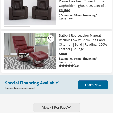
Power Headrest Power Lumbar
Cupholder Lights & USB Set of 2
$3,590
$77/mo.
w/ 60 mo. financing*
Learn How
Dalbert Red Leather Manual
Reclining Swivel Arm Chair and
Like
Ottoman | Solid | Reading | 100%
Leather | Lounge
$860
$19/mo.
w/ 60 mo. financing*
Learn How
(12)
Special Financing Available
*
Learn How
Subject to credit approval
View
48 Per Page