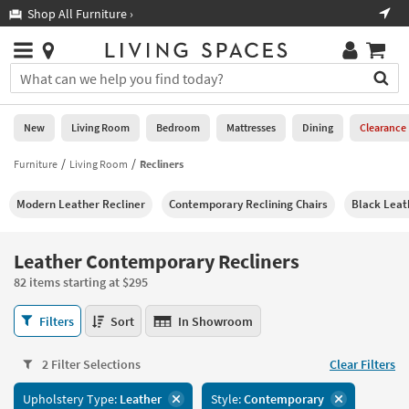
×
If
Shop All Furniture ›
Help
you
are
Stores
using
Stores
You
a
can
screen
search
0
reader
Liked
for
New
Living Room
Bedroom
Mattresses
Dining
Clearance
and
products
are
by
Furniture
Living Room
Recliners
New
having
typing
problems
into
Modern Leather Recliner
Contemporary Reclining Chairs
Black Leat
using
Living
this
this
Room
field.
website,
Or
Leather Contemporary Recliners
please
Bedroom
you
call
82 items starting at $295
can
877-
Mattresses
use
Leather
266-
Filters
Sort
In Showroom
the
Contemporary
7300
Dining
arrow
Recliners
for
key
2 Filter Selections
Clear Filters
82
assistance.
Home
or
items
Upholstery Type:
Leather
Style:
Contemporary
Office
tab
starting