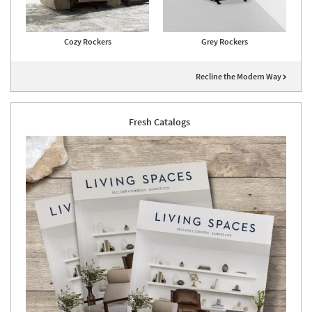
Cozy Rockers
Grey Rockers
Recline the Modern Way
Fresh Catalogs