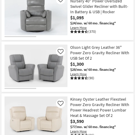
Nursery 40" Power Oversized
Like
Swivel Glider Recliner with Built-
In Battery & USB | Rocker
$1,095
$24/mo.
w/ 60 mo. financing*
Learn How
(370)
Olson Light Grey Leather 36"
Power Zero Gravity Recliner With
Like
USB Set Of 2
$1,300
$28/mo.
w/ 60 mo. financing*
Learn How
(90)
Kinsey Oyster Leather Flexsteel
Power Zero Gravity Recliner With
Like
Power Headrest Power Lumbar
Heat & Massage Set Of 2
$3,590
$77/mo.
w/ 60 mo. financing*
Learn How