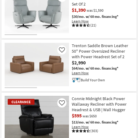
Set Of 2
$1,390
was $1,590
$30/mo.
w/ 60 mo. financing*
Learn How
(21)
CLEARANCE
Item
Trenton Saddle Brown Leather
50" Power Oversized Recliner
Like
with Power Headrest Set of 2
$2,990
$64/mo.
w/ 60 mo. financing*
Learn How
Build Your Own
Connie Midnight Black Power
CLEARANCE
Wallaway Recliner with Power
Like
Headrest & USB | Wall Hugger
$595
was $650
$13/mo.
w/ 60 mo. financing*
Learn How
(303)