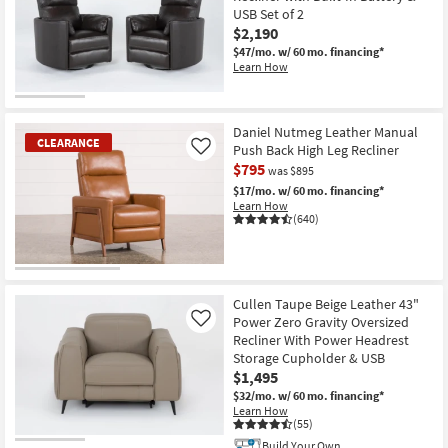
USB Set of 2
$2,190
$47/mo.
w/ 60 mo. financing*
Learn How
Daniel Nutmeg Leather Manual
CLEARANCE
Push Back High Leg Recliner
Like
$795
was $895
$17/mo.
w/ 60 mo. financing*
Learn How
(640)
CLEARANCE
Item
Cullen Taupe Beige Leather 43"
Power Zero Gravity Oversized
Like
Recliner With Power Headrest
Storage Cupholder & USB
$1,495
$32/mo.
w/ 60 mo. financing*
Learn How
(55)
Build Your Own