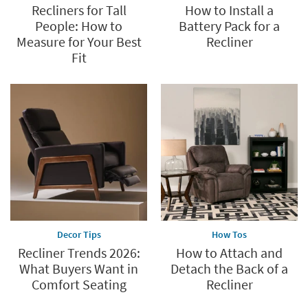
Recliners for Tall
How to Install a
People: How to
Battery Pack for a
Measure for Your Best
Recliner
Fit
Decor Tips
How Tos
Recliner Trends 2026:
How to Attach and
What Buyers Want in
Detach the Back of a
Comfort Seating
Recliner