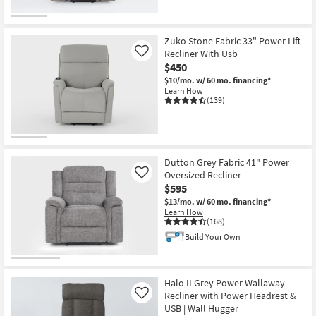
Zuko Stone Fabric 33" Power Lift
Recliner With Usb
Like
$450
$10/mo.
w/ 60 mo. financing*
Learn How
(139)
Dutton Grey Fabric 41" Power
Oversized Recliner
Like
$595
$13/mo.
w/ 60 mo. financing*
Learn How
(168)
Build Your Own
Halo II Grey Power Wallaway
Recliner with Power Headrest &
Like
USB | Wall Hugger