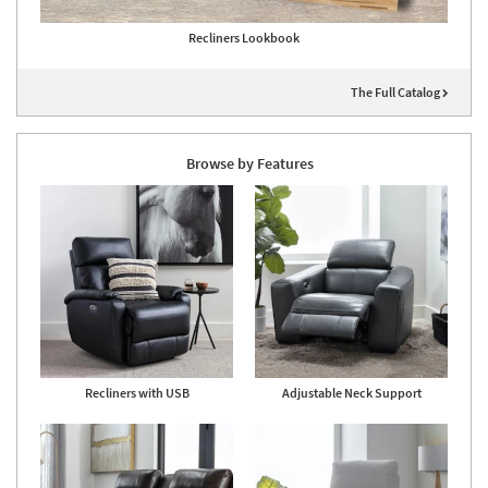
Recliners Lookbook
The Full Catalog
Browse by Features
Recliners with USB
Adjustable Neck Support