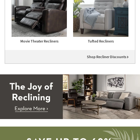
Movie Theater Recliners
Tufted Recliners
Shop Recliner Discounts