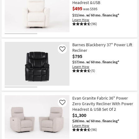
Headrest &USB
$495
was $595
$11/mo.
w/ 60 mo. financing*
Learn How
(96)
CLEARANCE
Item
Barnes Blackberry 37" Power Lift
Recliner
Like
$795
$17/mo.
w/ 60 mo. financing*
Learn How
(5)
Evan Granite Fabric 36" Power
Zero Gravity Recliner With Power
Like
Headrest & USB Set Of 2
$1,300
$28/mo.
w/ 60 mo. financing*
Learn How
(96)