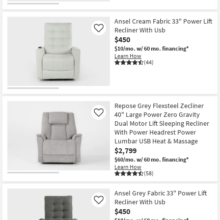
Ansel Cream Fabric 33" Power Lift
Recliner With Usb
Like
$450
$10/mo.
w/ 60 mo. financing*
Learn How
(44)
Repose Grey Flexsteel Zecliner
40" Large Power Zero Gravity
Like
Dual Motor Lift Sleeping Recliner
With Power Headrest Power
Lumbar USB Heat & Massage
$2,799
$60/mo.
w/ 60 mo. financing*
Learn How
(58)
Ansel Grey Fabric 33" Power Lift
Recliner With Usb
Like
$450