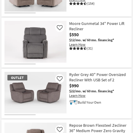
(154)
CLEARANCE
Item
Moore Gunmetal 34" Power Lift
Recliner
Like
$550
$12/mo.
w/ 60 mo. financing*
Learn How
(31)
Ryder Grey 40" Power Oversized
OUTLET
Recliner With USB Set of 2
Like
$990
$22/mo.
w/ 60 mo. financing*
Learn How
Build Your Own
OUTLET
Item
Repose Brown Flexsteel Zecliner
36" Medium Power Zero Gravity
Like