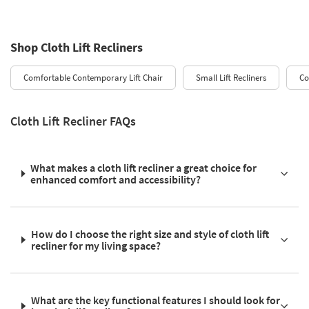
Shop Cloth Lift Recliners
Comfortable Contemporary Lift Chair
Small Lift Recliners
Co
Cloth Lift Recliner FAQs
What makes a cloth lift recliner a great choice for
enhanced comfort and accessibility?
How do I choose the right size and style of cloth lift
recliner for my living space?
What are the key functional features I should look for