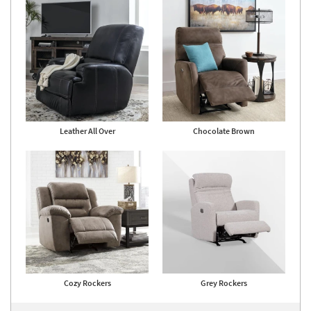
Leather All Over
Chocolate Brown
Cozy Rockers
Grey Rockers