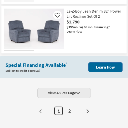
La-Z-Boy Jean Denim 32" Power
Lift Recliner Set Of 2
Like
$1,790
$39/mo.
w/ 60 mo. financing*
Learn How
Special Financing Available
*
Learn How
Subject to credit approval
View
48 Per Page
1
2
Next
Page