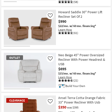
(58)
Howard Saddle 30" Power Lift
Recliner Set Of 2
Like
$990
$22/mo.
w/ 60 mo. financing*
Learn How
(61)
Neo Beige 45" Power Oversized
OUTLET
Recliner With Power Headrest &
Like
USB
$695
$15/mo.
w/ 60 mo. financing*
Learn How
(21)
Build Your Own
OUTLET
Item
Ansel Terra Cotta Orange Fabric
CLEARANCE
33" Power Recliner With Usb
Like
$350
was $395