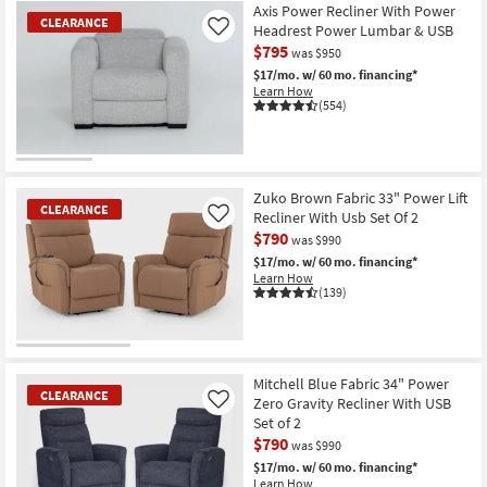
Item
Axis Power Recliner With Power
CLEARANCE
Headrest Power Lumbar & USB
Like
$795
was $950
$17/mo.
w/ 60 mo. financing*
Learn How
(554)
CLEARANCE
Item
Zuko Brown Fabric 33" Power Lift
CLEARANCE
Recliner With Usb Set Of 2
Like
$790
was $990
$17/mo.
w/ 60 mo. financing*
Learn How
(139)
CLEARANCE
Item
Mitchell Blue Fabric 34" Power
CLEARANCE
Zero Gravity Recliner With USB
Like
Set of 2
$790
was $990
$17/mo.
w/ 60 mo. financing*
Learn How