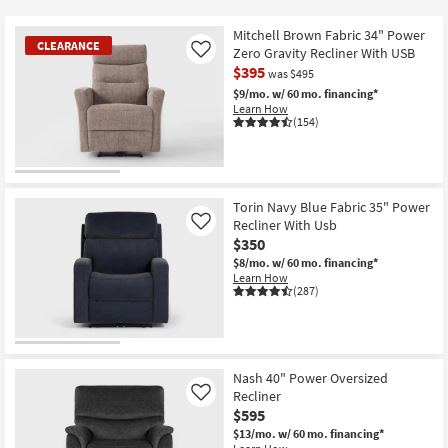
key
at
Kids +
to
$295
Mitchell Brown Fabric 34" Power
CLEARANCE
look
Teens
Zero Gravity Recliner With USB
Like
at
$395
was $495
our
Outdoor
$9/mo.
w/ 60 mo. financing*
Learn How
Trending
(154)
Searches.
Rugs
Decor
CLEARANCE
Item
Torin Navy Blue Fabric 35" Power
Bedding
Recliner With Usb
Like
$350
Bathroom
$8/mo.
w/ 60 mo. financing*
Learn How
(287)
Wall Art
Inspiration
Nash 40" Power Oversized
Clearance
Recliner
Like
$595
Bestsellers
$13/mo.
w/ 60 mo. financing*