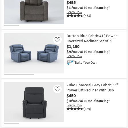
$495
$11/mo.
w/ 60 mo. financing*
Learn How
(463)
Dutton Blue Fabric 41" Power
Oversized Recliner Set of 2
Like
$1,190
$26/mo.
w/ 60 mo. financing*
Learn How
Build Your Own
Zuko Charcoal Grey Fabric 33"
Power Lift Recliner With Usb
Like
$450
$10/mo.
w/ 60 mo. financing*
Learn How
(139)