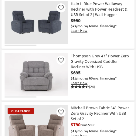
Halo II Blue Power Wallaway
Recliner with Power Headrest &
Like
USB Set of 2 | Wall Hugger
$990
$22/mo.
w/ 60 mo. financing*
Learn How
Thompson Grey 47" Power Zero
Gravity Oversized Cuddler
Like
Recliner With USB
$695
$15/mo.
w/ 60 mo. financing*
Learn How
(24)
Mitchell Brown Fabric 34" Power
CLEARANCE
Zero Gravity Recliner With USB
Like
Set of 2
$790
was $990
$17/mo.
w/ 60 mo. financing*
Learn How