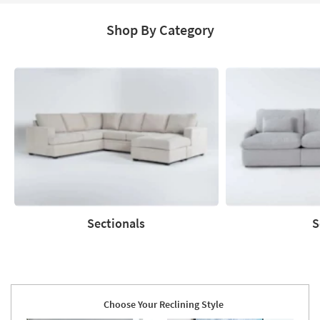
Shop By Category
Sectionals
S
Sectionals
Sofas
Choose Your Reclining Style