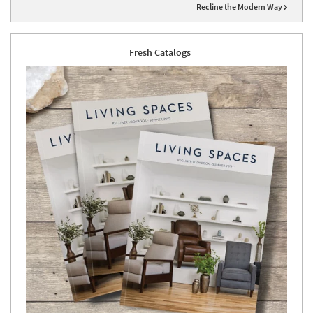
Recline the Modern Way
Fresh Catalogs