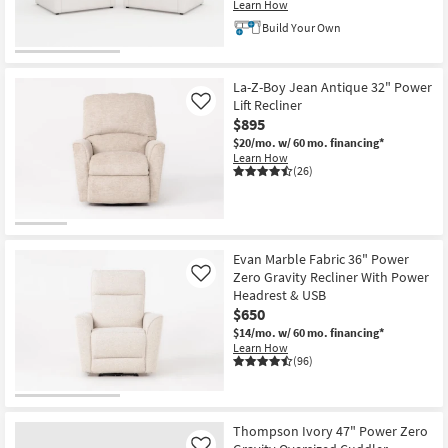
Learn How
Build Your Own
La-Z-Boy Jean Antique 32" Power
Lift Recliner
Like
$895
$20/mo.
w/ 60 mo. financing*
Learn How
(26)
Evan Marble Fabric 36" Power
Zero Gravity Recliner With Power
Like
Headrest & USB
$650
$14/mo.
w/ 60 mo. financing*
Learn How
(96)
Thompson Ivory 47" Power Zero