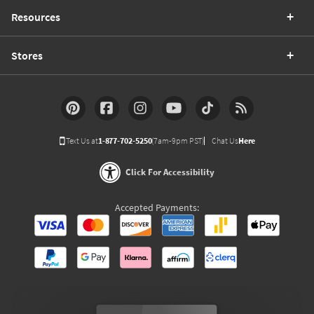
Resources
Stores
Text Us at
1-877-702-5250
(7am-9pm PST)
Chat Us
Here
Click For Accessibility
Accepted Payments: