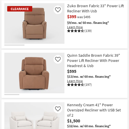
Zuko Brown Fabric 33" Power Lift
CLEARANCE
Recliner With Usb
Like
$395
was $495
$9/mo.
w/ 60 mo. financing*
Learn How
(139)
CLEARANCE
Item
Quinn Saddle Brown Fabric 39"
Power Lift Recliner With Power
Like
Headrest & Usb
$595
$13/mo.
w/ 60 mo. financing*
Learn How
(197)
Kennedy Cream 41" Power
Oversized Recliner with USB Set
Like
of 2
$1,500
$32/mo.
w/ 60 mo. financing*