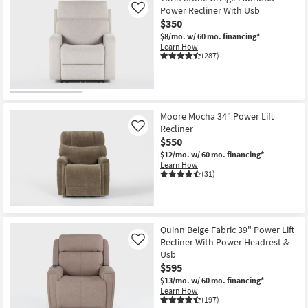
Power Recliner With Usb
Like
$350
$8/mo.
w/ 60 mo. financing*
Learn How
(287)
Moore Mocha 34" Power Lift
Recliner
Like
$550
$12/mo.
w/ 60 mo. financing*
Learn How
(31)
Quinn Beige Fabric 39" Power Lift
Recliner With Power Headrest &
Like
Usb
$595
$13/mo.
w/ 60 mo. financing*
Learn How
(197)