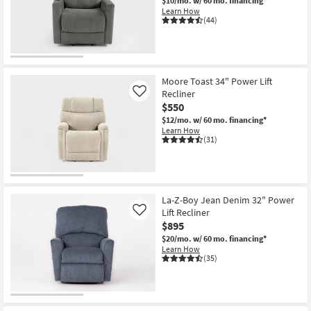
$10/mo.
w/ 60 mo. financing*
Learn How
(44)
Moore Toast 34" Power Lift
Recliner
Like
$550
$12/mo.
w/ 60 mo. financing*
Learn How
(31)
La-Z-Boy Jean Denim 32" Power
Lift Recliner
Like
$895
$20/mo.
w/ 60 mo. financing*
Learn How
(35)