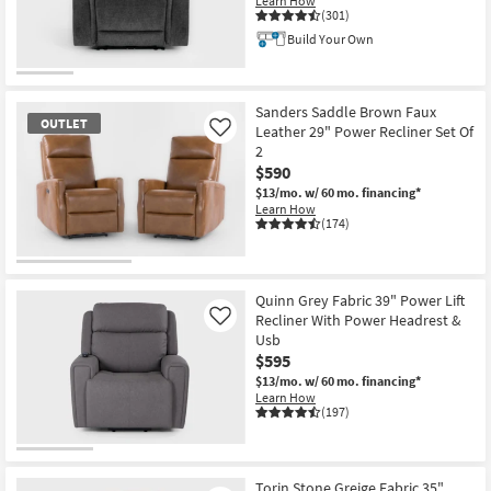
Learn How
Shop by
(301)
Room
Build Your Own
Small
Spaces
Sanders Saddle Brown Faux
OUTLET
Leather 29" Power Recliner Set Of
Like
2
Contract
$590
Grade
$13/mo.
w/ 60 mo. financing*
Learn How
Trade
(174)
Program
OUTLET
Catalogs
Item
Quinn Grey Fabric 39" Power Lift
Recliner With Power Headrest &
Like
Shop by
Usb
$595
Style
$13/mo.
w/ 60 mo. financing*
Learn How
(197)
Torin Stone Greige Fabric 35"