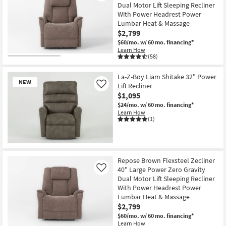
Dual Motor Lift Sleeping Recliner
With Power Headrest Power
Lumbar Heat & Massage
$2,799
$60/mo.
w/ 60 mo. financing*
Learn How
(58)
La-Z-Boy Liam Shitake 32" Power
NEW
Lift Recliner
Like
$1,095
$24/mo.
w/ 60 mo. financing*
Learn How
(1)
New
Item
Repose Brown Flexsteel Zecliner
40" Large Power Zero Gravity
Like
Dual Motor Lift Sleeping Recliner
With Power Headrest Power
Lumbar Heat & Massage
$2,799
$60/mo.
w/ 60 mo. financing*
Learn How