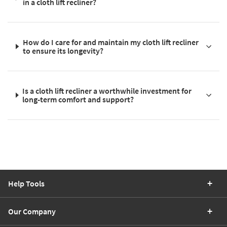
in a cloth lift recliner?
How do I care for and maintain my cloth lift recliner
to ensure its longevity?
Is a cloth lift recliner a worthwhile investment for
long-term comfort and support?
Help Tools
Our Company