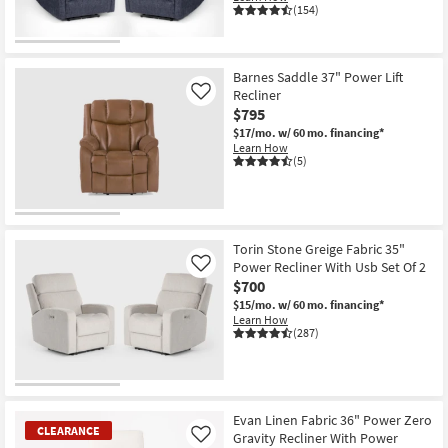
(154)
CLEARANCE
Item
Barnes Saddle 37" Power Lift
Recliner
Like
$795
$17/mo.
w/ 60 mo. financing*
Learn How
(5)
Torin Stone Greige Fabric 35"
Power Recliner With Usb Set Of 2
Like
$700
$15/mo.
w/ 60 mo. financing*
Learn How
(287)
Evan Linen Fabric 36" Power Zero
CLEARANCE
Gravity Recliner With Power
Like