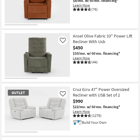
$8/mo.
w/ 60 mo. financing*
Learn How
(76)
CLEARANCE
Item
Ansel Olive Fabric 33" Power Lift
Recliner With Usb
Like
$450
$10/mo.
w/ 60 mo. financing*
Learn How
(44)
Cruz Ecru 47" Power Oversized
OUTLET
Recliner with USB Set of 2
Like
$990
$22/mo.
w/ 60 mo. financing*
Learn How
(1276)
Build Your Own
OUTLET