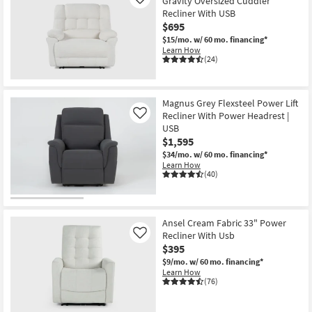
Gravity Oversized Cuddler
Like
Recliner With USB
$695
$15/mo.
w/ 60 mo. financing*
Learn How
(24)
Magnus Grey Flexsteel Power Lift
Recliner With Power Headrest |
Like
USB
$1,595
$34/mo.
w/ 60 mo. financing*
Learn How
(40)
Ansel Cream Fabric 33" Power
Recliner With Usb
Like
$395
$9/mo.
w/ 60 mo. financing*
Learn How
(76)