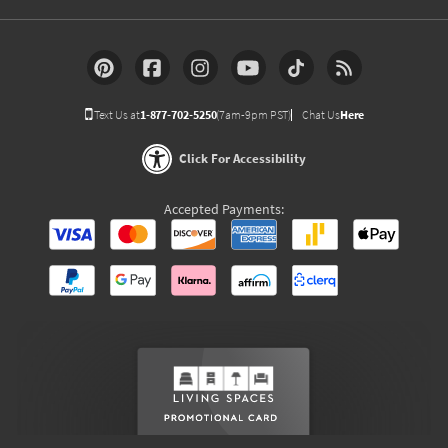
Text Us at
1-877-702-5250
(7am-9pm PST)
Chat Us
Here
Click For Accessibility
Accepted Payments: