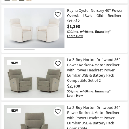
Rayna Oyster Nursery 40" Power
Oversized Swivel Glider Recliner
Like
Set of 2
$1,390
$30/mo.
w/ 60 mo. financing*
Learn How
La-Z-Boy Norton Driftwood 36"
NEW
Power Rocker 4 Motor Recliner
Like
with Power Headrest Power
Lumbar USB & Battery Pack
Compatible Set of 2
$2,700
$58/mo.
w/ 60 mo. financing*
Learn How
New
Item
La-Z-Boy Norton Driftwood 36"
NEW
Power Rocker 4 Motor Recliner
Like
with Power Headrest Power
Lumbar USB & Battery Pack
Compatible