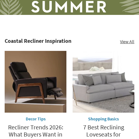
Coastal Recliner Inspiration
View All
Save
up
to
60%.
Summer
Clearance.
Shop
now.
*while
supplies
Decor Tips
Shopping Basics
last
Recliner Trends 2026:
7 Best Reclining
What Buyers Want in
Loveseats for