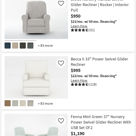
Glider Recliner | Rocker | Interior
Like
Pull
$950
$21/mo.
w/ 60 mo. financing*
Learn How
(51)
+ 83 more
Becca II 33" Power Swivel Glider
Recliner
Like
$995
$22/mo.
w/ 60 mo. financing*
Learn How
(118)
+ 83 more
Fenna Mint Green 37" Nursery
Power Swivel Glider Recliner With
Like
USB Set Of 2
$1,190