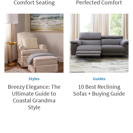
Comfort Seating
Perfected Comfort
Styles
Guides
Breezy Elegance: The
10 Best Reclining
Ultimate Guide to
Sofas + Buying Guide
Coastal Grandma
Style