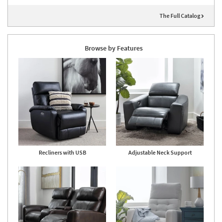
The Full Catalog
Browse by Features
Recliners with USB
Adjustable Neck Support