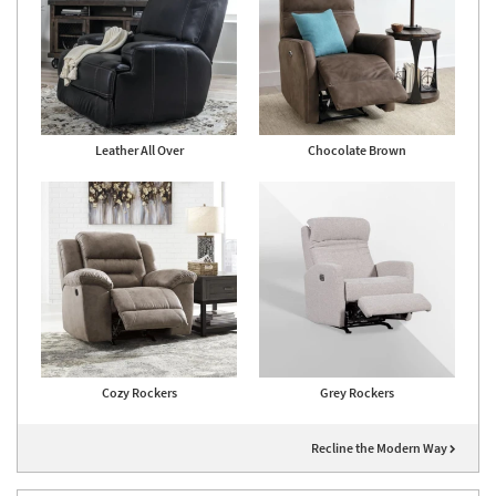
Leather All Over
Chocolate Brown
Cozy Rockers
Grey Rockers
Recline the Modern Way