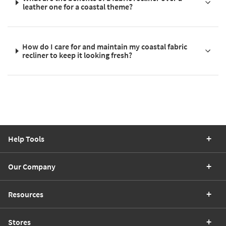
leather one for a coastal theme?
How do I care for and maintain my coastal fabric
recliner to keep it looking fresh?
Help Tools
Our Company
Resources
Stores