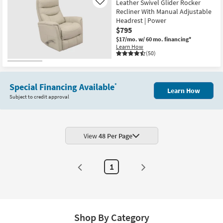
Leather Swivel Glider Rocker
Like
Recliner With Manual Adjustable
Headrest | Power
$795
$17/mo.
w/ 60 mo. financing*
Learn How
(50)
Special Financing Available
*
Learn How
Subject to credit approval
View
48 Per Page
1
Shop By Category