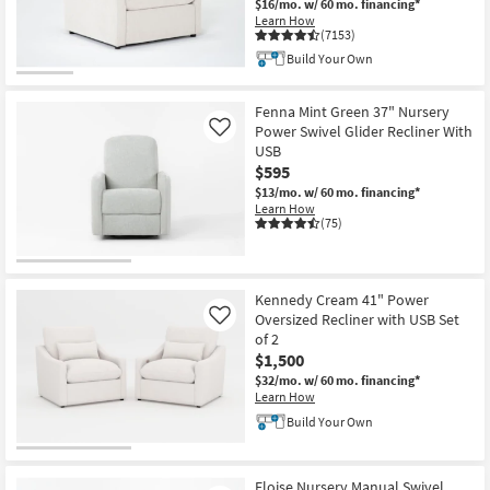
$16/mo.
w/ 60 mo. financing*
Shop by
Learn How
(7153)
Room
Build Your Own
Small
Spaces
Fenna Mint Green 37" Nursery
Power Swivel Glider Recliner With
Like
USB
Contract
$595
Grade
$13/mo.
w/ 60 mo. financing*
Learn How
Trade
(75)
Program
Catalogs
Kennedy Cream 41" Power
Oversized Recliner with USB Set
Like
Shop by
of 2
$1,500
Style
$32/mo.
w/ 60 mo. financing*
Learn How
Build Your Own
Eloise Nursery Manual Swivel