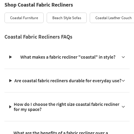
Shop Coastal Fabric Recliners
Coastal Furniture
Beach Style Sofas
Coastal Leather Couch
Coastal Fabric Recliners FAQs
What makes a fabric recliner "coastal" in style?
Are coastal fabric recliners durable for everyday use?
How do I choose the right size coastal fabric recliner
for my space?
What are the benefits of a fabric recliner over a