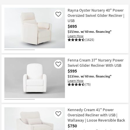
key
$380
Kids +
to
Rayna Oyster Nursery 40" Power
look
Teens
Oversized Swivel Glider Recliner |
Like
at
USB
$695
our
Outdoor
$15/mo.
w/ 60 mo. financing*
Trending
Learn How
Searches.
Rugs
(1625)
Decor
Fenna Cream 37" Nursery Power
Bedding
Swivel Glider Recliner With USB
Like
$595
Bathroom
$13/mo.
w/ 60 mo. financing*
Learn How
(75)
Wall Art
Inspiration
Kennedy Cream 41" Power
Clearance
Oversized Recliner with USB |
Like
Wallaway | Loose Reversible Back
Bestsellers
$750