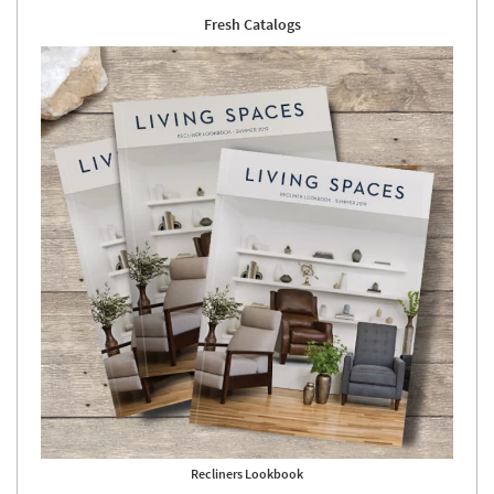
Fresh Catalogs
Recliners Lookbook