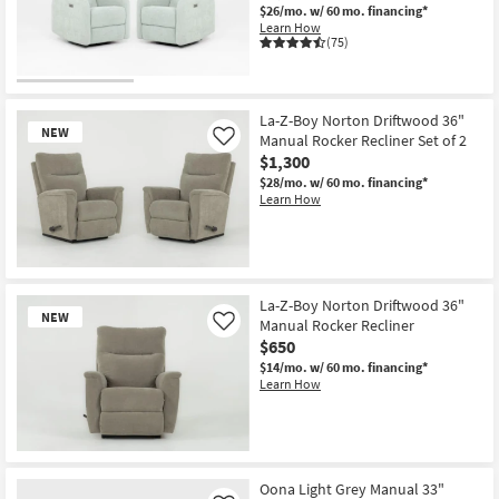
$26/mo.
w/ 60 mo. financing*
Learn How
(75)
La-Z-Boy Norton Driftwood 36"
NEW
Manual Rocker Recliner Set of 2
Like
$1,300
$28/mo.
w/ 60 mo. financing*
Learn How
New
Item
La-Z-Boy Norton Driftwood 36"
NEW
Manual Rocker Recliner
Like
$650
$14/mo.
w/ 60 mo. financing*
Learn How
New
Item
Oona Light Grey Manual 33"