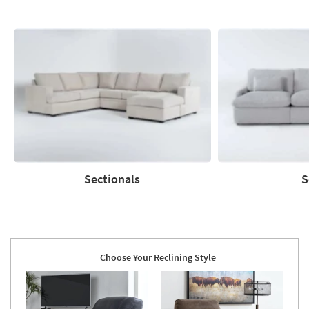
Sectionals
S
Sectionals
Sofas
Choose Your Reclining Style