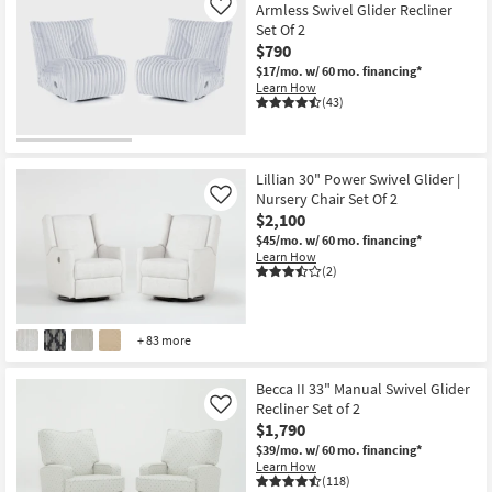
Armless Swivel Glider Recliner
Like
Set Of 2
$790
$17/mo.
w/ 60 mo. financing*
Learn How
(43)
Lillian 30" Power Swivel Glider |
Nursery Chair Set Of 2
Like
$2,100
$45/mo.
w/ 60 mo. financing*
Learn How
(2)
+ 83 more
Becca II 33" Manual Swivel Glider
Recliner Set of 2
Like
$1,790
$39/mo.
w/ 60 mo. financing*
Learn How
(118)