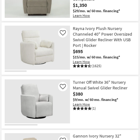
$1,350
$29/mo.
w/ 60 mo. financing*
Learn How
New
Item
Rayna Ivory Plush Nursery
Channeled 40" Power Oversized
Like
Swivel Glider Recliner With USB
Port | Rocker
$695
$15/mo.
w/ 60 mo. financing*
Learn How
(1625)
Turner Off White 36" Nursery
Manual Swivel Glider Recliner
Like
$380
$9/mo.
w/ 60 mo. financing*
Learn How
(1)
Gannon Ivory Nursery 32"