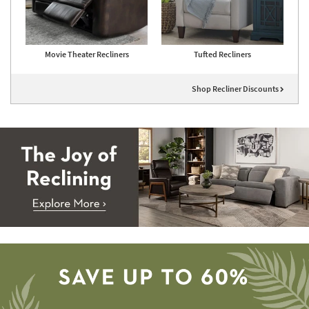
Movie Theater Recliners
Tufted Recliners
Shop Recliner Discounts