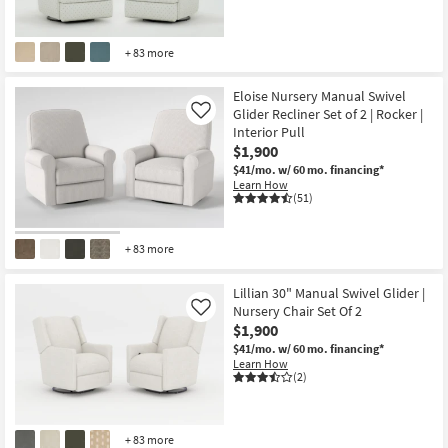
+ 83 more
Eloise Nursery Manual Swivel
Glider Recliner Set of 2 | Rocker |
Like
Interior Pull
$1,900
$41/mo.
w/ 60 mo. financing*
Learn How
(51)
+ 83 more
Lillian 30" Manual Swivel Glider |
Nursery Chair Set Of 2
Like
$1,900
$41/mo.
w/ 60 mo. financing*
Learn How
(2)
+ 83 more