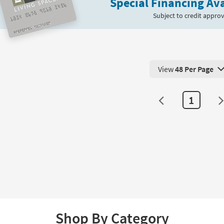
Special Financing Ava
Subject to credit approv
View
48 Per Page
View 48 Products Pe
1
Shop By Category