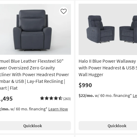
Like
muel Blue Leather Flexsteel 50"
Halo II Blue Power Wallaway 
wer Oversized Zero Gravity
with Power Headrest & USB Se
cliner With Power Headrest Power
Wall Hugger
mbar & USB | Lay-Flat Reclining |
$990
rt | Flat
$22/mo.
w/ 60 mo. financing*
L
1,495
(263)
2/mo.
w/ 60 mo. financing*
Learn How
Quicklook
Quicklook