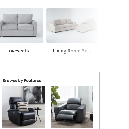
Loveseats
Living Room Sets
Sleeper
seats
Living
Sleeper
Room
Sofas
Sets
Browse by Features