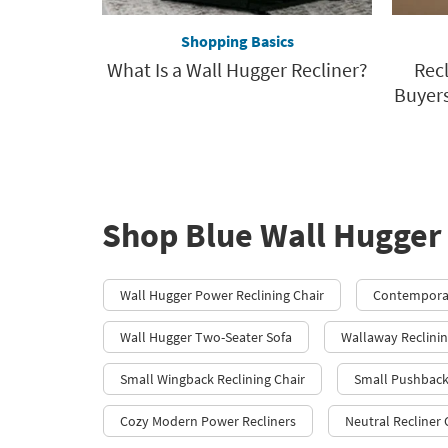
Shopping Basics
What Is a Wall Hugger Recliner?
Rec
Buyers
Shop Blue Wall Hugger 
Wall Hugger Power Reclining Chair
Contemporar
Wall Hugger Two-Seater Sofa
Wallaway Reclinin
Small Wingback Reclining Chair
Small Pushback
Cozy Modern Power Recliners
Neutral Recliner 