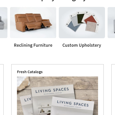
Reclining Furniture
Custom Upholstery
Reclining
Custom
Love
Furniture
Upholstery
Fresh Catalogs