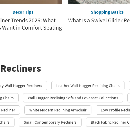
Decor Tips
Shopping Basics
liner Trends 2026: What
What Is a Swivel Glider Re
 Want in Comfort Seating
Recliners
y Wall Hugger Recliners
Leather Wall Hugger Reclining Chairs
g Chairs
Wall Hugger Reclining Sofa and Loveseat Collections
 Recliner
White Modern Reclining Armchair
Low Profile Recli
Chairs
Small Contemporary Recliners
Black Fabric Recliner C