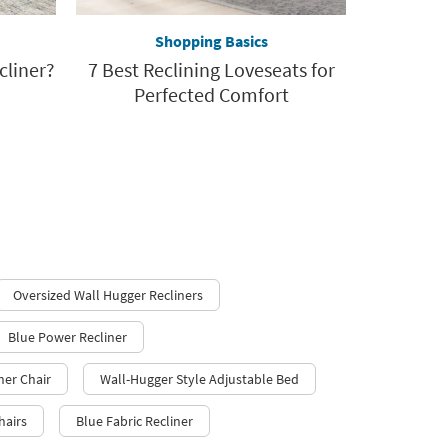
Shopping Basics
cliner?
7 Best Reclining Loveseats for
Perfected Comfort
Oversized Wall Hugger Recliners
Blue Power Recliner
ner Chair
Wall-Hugger Style Adjustable Bed
hairs
Blue Fabric Recliner