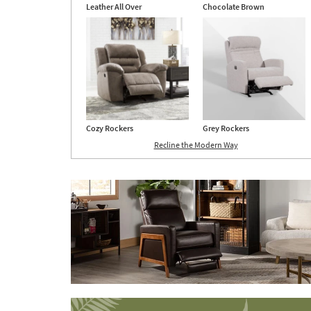
Leather All Over
Chocolate Brown
Cozy Rockers
Grey Rockers
Recline the Modern Way