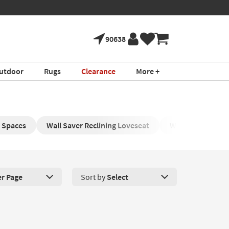
90638
utdoor
Rugs
Clearance
More +
l Spaces
Wall Saver Reclining Loveseat
Wingback Reclini
er Page
Sort by
Select
roducts Per Page. Click here to change the number of products disp