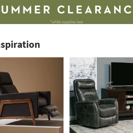
nspiration