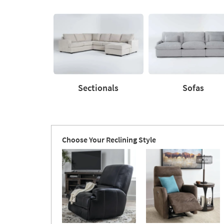
Upholstery
based
Type
on
product
Shop
by
Room
Sectionals
Sofas
Sectionals
Sofas
Choose Your Reclining Style