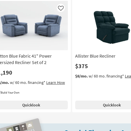
Like
tton Blue Fabric 41" Power
Allister Blue Recliner
ersized Recliner Set of 2
$375
1,190
$8/mo.
w/ 60 mo. financing*
Le
6/mo.
w/ 60 mo. financing*
Learn How
Build Your Own
Quicklook
Quicklook