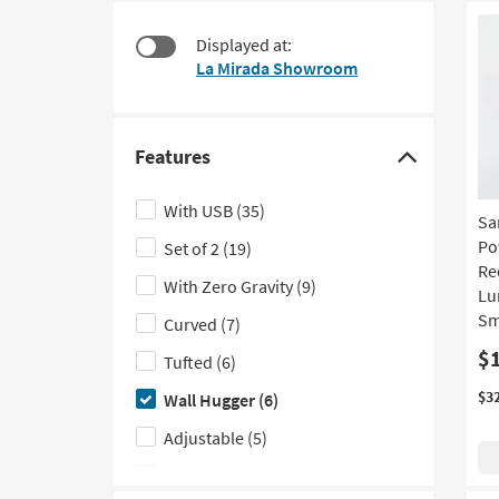
starting
to
at
look
Displayed at:
$375
at
La Mirada Showroom
our
Trending
Searches.
Features
Click
here
With USB
(35)
Sa
to
Po
Set of 2
(19)
hide
Re
the
With Zero Gravity
(9)
Lu
Features
Sma
Curved
(7)
filter
$
Tufted
(6)
options
$3
Wall Hugger
(6)
Adjustable
(5)
With Rolled Arms
(4)