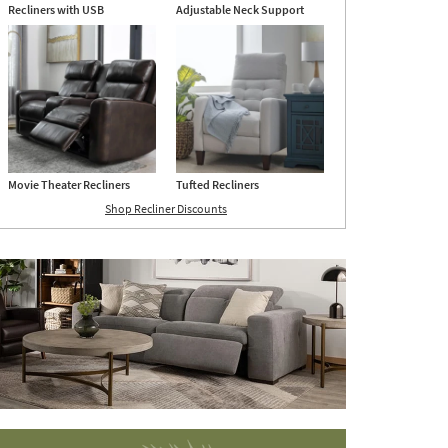
Recliners with USB
Adjustable Neck Support
Movie Theater Recliners
Tufted Recliners
Shop Recliner Discounts