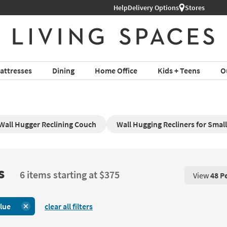
Help
Delivery Options
Stores
attresses
Dining
Home Office
Kids + Teens
O
Wall Hugger Reclining Couch
Wall Hugging Recliners for Smal
s
6 items starting at $375
View
48 P
View 48 P
lue
clear all filters