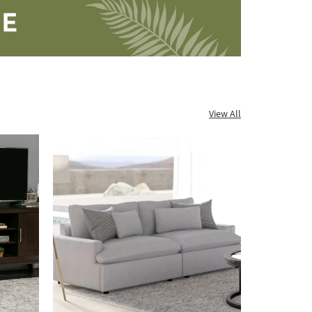
View All