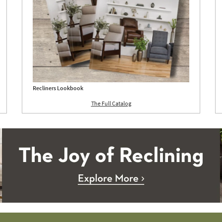
Recliners Lookbook
The Full Catalog