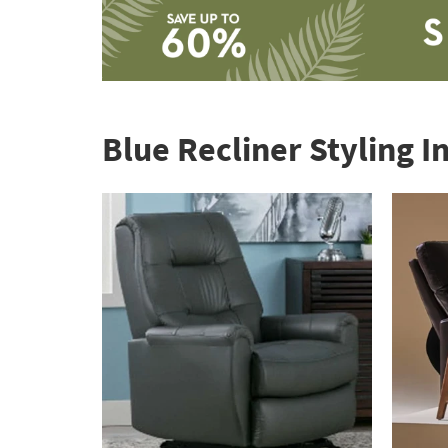
Save
up
to
Blue Recliner Styling I
60%.
Summer
Clearance.
Shop
now.
*while
supplies
last