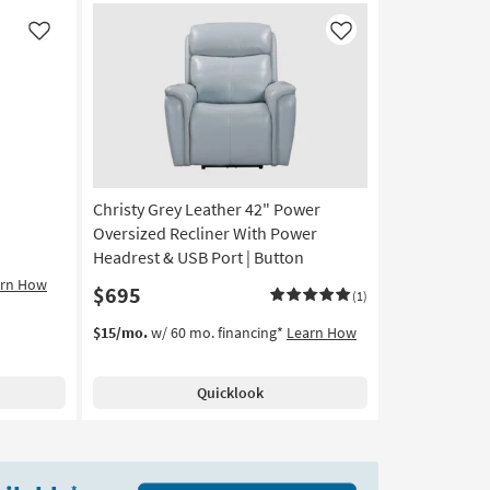
Like
Like
Christy Grey Leather 42" Power
Oversized Recliner With Power
Headrest & USB Port | Button
arn How
$695
(1)
$15/mo.
w/ 60 mo. financing*
Learn How
Quicklook