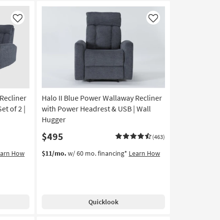
Like
Like
Recliner
Halo II Blue Power Wallaway Recliner
t of 2 |
with Power Headrest & USB | Wall
Hugger
$495
(463)
earn How
$11/mo.
w/ 60 mo. financing*
Learn How
Quicklook