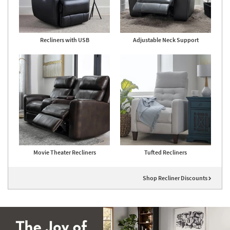
Recliners with USB
Adjustable Neck Support
Movie Theater Recliners
Tufted Recliners
Shop Recliner Discounts