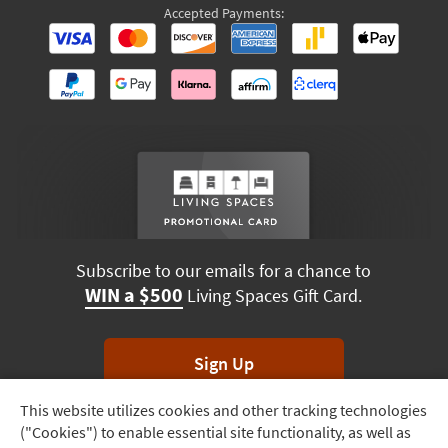
Accepted Payments:
Subscribe to our emails for a chance to
WIN a $500
Living Spaces Gift Card.
Sign Up
This website utilizes cookies and other tracking technologies
Track
*Unsubscribe anytime. Winners drawn monthly.
("Cookies") to enable essential site functionality, as well as
Order