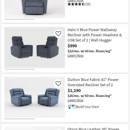
Learn How
Shop by
(35)
Room
Small
Spaces
Halo II Blue Power Wallaway
Recliner with Power Headrest &
Like
USB Set of 2 | Wall Hugger
Contract
$990
Grade
$22/mo.
w/ 60 mo. financing*
Learn How
Trade
Program
Catalogs
Dutton Blue Fabric 41" Power
Oversized Recliner Set of 2
Like
Shop by
$1,190
Style
$26/mo.
w/ 60 mo. financing*
Learn How
Build Your Own
Olson Blue Leather 36" Power