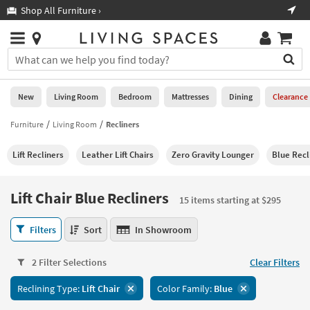
×
If
Shop All Furniture ›
Help
you
are
Stores
using
Stores
You
a
can
screen
search
0
reader
Liked
for
New
Living Room
Bedroom
Mattresses
Dining
Clearance
and
products
are
by
Furniture
Living Room
Recliners
New
having
typing
problems
into
Lift Recliners
Leather Lift Chairs
Zero Gravity Lounger
Blue Recl
using
Living
this
this
Room
field.
website,
Or
Lift Chair Blue Recliners
please
15 items starting at $295
Bedroom
you
call
can
Lift
877-
Filters
Sort
In Showroom
Mattresses
use
Chair
266-
the
Blue
7300
Dining
arrow
2 Filter Selections
Clear Filters
Recliners
for
key
15
assistance.
Home
Reclining Type:
Lift Chair
Color Family:
Blue
or
items
Office
tab
starting