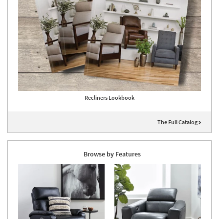
Recliners Lookbook
The Full Catalog
Browse by Features