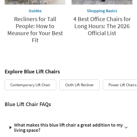
Guides
Shopping Basics
Recliners for Tall
4 Best Office Chairs for
People: How to
Long Hours: The 2026
Measure for Your Best
Official List
Fit
Explore Blue Lift Chairs
Contemporary Lift Chair
Cloth Lift Recliner
Power Lift Chair
Blue Lift Chair FAQs
What makes this blue lift chair a great addition to my
living space?