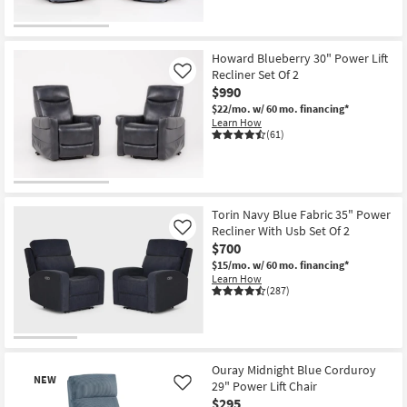
Howard Blueberry 30" Power Lift
Recliner Set Of 2
Like
$990
$22/mo.
w/ 60 mo. financing*
Learn How
(61)
Torin Navy Blue Fabric 35" Power
Recliner With Usb Set Of 2
Like
$700
$15/mo.
w/ 60 mo. financing*
Learn How
(287)
Ouray Midnight Blue Corduroy
NEW
29" Power Lift Chair
Like
$295