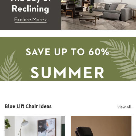
Blue Lift Chair Ideas
View All
Save
up
to