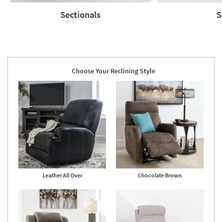
Sectionals
S
Sectionals
Sofas
Choose Your Reclining Style
Leather All Over
Chocolate Brown