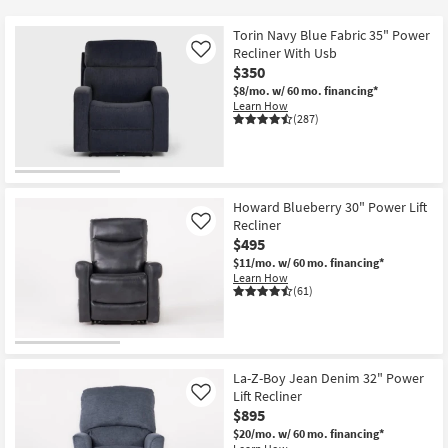
key
at
Kids +
to
$295
Torin Navy Blue Fabric 35" Power
look
Teens
Recliner With Usb
Like
at
$350
our
$8/mo.
w/ 60 mo. financing*
Outdoor
Learn How
Trending
(287)
Searches.
Rugs
Decor
Howard Blueberry 30" Power Lift
Bedding
Recliner
Like
$495
Bathroom
$11/mo.
w/ 60 mo. financing*
Learn How
(61)
Wall Art
Inspiration
La-Z-Boy Jean Denim 32" Power
Clearance
Lift Recliner
Like
$895
Bestsellers
$20/mo.
w/ 60 mo. financing*