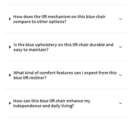
How does the lift mechanism on this blue chair
compare to other options?
Is the blue upholstery on this lift chair durable and
easy to maintain?
What kind of comfort features can I expect from this
blue lift recliner?
How can this blue lift chair enhance my
independence and daily living?