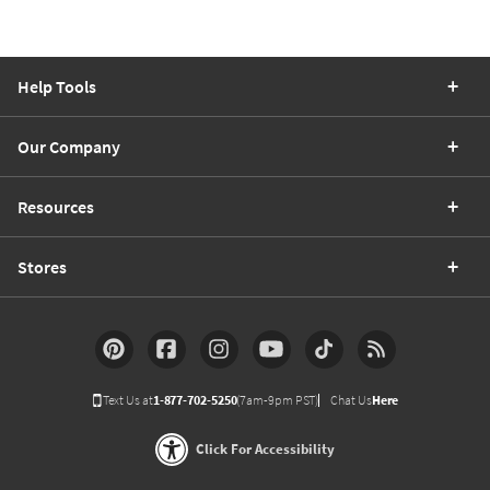
Help Tools
Our Company
Resources
Stores
Text Us at
1-877-702-5250
(7am-9pm PST)
Chat Us
Here
Click For Accessibility