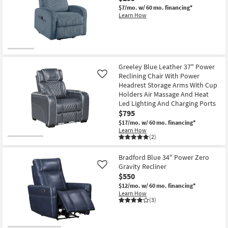
$7/mo.
w/ 60 mo. financing*
Learn How
New
Item
Greeley Blue Leather 37" Power
Reclining Chair With Power
Like
Headrest Storage Arms With Cup
Holders Air Massage And Heat
Led Lighting And Charging Ports
$795
$17/mo.
w/ 60 mo. financing*
Learn How
(2)
Bradford Blue 34" Power Zero
Gravity Recliner
Like
$550
$12/mo.
w/ 60 mo. financing*
Learn How
(3)