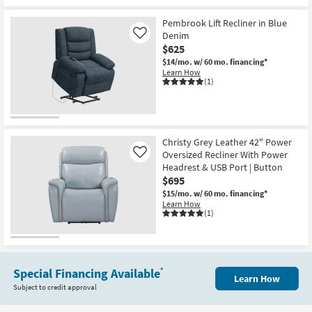
Pembrook Lift Recliner in Blue
Denim
Like
$625
$14/mo.
w/ 60 mo. financing*
Learn How
(1)
Christy Grey Leather 42" Power
Oversized Recliner With Power
Like
Headrest & USB Port | Button
$695
$15/mo.
w/ 60 mo. financing*
Learn How
(1)
Special Financing Available
*
Learn How
Subject to credit approval