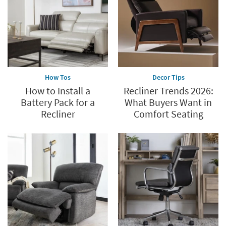
60%.
Summer
Clearance.
Shop
now.
*while
supplies
How Tos
Decor Tips
last
How to Install a
Recliner Trends 2026:
Battery Pack for a
What Buyers Want in
Recliner
Comfort Seating