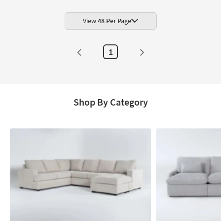
View
48 Per Page
1
Shop By Category