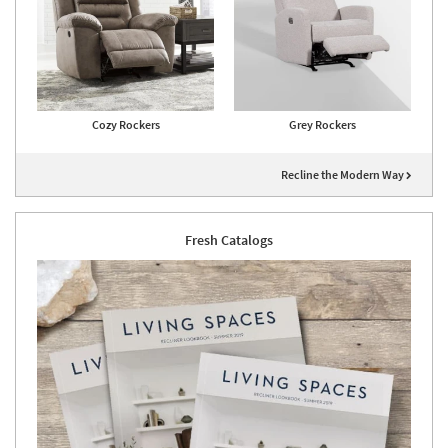
Cozy Rockers
Grey Rockers
Recline the Modern Way
Fresh Catalogs