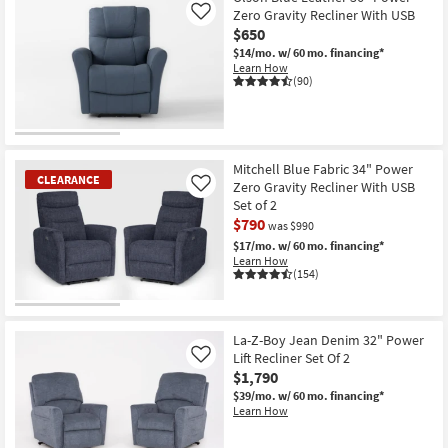
Zero Gravity Recliner With USB
Like
$650
$14/mo.
w/ 60 mo. financing*
Learn How
(90)
Mitchell Blue Fabric 34" Power
CLEARANCE
Zero Gravity Recliner With USB
Like
Set of 2
$790
was $990
$17/mo.
w/ 60 mo. financing*
Learn How
(154)
CLEARANCE
Item
La-Z-Boy Jean Denim 32" Power
Lift Recliner Set Of 2
Like
$1,790
$39/mo.
w/ 60 mo. financing*
Learn How