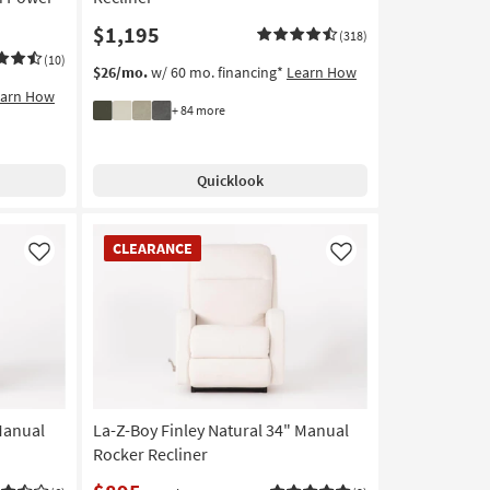
$1,195
(318)
(10)
$26/mo.
w/ 60 mo. financing*
Learn How
earn How
+ 84 more
Quicklook
CLEARANCE
CLEARANCE
Item
Like
Like
Manual
La-Z-Boy Finley Natural 34" Manual
Rocker Recliner