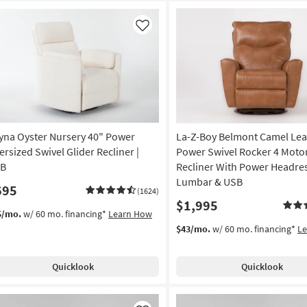
Like
yna Oyster Nursery 40" Power
La-Z-Boy Belmont Camel Lea
ersized Swivel Glider Recliner |
Power Swivel Rocker 4 Moto
B
Recliner With Power Headre
Lumbar & USB
695
(1624)
$1,995
5/mo.
w/ 60 mo. financing*
Learn How
$43/mo.
w/ 60 mo. financing*
L
Quicklook
Quicklook