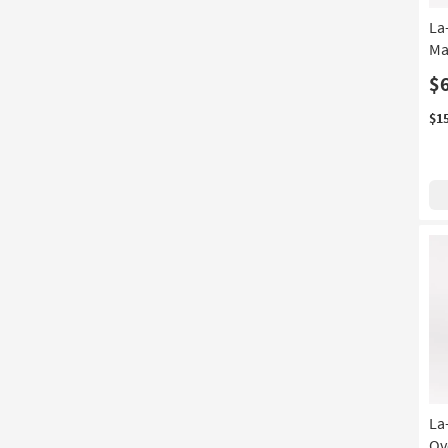
La
Ma
$
$1
La
Ov