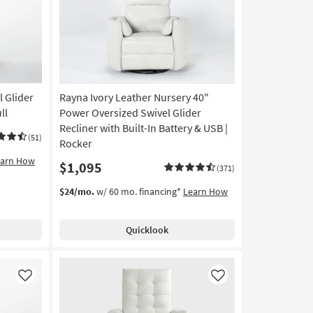
l Glider
Rayna Ivory Leather Nursery 40"
ll
Power Oversized Swivel Glider
Recliner with Built-In Battery & USB |
(51)
Rocker
earn How
$1,095
(371)
$24/mo.
w/ 60 mo. financing*
Learn How
Quicklook
Like
Like