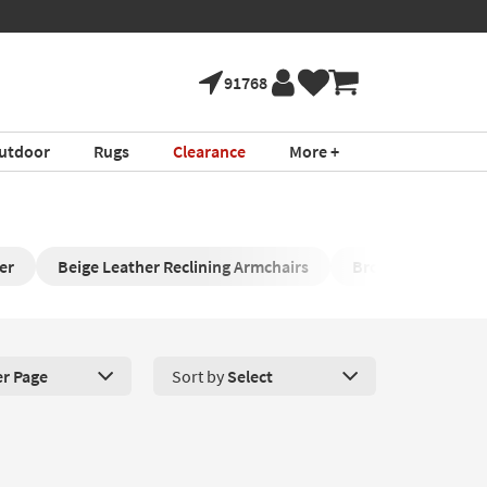
91768
utdoor
Rugs
Clearance
More +
er
Beige Leather Reclining Armchairs
Brown Rocking Re
er Page
Sort by
Select
roducts Per Page. Click here to change the number of products disp