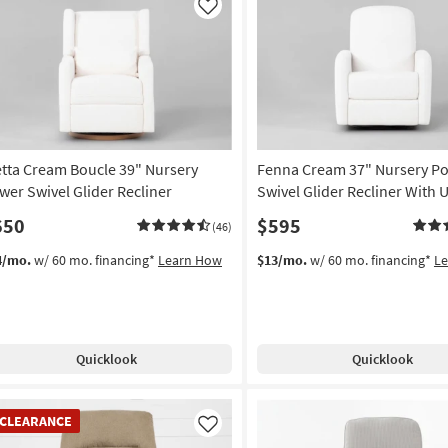
Like
etta Cream Boucle 39" Nursery
Fenna Cream 37" Nursery P
wer Swivel Glider Recliner
Swivel Glider Recliner With 
650
$595
(46)
4/mo.
w/ 60 mo. financing*
Learn How
$13/mo.
w/ 60 mo. financing*
L
Quicklook
Quicklook
EARANCE
CLEARANCE
em
Like