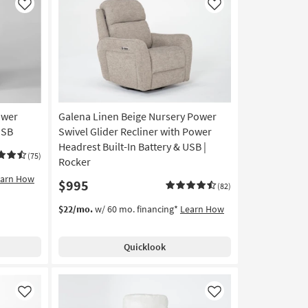
Like
Like
ower
Galena Linen Beige Nursery Power
USB
Swivel Glider Recliner with Power
Headrest Built-In Battery & USB |
(75)
Rocker
earn How
$995
(82)
$22/mo.
w/ 60 mo. financing*
Learn How
Quicklook
Like
Like