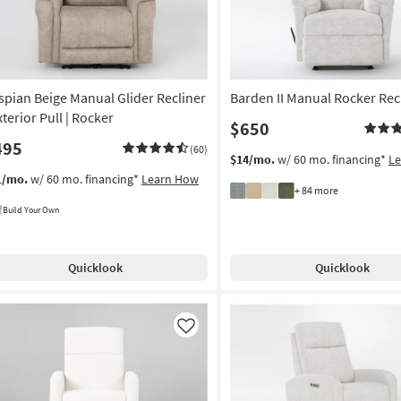
spian Beige Manual Glider Recliner
Barden II Manual Rocker Rec
xterior Pull | Rocker
$650
495
(60)
$14/mo.
w/ 60 mo. financing*
L
1/mo.
w/ 60 mo. financing*
Learn How
+ 84 more
Build Your Own
Quicklook
Quicklook
Like