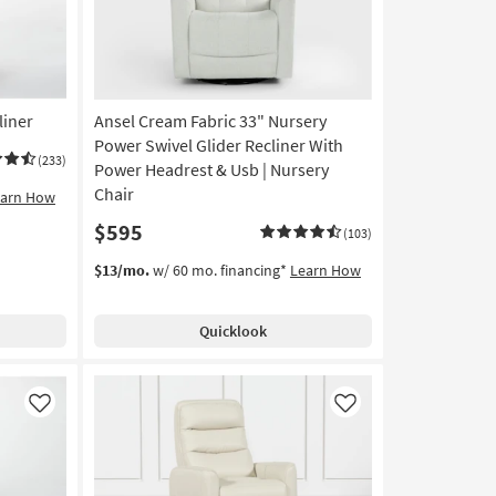
liner
Ansel Cream Fabric 33" Nursery
Power Swivel Glider Recliner With
(233)
Power Headrest & Usb | Nursery
Chair
earn How
$595
(103)
$13/mo.
w/ 60 mo. financing*
Learn How
Quicklook
Like
Like