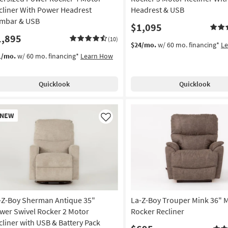
cliner With Power Headrest
Headrest & USB
mbar & USB
$1,095
1,895
(10)
$24/mo.
w/ 60 mo. financing*
L
1/mo.
w/ 60 mo. financing*
Learn How
Quicklook
Quicklook
w
NEW
em
Like
-Z-Boy Sherman Antique 35"
La-Z-Boy Trouper Mink 36" 
wer Swivel Rocker 2 Motor
Rocker Recliner
cliner with USB & Battery Pack