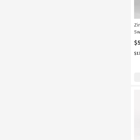
Zi
Sw
$
$1