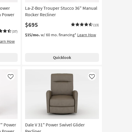
Power
La-Z-Boy Trouper Stucco 36" Manual
h Power
Rocker Recliner
$695
(13)
(37)
$15/mo.
w/ 60 mo. financing*
Learn How
earn How
Quicklook
Like
Like
7" Power
Dale V 31" Power Swivel Glider
h Power
Recliner