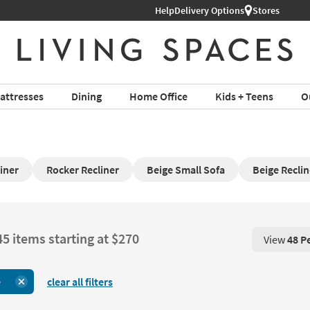
Help
Delivery Options
Stores
attresses
Dining
Home Office
Kids + Teens
O
iner
Rocker Recliner
Beige Small Sofa
Beige Reclin
45 items starting at $270
View
48 P
View 48 P
e
clear all filters