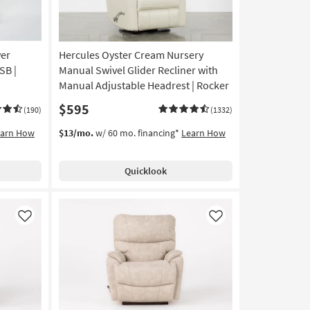
er
Hercules Oyster Cream Nursery
SB |
Manual Swivel Glider Recliner with
Manual Adjustable Headrest | Rocker
$595
(190)
(1332)
earn How
$13/mo.
w/ 60 mo. financing*
Learn How
Quicklook
Like
Like