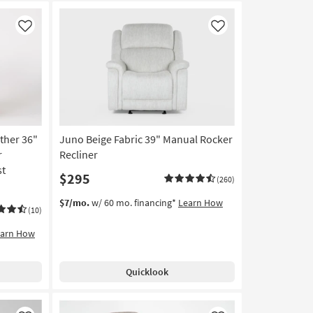
Like
Like
ther 36"
Juno Beige Fabric 39" Manual Rocker
r
Recliner
st
$295
(260)
$7/mo.
w/ 60 mo. financing*
Learn How
(10)
earn How
Quicklook