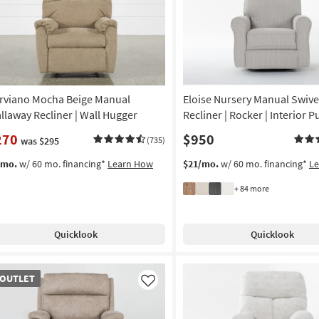
rviano Mocha Beige Manual
Eloise Nursery Manual Swive
llaway Recliner | Wall Hugger
Recliner | Rocker | Interior Pu
270
$950
was $295
(735)
/mo.
w/ 60 mo. financing*
Learn How
$21/mo.
w/ 60 mo. financing*
L
+ 84 more
Quicklook
Quicklook
TLET
OUTLET
em
Like