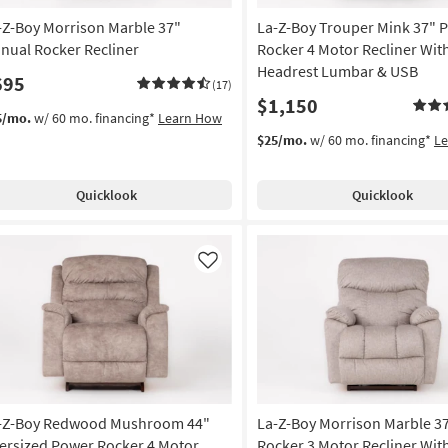
-Z-Boy Morrison Marble 37"
La-Z-Boy Trouper Mink 37" 
nual Rocker Recliner
Rocker 4 Motor Recliner Wit
Headrest Lumbar & USB
695
(17)
$1,150
5/mo.
w/ 60 mo. financing*
Learn How
$25/mo.
w/ 60 mo. financing*
L
Quicklook
Quicklook
Like
-Z-Boy Redwood Mushroom 44"
La-Z-Boy Morrison Marble 3
ersized Power Rocker 4 Motor
Rocker 3 Motor Recliner Wit