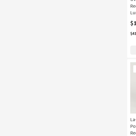
Re
Lu
$
$4
Ne
It
La
Po
Re