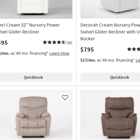
mri Cream 32" Nursery Power
Decorah Cream Nursery Pow
ivel Glider Recliner
Swivel Glider Recliner with U
Rocker
595
(56)
$795
3/mo.
w/ 60 mo. financing*
Learn How
$17/mo.
w/ 60 mo. financing*
L
Quicklook
Quicklook
Like