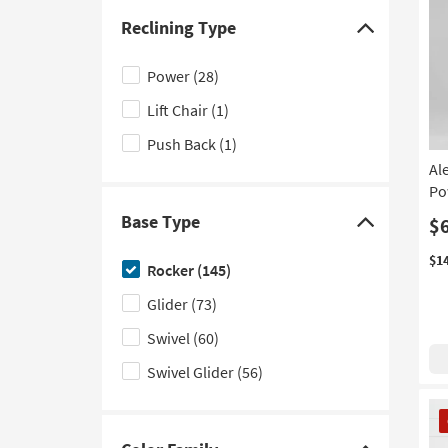
Theater
(2)
Reclining Type
Click
Contract Grade
(1)
here
Power
(28)
to
Lift Chair
(1)
hide
the
Push Back
(1)
Reclining
Al
Type
Po
filter
Base Type
$
Click
options
here
$1
Rocker
(145)
to
Glider
(73)
hide
the
Swivel
(60)
Base
Swivel Glider
(56)
Type
filter
CL
It
options