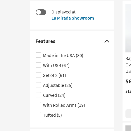
at
to
$270
look
Displayed at:
at
La Mirada Showroom
our
Trending
Searches.
Features
Click
here
Made in the USA
(80)
Ra
to
Ov
With USB
(67)
hide
US
the
Set of 2
(61)
Features
$
Adjustable
(25)
filter
$1
Curved
(24)
options
With Rolled Arms
(19)
Tufted
(5)
Wall Hugger
(3)