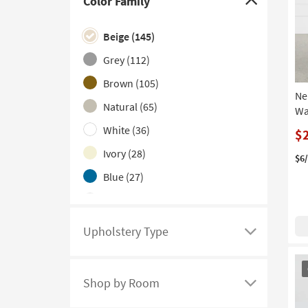
Color Family
Click
here
Beige
(145)
to
hide
Grey
(112)
the
Brown
(105)
Color
Ne
Natural
(65)
Family
Wa
filter
White
(36)
$
options
Ivory
(28)
$6
Blue
(27)
Black
(19)
Multicolor
(16)
Upholstery Type
Click
Green
(11)
here
OU
Navy
(11)
to
It
Shop by Room
see
Click
Orange
(2)
a
here