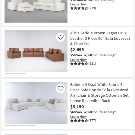
Learn How
(219)
Alicia Saddle Brown Vegan Faux
Leather 3 Piece 90" Sofa Loveseat
Like
& Chair Set
$2,695
$58/mo.
w/ 60 mo. financing*
Learn How
(131)
Belinha II Opal White Fabric 4
Piece Sofa Condo Sofa Oversized
Like
Armchair & Storage Ottoman Set |
Loose Reversible Back
$3,190
$68/mo.
w/ 60 mo. financing*
Learn How
(777)