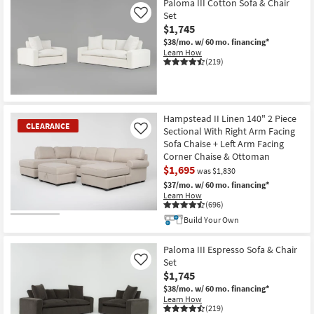
Paloma III Cotton Sofa & Chair
Set
Like
$1,745
$38/mo.
w/ 60 mo. financing*
Learn How
(219)
Hampstead II Linen 140" 2 Piece
CLEARANCE
Sectional With Right Arm Facing
Like
Sofa Chaise + Left Arm Facing
Corner Chaise & Ottoman
$1,695
was $1,830
$37/mo.
w/ 60 mo. financing*
Learn How
(696)
Build Your Own
CLEARANCE
Item
Paloma III Espresso Sofa & Chair
Set
Like
$1,745
$38/mo.
w/ 60 mo. financing*
Learn How
(219)