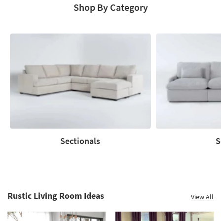
Shop By Category
Save
up
to
60%.
Summer
Clearance.
Shop
now.
*while
supplies
Sectionals
S
last
Sectionals
Sofas
Rustic Living Room Ideas
View All