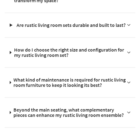
transform my space?
Are rustic living room sets durable and built to last?
How do I choose the right size and configuration for
my rustic living room set?
What kind of maintenance is required for rustic living
room furniture to keep it looking its best?
Beyond the main seating, what complementary
pieces can enhance my rustic living room ensemble?