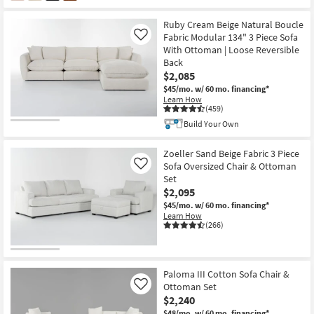
Ruby Cream Beige Natural Boucle
Fabric Modular 134" 3 Piece Sofa
Like
With Ottoman | Loose Reversible
Back
$2,085
$45/mo.
w/ 60 mo. financing*
Learn How
(459)
Build Your Own
Zoeller Sand Beige Fabric 3 Piece
Sofa Oversized Chair & Ottoman
Like
Set
$2,095
$45/mo.
w/ 60 mo. financing*
Learn How
(266)
Paloma III Cotton Sofa Chair &
Ottoman Set
Like
$2,240
$48/mo.
w/ 60 mo. financing*