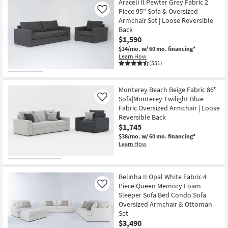
Araceli II Pewter Grey Fabric 2
Piece 95" Sofa & Oversized
Like
Armchair Set | Loose Reversible
Back
$1,590
$34/mo.
w/ 60 mo. financing*
Learn How
(551)
Monterey Beach Beige Fabric 86"
Sofa|Monterey Twilight Blue
Like
Fabric Oversized Armchair | Loose
Reversible Back
$1,745
$38/mo.
w/ 60 mo. financing*
Learn How
Belinha II Opal White Fabric 4
Piece Queen Memory Foam
Like
Sleeper Sofa Bed Condo Sofa
Oversized Armchair & Ottoman
Set
$3,490