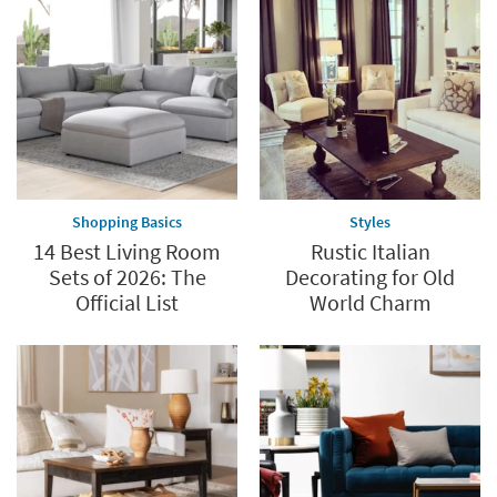
Shopping Basics
Styles
14 Best Living Room
Rustic Italian
Sets of 2026: The
Decorating for Old
Official List
World Charm