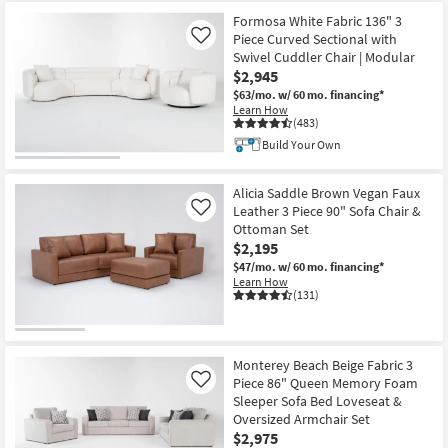
Item
Formosa White Fabric 136" 3
Piece Curved Sectional with
Like
Swivel Cuddler Chair | Modular
$2,945
$63/mo.
w/ 60 mo. financing*
Learn How
(483)
Build Your Own
Alicia Saddle Brown Vegan Faux
Leather 3 Piece 90" Sofa Chair &
Like
Ottoman Set
$2,195
$47/mo.
w/ 60 mo. financing*
Learn How
(131)
Monterey Beach Beige Fabric 3
Piece 86" Queen Memory Foam
Like
Sleeper Sofa Bed Loveseat &
Oversized Armchair Set
$2,975