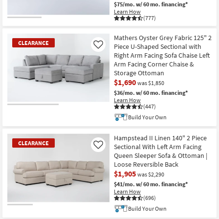
$75/mo.
w/ 60 mo. financing*
Learn How
(777)
Mathers Oyster Grey Fabric 125" 2
CLEARANCE
Piece U-Shaped Sectional with
Like
Right Arm Facing Sofa Chaise Left
Arm Facing Corner Chaise &
Storage Ottoman
$1,690
was $1,850
$36/mo.
w/ 60 mo. financing*
Learn How
(447)
CLEARANCE
Build Your Own
Item
Hampstead II Linen 140" 2 Piece
CLEARANCE
Sectional With Left Arm Facing
Like
Queen Sleeper Sofa & Ottoman |
Loose Reversible Back
$1,905
was $2,290
$41/mo.
w/ 60 mo. financing*
Learn How
(696)
Build Your Own
CLEARANCE