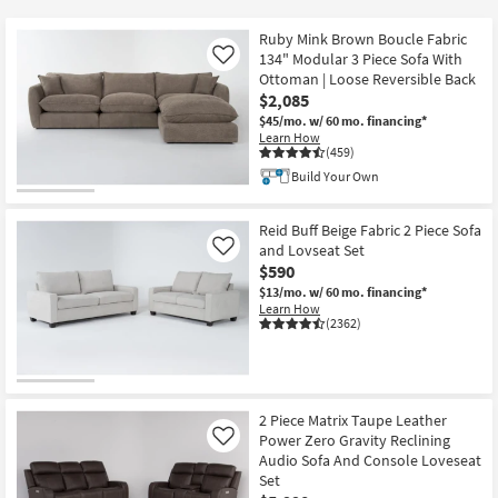
key
at
Kids +
to
$590
Ruby Mink Brown Boucle Fabric
look
Teens
134" Modular 3 Piece Sofa With
Like
at
Ottoman | Loose Reversible Back
$2,085
our
Outdoor
$45/mo.
w/ 60 mo. financing*
Trending
Learn How
Searches.
Rugs
(459)
Build Your Own
Decor
Reid Buff Beige Fabric 2 Piece Sofa
Bedding
and Lovseat Set
Like
$590
Bathroom
$13/mo.
w/ 60 mo. financing*
Learn How
(2362)
Wall Art
Inspiration
2 Piece Matrix Taupe Leather
Clearance
Power Zero Gravity Reclining
Like
Audio Sofa And Console Loveseat
Bestsellers
Set