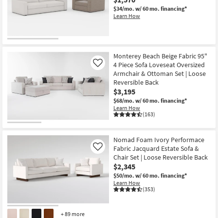
$34/mo.
w/ 60 mo. financing*
Learn How
Monterey Beach Beige Fabric 95"
4 Piece Sofa Loveseat Oversized
Like
Armchair & Ottoman Set | Loose
Reversible Back
$3,195
$68/mo.
w/ 60 mo. financing*
Learn How
(163)
Nomad Foam Ivory Performace
Fabric Jacquard Estate Sofa &
Like
Chair Set | Loose Reversible Back
$2,345
$50/mo.
w/ 60 mo. financing*
Learn How
(353)
+ 89 more