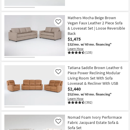
Mathers Mocha Beige Brown
Vegan Faux Leather 2 Piece Sofa
Like
& Loveseat Set | Loose Reversible
Back
$1,475
$32/mo.
w/ 60 mo. financing*
Learn How
(135)
Tatiana Saddle Brown Leather 6
Piece Power Reclining Modular
Like
Living Room Set With Sofa
Loveseat & Recliner With USB
$2,440
$52/mo.
w/ 60 mo. financing*
Learn How
(392)
Nomad Foam Ivory Performace
Fabric Jacquard Estate Sofa &
Like
Sofa Set