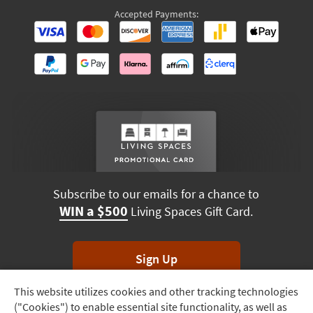
Accepted Payments:
Subscribe to our emails for a chance to
WIN a $500
Living Spaces Gift Card.
Sign Up
This website utilizes cookies and other tracking technologies
Track
*Unsubscribe anytime. Winners drawn monthly.
("Cookies") to enable essential site functionality, as well as
Order