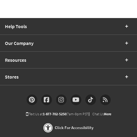
Help Tools
Our Company
Resources
Stores
Text Us at
1-877-702-5250
(7am-9pm PST)
Chat Us
Here
Click For Accessibility