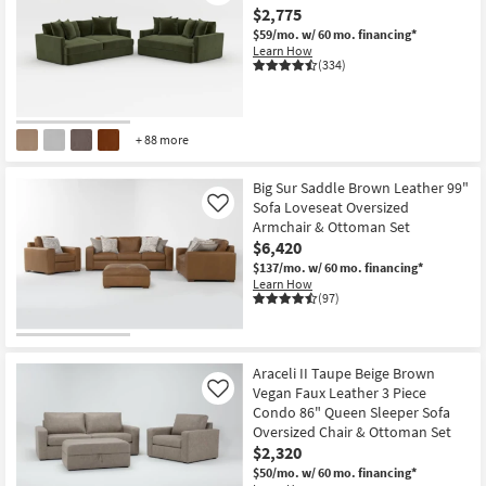
$2,775
$59/mo.
w/ 60 mo. financing*
Learn How
(334)
+ 88 more
Big Sur Saddle Brown Leather 99"
Sofa Loveseat Oversized
Like
Armchair & Ottoman Set
$6,420
$137/mo.
w/ 60 mo. financing*
Learn How
(97)
Araceli II Taupe Beige Brown
Vegan Faux Leather 3 Piece
Like
Condo 86" Queen Sleeper Sofa
Oversized Chair & Ottoman Set
$2,320
$50/mo.
w/ 60 mo. financing*