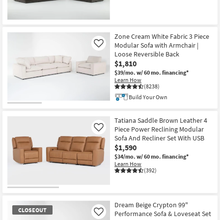
Zone Cream White Fabric 3 Piece
Modular Sofa with Armchair |
Like
Loose Reversible Back
$1,810
$39/mo.
w/ 60 mo. financing*
Learn How
(8238)
Build Your Own
Tatiana Saddle Brown Leather 4
Piece Power Reclining Modular
Like
Sofa And Recliner Set With USB
$1,590
$34/mo.
w/ 60 mo. financing*
Learn How
(392)
Dream Beige Crypton 99"
CLOSEOUT
Performance Sofa & Loveseat Set
Like