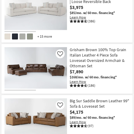
| Loose Reversible Back
$3,975
$85/mo.
w/ 60 mo. financing*
Learn How
(386)
+ 15 more
CLOSEOUT
Item
Grisham Brown 100% Top Grain
Italian Leather 4 Piece Sofa
Like
Loveseat Oversized Armchair &
Ottoman Set
$7,890
$168/mo.
w/ 60 mo. financing*
Learn How
(186)
Big Sur Saddle Brown Leather 99"
Sofa & Loveseat Set
Like
$4,175
$89/mo.
w/ 60 mo. financing*
Learn How
(97)