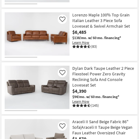
Lorenzo Maple 100% Top Grain
Italian Leather 3 Piece Sofa
Like
Loveseat & Swivel Armchair Set
$6,485
$138/mo.
w/ 60 mo. financing*
Learn How
(83)
Dylan Dark Taupe Leather 2 Piece
Flexsteel Power Zero Gravity
Like
Reclining Sofa And Console
Loveseat Set
$4,390
$94/mo.
w/ 60 mo. financing*
Learn How
(145)
Araceli II Sand Beige Fabric 86"
Sofa|Araceli II Taupe Beige Vegan
Like
Faux Leather Oversized Chair
$1,570