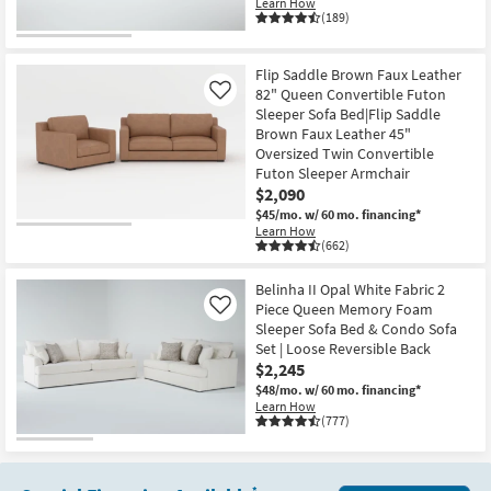
Learn How
(189)
Flip Saddle Brown Faux Leather
82" Queen Convertible Futon
Like
Sleeper Sofa Bed|Flip Saddle
Brown Faux Leather 45"
Oversized Twin Convertible
Futon Sleeper Armchair
$2,090
$45/mo.
w/ 60 mo. financing*
Learn How
(662)
Belinha II Opal White Fabric 2
Piece Queen Memory Foam
Like
Sleeper Sofa Bed & Condo Sofa
Set | Loose Reversible Back
$2,245
$48/mo.
w/ 60 mo. financing*
Learn How
(777)
*