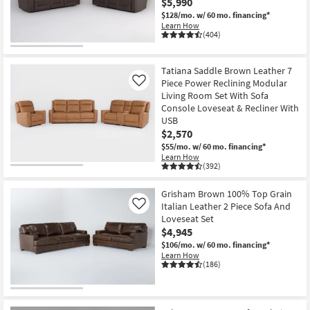
$5,990
Shop by
$128/mo.
w/ 60 mo. financing*
Room
Learn How
(404)
Small
Spaces
Tatiana Saddle Brown Leather 7
Piece Power Reclining Modular
Like
Living Room Set With Sofa
Contract
Console Loveseat & Recliner With
Grade
USB
$2,570
Trade
$55/mo.
w/ 60 mo. financing*
Program
Learn How
(392)
Catalogs
Grisham Brown 100% Top Grain
Italian Leather 2 Piece Sofa And
Like
Shop by
Loveseat Set
Style
$4,945
$106/mo.
w/ 60 mo. financing*
Learn How
(186)