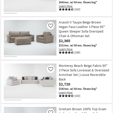
$64/mo.
w/ 60 mo. financing*
Learn How
(163)
Araceli II Taupe Beige Brown
Vegan Faux Leather 3 Piece 95"
Like
Queen Sleeper Sofa Oversized
Chair & Ottoman Set
$2,365
$51/mo.
w/ 60 mo. financing*
Learn How
(189)
Monterey Beach Beige Fabric 95"
3 Piece Sofa Loveseat & Oversized
Like
Armchair Set | Loose Reversible
Back
$2,720
$58/mo.
w/ 60 mo. financing*
Learn How
(163)
Grisham Brown 100% Top Grain