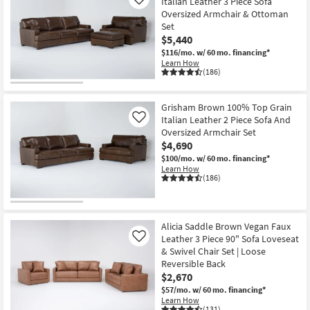
Italian Leather 3 Piece Sofa
Like
Oversized Armchair & Ottoman
Set
$5,440
$116/mo.
w/ 60 mo. financing*
Learn How
(186)
Grisham Brown 100% Top Grain
Italian Leather 2 Piece Sofa And
Like
Oversized Armchair Set
$4,690
$100/mo.
w/ 60 mo. financing*
Learn How
(186)
Alicia Saddle Brown Vegan Faux
Leather 3 Piece 90" Sofa Loveseat
Like
& Swivel Chair Set | Loose
Reversible Back
$2,670
$57/mo.
w/ 60 mo. financing*
Learn How
(131)