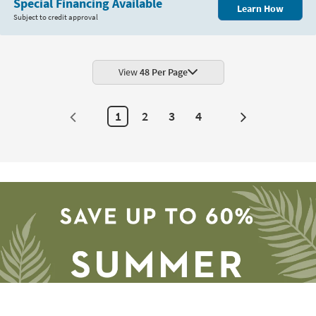
Special Financing Available
Learn How
Subject to credit approval
View
48 Per Page
1
2
3
4
Next
Page