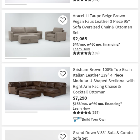
Araceli II Taupe Beige Brown
Vegan Faux Leather 3 Piece 95"
Like
Sofa Oversized Chair & Ottoman
Set
$2,065
$44/mo.
w/ 60 mo. financing*
Learn How
(189)
Grisham Brown 100% Top Grain
Italian Leather 139" 4 Piece
Like
Modular U-Shaped Sectional with
Right Arm Facing Chaise &
Cocktail Ottoman
$7,290
$155/mo.
w/ 60 mo. financing*
Learn How
(357)
Build Your Own
Grand Down V 83" Sofa & Condo
Sofa Set
Like