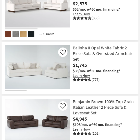
$2,575
$55/mo.
w/ 60 mo. financing*
Learn How
(353)
+ 89 more
Belinha II Opal White Fabric 2
Piece Sofa & Oversized Armchair
Like
Set
$1,745
$38/mo.
w/ 60 mo. financing*
Learn How
(777)
Benjamin Brown 100% Top Grain
Italian Leather 2 Piece Sofa &
Like
Loveseat Set
$4,945
$106/mo.
w/ 60 mo. financing*
Learn How
(102)