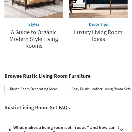
Styles
Decor Tips
A Guide to Organic
Luxury Living Room
Modern Style Living
Ideas
Rooms
Browse Rustic Living Room Furniture
Rustic Room Decorating Ideas
Cozy Rustic Leather Living Room Sets
Rustic Living Room Set FAQs
What makes a living room set "rustic," and how can it