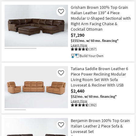
Grisham Brown 100% Top Grain
Italian Leather 139" 4 Piece
Like
Modular U-Shaped Sectional with
Right Arm Facing Chaise &
Cocktail Ottoman
$7,290
$155/mo.
w/ 60 mo. financing*
Learn How
(357)
Build Your Own
Tatiana Saddle Brown Leather 6
Piece Power Reclining Modular
Like
Living Room Set With Sofa
Loveseat & Recliner With USB
$2,440
$52/mo.
w/ 60 mo. financing*
Learn How
(392)
Benjamin Brown 100% Top Grain
Italian Leather 2 Piece Sofa &
Like
Loveseat Set