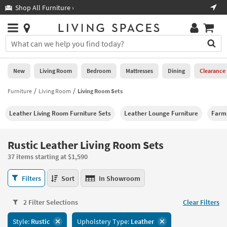
×
If
Shop All Furniture ›
Help
you
are
Stores
using
Stores
You
a
can
screen
search
0
reader
Liked
for
New
Living Room
Bedroom
Mattresses
Dining
Clearance
and
products
are
by
Furniture
Living Room
Living Room Sets
New
having
typing
problems
into
Leather Living Room Furniture Sets
Leather Lounge Furniture
Farm
using
Living
this
this
Room
field.
website,
Or
Rustic Leather Living Room Sets
please
Bedroom
you
call
37 items starting at $1,590
can
877-
Mattresses
use
Rustic
266-
Filters
Sort
In Showroom
the
Leather
7300
Dining
arrow
Living
for
key
2 Filter Selections
Clear Filters
Room
assistance.
Home
or
Sets
Style:
Rustic
Upholstery Type:
Leather
Office
tab
37