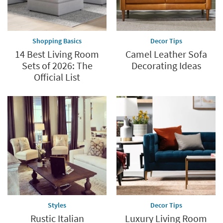
Shopping Basics
Decor Tips
14 Best Living Room
Camel Leather Sofa
Sets of 2026: The
Decorating Ideas
Official List
Styles
Decor Tips
Rustic Italian
Luxury Living Room