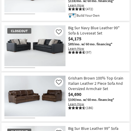
$118/mo.
w/ 60 mo. financing*
Learn How
(472)
Build Your Own
Big Sur Navy Blue Leather 99"
CLOSEOUT
Sofa & Loveseat Set
Like
$4,175
$89/mo.
w/ 60 mo. financing*
Learn How
(97)
CLOSEOUT
Item
Grisham Brown 100% Top Grain
Italian Leather 2 Piece Sofa And
Like
Oversized Armchair Set
$4,690
$100/mo.
w/ 60 mo. financing*
Learn How
(186)
Big Sur Blue Leather 99" Sofa