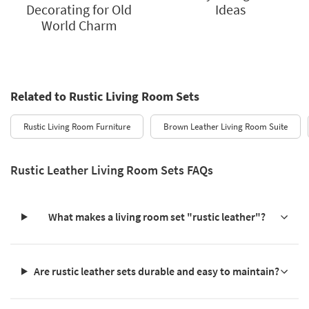
Decorating for Old
Ideas
World Charm
Related to Rustic Living Room Sets
Rustic Living Room Furniture
Brown Leather Living Room Suite
Rustic Leather Living Room Sets FAQs
What makes a living room set "rustic leather"?
Are rustic leather sets durable and easy to maintain?