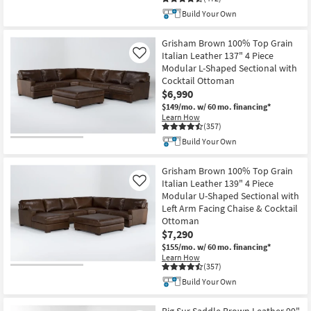
Build Your Own
Grisham Brown 100% Top Grain
Italian Leather 137" 4 Piece
Like
Modular L-Shaped Sectional with
Cocktail Ottoman
$6,990
$149/mo.
w/ 60 mo. financing*
Learn How
(357)
Build Your Own
Grisham Brown 100% Top Grain
Italian Leather 139" 4 Piece
Like
Modular U-Shaped Sectional with
Left Arm Facing Chaise & Cocktail
Ottoman
$7,290
$155/mo.
w/ 60 mo. financing*
Learn How
(357)
Build Your Own
Big Sur Saddle Brown Leather 99"