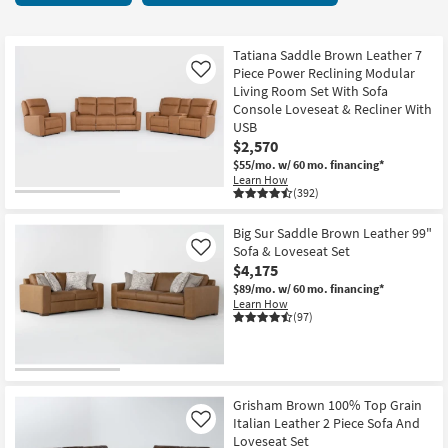
key
items
Kids +
to
starting
look
Teens
at
Tatiana Saddle Brown Leather 7
at
Piece Power Reclining Modular
Like
$1,590
our
Living Room Set With Sofa
Outdoor
Console Loveseat & Recliner With
Trending
USB
Searches.
Rugs
$2,570
$55/mo.
w/ 60 mo. financing*
Decor
Learn How
(392)
Bedding
Big Sur Saddle Brown Leather 99"
Sofa & Loveseat Set
Like
Bathroom
$4,175
$89/mo.
w/ 60 mo. financing*
Wall Art
Learn How
(97)
Inspiration
Clearance
Grisham Brown 100% Top Grain
Bestsellers
Italian Leather 2 Piece Sofa And
Like
Loveseat Set