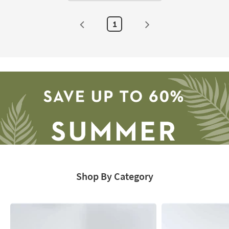
1
Shop By Category
Save
up