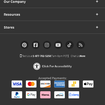
Our Company
Resources
Stores
Text Us at
1-877-702-5250
(7am-9pm PST)
Chat Us
Here
Click For Accessibility
Accepted Payments: