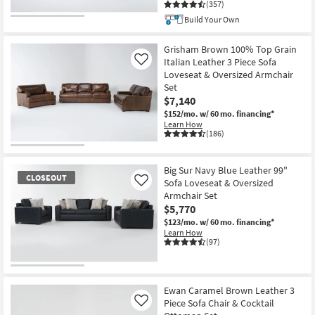
(357)
Build Your Own
Grisham Brown 100% Top Grain
Italian Leather 3 Piece Sofa
Like
Loveseat & Oversized Armchair
Set
$7,140
$152/mo.
w/ 60 mo. financing*
Learn How
(186)
Big Sur Navy Blue Leather 99"
CLOSEOUT
Sofa Loveseat & Oversized
Like
Armchair Set
$5,770
$123/mo.
w/ 60 mo. financing*
Learn How
(97)
CLOSEOUT
Item
Ewan Caramel Brown Leather 3
Piece Sofa Chair & Cocktail
Like