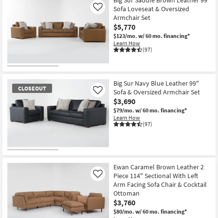
Sofa Loveseat & Oversized
Like
Armchair Set
$5,770
$123/mo.
w/ 60 mo. financing*
Learn How
(97)
Big Sur Navy Blue Leather 99"
CLOSEOUT
Sofa & Oversized Armchair Set
Like
$3,690
$79/mo.
w/ 60 mo. financing*
Learn How
(97)
CLOSEOUT
Item
Ewan Caramel Brown Leather 2
Piece 114" Sectional With Left
Like
Arm Facing Sofa Chair & Cocktail
Ottoman
$3,760
$80/mo.
w/ 60 mo. financing*