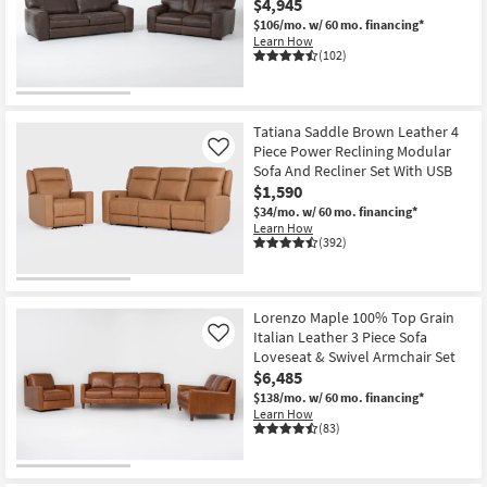
$4,945
$106/mo.
w/ 60 mo. financing*
Learn How
(102)
Tatiana Saddle Brown Leather 4
Piece Power Reclining Modular
Like
Sofa And Recliner Set With USB
$1,590
$34/mo.
w/ 60 mo. financing*
Learn How
(392)
Lorenzo Maple 100% Top Grain
Italian Leather 3 Piece Sofa
Like
Loveseat & Swivel Armchair Set
$6,485
$138/mo.
w/ 60 mo. financing*
Learn How
(83)