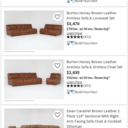
Build Your Own
Burton Honey Brown Leather
Armless Sofa & Loveseat Set
Like
$3,470
$74/mo.
w/ 60 mo. financing*
Learn How
(472)
Build Your Own
Burton Honey Brown Leather
Armless Sofa & Armless Chair Set
Like
$2,635
$56/mo.
w/ 60 mo. financing*
Learn How
(472)
Build Your Own
Ewan Caramel Brown Leather 2
Piece 114" Sectional With Right
Like
Arm Facing Sofa Chair & Cocktail
Ottoman