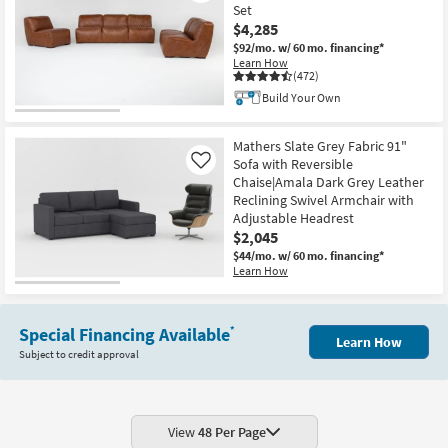
Set
$4,285
$92/mo.
w/ 60 mo. financing*
Learn How
(472)
Build Your Own
Mathers Slate Grey Fabric 91"
Sofa with Reversible
Like
Chaise|Amala Dark Grey Leather
Reclining Swivel Armchair with
Adjustable Headrest
$2,045
$44/mo.
w/ 60 mo. financing*
Learn How
Special Financing Available
*
Learn How
Subject to credit approval
View
48 Per Page