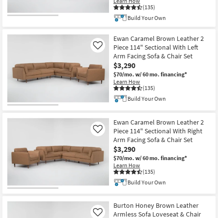
Learn How
(135)
Build Your Own
Ewan Caramel Brown Leather 2
Piece 114" Sectional With Left
Like
Arm Facing Sofa & Chair Set
$3,290
$70/mo.
w/ 60 mo. financing*
Learn How
(135)
Build Your Own
Ewan Caramel Brown Leather 2
Piece 114" Sectional With Right
Like
Arm Facing Sofa & Chair Set
$3,290
$70/mo.
w/ 60 mo. financing*
Learn How
(135)
Build Your Own
Burton Honey Brown Leather
Armless Sofa Loveseat & Chair
Like