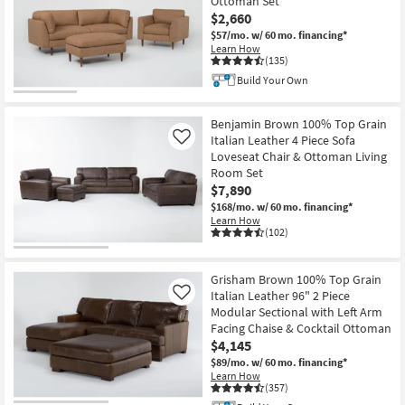
Ottoman Set
$2,660
$57/mo.
w/ 60 mo. financing*
Learn How
(135)
Build Your Own
Benjamin Brown 100% Top Grain
Italian Leather 4 Piece Sofa
Like
Loveseat Chair & Ottoman Living
Room Set
$7,890
$168/mo.
w/ 60 mo. financing*
Learn How
(102)
Grisham Brown 100% Top Grain
Italian Leather 96" 2 Piece
Like
Modular Sectional with Left Arm
Facing Chaise & Cocktail Ottoman
$4,145
$89/mo.
w/ 60 mo. financing*
Learn How
(357)