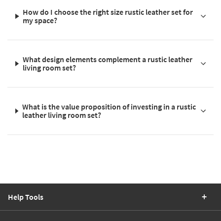
How do I choose the right size rustic leather set for
my space?
What design elements complement a rustic leather
living room set?
What is the value proposition of investing in a rustic
leather living room set?
Help Tools