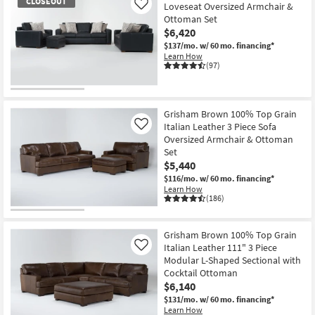
CLOSEOUT
Loveseat Oversized Armchair &
Like
Ottoman Set
$6,420
$137/mo.
w/ 60 mo. financing*
Learn How
(97)
CLOSEOUT
Item
Grisham Brown 100% Top Grain
Italian Leather 3 Piece Sofa
Like
Oversized Armchair & Ottoman
Set
$5,440
$116/mo.
w/ 60 mo. financing*
Learn How
(186)
Grisham Brown 100% Top Grain
Italian Leather 111" 3 Piece
Like
Modular L-Shaped Sectional with
Cocktail Ottoman
$6,140
$131/mo.
w/ 60 mo. financing*
Learn How