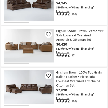
$4,945
Shop by
$106/mo.
w/ 60 mo. financing*
Room
Learn How
(186)
Small
Spaces
Big Sur Saddle Brown Leather 99"
Contract
Sofa Loveseat Oversized
Like
Grade
Armchair & Ottoman Set
$6,420
Trade
$137/mo.
w/ 60 mo. financing*
Learn How
Program
(97)
Catalogs
Grisham Brown 100% Top Grain
Shop by
Italian Leather 4 Piece Sofa
Like
Style
Loveseat Oversized Armchair &
Ottoman Set
$7,890
$168/mo.
w/ 60 mo. financing*
Learn How
(186)