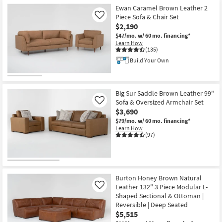
Ewan Caramel Brown Leather 2
Piece Sofa & Chair Set
Like
$2,190
$47/mo.
w/ 60 mo. financing*
Learn How
(135)
Build Your Own
Big Sur Saddle Brown Leather 99"
Sofa & Oversized Armchair Set
Like
$3,690
$79/mo.
w/ 60 mo. financing*
Learn How
(97)
Burton Honey Brown Natural
Leather 132" 3 Piece Modular L-
Like
Shaped Sectional & Ottoman |
Reversible | Deep Seated
$5,515