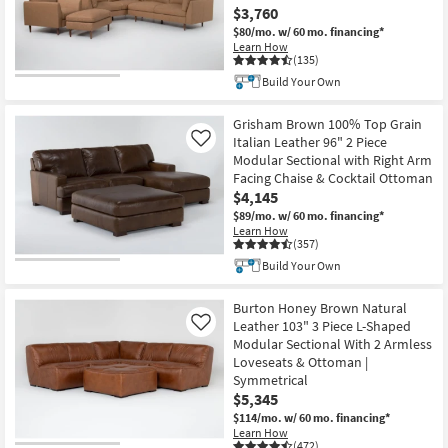
$3,760
$80/mo.
w/ 60 mo. financing*
Learn How
(135)
Build Your Own
Grisham Brown 100% Top Grain
Italian Leather 96" 2 Piece
Like
Modular Sectional with Right Arm
Facing Chaise & Cocktail Ottoman
$4,145
$89/mo.
w/ 60 mo. financing*
Learn How
(357)
Build Your Own
Burton Honey Brown Natural
Leather 103" 3 Piece L-Shaped
Like
Modular Sectional With 2 Armless
Loveseats & Ottoman |
Symmetrical
$5,345
$114/mo.
w/ 60 mo. financing*
Learn How
(472)