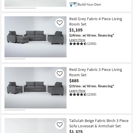
Build Your Own
Reid Grey Fabric 4 Piece Living
Room Set
Like
$1,105
$24/mo.
w/ 60 mo. financing*
Learn How
(2350)
Reid Grey Fabric 3 Piece Living
Room Set
Like
$885
$19/mo.
w/ 60 mo. financing*
Learn How
(2350)
Tallulah Beige Fabric Birch 3 Piece
Sofa Loveseat & Armchair Set
Like
$1,375