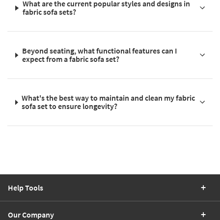
What are the current popular styles and designs in
fabric sofa sets?
Beyond seating, what functional features can I
expect from a fabric sofa set?
What's the best way to maintain and clean my fabric
sofa set to ensure longevity?
Help Tools
Our Company