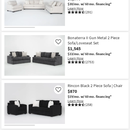
$30/mo.
w/ 60 mo. financing*
Learn How
(291)
Bonaterra II Gun Metal 2 Piece
Sofa/Loveseat Set
Like
$1,545
$33/mo.
w/ 60 mo. financing*
Learn How
(2753)
Rincon Black 2 Piece Sofa | Chair
$870
Like
$19/mo.
w/ 60 mo. financing*
Learn How
(258)