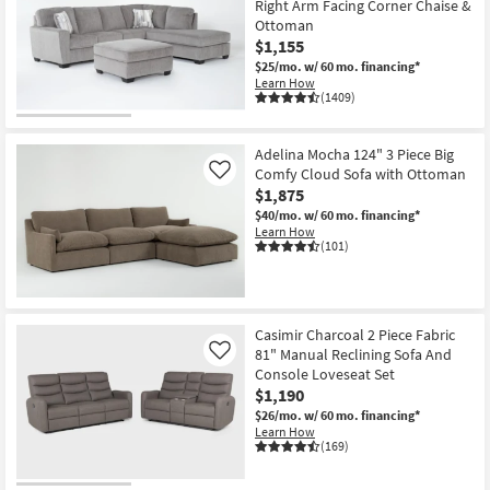
Right Arm Facing Corner Chaise &
Ottoman
$1,155
$25/mo.
w/ 60 mo. financing*
Learn How
(1409)
Adelina Mocha 124" 3 Piece Big
Comfy Cloud Sofa with Ottoman
Like
$1,875
$40/mo.
w/ 60 mo. financing*
Learn How
(101)
Casimir Charcoal 2 Piece Fabric
81" Manual Reclining Sofa And
Like
Console Loveseat Set
$1,190
$26/mo.
w/ 60 mo. financing*
Learn How
(169)