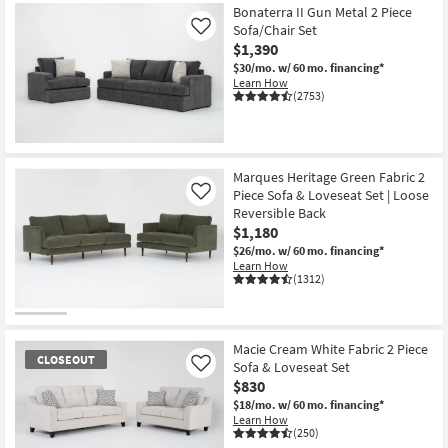
Bonaterra II Gun Metal 2 Piece
Sofa/Chair Set
Like
$1,390
$30/mo.
w/ 60 mo. financing*
Learn How
(2753)
Marques Heritage Green Fabric 2
Piece Sofa & Loveseat Set | Loose
Like
Reversible Back
$1,180
$26/mo.
w/ 60 mo. financing*
Learn How
(1312)
Macie Cream White Fabric 2 Piece
CLOSEOUT
Sofa & Loveseat Set
Like
$830
$18/mo.
w/ 60 mo. financing*
Learn How
(250)