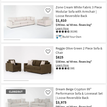
Zone Cream White Fabric 3 Piece
Modular Sofa with Armchair |
Like
Loose Reversible Back
$1,810
$39/mo.
w/ 60 mo. financing*
Learn How
(8198)
Build Your Own
Reggie Olive Green 2 Piece Sofa &
Chair
Like
$825
$18/mo.
w/ 60 mo. financing*
Learn How
(68)
Dream Beige Crypton 99"
CLOSEOUT
Performance Sofa & Loveseat Set
Like
| Loose Reversible Back
$3,975
$85/mo.
w/ 60 mo. financing*