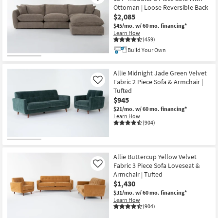
Ottoman | Loose Reversible Back
$2,085
$45/mo.
w/ 60 mo. financing*
Learn How
(459)
Build Your Own
Allie Midnight Jade Green Velvet
Fabric 2 Piece Sofa & Armchair |
Like
Tufted
$945
$21/mo.
w/ 60 mo. financing*
Learn How
(904)
Allie Buttercup Yellow Velvet
Fabric 3 Piece Sofa Loveseat &
Like
Armchair | Tufted
$1,430
$31/mo.
w/ 60 mo. financing*
Learn How
(904)