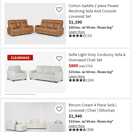
Colton Saddle 2 piece Power
Reclining Sofa And Console
Like
Loveseat Set
$1,190
$26/mo.
w/ 60 mo. financing*
Learn How
(15)
Sofie Light Grey Corduroy Sofa &
CLEARANCE
Oversized Chair Set
Like
$665
was $710
$15/mo.
w/ 60 mo. financing*
Learn How
(224)
CLEARANCE
Item
Rincon Cream 4 Piece Sofa |
Loveseat | Chair | Ottoman
Like
$1,540
$33/mo.
w/ 60 mo. financing*
Learn How
(258)