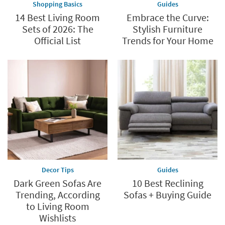
Shopping Basics
Guides
14 Best Living Room
Embrace the Curve:
Sets of 2026: The
Stylish Furniture
Official List
Trends for Your Home
Decor Tips
Guides
Dark Green Sofas Are
10 Best Reclining
Trending, According
Sofas + Buying Guide
to Living Room
Wishlists