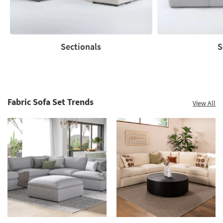
Shop
now.
*while
supplies
Sectionals
S
last
Sectionals
Sofas
Fabric Sofa Set Trends
View All