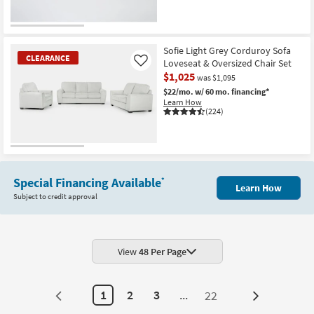
CLOSEOUT
Item
Sofie Light Grey Corduroy Sofa
CLEARANCE
Loveseat & Oversized Chair Set
Like
$1,025
was $1,095
$22/mo.
w/ 60 mo. financing*
Learn How
(224)
CLEARANCE
Item
Special Financing Available
*
Learn How
Subject to credit approval
View
48 Per Page
1
2
3
...
22
Next