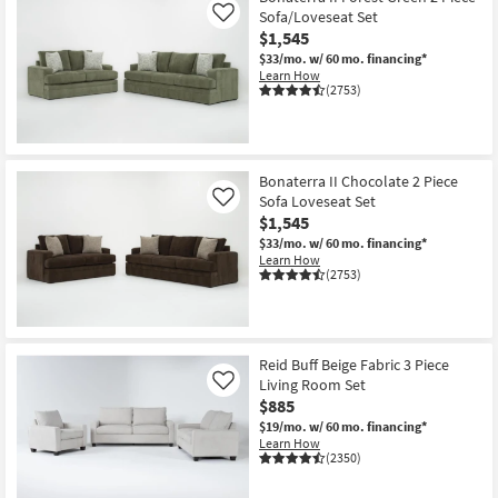
Sofa/Loveseat Set
Like
$1,545
$33/mo.
w/ 60 mo. financing*
Learn How
(2753)
Bonaterra II Chocolate 2 Piece
Sofa Loveseat Set
Like
$1,545
$33/mo.
w/ 60 mo. financing*
Learn How
(2753)
Reid Buff Beige Fabric 3 Piece
Living Room Set
Like
$885
$19/mo.
w/ 60 mo. financing*
Learn How
(2350)