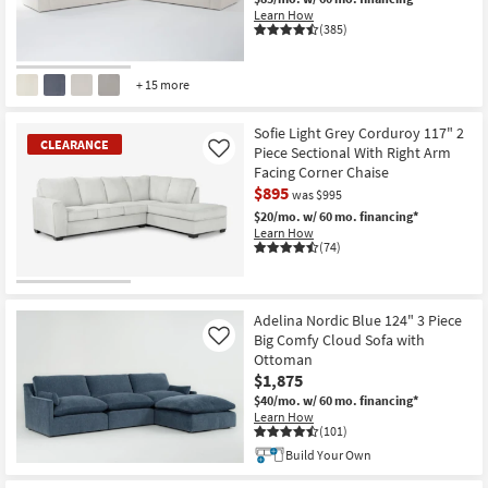
Learn How
(385)
+ 15 more
CLOSEOUT
Item
Sofie Light Grey Corduroy 117" 2
CLEARANCE
Piece Sectional With Right Arm
Like
Facing Corner Chaise
$895
was $995
$20/mo.
w/ 60 mo. financing*
Learn How
(74)
CLEARANCE
Item
Adelina Nordic Blue 124" 3 Piece
Big Comfy Cloud Sofa with
Like
Ottoman
$1,875
$40/mo.
w/ 60 mo. financing*
Learn How
(101)
Build Your Own