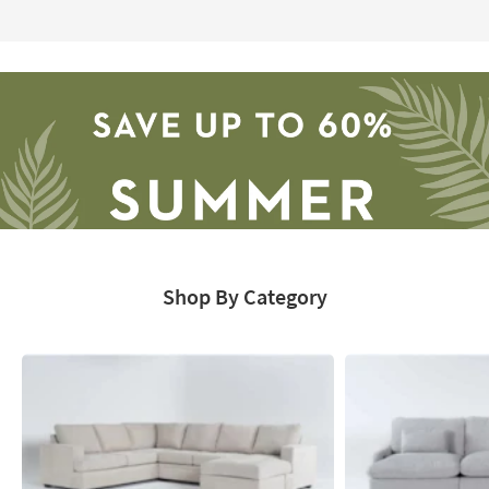
Page
Shop By Category
Save
up
to
60%.
Summer
Clearance.