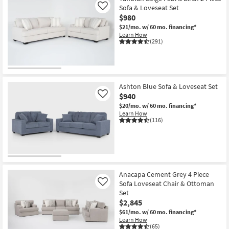
Sofa & Loveseat Set
Like
$980
$21/mo.
w/ 60 mo. financing*
Learn How
(291)
Ashton Blue Sofa & Loveseat Set
$940
Like
$20/mo.
w/ 60 mo. financing*
Learn How
(116)
Anacapa Cement Grey 4 Piece
Sofa Loveseat Chair & Ottoman
Like
Set
$2,845
$61/mo.
w/ 60 mo. financing*
Learn How
(65)