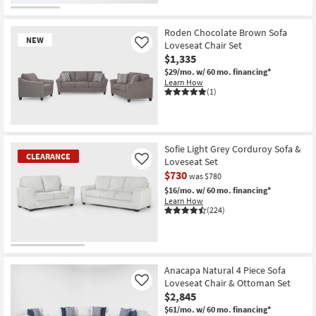
Roden Chocolate Brown Sofa
NEW
Loveseat Chair Set
Like
$1,335
$29/mo.
w/ 60 mo. financing*
Learn How
(1)
New
Item
Sofie Light Grey Corduroy Sofa &
CLEARANCE
Loveseat Set
Like
$730
was $780
$16/mo.
w/ 60 mo. financing*
Learn How
(224)
CLEARANCE
Item
Anacapa Natural 4 Piece Sofa
Loveseat Chair & Ottoman Set
Like
$2,845
$61/mo.
w/ 60 mo. financing*