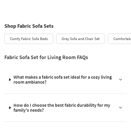
Shop Fabric Sofa Sets
Comfy Fabric Sofa Beds
Grey Sofa and Chair Set
Comfortabl
Fabric Sofa Set for Living Room FAQs
What makes a fabric sofa set ideal for a cozy living
room ambiance?
How do I choose the best fabric durability for my
family's needs?