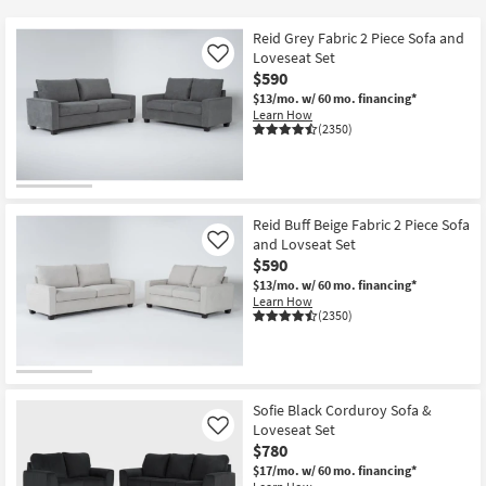
key
at
Kids +
to
$590
Reid Grey Fabric 2 Piece Sofa and
look
Teens
Loveseat Set
Like
at
$590
our
$13/mo.
w/ 60 mo. financing*
Outdoor
Learn How
Trending
(2350)
Searches.
Rugs
Decor
Reid Buff Beige Fabric 2 Piece Sofa
Bedding
and Lovseat Set
Like
$590
Bathroom
$13/mo.
w/ 60 mo. financing*
Learn How
(2350)
Wall Art
Inspiration
Sofie Black Corduroy Sofa &
Clearance
Loveseat Set
Like
$780
Bestsellers
$17/mo.
w/ 60 mo. financing*