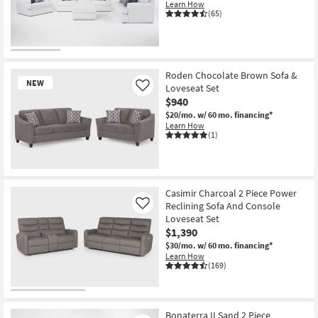
Learn How
(65)
Roden Chocolate Brown Sofa &
NEW
Loveseat Set
Like
$940
$20/mo.
w/ 60 mo. financing*
Learn How
(1)
New
Item
Casimir Charcoal 2 Piece Power
Reclining Sofa And Console
Like
Loveseat Set
$1,390
$30/mo.
w/ 60 mo. financing*
Learn How
(169)
Bonaterra II Sand 2 Piece