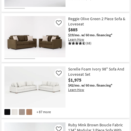
Reggie Olive Green 2 Piece Sofa &
Loveseat
Like
$885
$19/mo.
w/ 60 mo. financing*
Learn How
(68)
Sorelle Foam Ivory 98" Sofa And
Loveseat Set
Like
$1,975
$42/mo.
w/ 60 mo. financing*
Learn How
+ 87 more
Ruby Mink Brown Boucle Fabric
134" Modular 3 Piece Sofa With
Like