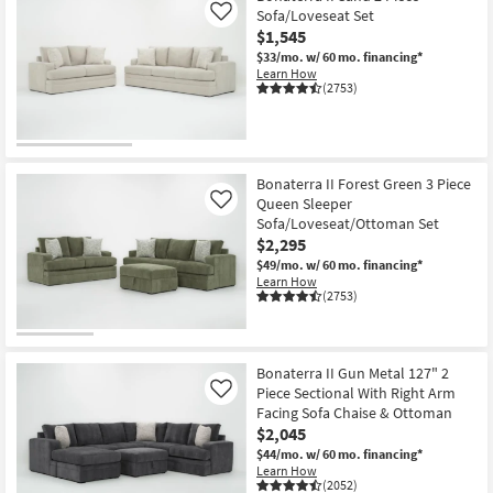
Sofa/Loveseat Set
Like
$1,545
$33/mo.
w/ 60 mo. financing*
Learn How
(2753)
Bonaterra II Forest Green 3 Piece
Queen Sleeper
Like
Sofa/Loveseat/Ottoman Set
$2,295
$49/mo.
w/ 60 mo. financing*
Learn How
(2753)
Bonaterra II Gun Metal 127" 2
Piece Sectional With Right Arm
Like
Facing Sofa Chaise & Ottoman
$2,045
$44/mo.
w/ 60 mo. financing*
Learn How
(2052)