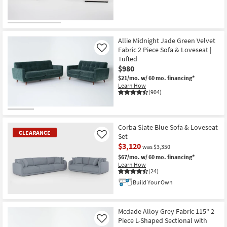
Allie Midnight Jade Green Velvet
Fabric 2 Piece Sofa & Loveseat |
Like
Tufted
$980
$21/mo.
w/ 60 mo. financing*
Learn How
(904)
Corba Slate Blue Sofa & Loveseat
CLEARANCE
Set
Like
$3,120
was $3,350
$67/mo.
w/ 60 mo. financing*
Learn How
(24)
Build Your Own
CLEARANCE
Item
Mcdade Alloy Grey Fabric 115" 2
Piece L-Shaped Sectional with
Like