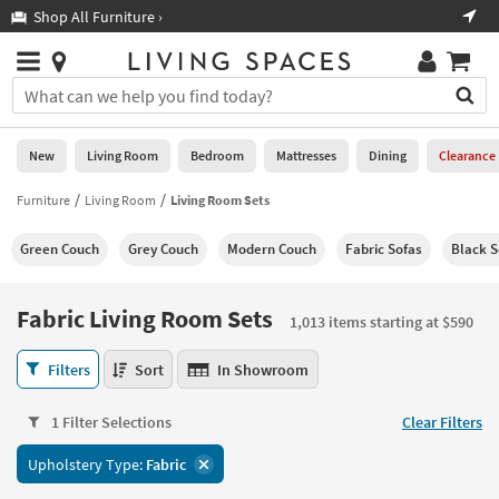
×
If
Shop All Furniture ›
Help
you
are
Stores
using
Stores
You
a
can
screen
search
0
reader
Liked
for
New
Living Room
Bedroom
Mattresses
Dining
Clearance
and
products
are
by
Furniture
Living Room
Living Room Sets
New
having
typing
problems
into
Green Couch
Grey Couch
Modern Couch
Fabric Sofas
Black S
using
Living
this
this
Room
field.
website,
Or
Fabric Living Room Sets
please
1,013 items starting at $590
Bedroom
you
call
can
Fabric
877-
Filters
Sort
In Showroom
Mattresses
use
Living
266-
the
Room
7300
Dining
arrow
1 Filter Selections
Clear Filters
Sets
for
key
1,013
assistance.
Home
Upholstery Type:
Fabric
or
items
Office
tab
starting