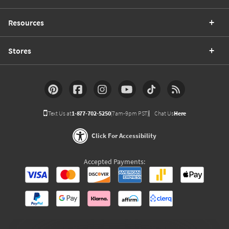
Resources
Stores
Text Us at
1-877-702-5250
(7am-9pm PST)
Chat Us
Here
Click For Accessibility
Accepted Payments: