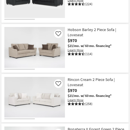
Learn How
Shop by
(224)
Room
Small
Spaces
Hobson Barley 2 Piece Sofa |
Loveseat
Like
$970
Contract
$21/mo.
w/ 60 mo. financing*
Grade
Learn How
(114)
Trade
Program
Catalogs
Rincon Cream 2 Piece Sofa |
Loveseat
Like
Shop by
$970
Style
$21/mo.
w/ 60 mo. financing*
Learn How
(258)
Bonaterra II Forest Green 2 Piece