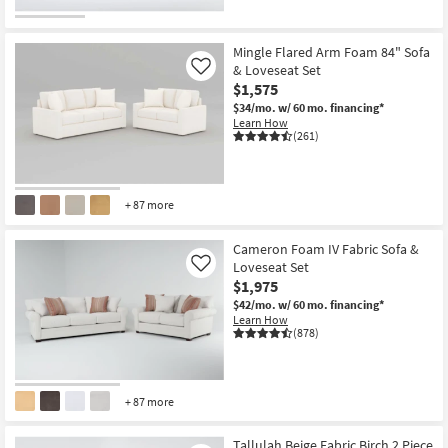
Mingle Flared Arm Foam 84" Sofa
& Loveseat Set
Like
$1,575
$34/mo.
w/ 60 mo. financing*
Learn How
(261)
+ 87 more
Cameron Foam IV Fabric Sofa &
Loveseat Set
Like
$1,975
$42/mo.
w/ 60 mo. financing*
Learn How
(878)
+ 87 more
Tallulah Beige Fabric Birch 2 Piece