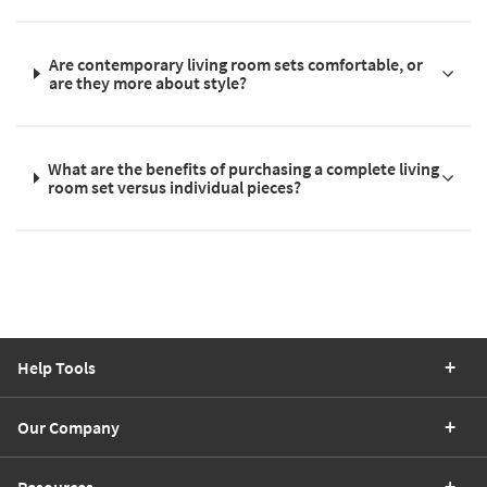
Are contemporary living room sets comfortable, or
are they more about style?
What are the benefits of purchasing a complete living
room set versus individual pieces?
Help Tools
Our Company
Resources