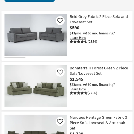
key
starting
Kids +
to
at
look
Teens
$590
Reid Grey Fabric 2 Piece Sofa and
at
Loveseat Set
Like
our
$590
Outdoor
Trending
$13/mo.
w/ 60 mo. financing*
Learn How
Searches.
Rugs
(2354)
Decor
Bedding
Bonaterra II Forest Green 2 Piece
Sofa/Loveseat Set
Like
Bathroom
$1,545
$33/mo.
w/ 60 mo. financing*
Wall Art
Learn How
(2756)
Inspiration
Clearance
Marques Heritage Green Fabric 3
Piece Sofa Loveseat & Armchair
Like
Bestsellers
Set
$1,730