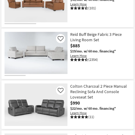
Learn How
(101)
Reid Buff Beige Fabric 3 Piece
Living Room Set
Like
$885
$19/mo.
w/ 60 mo. financing*
Learn How
(2354)
Colton Charcoal 2 Piece Manual
Reclining Sofa And Console
Like
Loveseat Set
$990
$22/mo.
w/ 60 mo. financing*
Learn How
(11)