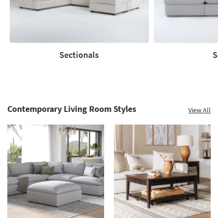
Clearance.
Shop
now.
*while
supplies
Sectionals
S
last
Sectionals
Sofas
Contemporary Living Room Styles
View All