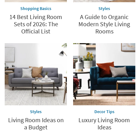
Shopping Basics
Styles
14 Best Living Room
A Guide to Organic
Sets of 2026: The
Modern Style Living
Official List
Rooms
Styles
Decor Tips
Living Room Ideas on
Luxury Living Room
a Budget
Ideas