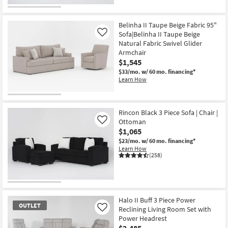
CLOSEOUT
Item
Belinha II Taupe Beige Fabric 95"
Sofa|Belinha II Taupe Beige
Like
Natural Fabric Swivel Glider
Armchair
$1,545
$33/mo.
w/ 60 mo. financing*
Learn How
Rincon Black 3 Piece Sofa | Chair |
Ottoman
Like
$1,065
$23/mo.
w/ 60 mo. financing*
Learn How
(258)
Halo II Buff 3 Piece Power
OUTLET
Reclining Living Room Set with
Like
Power Headrest
$2,485