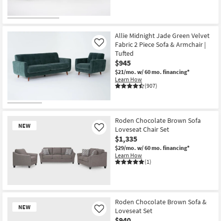
Allie Midnight Jade Green Velvet
Fabric 2 Piece Sofa & Armchair |
Like
Tufted
$945
$21/mo.
w/ 60 mo. financing*
Learn How
(907)
Roden Chocolate Brown Sofa
NEW
Loveseat Chair Set
Like
$1,335
$29/mo.
w/ 60 mo. financing*
Learn How
(1)
New
Item
Roden Chocolate Brown Sofa &
NEW
Loveseat Set
Like
$940