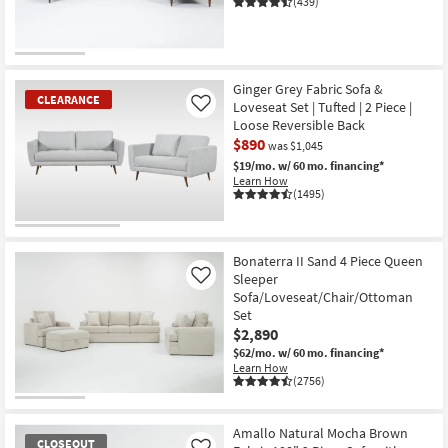
(439)
Ginger Grey Fabric Sofa &
CLEARANCE
Loveseat Set | Tufted | 2 Piece |
Like
Loose Reversible Back
$890
was $1,045
$19/mo.
w/ 60 mo. financing*
Learn How
(1495)
CLEARANCE
Item
Bonaterra II Sand 4 Piece Queen
Sleeper
Like
Sofa/Loveseat/Chair/Ottoman
Set
$2,890
$62/mo.
w/ 60 mo. financing*
Learn How
(2756)
Amallo Natural Mocha Brown
CLOSEOUT