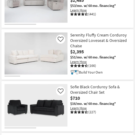
$53/mo.
w/ 60 mo. financing*
Learn How
(441)
OUTLET
Item
Serenity Fluffy Cream Corduroy
Oversized Loveseat & Oversized
Like
Chaise
$2,395
$51/mo.
w/ 60 mo. financing*
Learn How
(166)
Build Your Own
Sofie Black Corduroy Sofa &
Oversized Chair Set
Like
$710
$16/mo.
w/ 60 mo. financing*
Learn How
(227)