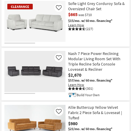
Sofie Light Grey Corduroy Sofa &
CLEARANCE
Oversized Chair Set
Like
$665
was $710
$15/mo.
w/ 60 mo. financing*
Learn How
(227)
CLEARANCE
Item
Nash 7 Piece Power Reclining
Modular Living Room Set With
Like
Triple Recline Sofa Console
Loveseat & Recliner
$2,670
$57/mo.
w/ 60 mo. financing*
Learn How
(301)
Build Your Own
Allie Buttercup Yellow Velvet
Fabric 2 Piece Sofa & Loveseat |
Like
Tufted
$980
$21/mo.
w/ 60 mo. financing*