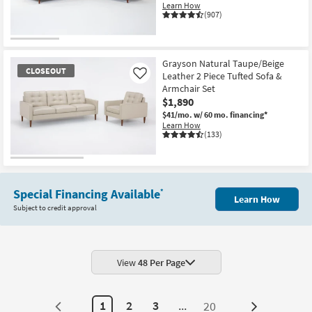
Learn How
(907)
Grayson Natural Taupe/Beige
CLOSEOUT
Leather 2 Piece Tufted Sofa &
Like
Armchair Set
$1,890
$41/mo.
w/ 60 mo. financing*
Learn How
(133)
CLOSEOUT
Item
Special Financing Available
*
Learn How
Subject to credit approval
View
48 Per Page
1
2
3
...
20