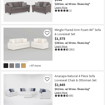
$20/mo.
w/ 60 mo. financing*
Learn How
(1)
New
Item
Mingle Flared Arm Foam 84" Sofa
& Loveseat Set
Like
$1,575
$34/mo.
w/ 60 mo. financing*
Learn How
(261)
+ 87 more
Anacapa Natural 4 Piece Sofa
Loveseat Chair & Ottoman Set
Like
$2,845
$61/mo.
w/ 60 mo. financing*
Learn How
(65)