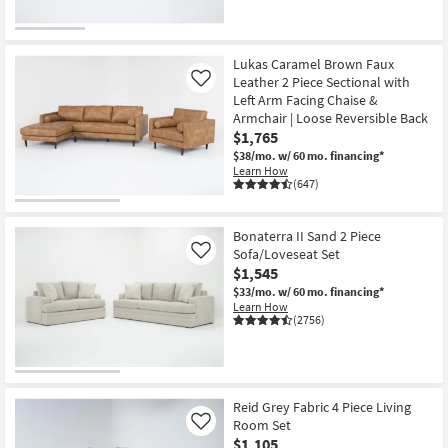
CLOSEOUT
Item
Lukas Caramel Brown Faux
Leather 2 Piece Sectional with
Like
Left Arm Facing Chaise &
Armchair | Loose Reversible Back
$1,765
$38/mo.
w/ 60 mo. financing*
Learn How
(647)
Bonaterra II Sand 2 Piece
Sofa/Loveseat Set
Like
$1,545
$33/mo.
w/ 60 mo. financing*
Learn How
(2756)
Reid Grey Fabric 4 Piece Living
Room Set
Like
$1,105