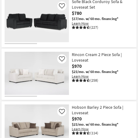
Sofie Black Corduroy Sofa &
Loveseat Set
Like
$780
$17/mo.
w/ 60 mo. financing*
Learn How
(227)
Rincon Cream 2 Piece Sofa |
Loveseat
Like
$970
$21/mo.
w/ 60 mo. financing*
Learn How
(258)
Hobson Barley 2 Piece Sofa |
Loveseat
Like
$970
$21/mo.
w/ 60 mo. financing*
Learn How
(114)