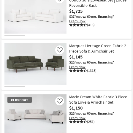
Condo Sofa|Loveseat Set | Loose
Like
Reversible Back
$1,725
$37/mo.
w/ 60 mo. financing*
Learn How
(413)
Marques Heritage Green Fabric 2
Piece Sofa & Armchair Set
Like
$1,145
$25/mo.
w/ 60 mo. financing*
Learn How
(1313)
Macie Cream White Fabric 3 Piece
CLOSEOUT
Sofa Love & Armchair Set
Like
$1,150
$25/mo.
w/ 60 mo. financing*
Learn How
(251)