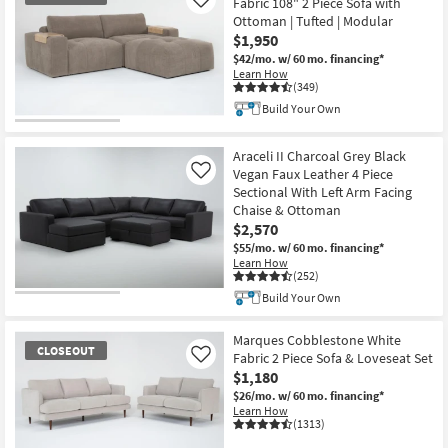
Fabric 108" 2 Piece Sofa with
Like
Ottoman | Tufted | Modular
$1,950
$42/mo.
w/ 60 mo. financing*
Learn How
(349)
Build Your Own
CLOSEOUT
Item
Araceli II Charcoal Grey Black
Vegan Faux Leather 4 Piece
Like
Sectional With Left Arm Facing
Chaise & Ottoman
$2,570
$55/mo.
w/ 60 mo. financing*
Learn How
(252)
Build Your Own
Marques Cobblestone White
CLOSEOUT
Fabric 2 Piece Sofa & Loveseat Set
Like
$1,180
$26/mo.
w/ 60 mo. financing*
Learn How
(1313)