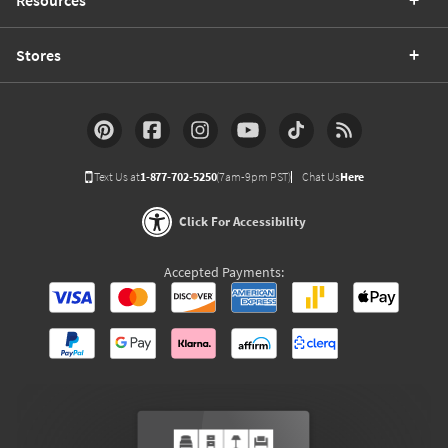
Stores
Text Us at
1-877-702-5250
(7am-9pm PST)
Chat Us
Here
Click For Accessibility
Accepted Payments: