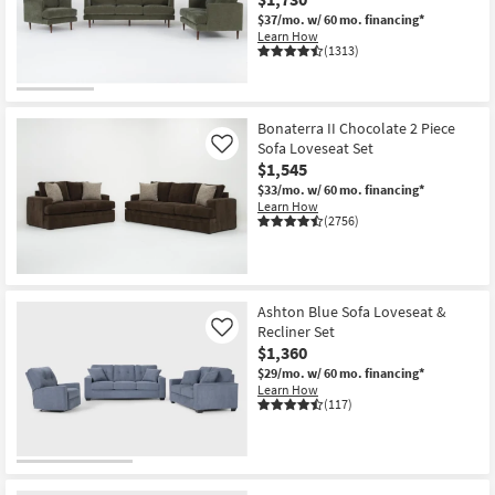
Shop by
$37/mo.
w/ 60 mo. financing*
Learn How
Room
(1313)
Small
Spaces
Bonaterra II Chocolate 2 Piece
Sofa Loveseat Set
Like
Contract
$1,545
Grade
$33/mo.
w/ 60 mo. financing*
Learn How
(2756)
Trade
Program
Catalogs
Ashton Blue Sofa Loveseat &
Recliner Set
Like
Shop by
$1,360
Style
$29/mo.
w/ 60 mo. financing*
Learn How
(117)