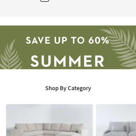
Next
Page
Shop By Category
Save
up
to
60%.
Summer