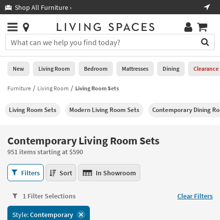
×
If
Shop All Furniture ›
Help
you
are
Stores
using
Stores
You
a
can
screen
search
0
reader
Liked
for
New
Living Room
Bedroom
Mattresses
Dining
Clearance
and
products
are
by
Furniture
Living Room
Living Room Sets
New
having
typing
problems
into
Living Room Sets
Modern Living Room Sets
Contemporary Dining R
using
Living
this
this
Room
field.
website,
Or
Contemporary Living Room Sets
please
Bedroom
you
call
951 items starting at $590
can
877-
Mattresses
use
Contemporary
266-
Filters
Sort
In Showroom
the
Living
7300
Dining
arrow
Room
for
key
1 Filter Selections
Clear Filters
Sets
assistance.
Home
or
951
Style:
Contemporary
Office
tab
items