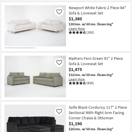
Newport White Fabric 2 Piece 84"
Sofa & Loveseat Set
Like
$1,380
$30/mo.
w/ 60 mo. financing*
Learn How
(260)
Mathers Fern Green 91" 2 Piece
Sofa & Loveseat Set
Like
$1,475
$32/mo.
w/ 60 mo. financing*
Learn How
(836)
Sofie Black Corduroy 117" 2 Piece
Sectional With Right Arm Facing
Like
Corner Chaise & Ottoman
$1,190
$26/mo.
w/ 60 mo. financing*