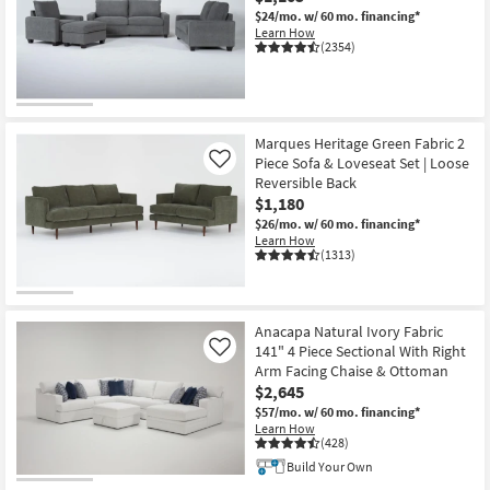
$24/mo.
w/ 60 mo. financing*
Learn How
(2354)
Marques Heritage Green Fabric 2
Piece Sofa & Loveseat Set | Loose
Like
Reversible Back
$1,180
$26/mo.
w/ 60 mo. financing*
Learn How
(1313)
Anacapa Natural Ivory Fabric
141" 4 Piece Sectional With Right
Like
Arm Facing Chaise & Ottoman
$2,645
$57/mo.
w/ 60 mo. financing*
Learn How
(428)
Build Your Own