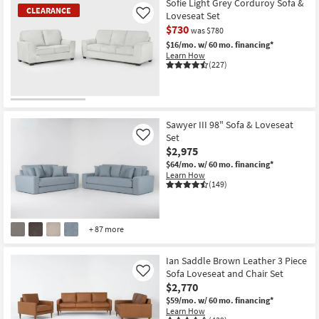
Sofie Light Grey Corduroy Sofa &
CLEARANCE
Loveseat Set
Like
$730
was $780
$16/mo.
w/ 60 mo. financing*
Learn How
(227)
CLEARANCE
Item
Sawyer III 98" Sofa & Loveseat
Set
Like
$2,975
$64/mo.
w/ 60 mo. financing*
Learn How
(149)
+ 87 more
Ian Saddle Brown Leather 3 Piece
Sofa Loveseat and Chair Set
Like
$2,770
$59/mo.
w/ 60 mo. financing*
Learn How