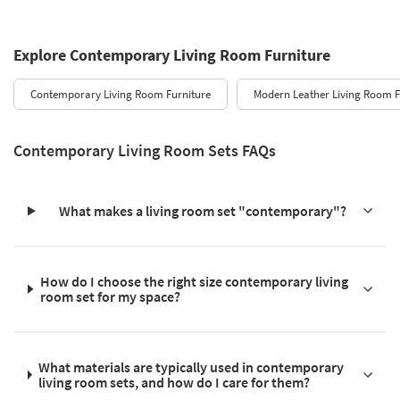
Explore Contemporary Living Room Furniture
Contemporary Living Room Furniture
Modern Leather Living Room F
Contemporary Living Room Sets FAQs
What makes a living room set "contemporary"?
How do I choose the right size contemporary living
room set for my space?
What materials are typically used in contemporary
living room sets, and how do I care for them?