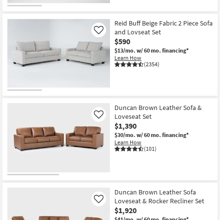
Reid Buff Beige Fabric 2 Piece Sofa
and Lovseat Set
Like
$590
$13/mo.
w/ 60 mo. financing*
Learn How
(2354)
Duncan Brown Leather Sofa &
Loveseat Set
Like
$1,390
$30/mo.
w/ 60 mo. financing*
Learn How
(101)
Duncan Brown Leather Sofa
Loveseat & Rocker Recliner Set
Like
$1,920
$41/mo.
w/ 60 mo. financing*