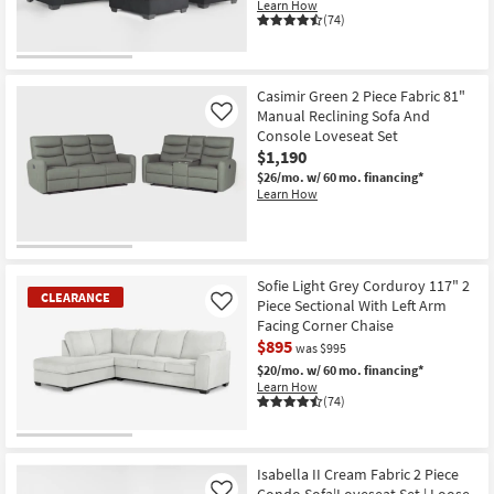
Learn How
(74)
Casimir Green 2 Piece Fabric 81"
Manual Reclining Sofa And
Like
Console Loveseat Set
$1,190
$26/mo.
w/ 60 mo. financing*
Learn How
Sofie Light Grey Corduroy 117" 2
CLEARANCE
Piece Sectional With Left Arm
Like
Facing Corner Chaise
$895
was $995
$20/mo.
w/ 60 mo. financing*
Learn How
(74)
CLEARANCE
Item
Isabella II Cream Fabric 2 Piece