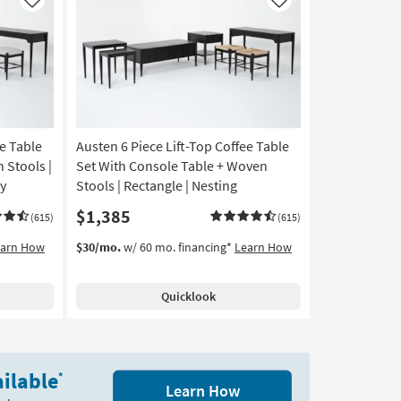
Like
Like
ee Table
Austen 6 Piece Lift-Top Coffee Table
 Stools |
Set With Console Table + Woven
ay
Stools | Rectangle | Nesting
$1,385
(615)
(615)
earn How
$30/mo.
w/ 60 mo. financing*
Learn How
Quicklook
ilable
*
Learn How