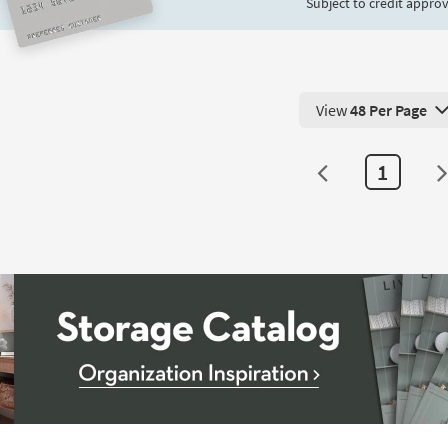
Subject to credit approv
View
48 Per Page
View 48 Products Pe
1