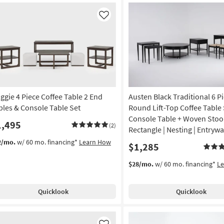
Like
ggie 4 Piece Coffee Table 2 End
Austen Black Traditional 6 P
bles & Console Table Set
Round Lift-Top Coffee Table 
Console Table + Woven Stool
1,495
(2)
Rectangle | Nesting | Entryw
2/mo.
w/ 60 mo. financing*
Learn How
$1,285
$28/mo.
w/ 60 mo. financing*
L
Quicklook
Quicklook