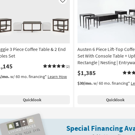
Like
ggie 3 Piece Coffee Table & 2 End
Austen 6 Piece Lift-Top Coff
bles Set
Set With Console Table + Uph
Rectangle | Nesting | Entryw
1,145
(2)
$1,385
5/mo.
w/ 60 mo. financing*
Learn How
$30/mo.
w/ 60 mo. financing*
L
Quicklook
Quicklook
Special Financing Ava