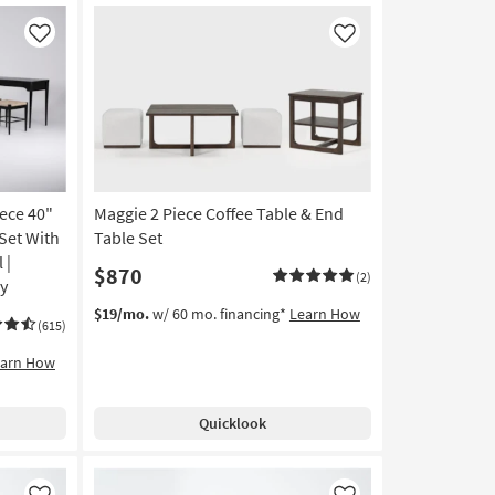
Like
Like
iece 40"
Maggie 2 Piece Coffee Table & End
Set With
Table Set
 |
$870
(2)
ay
$19/mo.
w/ 60 mo. financing*
Learn How
(615)
earn How
Quicklook