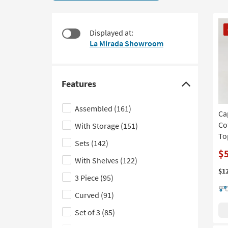
9
to
items
look
starting
CL
at
Displayed at:
at
It
our
La Mirada Showroom
$550
Trending
Searches.
Features
Click
here
Assembled
(161)
Ca
to
Co
With Storage
(151)
hide
To
the
Sets
(142)
Features
$
With Shelves
(122)
filter
$1
3 Piece
(95)
options
Curved
(91)
Set of 3
(85)