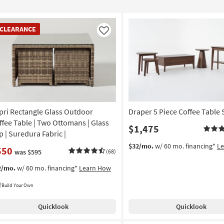
EARANCE
CLEARANCE
em
Like
pri Rectangle Glass Outdoor
Draper 5 Piece Coffee Table 
ffee Table | Two Ottomans | Glass
$1,475
p | Suredura Fabric |
$32/mo.
w/ 60 mo. financing*
L
550
was $595
(68)
2/mo.
w/ 60 mo. financing*
Learn How
Build Your Own
Quicklook
Quicklook