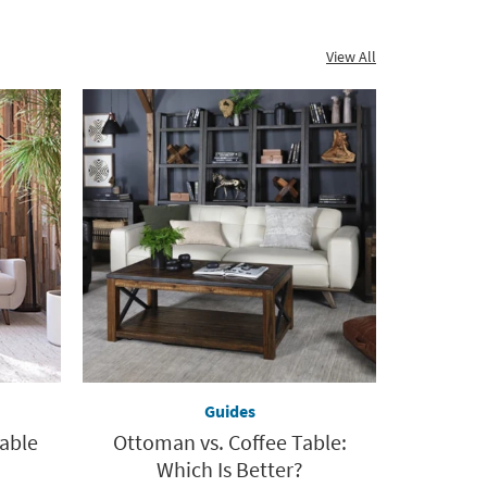
View All
Guides
Table
Ottoman vs. Coffee Table:
Which Is Better?