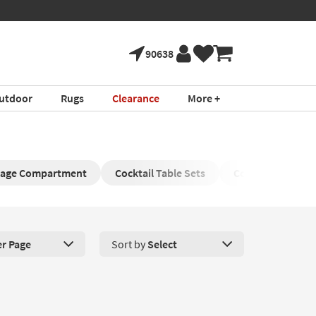
90638
utdoor
Rugs
Clearance
More +
orage Compartment
Cocktail Table Sets
Coffee Table wit
er Page
Sort by
Select
roducts Per Page. Click here to change the number of products disp