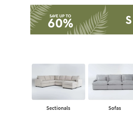
Catalog
-
organization
inspiration
Save
up
to
60%.
Summer
Clearance.
Shop
now.
*while
supplies
last
Sectionals
Sofas
Sectionals
Sofas