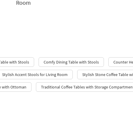
Room
Table with Stools
Comfy Dining Table with Stools
Counter He
Stylish Accent Stools for Living Room
Stylish Stone Coffee Table w
le with Ottoman
Traditional Coffee Tables with Storage Compartmen