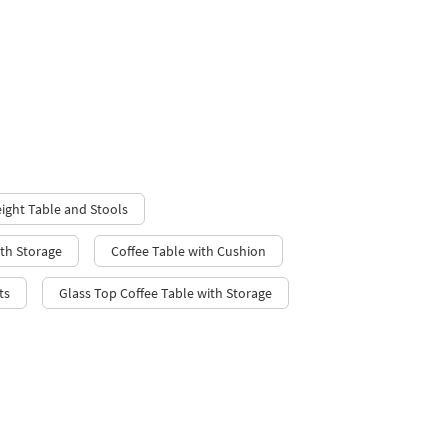
ight Table and Stools
ith Storage
Coffee Table with Cushion
ts
Glass Top Coffee Table with Storage