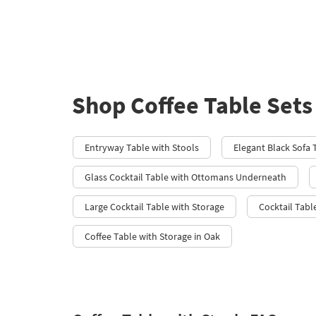
Shop Coffee Table Sets
Entryway Table with Stools
Elegant Black Sofa 
Glass Cocktail Table with Ottomans Underneath
Large Cocktail Table with Storage
Cocktail Tab
Coffee Table with Storage in Oak