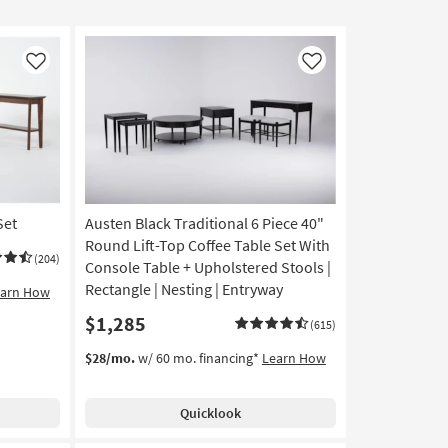
Like
Like
Set
Austen Black Traditional 6 Piece 40"
Round Lift-Top Coffee Table Set With
(204)
Console Table + Upholstered Stools |
Rectangle | Nesting | Entryway
earn How
$1,285
(615)
$28/mo.
w/ 60 mo. financing*
Learn How
Quicklook