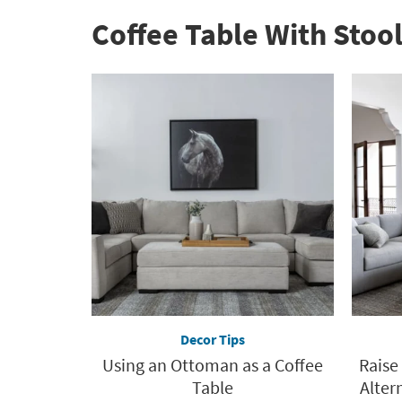
Coffee Table With Stool
Decor Tips
Using an Ottoman as a Coffee
Raise
Table
Altern