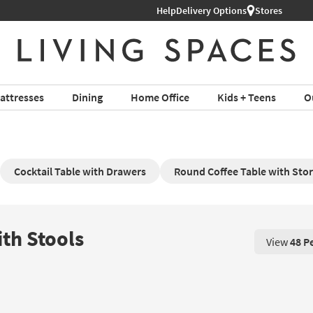
Help
Delivery Options
Stores
attresses
Dining
Home Office
Kids + Teens
O
Cocktail Table with Drawers
Round Coffee Table with St
ith Stools
View
48 P
View 48 P