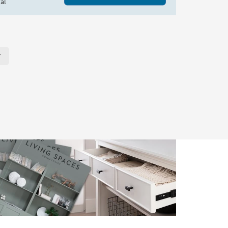
al
r Page. Click here to change the number of products displayed per