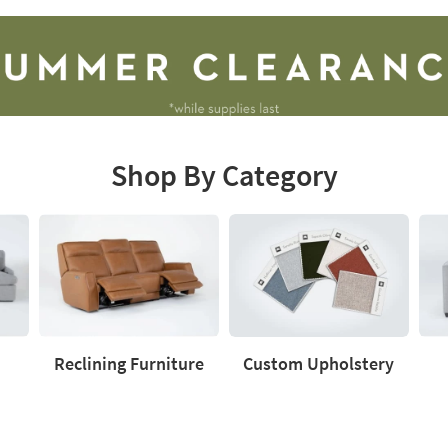
Shop By Category
Reclining Furniture
Custom Upholstery
Reclining
Custom
Love
Furniture
Upholstery