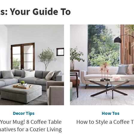
s: Your Guide To
Decor Tips
How Tos
 Your Mug! 8 Coffee Table
How to Style a Coffee 
atives for a Cozier Living