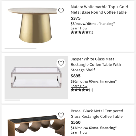
as
Aug
Matera Whitemarble Top + Gold
19
Metal Base Round Coffee Table
Like
-
Aug
$375
23
$8/mo.
w/ 60 mo. financing*
Learn How
(1)
Jasper White Glass Metal
Rectangle Coffee Table With
Like
Storage Shelf
$895
$20/mo.
w/ 60 mo. financing*
Learn How
(1)
Brass | Black Metal Tempered
Glass Rectangle Coffee Table
Like
$550
$12/mo.
w/ 60 mo. financing*
Learn How