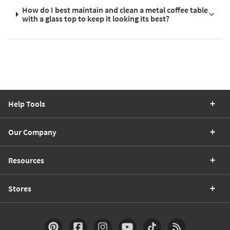
How do I best maintain and clean a metal coffee table
with a glass top to keep it looking its best?
Help Tools
Our Company
Resources
Stores