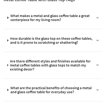
What makes a metal and glass coffee table a great
centerpiece for my living room?
How durable is the glass top on these coffee tables,
and is it prone to scratching or shattering?
Are there different styles and finishes available for
metal coffee tables with glass tops to match my
existing decor?
What are the practical benefits of choosing a metal
and glass coffee table for everyday use?