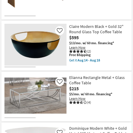
Claire Modern Black + Gold 32"
Round Glass Top Coffee Table
Like
$595
$13/mo.
w/ 60 mo. financing*
Learn How
(2)
This
Free Shipping
item
Get it
Aug 14 - Aug 18
qualifies
Get
for
the
Free
Claire
Shipping
Modern
Elianna Rectangle Metal + Glass
Black
Coffee Table
Like
+
$215
Gold
32"
$5/mo.
w/ 60 mo. financing*
Round
Learn How
Glass
(4)
Top
Coffee
Table
as
soon
as
Dominique Modern White + Gold
Aug