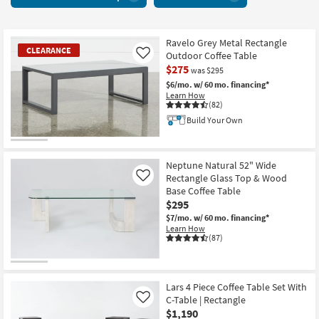
With
key
Glass
Kids +
to
Top
look
Teens
12
Ravelo Grey Metal Rectangle
at
CLEARANCE
Outdoor Coffee Table
Like
items
our
Outdoor
$275
starting
was $295
Trending
at
$6/mo.
w/ 60 mo. financing*
Searches.
Rugs
Learn How
$215
(82)
Build Your Own
Decor
CLEARANCE
Bedding
Item
Neptune Natural 52" Wide
Rectangle Glass Top & Wood
Like
Bathroom
Base Coffee Table
$295
Wall Art
$7/mo.
w/ 60 mo. financing*
Learn How
(87)
Inspiration
Clearance
Lars 4 Piece Coffee Table Set With
Bestsellers
C-Table | Rectangle
Like
$1,190