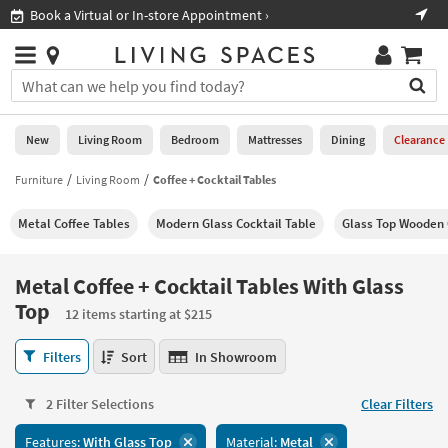
×
If
Shop All Furniture ›
Help
you
are
Stores
using
Stores
You
a
can
screen
search
0
reader
Liked
for
New
Living Room
Bedroom
Mattresses
Dining
Clearance
and
products
are
by
Furniture
Living Room
Coffee + Cocktail Tables
New
having
typing
problems
into
Metal Coffee Tables
Modern Glass Cocktail Table
Glass Top Wooden 
using
Living
this
this
Room
field.
website,
Or
Metal Coffee + Cocktail Tables With Glass
please
Bedroom
you
Top
call
12 items starting at $215
can
877-
Mattresses
use
Metal
266-
Filters
Sort
In Showroom
the
Coffee
7300
Dining
arrow
+
for
key
2 Filter Selections
Clear Filters
Cocktail
assistance.
Home
or
Tables
Office
tab
Features:
With Glass Top
Material:
Metal