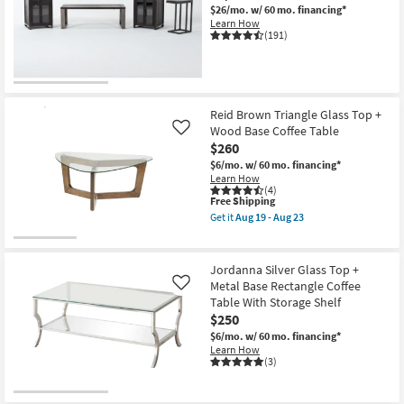
$26/mo.
w/ 60 mo. financing*
Shop by
Learn How
Room
(191)
Small
Spaces
Reid Brown Triangle Glass Top +
Contract
Wood Base Coffee Table
Like
Grade
$260
$6/mo.
w/ 60 mo. financing*
Learn How
Trade
(4)
This
Free Shipping
Program
item
Get it
Aug 19 - Aug 23
qualifies
Get
for
Catalogs
the
Free
Reid
Shipping
Brown
Jordanna Silver Glass Top +
Shop by
Triangle
Metal Base Rectangle Coffee
Like
Glass
Style
Table With Storage Shelf
Top
+
$250
Wood
$6/mo.
w/ 60 mo. financing*
Base
Learn How
Coffee
(3)
Table
as
soon