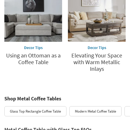
Decor Tips
Decor Tips
Using an Ottoman as a
Elevating Your Space
Coffee Table
with Warm Metallic
Inlays
Shop Metal Coffee Tables
Glass Top Rectangle Coffee Table
Modern Metal Coffee Table
Metal Coffee Table with Glass Top FAQs