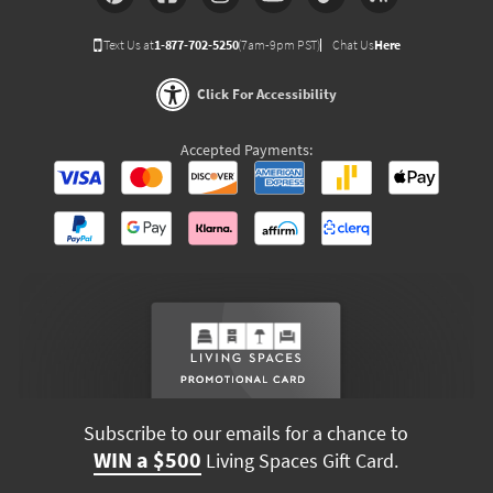
Text Us at
1-877-702-5250
(7am-9pm PST)
Chat Us
Here
Click For Accessibility
Accepted Payments:
Subscribe to our emails for a chance to
WIN a $500
Living Spaces Gift Card.