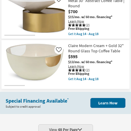
Metal 30" Abstract Coffee Table |
Like
14
-
Round
Aug
$700
18
$15/mo.
w/ 60 mo. financing*
Learn How
(2)
This
Free Shipping
item
Get it
Aug 14 - Aug 18
qualifies
Get
for
the
Free
Dominique
Claire Modern Cream + Gold 32"
Shipping
Modern
Round Glass Top Coffee Table
Like
White
$595
+
Gold
$13/mo.
w/ 60 mo. financing*
Metal
Learn How
30"
(2)
This
Free Shipping
Abstract
item
Coffee
Get it
Aug 14 - Aug 18
qualifies
Table
Get
for
|
the
Free
Round
Claire
Shipping
as
Modern
soon
Cream
Special Financing Available
*
Learn How
as
+
Subject to credit approval
Aug
Gold
14
32"
-
Round
Aug
Glass
18
Top
Coffee
View
48 Per Page