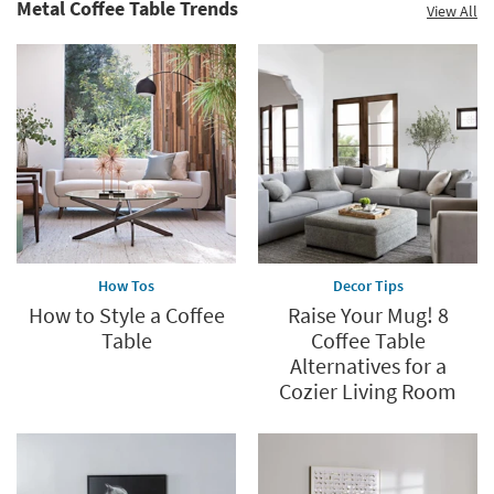
Metal Coffee Table Trends
View All
How Tos
Decor Tips
How to Style a Coffee
Raise Your Mug! 8
Table
Coffee Table
Alternatives for a
Cozier Living Room