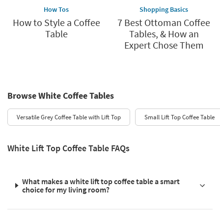
How Tos
Shopping Basics
How to Style a Coffee
7 Best Ottoman Coffee
Table
Tables, & How an
Expert Chose Them
Browse White Coffee Tables
Versatile Grey Coffee Table with Lift Top
Small Lift Top Coffee Table
White Lift Top Coffee Table FAQs
What makes a white lift top coffee table a smart
choice for my living room?