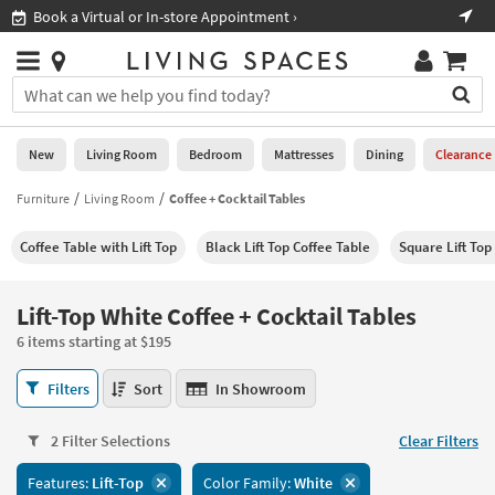
×
If
Shop All Furniture ›
Help
you
are
Stores
using
Stores
You
a
can
screen
search
0
reader
Liked
for
New
Living Room
Bedroom
Mattresses
Dining
Clearance
and
products
are
by
Furniture
Living Room
Coffee + Cocktail Tables
New
having
typing
problems
into
Coffee Table with Lift Top
Black Lift Top Coffee Table
Square Lift Top
using
Living
this
this
Room
field.
website,
Or
Lift-Top White Coffee + Cocktail Tables
please
Bedroom
you
call
6 items starting at $195
can
877-
Mattresses
use
Lift-
266-
Filters
Sort
In Showroom
the
Top
7300
Dining
arrow
White
for
key
2 Filter Selections
Clear Filters
Coffee
assistance.
Home
or
+
Features:
Lift-Top
Color Family:
White
Office
tab
Cocktail