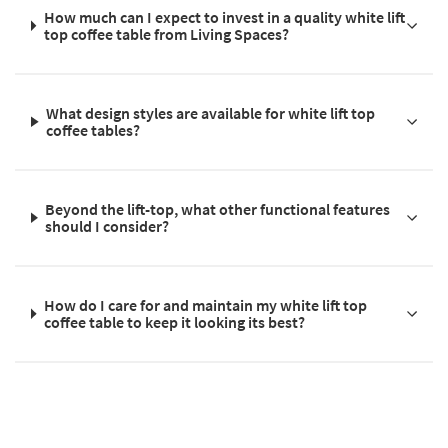
How much can I expect to invest in a quality white lift
top coffee table from Living Spaces?
What design styles are available for white lift top
coffee tables?
Beyond the lift-top, what other functional features
should I consider?
How do I care for and maintain my white lift top
coffee table to keep it looking its best?