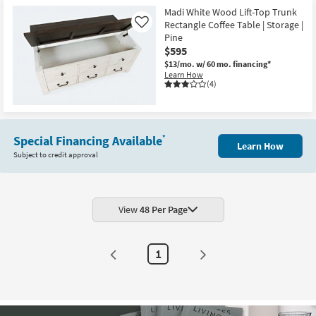
Madi White Wood Lift-Top Trunk
Rectangle Coffee Table | Storage |
Like
Pine
$595
$13/mo.
w/ 60 mo. financing*
Learn How
(4)
Special Financing Available
*
Learn How
Subject to credit approval
View
48 Per Page
1