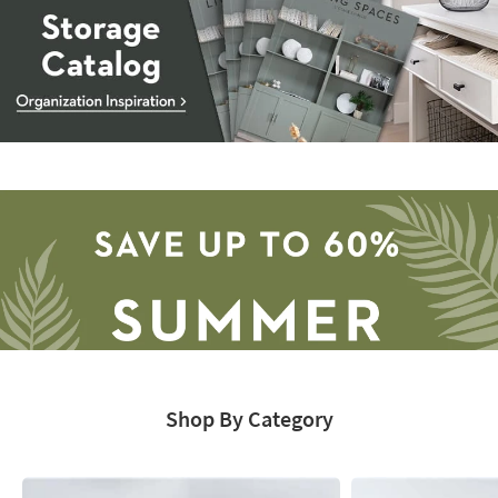
Storage
Catalog
-
organization
inspiration
Shop By Category