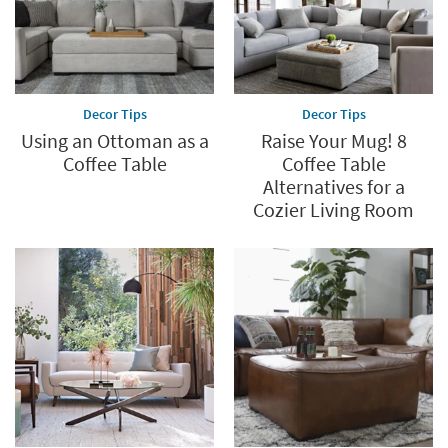
Decor Tips
Decor Tips
Using an Ottoman as a
Raise Your Mug! 8
Coffee Table
Coffee Table
Alternatives for a
Cozier Living Room