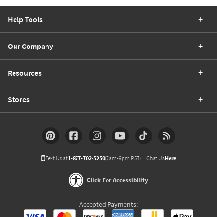
Help Tools
Our Company
Resources
Stores
Text Us at
1-877-702-5250
(7am-9pm PST)
Chat Us
Here
Click For Accessibility
Accepted Payments: