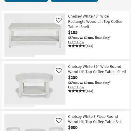
key
Tables
Kids +
to
6
look
Teens
items
Chelsey White 48" Wide
at
Rectangle Wood Lift-Top Coffee
Like
starting
our
Table | Shelf
Outdoor
at
$195
Trending
$195
$5/mo.
w/ 60 mo. financing*
Searches.
Rugs
Learn How
(414)
Decor
Bedding
Chelsey White 36" Wide Round
Wood Lift-Top Coffee Table | Shelf
Like
Bathroom
$250
$6/mo.
w/ 60 mo. financing*
Wall Art
Learn How
(414)
Inspiration
Clearance
Chelsey White 3 Piece Round
Wood Lift-Top Coffee Table Set
Like
Bestsellers
$600