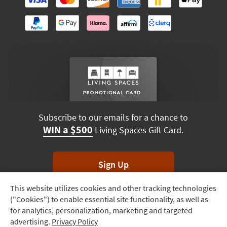
Subscribe to our emails for a chance to
WIN a $500
Living Spaces Gift Card.
Sign Up
This website utilizes cookies and other tracking technologies
Track
*Unsubscribe anytime. Winners drawn monthly.
("Cookies") to enable essential site functionality, as well as
Order
for analytics, personalization, marketing and targeted
advertising.
Privacy Policy
Delivery