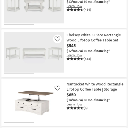
$13/mo.
w/ 60 mo. financing*
Shop by
Learn How
(414)
Room
Small
Spaces
Chelsey White 3 Piece Rectangle
Wood Lift-Top Coffee Table Set
Contract
Like
$545
Grade
$12/mo.
w/ 60 mo. financing*
Learn How
Trade
(414)
Program
Catalogs
Nantucket White Wood Rectangle
Shop by
Lift-Top Coffee Table | Storage
Like
Style
$650
$14/mo.
w/ 60 mo. financing*
Learn How
(6)