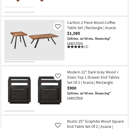
Carlton 2 Piece Wood Coffee
Table Set | Rectangle | Acacia
Like
$1,085
$24/mo.
w/ 60 mo. financing*
Learn How
(2)
Modern 22" Dark Grey Wood +
Glass Top 1 Drawer End Tables
Like
Set Of 2 | Acacia | Rectangle
$900
$20/mo.
w/ 60 mo. financing*
Learn How
Rustic 25" Graphite Wood Square
End Table Set Of 2 | Acacia |
Like