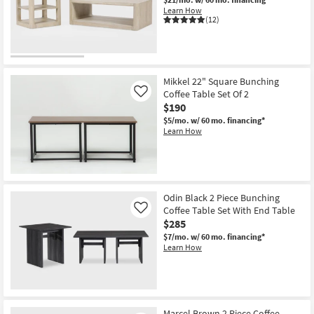
Shop by
Learn How
(12)
Room
Small
Spaces
Mikkel 22" Square Bunching
Coffee Table Set Of 2
Like
Contract
$190
Grade
$5/mo.
w/ 60 mo. financing*
Learn How
Trade
Program
Catalogs
Odin Black 2 Piece Bunching
Coffee Table Set With End Table
Like
Shop by
$285
Style
$7/mo.
w/ 60 mo. financing*
Learn How
Marcel Brown 2 Piece Coffee