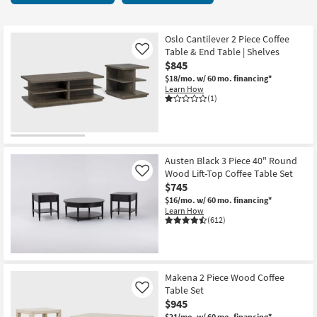
key
Cocktail
Kids +
to
Tables
look
Teens
19
Oslo Cantilever 2 Piece Coffee
at
Table & End Table | Shelves
Like
items
our
$845
Outdoor
starting
Trending
$18/mo.
w/ 60 mo. financing*
at
Learn How
Searches.
Rugs
$190
(1)
Decor
Bedding
Austen Black 3 Piece 40" Round
Wood Lift-Top Coffee Table Set
Like
Bathroom
$745
$16/mo.
w/ 60 mo. financing*
Wall Art
Learn How
(612)
Inspiration
Clearance
Makena 2 Piece Wood Coffee
Table Set
Like
Bestsellers
$945
$21/mo.
w/ 60 mo. financing*