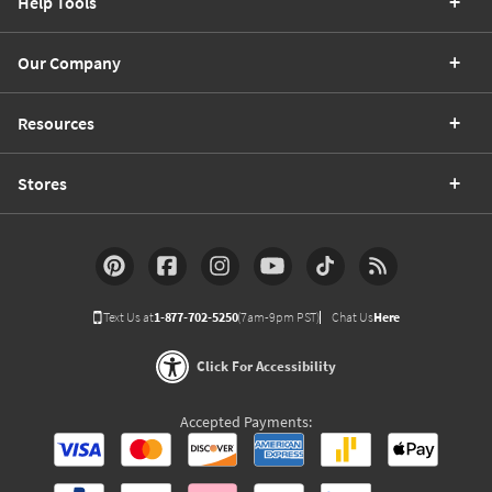
Help Tools
Our Company
Resources
Stores
Text Us at
1-877-702-5250
(7am-9pm PST)
Chat Us
Here
Click For Accessibility
Accepted Payments: