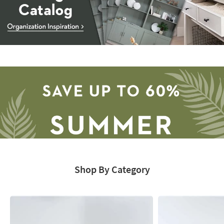
Storage
Catalog
-
organization
inspiration
Shop By Category
Save
up