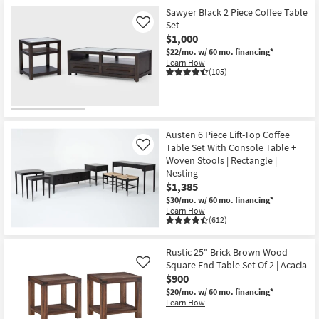
Sawyer Black 2 Piece Coffee Table
Set
Like
$1,000
$22/mo.
w/ 60 mo. financing*
Learn How
(105)
Austen 6 Piece Lift-Top Coffee
Table Set With Console Table +
Like
Woven Stools | Rectangle |
Nesting
$1,385
$30/mo.
w/ 60 mo. financing*
Learn How
(612)
Rustic 25" Brick Brown Wood
Square End Table Set Of 2 | Acacia
Like
$900
$20/mo.
w/ 60 mo. financing*
Learn How