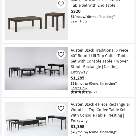
Table Set With End Table
Like
$320
$7/mo.
w/ 60 mo. financing*
Learn How
Austen Black Traditional 6 Piece
40" Round Lift-Top Coffee Table
Like
Set With Console Table + Woven
Stool | Rectangle | Nesting |
Entryway
$1,285
$28/mo.
w/ 60 mo. financing*
Learn How
(612)
Austen Black 4 Piece Rectangular
Wood Lift-Top Coffee Table Set
Like
With Console Table | Nesting |
Entryway
$1,195
$26/mo.
w/ 60 mo. financing*