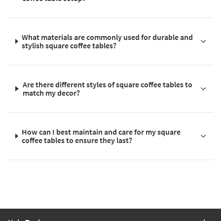
What materials are commonly used for durable and
stylish square coffee tables?
Are there different styles of square coffee tables to
match my decor?
How can I best maintain and care for my square
coffee tables to ensure they last?