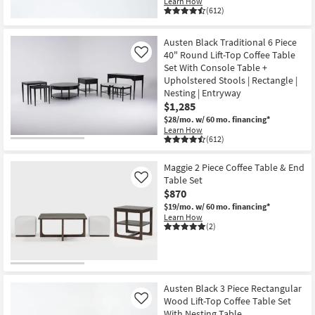
Learn How
(612)
Austen Black Traditional 6 Piece
40" Round Lift-Top Coffee Table
Like
Set With Console Table +
Upholstered Stools | Rectangle |
Nesting | Entryway
$1,285
$28/mo.
w/ 60 mo. financing*
Learn How
(612)
Maggie 2 Piece Coffee Table & End
Table Set
Like
$870
$19/mo.
w/ 60 mo. financing*
Learn How
(2)
Austen Black 3 Piece Rectangular
Wood Lift-Top Coffee Table Set
Like
With Nesting Table