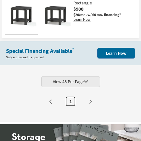
Rectangle
$900
$20/mo.
w/ 60 mo. financing*
Learn How
Special Financing Available
*
Learn How
Subject to credit approval
View
48 Per Page
1