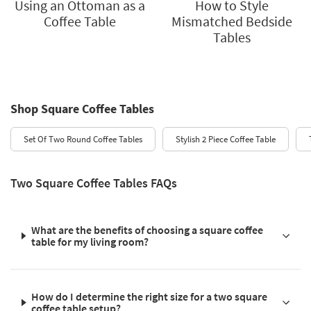
Using an Ottoman as a
How to Style
Coffee Table
Mismatched Bedside
Tables
Shop Square Coffee Tables
Set Of Two Round Coffee Tables
Stylish 2 Piece Coffee Table
Two Square Coffee Tables FAQs
What are the benefits of choosing a square coffee
table for my living room?
How do I determine the right size for a two square
coffee table setup?