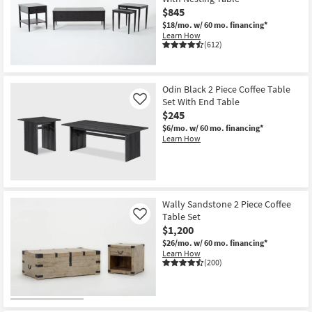
$845
$18/mo.
w/ 60 mo. financing*
Learn How
(612)
Odin Black 2 Piece Coffee Table
Set With End Table
Like
$245
$6/mo.
w/ 60 mo. financing*
Learn How
Wally Sandstone 2 Piece Coffee
Table Set
Like
$1,200
$26/mo.
w/ 60 mo. financing*
Learn How
(200)