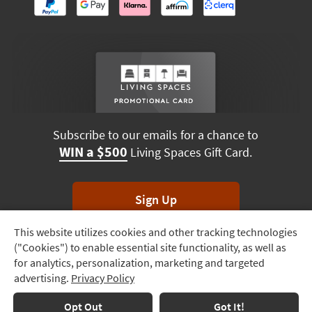
Subscribe to our emails for a chance to
WIN a $500
Living Spaces Gift Card.
Sign Up
This website utilizes cookies and other tracking technologies
Track
*Unsubscribe anytime. Winners drawn monthly.
("Cookies") to enable essential site functionality, as well as
Order
for analytics, personalization, marketing and targeted
advertising.
Privacy Policy
Delivery
Options
Terms & Conditions
Terms of Use
Privacy Policy
Opt Out
Got It!