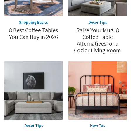
Shopping Basics
Decor Tips
8 Best Coffee Tables
Raise Your Mug! 8
You Can Buy in 2026
Coffee Table
Alternatives for a
Cozier Living Room
Decor Tips
How Tos