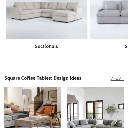
to
60%.
Summer
Clearance.
Shop
now.
*while
supplies
Sectionals
S
last
Sectionals
Sofas
Square Coffee Tables: Design Ideas
View All