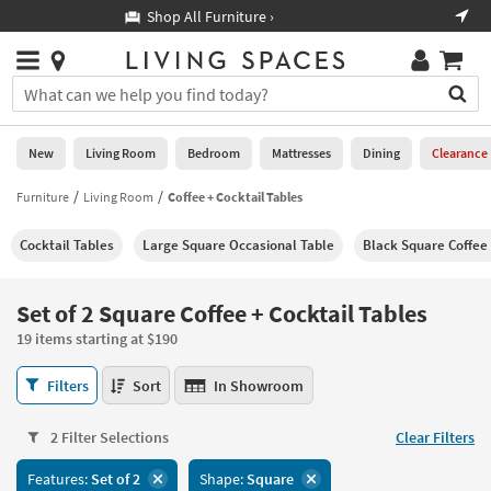
×
If
Shop All Furniture ›
Help
you
are
Stores
using
Stores
You
a
can
screen
search
0
reader
Liked
for
New
Living Room
Bedroom
Mattresses
Dining
Clearance
and
products
are
by
Furniture
Living Room
Coffee + Cocktail Tables
New
having
typing
problems
into
Cocktail Tables
Large Square Occasional Table
Black Square Coffee
using
Living
this
this
Room
field.
website,
Or
Set of 2 Square Coffee + Cocktail Tables
please
Bedroom
you
call
19 items starting at $190
can
877-
Mattresses
use
Set
266-
Filters
Sort
In Showroom
the
of
7300
Dining
arrow
2
for
key
2 Filter Selections
Clear Filters
Square
assistance.
Home
or
Coffee
Features:
Set of 2
Shape:
Square
Office
tab
+