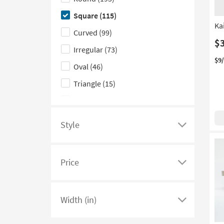
hide
Rolling
(3)
the
Square
(115)
With Ottoman
(3)
Shape
Ka
Curved
(99)
filter
Curved
(2)
$
Irregular
(73)
options
Live Edge
(2)
$9
Oval
(46)
Contract Grade
(1)
Triangle
(15)
With Cushion
(1)
Hexagon
(13)
Octagon
(9)
Style
Click
here
to
Price
see
Click
a
here
list
to
Width (in)
of
see
Click
filter
a
here