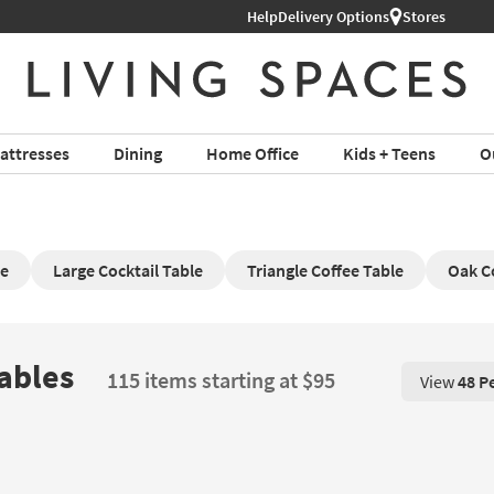
Help
Delivery Options
Stores
attresses
Dining
Home Office
Kids + Teens
O
le
Large Cocktail Table
Triangle Coffee Table
Oak C
Tables
115 items starting at $95
View
48 P
View 48 P