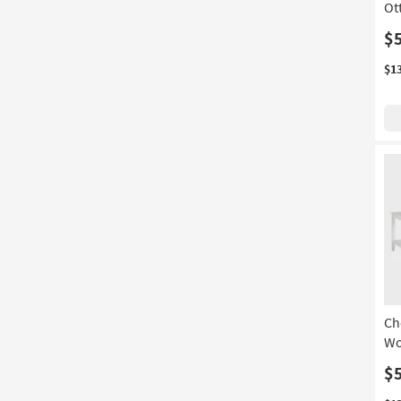
Ot
$
$1
Ch
Wo
$