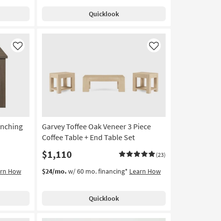
Quicklook
Like
Like
unching
Garvey Toffee Oak Veneer 3 Piece
Coffee Table + End Table Set
$1,110
(23)
arn How
$24/mo.
w/ 60 mo. financing*
Learn How
Quicklook