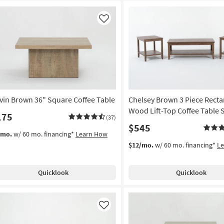
Like
vin Brown 36" Square Coffee Table
Chelsey Brown 3 Piece Recta
Wood Lift-Top Coffee Table 
175
(37)
$545
/mo.
w/ 60 mo. financing*
Learn How
$12/mo.
w/ 60 mo. financing*
L
Quicklook
Quicklook
Like