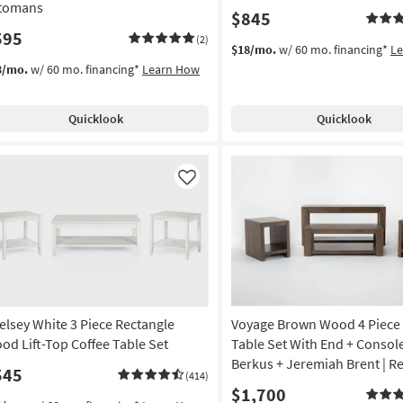
tomans
$845
595
(2)
$18/mo.
w/ 60 mo. financing*
L
3/mo.
w/ 60 mo. financing*
Learn How
Quicklook
Quicklook
Like
elsey White 3 Piece Rectangle
Voyage Brown Wood 4 Piece 
od Lift-Top Coffee Table Set
Table Set With End + Consol
Berkus + Jeremiah Brent | R
545
(414)
$1,700