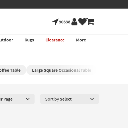
90638
utdoor
Rugs
Clearance
More +
offee Table
Large Square Occasional Table
Square Wood
er Page
Sort by
Select
roducts Per Page. Click here to change the number of products disp