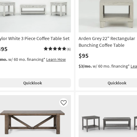
ylor White 3 Piece Coffee Table Set
Arden Grey 22" Rectangular
Bunching Coffee Table
395
(6)
$95
/mo.
w/ 60 mo. financing*
Learn How
$3/mo.
w/ 60 mo. financing*
Le
Quicklook
Quicklook
Like