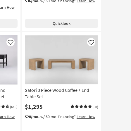
$36/mo.
w/ 60 mo. financing*
Learn How
earn How
Quicklook
Like
Like
und
Satori 3 Piece Wood Coffee + End
Set
Table Set
$1,295
(615)
(50)
earn How
$28/mo.
w/ 60 mo. financing*
Learn How