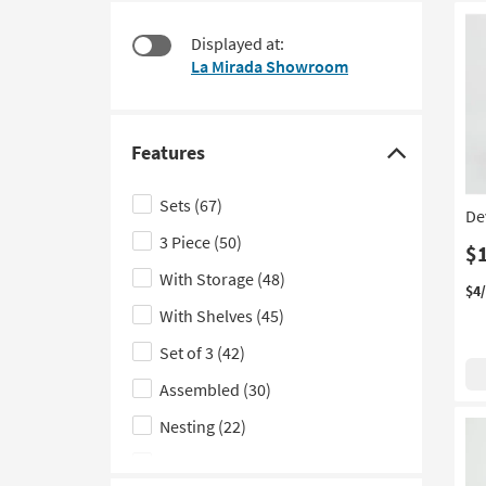
items
to
starting
look
Displayed at:
at
at
La Mirada Showroom
$95
our
Trending
Searches.
Features
Click
here
Sets
(67)
De
to
3 Piece
(50)
hide
$
the
With Storage
(48)
$4
Features
With Shelves
(45)
filter
Set of 3
(42)
options
Assembled
(30)
Nesting
(22)
Set of 2
(19)