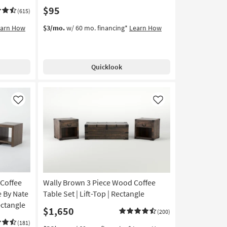
$95
(615)
earn How
$3/mo.
w/ 60 mo. financing*
Learn How
Quicklook
Like
Like
Coffee
Wally Brown 3 Piece Wood Coffee
e By Nate
Table Set | Lift-Top | Rectangle
ectangle
$1,650
(200)
(181)