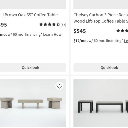
i II Brown Oak 55" Coffee Table
Chelsey Carbon 3 Piece Rect
Wood Lift-Top Coffee Table 
395
(47)
$545
/mo.
w/ 60 mo. financing*
Learn How
$12/mo.
w/ 60 mo. financing*
L
Quicklook
Quicklook
Like