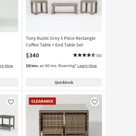
Tony Rustic Grey 3 Piece Rectangle
Coffee Table + End Table Set
$340
(92)
arn How
$8/mo.
w/ 60 mo. financing*
Learn How
Quicklook
CLEARANCE
CLEARANCE
Item
Like
Like