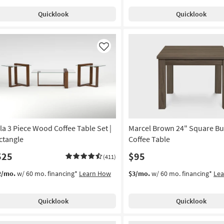
Quicklook
Quicklook
Like
la 3 Piece Wood Coffee Table Set |
Marcel Brown 24" Square B
ctangle
Coffee Table
525
$95
(411)
2/mo.
w/ 60 mo. financing*
Learn How
$3/mo.
w/ 60 mo. financing*
Le
Quicklook
Quicklook