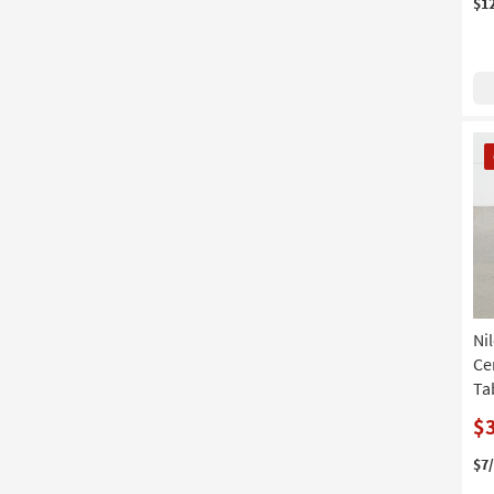
$1
CL
It
Ni
Ce
Ta
$
$7