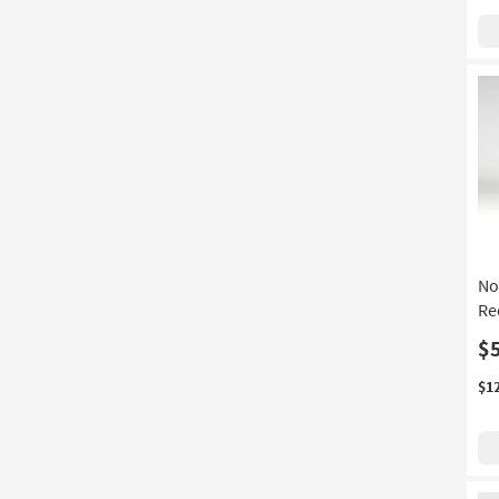
No
Re
$
$1