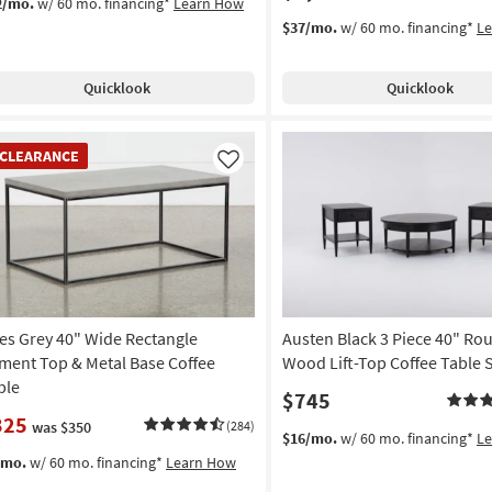
2/mo.
w/ 60 mo. financing*
Learn How
$37/mo.
w/ 60 mo. financing*
L
Quicklook
Quicklook
EARANCE
CLEARANCE
em
Like
les Grey 40" Wide Rectangle
Austen Black 3 Piece 40" Ro
ment Top & Metal Base Coffee
Wood Lift-Top Coffee Table 
ble
$745
325
was $350
(284)
$16/mo.
w/ 60 mo. financing*
L
/mo.
w/ 60 mo. financing*
Learn How