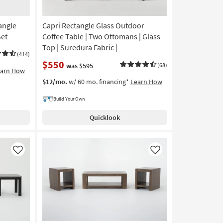
angle
Capri Rectangle Glass Outdoor
Set
Coffee Table | Two Ottomans | Glass
Top | Suredura Fabric |
(414)
$550
was $595
(68)
earn How
$12/mo.
w/ 60 mo. financing*
Learn How
Build Your Own
Quicklook
Like
Like