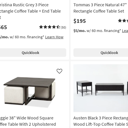
ristina Rustic Grey 3 Piece
Tommas 3 Piece Natural 47"
ctangle Coffee Table + End Table
Rectangle Coffee Table Set
t
$195
665
(50)
$5/mo.
w/ 60 mo. financing*
Le
5/mo.
w/ 60 mo. financing*
Learn How
Quicklook
Quicklook
Like
ggie 38" Wide Wood Square
Austen Black 3 Piece Rectan
ffee Table With 2 Upholstered
Wood Lift-Top Coffee Table 