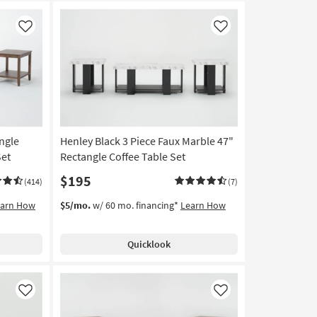
Like
Like
ngle
Henley Black 3 Piece Faux Marble 47"
Set
Rectangle Coffee Table Set
$195
(414)
(7)
earn How
$5/mo.
w/ 60 mo. financing*
Learn How
Quicklook
Like
Like