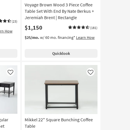
Voyage Brown Wood 3 Piece Coffee
Table Set With End By Nate Berkus +
Jeremiah Brent | Rectangle
(23)
$1,150
(181)
arn How
$25/mo.
w/ 60 mo. financing*
Learn How
Quicklook
Like
Like
gular
Mikkel 22" Square Bunching Coffee
Set
Table