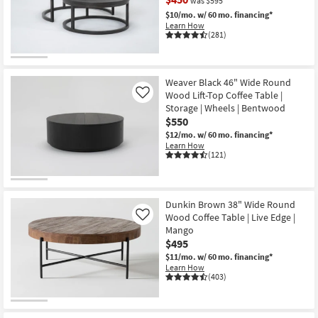
was $595
Shop by
$10/mo.
w/ 60 mo. financing*
Room
Learn How
(281)
Small
CLEARANCE
Spaces
Item
Weaver Black 46" Wide Round
Wood Lift-Top Coffee Table |
Like
Contract
Storage | Wheels | Bentwood
Grade
$550
$12/mo.
w/ 60 mo. financing*
Trade
Learn How
(121)
Program
Catalogs
Dunkin Brown 38" Wide Round
Wood Coffee Table | Live Edge |
Shop by
Like
Mango
Style
$495
$11/mo.
w/ 60 mo. financing*
Learn How
(403)