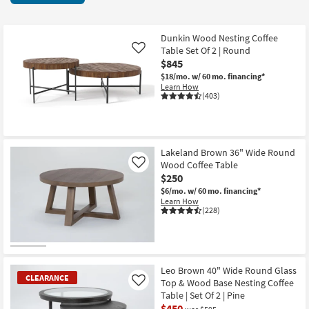
key
items
Kids +
to
starting
look
Teens
at
Dunkin Wood Nesting Coffee
at
Table Set Of 2 | Round
Like
$185
our
$845
Outdoor
Trending
$18/mo.
w/ 60 mo. financing*
Learn How
Searches.
Rugs
(403)
Decor
Bedding
Lakeland Brown 36" Wide Round
Wood Coffee Table
Like
$250
Bathroom
$6/mo.
w/ 60 mo. financing*
Learn How
Wall Art
(228)
Inspiration
Clearance
Leo Brown 40" Wide Round Glass
CLEARANCE
Top & Wood Base Nesting Coffee
Like
Bestsellers
Table | Set Of 2 | Pine
$450