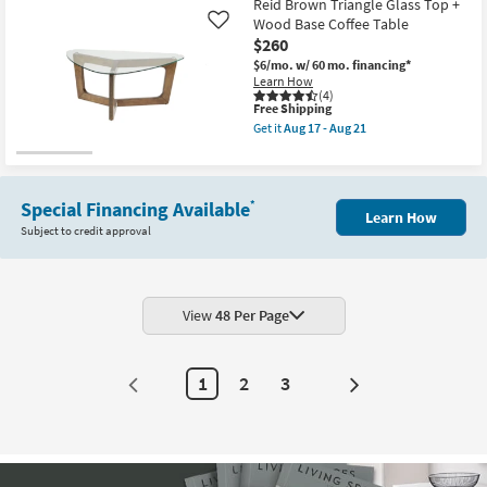
Reid Brown Triangle Glass Top +
Wood Base Coffee Table
Like
$260
$6/mo.
w/ 60 mo. financing*
Learn How
(4)
This
Free Shipping
item
Get it
Aug 17 - Aug 21
qualifies
Get
for
the
Free
Reid
Shipping
Brown
Triangle
Special Financing Available
*
Learn How
Glass
Subject to credit approval
Top
+
Wood
Base
Coffee
Table
View
48 Per Page
as
soon
as
Aug
1
2
3
17
Next
-
Page
Aug
21