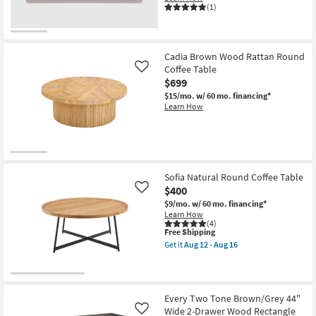
(1)
Cadia Brown Wood Rattan Round
Coffee Table
Like
$699
$15/mo.
w/ 60 mo. financing*
Learn How
Sofia Natural Round Coffee Table
$400
Like
$9/mo.
w/ 60 mo. financing*
Learn How
(4)
This
Free Shipping
item
Get it
Aug 12 - Aug 16
qualifies
Get
for
the
Free
Sofia
Shipping
Natural
Round
Every Two Tone Brown/Grey 44"
Coffee
Wide 2-Drawer Wood Rectangle
Like
Table