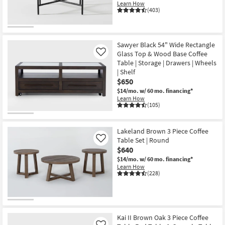
Learn How
(403)
Sawyer Black 54" Wide Rectangle
Glass Top & Wood Base Coffee
Like
Table | Storage | Drawers | Wheels
| Shelf
$650
$14/mo.
w/ 60 mo. financing*
Learn How
(105)
Lakeland Brown 3 Piece Coffee
Table Set | Round
Like
$640
$14/mo.
w/ 60 mo. financing*
Learn How
(228)
Kai II Brown Oak 3 Piece Coffee