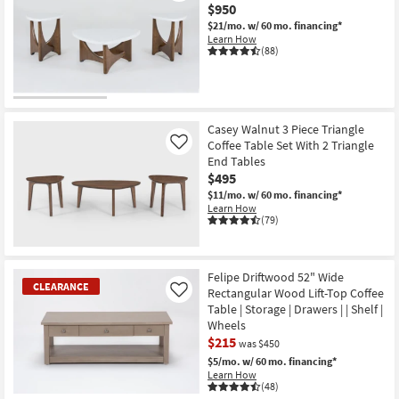
$950
$21/mo.
w/ 60 mo. financing*
Learn How
(88)
Casey Walnut 3 Piece Triangle
Coffee Table Set With 2 Triangle
Like
End Tables
$495
$11/mo.
w/ 60 mo. financing*
Learn How
(79)
Felipe Driftwood 52" Wide
CLEARANCE
Rectangular Wood Lift-Top Coffee
Like
Table | Storage | Drawers | | Shelf |
Wheels
$215
was $450
$5/mo.
w/ 60 mo. financing*
Learn How
(48)