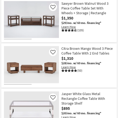
Sawyer Brown Walnut Wood 3
Piece Coffee Table Set With
Like
Wheels + Storage | Rectangle
$1,350
$29/mo.
w/ 60 mo. financing*
Learn How
(105)
Citra Brown Mango Wood 3 Piece
Coffee Table With 2 End Tables
Like
$1,310
$28/mo.
w/ 60 mo. financing*
Learn How
(50)
Jasper White Glass Metal
Rectangle Coffee Table With
Like
Storage Shelf
$895
$20/mo.
w/ 60 mo. financing*
Learn How