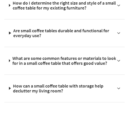
How do I determine the right size and style of a small
coffee table for my existing furniture?
Are small coffee tables durable and functional for
everyday use?
What are some common features or materials to look
for in a small coffee table that offers good value?
How can a small coffee table with storage help
declutter my living room?