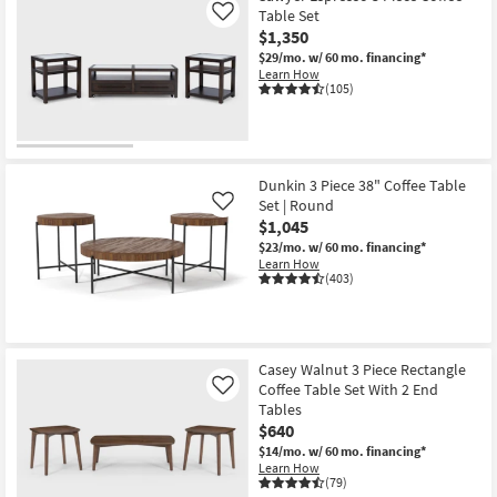
Table Set
Like
$1,350
$29/mo.
w/ 60 mo. financing*
Learn How
(105)
Dunkin 3 Piece 38" Coffee Table
Set | Round
Like
$1,045
$23/mo.
w/ 60 mo. financing*
Learn How
(403)
Casey Walnut 3 Piece Rectangle
Coffee Table Set With 2 End
Like
Tables
$640
$14/mo.
w/ 60 mo. financing*
Learn How
(79)