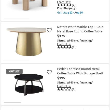
Learn How
(2)
This
Free Shipping
item
Get it
Aug 12 - Aug 16
qualifies
Get
for
the
Free
Daya
Shipping
Modern
Matera Whitemarble Top + Gold
Natural
Metal Base Round Coffee Table
Like
Oak
$375
Wood
36"
$8/mo.
w/ 60 mo. financing*
Round
Learn How
Fluted
(1)
Coffee
Table
as
soon
as
Aug
Perkin Espresso Round Metal
12
OUTLET
Coffee Table With Storage Shelf
Like
-
Aug
$195
16
$5/mo.
w/ 60 mo. financing*
Learn How
(1)
OUTLET
Item