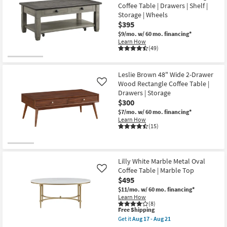
as
Coffee Table | Drawers | Shelf |
soon
Storage | Wheels
as
$395
Aug
12
$9/mo.
w/ 60 mo. financing*
-
Learn How
Aug
(49)
16
Leslie Brown 48" Wide 2-Drawer
Wood Rectangle Coffee Table |
Like
Drawers | Storage
$300
$7/mo.
w/ 60 mo. financing*
Learn How
(15)
Lilly White Marble Metal Oval
Coffee Table | Marble Top
Like
$495
$11/mo.
w/ 60 mo. financing*
Learn How
(8)
This
Free Shipping
item
Get it
Aug 17 - Aug 21
qualifies
Get