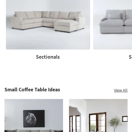
up
to
60%.
Summer
Clearance.
Shop
now.
*while
supplies
Sectionals
S
last
Sectionals
Sofas
Small Coffee Table Ideas
View All