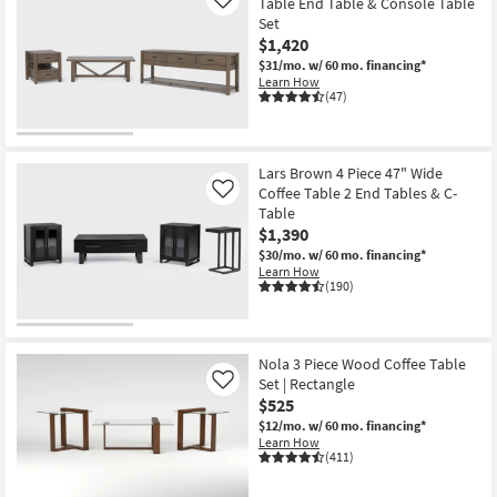
Table End Table & Console Table
Like
Set
$1,420
$31/mo.
w/ 60 mo. financing*
Learn How
(47)
Lars Brown 4 Piece 47" Wide
Coffee Table 2 End Tables & C-
Like
Table
$1,390
$30/mo.
w/ 60 mo. financing*
Learn How
(190)
Nola 3 Piece Wood Coffee Table
Set | Rectangle
Like
$525
$12/mo.
w/ 60 mo. financing*
Learn How
(411)