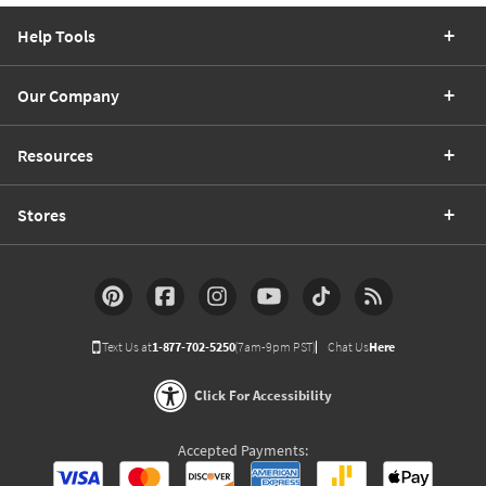
Help Tools
Our Company
Resources
Stores
Text Us at
1-877-702-5250
(7am-9pm PST)
Chat Us
Here
Click For Accessibility
Accepted Payments: