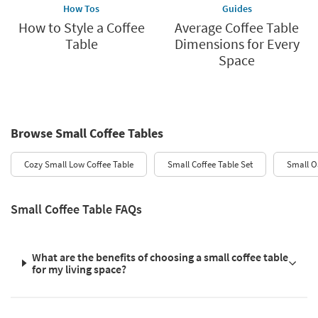
How Tos
Guides
How to Style a Coffee
Average Coffee Table
Table
Dimensions for Every
Space
Browse Small Coffee Tables
Cozy Small Low Coffee Table
Small Coffee Table Set
Small O
Small Coffee Table FAQs
What are the benefits of choosing a small coffee table
for my living space?