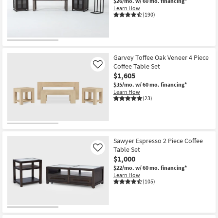
$26/mo.
w/ 60 mo. financing*
Learn How
(190)
Garvey Toffee Oak Veneer 4 Piece
Coffee Table Set
Like
$1,605
$35/mo.
w/ 60 mo. financing*
Learn How
(23)
Sawyer Espresso 2 Piece Coffee
Table Set
Like
$1,000
$22/mo.
w/ 60 mo. financing*
Learn How
(105)