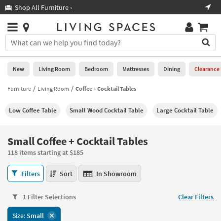
×
If
Shop All Furniture ›
Help
you
are
Stores
using
Stores
You
a
can
screen
search
0
reader
Liked
for
New
Living Room
Bedroom
Mattresses
Dining
Clearance
and
products
are
by
Furniture
Living Room
Coffee + Cocktail Tables
New
having
typing
problems
into
Low Coffee Table
Small Wood Cocktail Table
Large Cocktail Table
using
Living
this
this
Room
field.
website,
Or
Small Coffee + Cocktail Tables
please
Bedroom
you
call
118 items starting at $185
can
877-
Mattresses
use
Small
266-
Filters
Sort
In Showroom
the
Coffee
7300
Dining
arrow
+
for
key
1 Filter Selections
Clear Filters
Cocktail
assistance.
Home
or
Tables
Size:
Small
Office
tab
118