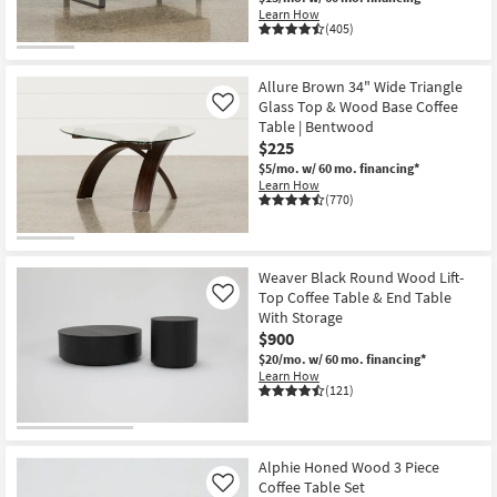
Learn How
(405)
Allure Brown 34" Wide Triangle
Glass Top & Wood Base Coffee
Like
Table | Bentwood
$225
$5/mo.
w/ 60 mo. financing*
Learn How
(770)
Weaver Black Round Wood Lift-
Top Coffee Table & End Table
Like
With Storage
$900
$20/mo.
w/ 60 mo. financing*
Learn How
(121)
Alphie Honed Wood 3 Piece
Coffee Table Set
Like