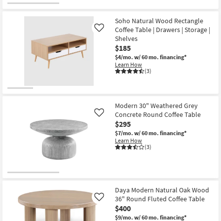
for
the
Free
Lilly
Shipping
White
Soho Natural Wood Rectangle
Marble
Coffee Table | Drawers | Storage |
Like
Metal
Shelves
Oval
Coffee
$185
Table
$4/mo.
w/ 60 mo. financing*
|
Learn How
Marble
(3)
Top
as
soon
as
Aug
Modern 30" Weathered Grey
17
Concrete Round Coffee Table
Like
-
Aug
$295
21
$7/mo.
w/ 60 mo. financing*
Learn How
(3)
Daya Modern Natural Oak Wood
36" Round Fluted Coffee Table
Like
$400
$9/mo.
w/ 60 mo. financing*