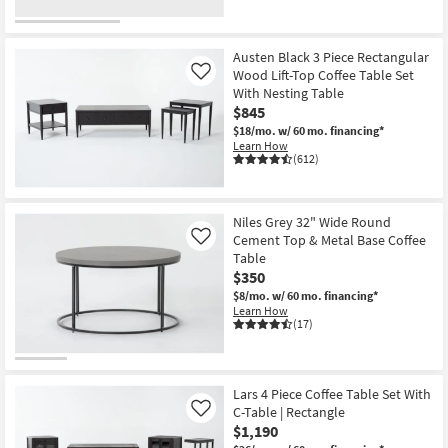
Austen Black 3 Piece Rectangular
Wood Lift-Top Coffee Table Set
Like
With Nesting Table
$845
$18/mo.
w/ 60 mo. financing*
Learn How
(612)
Niles Grey 32" Wide Round
Cement Top & Metal Base Coffee
Like
Table
$350
$8/mo.
w/ 60 mo. financing*
Learn How
(17)
Lars 4 Piece Coffee Table Set With
C-Table | Rectangle
Like
$1,190