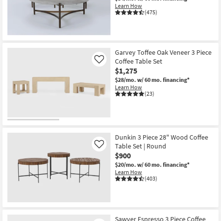
Learn How
(475)
Garvey Toffee Oak Veneer 3 Piece
Coffee Table Set
Like
$1,275
$28/mo.
w/ 60 mo. financing*
Learn How
(23)
Dunkin 3 Piece 28" Wood Coffee
Table Set | Round
Like
$900
$20/mo.
w/ 60 mo. financing*
Learn How
(403)
Sawyer Espresso 3 Piece Coffee