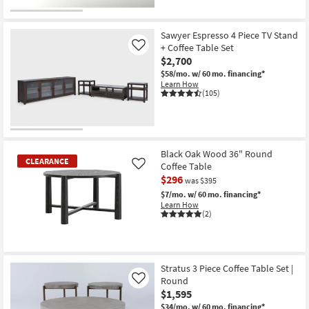
Sawyer Espresso 4 Piece TV Stand
+ Coffee Table Set
Like
$2,700
$58/mo.
w/ 60 mo. financing*
Learn How
(105)
Black Oak Wood 36" Round
CLEARANCE
Coffee Table
Like
$296
was $395
$7/mo.
w/ 60 mo. financing*
Learn How
(2)
CLEARANCE
Item
Stratus 3 Piece Coffee Table Set |
Round
Like
$1,595
$34/mo.
w/ 60 mo. financing*