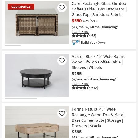
Capri Rectangle Glass Outdoor
CLEARANCE
Coffee Table | Two Ottomans |
Like
Glass Top | Suredura Fabric |
$550
was $595
$12/mo.
w/ 60 mo. financing*
Learn How
(68)
Build Your Own
CLEARANCE
Item
Austen Black 40" Wide Round
Wood Lift-Top Coffee Table |
Like
Shelves | Wheels
$295
$7/mo.
w/ 60 mo. financing*
Learn How
(612)
Forma Natural 47" Wide
Rectangle Wood Top & Metal
Like
Base Coffee Table | Storage |
Drawers | Acacia
$595
$13/mo.
w/ 60 mo. financing*