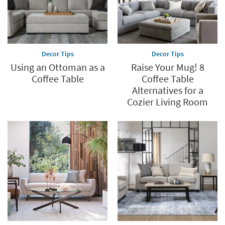
Decor Tips
Decor Tips
Using an Ottoman as a
Raise Your Mug! 8
Coffee Table
Coffee Table
Alternatives for a
Cozier Living Room