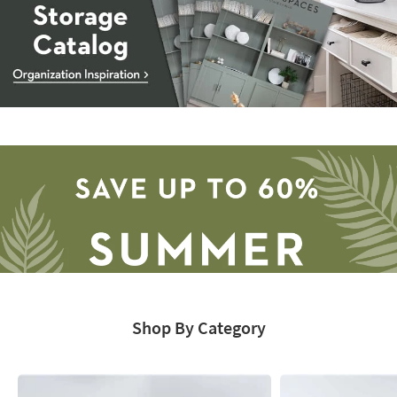
Storage
Catalog
-
organization
inspiration
Shop By Category
Save