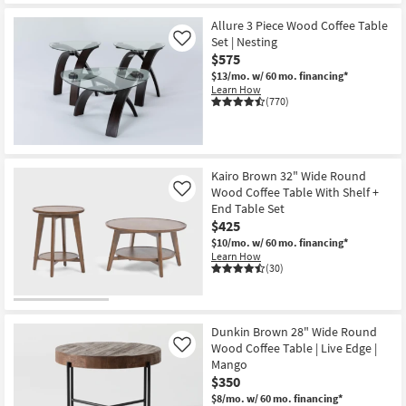
CLEARANCE
Item
Allure 3 Piece Wood Coffee Table
Set | Nesting
Like
$575
$13/mo.
w/ 60 mo. financing*
Learn How
(770)
Kairo Brown 32" Wide Round
Wood Coffee Table With Shelf +
Like
End Table Set
$425
$10/mo.
w/ 60 mo. financing*
Learn How
(30)
Dunkin Brown 28" Wide Round
Wood Coffee Table | Live Edge |
Like
Mango
$350
$8/mo.
w/ 60 mo. financing*