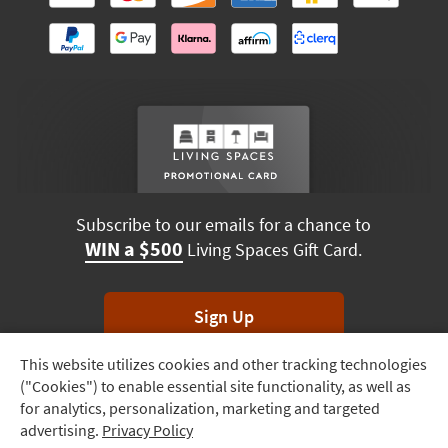
Subscribe to our emails for a chance to
WIN a $500
Living Spaces Gift Card.
Sign Up
This website utilizes cookies and other tracking technologies
Track
*Unsubscribe anytime. Winners drawn monthly.
("Cookies") to enable essential site functionality, as well as
Order
for analytics, personalization, marketing and targeted
advertising.
Privacy Policy
Delivery