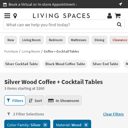
×
If
Book a Virtual or In-store Appointment ›
Sho
Help
you
are
Stores
using
Stores
You
a
can
screen
search
0
reader
Liked
for
New
Living Room
Bedroom
Mattresses
Dining
Clearance
and
products
are
by
Furniture
Living Room
Coffee + Cocktail Tables
New
having
typing
problems
into
Silver Cocktail Table
Black Wood Coffee Table
Silver End Table
M
using
Living
this
this
Room
field.
website,
Or
Silver Wood Coffee + Cocktail Tables
please
Bedroom
you
call
3 items starting at $260
can
877-
Mattresses
use
Silver
266-
Filters
Sort
In Showroom
the
Wood
7300
Dining
arrow
Coffee
for
key
2 Filter Selections
Clear Filters
+
assistance.
Home
or
Cocktail
Color Family:
Silver
Material:
Wood
Office
tab
Tables