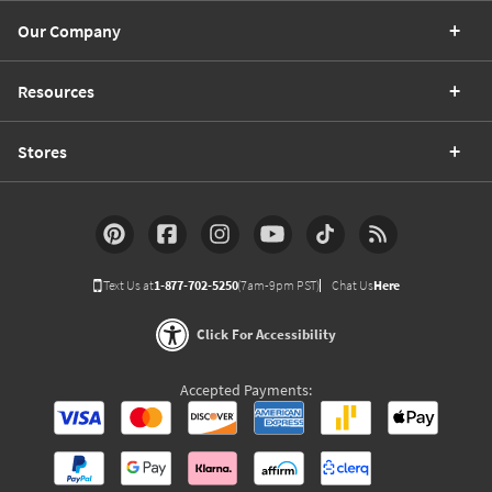
Our Company
Resources
Stores
Text Us at
1-877-702-5250
(7am-9pm PST)
Chat Us
Here
Click For Accessibility
Accepted Payments: