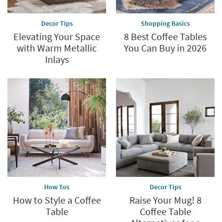
Decor Tips
Shopping Basics
Elevating Your Space
8 Best Coffee Tables
with Warm Metallic
You Can Buy in 2026
Inlays
How Tos
Decor Tips
How to Style a Coffee
Raise Your Mug! 8
Table
Coffee Table