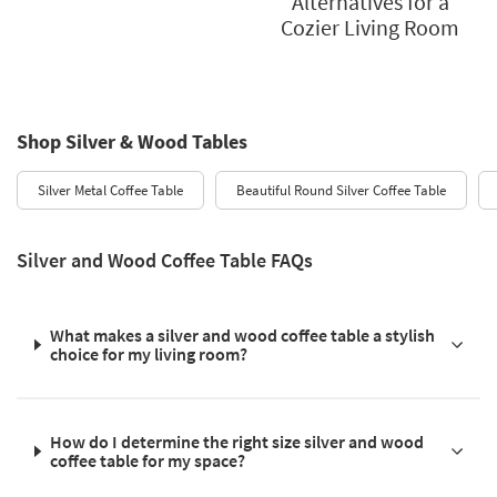
Alternatives for a
Cozier Living Room
Shop Silver & Wood Tables
Silver Metal Coffee Table
Beautiful Round Silver Coffee Table
Silver and Wood Coffee Table FAQs
What makes a silver and wood coffee table a stylish
choice for my living room?
How do I determine the right size silver and wood
coffee table for my space?