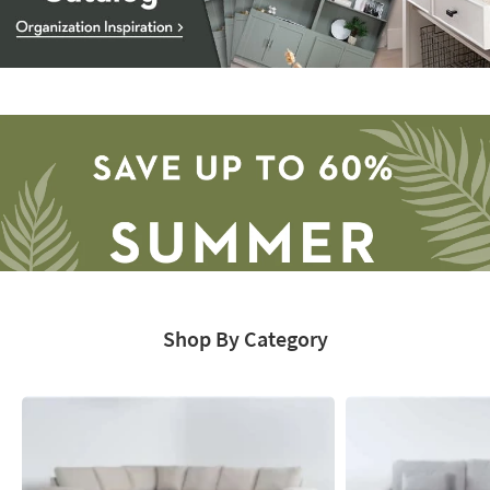
Storage
Catalog
-
organization
inspiration
Shop By Category
Save
up
to
60%.