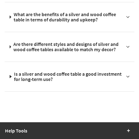
What are the benefits of a silver and wood coffee
table in terms of durability and upkeep?
Are there different styles and designs of silver and
wood coffee tables available to match my decor?
Is a silver and wood coffee table a good investment
for long-term use?
Help Tools