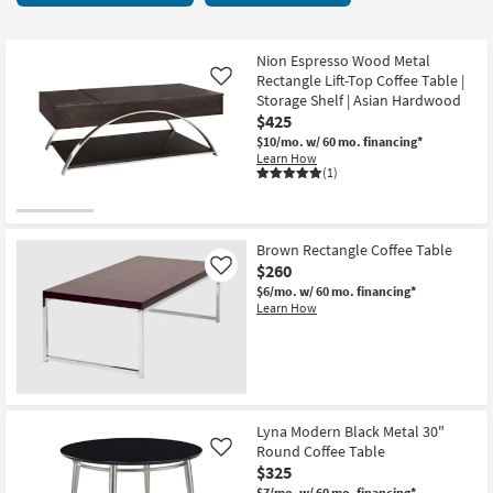
key
3
Kids +
to
items
look
Teens
starting
Nion Espresso Wood Metal
at
Rectangle Lift-Top Coffee Table |
Like
at
our
Storage Shelf | Asian Hardwood
Outdoor
$260
$425
Trending
$10/mo.
w/ 60 mo. financing*
Searches.
Rugs
Learn How
(1)
Decor
Bedding
Brown Rectangle Coffee Table
$260
Like
Bathroom
$6/mo.
w/ 60 mo. financing*
Learn How
Wall Art
Inspiration
Clearance
Lyna Modern Black Metal 30"
Round Coffee Table
Like
Bestsellers
$325
$7/mo.
w/ 60 mo. financing*