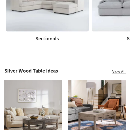
Summer
Clearance.
Shop
now.
*while
supplies
Sectionals
S
last
Sectionals
Sofas
Silver Wood Table Ideas
View All