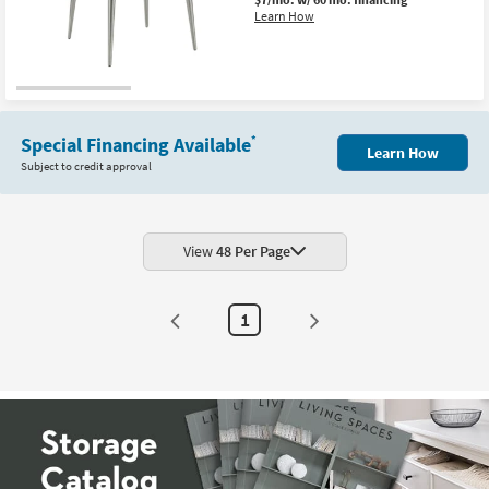
Shop by
Learn How
Room
Small
Spaces
Special Financing Available
*
Learn How
Contract
Subject to credit approval
Grade
Trade
Program
View
48 Per Page
Catalogs
1
Shop by
Style