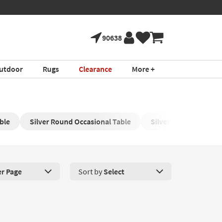
90638
utdoor
Rugs
Clearance
More +
ble
Silver Round Occasional Table
Silver Dining Room T
er Page
Sort by
Select
roducts Per Page. Click here to change the number of products disp