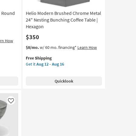
12
-
" Round
Helio Modern Brushed Chrome Metal
Aug
16
24" Nesting Bunching Coffee Table |
Hexagon
$350
arn How
This
Get
$8/mo.
w/ 60 mo. financing*
Learn How
item
the
Free Shipping
qualifies
Helio
Get it
Aug 12 - Aug 16
for
Modern
Free
Brushed
Shipping
Chrome
Quicklook
Metal
24"
Nesting
Bunching
Like
Coffee
Table
|
Hexagon
as