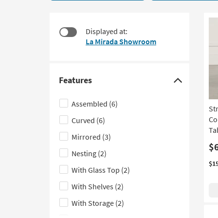
20
to
items
look
starting
at
Displayed at:
at
our
La Mirada Showroom
$215
Trending
Searches.
Features
Click
here
Assembled
(6)
St
to
Co
Curved
(6)
hide
Ta
the
Mirrored
(3)
Features
$
Nesting
(2)
filter
$1
With Glass Top
(2)
options
With Shelves
(2)
With Storage
(2)