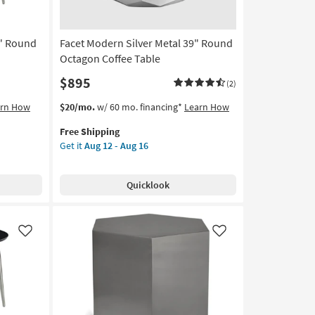
0" Round
Facet Modern Silver Metal 39" Round
Octagon Coffee Table
$895
(2)
This
Get
arn How
$20/mo.
w/ 60 mo. financing*
Learn How
item
the
Free Shipping
qualifies
Facet
Get it
Aug 12 - Aug 16
for
Modern
Free
Silver
Shipping
Metal
Quicklook
39"
Round
Octagon
Coffee
Like
Like
Table
as
soon
as
Aug