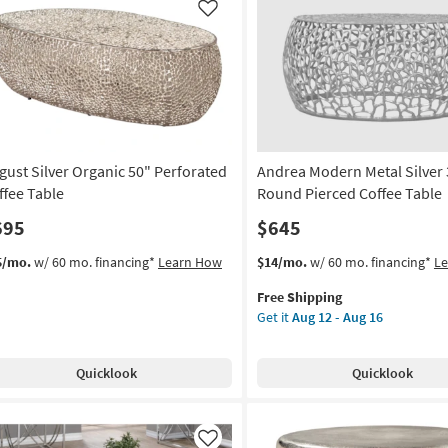
Like
gust Silver Organic 50" Perforated
Andrea Modern Metal Silver 
ffee Table
Round Pierced Coffee Table
695
$645
This
Get
5/mo.
w/ 60 mo. financing*
Learn How
$14/mo.
w/ 60 mo. financing*
L
item
the
Free Shipping
qualifies
Andrea
Get it
Aug 12 - Aug 16
for
Modern
Free
Metal
Shipping
Silver
Quicklook
Quicklook
35"
Round
Pierced
Coffee