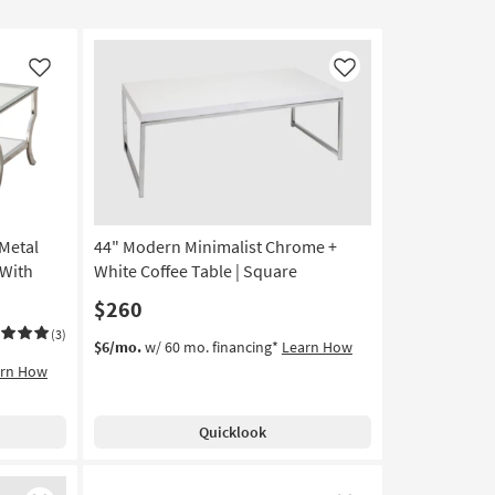
Like
Like
 Metal
44" Modern Minimalist Chrome +
 With
White Coffee Table | Square
$260
(3)
$6/mo.
w/ 60 mo. financing*
Learn How
arn How
Quicklook