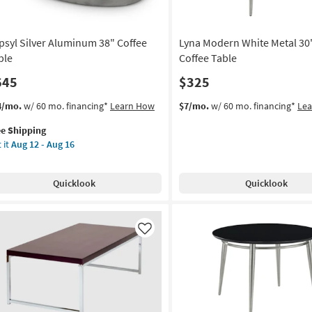
psyl Silver Aluminum 38" Coffee
Lyna Modern White Metal 3
ble
Coffee Table
645
$325
s
t
4/mo.
w/ 60 mo. financing*
Learn How
$7/mo.
w/ 60 mo. financing*
Le
em
ee Shipping
lifies
syl
 it
Aug 12 - Aug 16
ver
e
uminum
pping
Quicklook
Quicklook
fee
le
on
Like
g
g