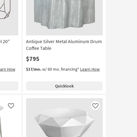
Table
as
soon
as
Aug
12
l 20"
Antique Silver Metal Aluminum Drum
-
Aug
Coffee Table
16
$795
earn How
$17/mo.
w/ 60 mo. financing*
Learn How
Quicklook
Like
Like