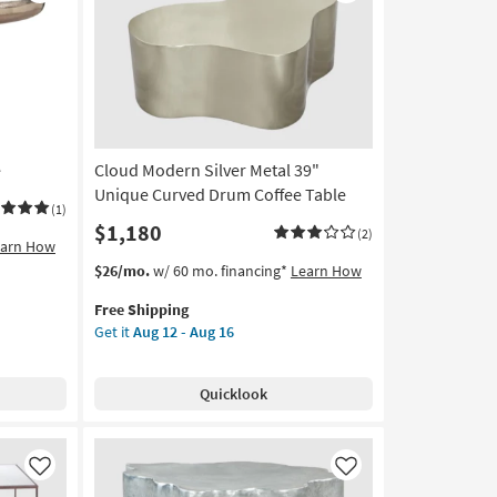
Like
Like
e
Cloud Modern Silver Metal 39"
Unique Curved Drum Coffee Table
(1)
$1,180
(2)
earn How
This
Get
$26/mo.
w/ 60 mo. financing*
Learn How
item
the
Free Shipping
qualifies
Cloud
Get it
Aug 12 - Aug 16
for
Modern
Free
Silver
Shipping
Metal
Quicklook
39"
Unique
Curved
Drum
Like
Like
Coffee