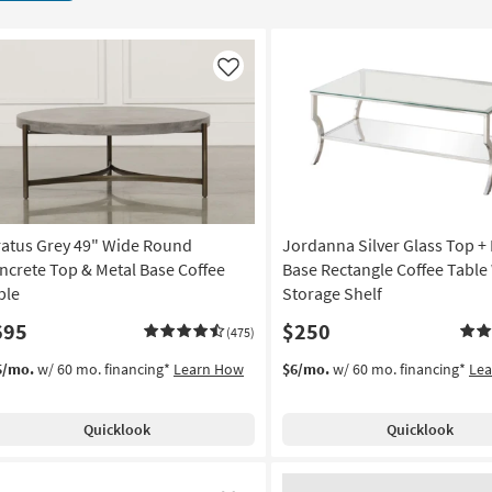
Like
ratus Grey 49" Wide Round
Jordanna Silver Glass Top +
ncrete Top & Metal Base Coffee
Base Rectangle Coffee Table
ble
Storage Shelf
695
$250
(475)
5/mo.
w/ 60 mo. financing*
Learn How
$6/mo.
w/ 60 mo. financing*
Le
Quicklook
Quicklook