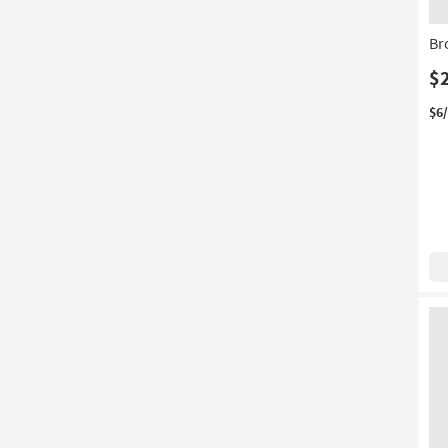
16
Br
$
$6