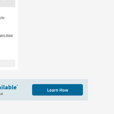
soon
as
Aug
12
ble
-
Aug
16
earn How
ilable
*
Learn How
al