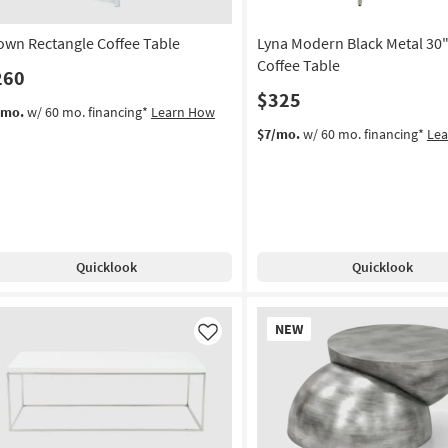
own Rectangle Coffee Table
Lyna Modern Black Metal 30
Coffee Table
260
$325
/mo.
w/ 60 mo. financing*
Learn How
$7/mo.
w/ 60 mo. financing*
Le
Quicklook
Quicklook
New
NEW
Item
Like