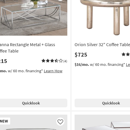
Like
Table
as
soon
as
Aug
12
-
ianna Rectangle Metal + Glass
Orion Silver 32" Coffee Tabl
Aug
16
ffee Table
$725
215
(4)
$16/mo.
w/ 60 mo. financing*
L
/mo.
w/ 60 mo. financing*
Learn How
Quicklook
Quicklook
w
NEW
em
Like