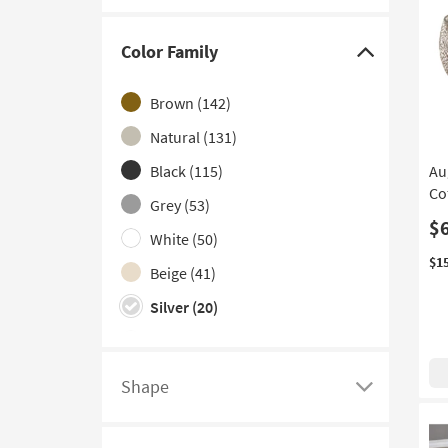
Adjustable
(1)
Bunching
(1)
Color Family
Click
Contract Grade
(1)
here
Brown
(142)
Extending
(1)
to
hide
Natural
(131)
Lift-Top
(1)
the
Black
(115)
Au
Color
Co
Grey
(53)
Family
$
filter
White
(50)
options
$1
Beige
(41)
Silver
(20)
Clear
(16)
Gold
(16)
Shape
Click
Ivory
(8)
here
Green
(5)
to