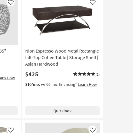
Like
Like
35"
Nion Espresso Wood Metal Rectangle
Lift-Top Coffee Table | Storage Shelf |
Asian Hardwood
$425
(1)
earn How
$10/mo.
w/ 60 mo. financing*
Learn How
Quicklook