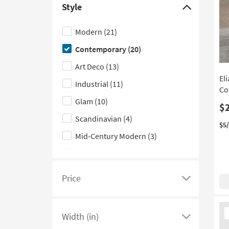
Style
see
Click
Blue
(1)
a
here
Modern
(21)
list
to
Contemporary
(20)
of
hide
filter
the
Art Deco
(13)
options
Style
El
Industrial
(11)
based
filter
Co
Glam
(10)
on
options
$
product
Scandinavian
(4)
$5
Shape
Mid-Century Modern
(3)
Classic
(1)
Rustic
(1)
Price
Click
Traditional
(1)
here
Ne
to
Width (in)
It
see
Click