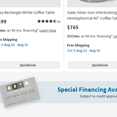
ley Rectangle White Coffee Table
Slate Silver Iron Interlocking
Hemispherical 40" Coffee Ta
299
(4)
$765
s
t
/mo.
w/ 60 mo. financing*
Learn How
em
This
Get
$17/mo.
w/ 60 mo. financing*
L
ee Shipping
lifies
ey
item
the
 it
Aug 12 - Aug 16
Free Shipping
tangle
qualifies
Slate
Get it
Aug 12 - Aug 16
e
ite
for
Silver
pping
fee
Free
Iron
le
Shipping
Interlocking
Quicklook
Quicklook
Hemispherical
on
40"
Coffee
g
Table
Special Financing Ava
as
soon
Subject to credit approv
g
as
Aug
12
-