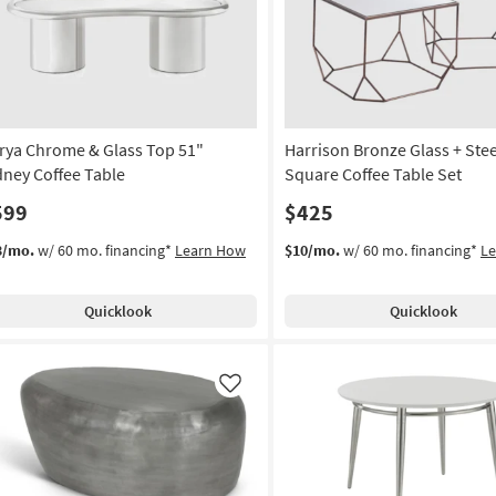
rya Chrome & Glass Top 51"
Harrison Bronze Glass + Stee
dney Coffee Table
Square Coffee Table Set
599
$425
3/mo.
w/ 60 mo. financing*
Learn How
$10/mo.
w/ 60 mo. financing*
L
Quicklook
Quicklook
Like