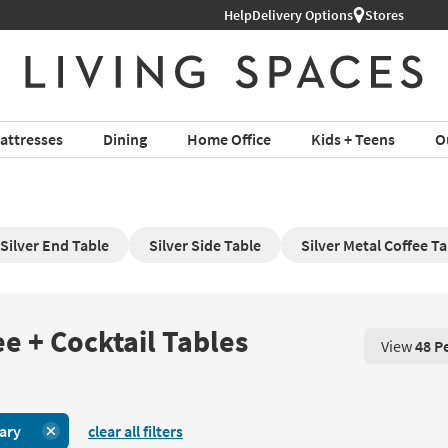
Help
Delivery Options
Stores
attresses
Dining
Home Office
Kids + Teens
O
Silver End Table
Silver Side Table
Silver Metal Coffee Ta
e + Cocktail Tables
View
48 P
View 48 P
ary
clear all filters