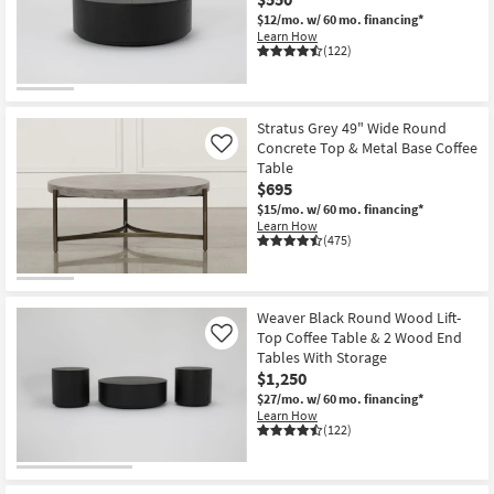
Shop by
$12/mo.
w/ 60 mo. financing*
Learn How
Room
(122)
Small
Spaces
Stratus Grey 49" Wide Round
Concrete Top & Metal Base Coffee
Like
Contract
Table
Grade
$695
$15/mo.
w/ 60 mo. financing*
Trade
Learn How
(475)
Program
Catalogs
Weaver Black Round Wood Lift-
Top Coffee Table & 2 Wood End
Shop by
Like
Tables With Storage
Style
$1,250
$27/mo.
w/ 60 mo. financing*
Learn How
(122)