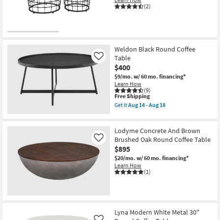
(2)
Weldon Black Round Coffee
Table
Like
$400
$9/mo.
w/ 60 mo. financing*
Learn How
(9)
This
Free Shipping
item
Get it
Aug 14 - Aug 18
qualifies
Get
for
the
Free
Weldon
Lodyme Concrete And Brown
Shipping
Black
Round
Brushed Oak Round Coffee Table
Like
Coffee
$895
Table
$20/mo.
w/ 60 mo. financing*
as
Learn How
soon
(1)
as
Aug
14
-
Aug
18
Lyna Modern White Metal 30"