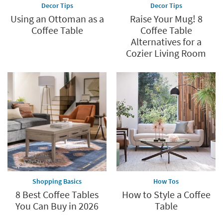
Decor Tips
Decor Tips
Using an Ottoman as a
Raise Your Mug! 8
Coffee Table
Coffee Table
Alternatives for a
Cozier Living Room
Shopping Basics
How Tos
8 Best Coffee Tables
How to Style a Coffee
You Can Buy in 2026
Table