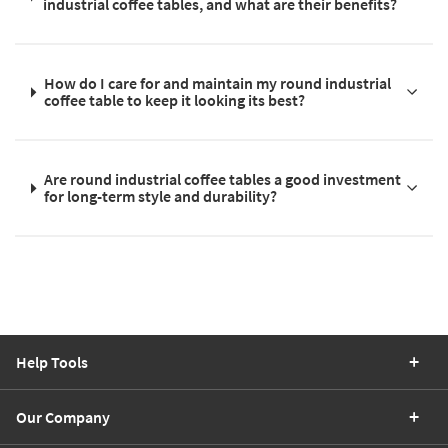
industrial coffee tables, and what are their benefits?
How do I care for and maintain my round industrial
coffee table to keep it looking its best?
Are round industrial coffee tables a good investment
for long-term style and durability?
Help Tools
Our Company