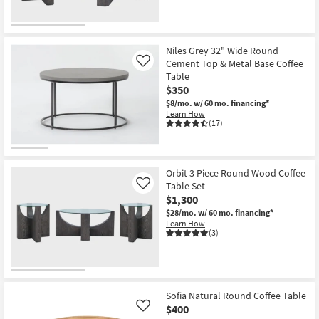
Niles Grey 32" Wide Round
Cement Top & Metal Base Coffee
Like
Table
$350
$8/mo.
w/ 60 mo. financing*
Learn How
(17)
Orbit 3 Piece Round Wood Coffee
Table Set
Like
$1,300
$28/mo.
w/ 60 mo. financing*
Learn How
(3)
Sofia Natural Round Coffee Table
$400
Like