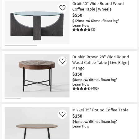
Orbit 40" Wide Round Wood
Coffee Table | Wheels
Like
$550
$12/mo.
w/ 60 mo. financing*
Learn How
(3)
Dunkin Brown 28" Wide Round
Wood Coffee Table | Live Edge |
Like
Mango
$350
$8/mo.
w/ 60 mo. financing*
Learn How
(403)
Mikkel 35" Round Coffee Table
$150
Like
$4/mo.
w/ 60 mo. financing*
Learn How