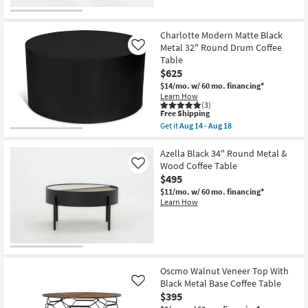
as
Aug
14
-
Charlotte Modern Matte Black
Aug
Metal 32" Round Drum Coffee
Like
18
Table
$625
$14/mo.
w/ 60 mo. financing*
Learn How
(3)
This
Free Shipping
item
Get it
Aug 14 - Aug 18
qualifies
Get
for
the
Free
Charlotte
Azella Black 34" Round Metal &
Shipping
Modern
Wood Coffee Table
Like
Matte
$495
Black
Metal
$11/mo.
w/ 60 mo. financing*
32"
Learn How
Round
Drum
Coffee
Table
as
soon
as
Oscmo Walnut Veneer Top With
Aug
Black Metal Base Coffee Table
Like
14
$395
-
Aug