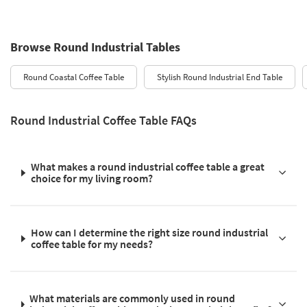
Browse Round Industrial Tables
Round Coastal Coffee Table
Stylish Round Industrial End Table
Round Industrial Coffee Table FAQs
What makes a round industrial coffee table a great
choice for my living room?
How can I determine the right size round industrial
coffee table for my needs?
What materials are commonly used in round