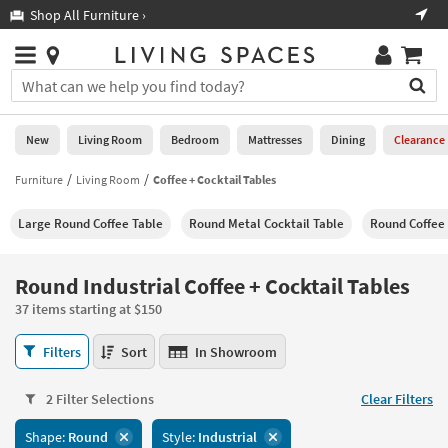
×
If
Shop All Furniture ›
Help
you
are
Stores
using
Stores
You
a
can
screen
search
0
reader
Liked
for
New
Living Room
Bedroom
Mattresses
Dining
Clearance
and
products
are
by
Furniture
Living Room
Coffee + Cocktail Tables
New
having
typing
problems
into
Large Round Coffee Table
Round Metal Cocktail Table
Round Coffee
using
Living
this
this
Room
field.
website,
Or
Round Industrial Coffee + Cocktail Tables
please
Bedroom
you
call
37 items starting at $150
can
877-
Mattresses
use
Round
266-
Filters
Sort
In Showroom
the
Industrial
7300
Dining
arrow
Coffee
for
key
2 Filter Selections
Clear Filters
+
assistance.
Home
or
Cocktail
Shape:
Round
Style:
Industrial
Office
tab
Tables