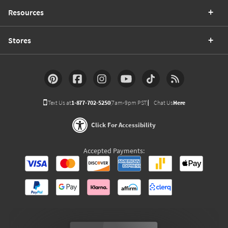
Resources
Stores
Text Us at
1-877-702-5250
(7am-9pm PST)
Chat Us
Here
Click For Accessibility
Accepted Payments: