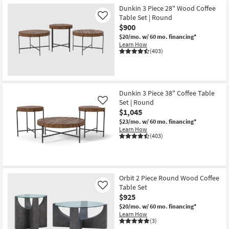
Dunkin 3 Piece 28" Wood Coffee
Table Set | Round
Like
$900
$20/mo.
w/ 60 mo. financing*
Learn How
(403)
Dunkin 3 Piece 38" Coffee Table
Set | Round
Like
$1,045
$23/mo.
w/ 60 mo. financing*
Learn How
(403)
Orbit 2 Piece Round Wood Coffee
Table Set
Like
$925
$20/mo.
w/ 60 mo. financing*
Learn How
(3)