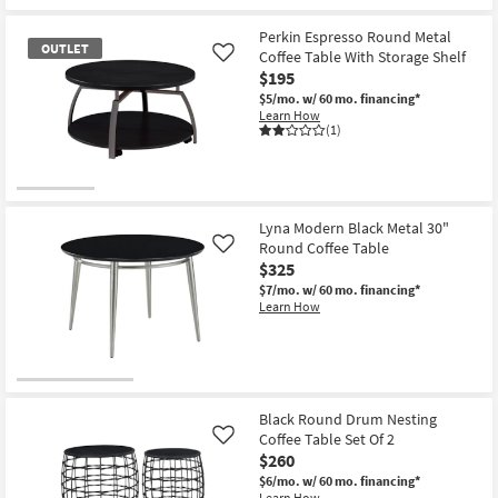
Perkin Espresso Round Metal
OUTLET
Coffee Table With Storage Shelf
Like
$195
$5/mo.
w/ 60 mo. financing*
Learn How
(1)
OUTLET
Item
Lyna Modern Black Metal 30"
Round Coffee Table
Like
$325
$7/mo.
w/ 60 mo. financing*
Learn How
Black Round Drum Nesting
Coffee Table Set Of 2
Like
$260
$6/mo.
w/ 60 mo. financing*
Learn How