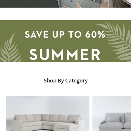
Storage
Catalog
-
organization
inspiration
Shop By Category
Save
up
to
60%.
Summer