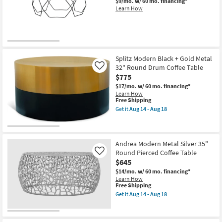
$9/mo.
w/ 60 mo. financing*
18
Learn How
Splitz Modern Black + Gold Metal
32" Round Drum Coffee Table
Like
$775
$17/mo.
w/ 60 mo. financing*
Learn How
This
Free Shipping
item
Get it
Aug 14 - Aug 18
qualifies
Get
for
the
Free
Splitz
Shipping
Modern
Black
Andrea Modern Metal Silver 35"
+
Round Pierced Coffee Table
Like
Gold
$645
Metal
32"
$14/mo.
w/ 60 mo. financing*
Round
Learn How
Drum
This
Free Shipping
Coffee
item
Get it
Aug 14 - Aug 18
Table
qualifies
Get
as
for
the
soon
Free
Andrea
as
Shipping
Modern