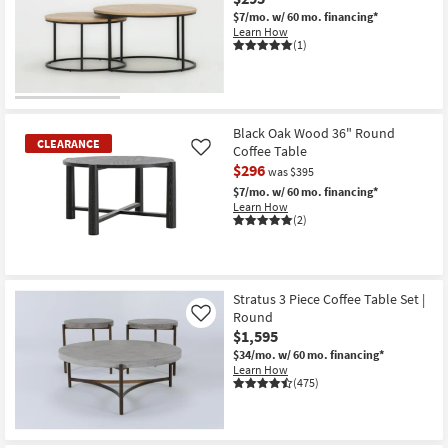
$7/mo.
w/ 60 mo. financing*
Learn How
(1)
Black Oak Wood 36" Round
CLEARANCE
Coffee Table
Like
$296
was $395
$7/mo.
w/ 60 mo. financing*
Learn How
(2)
CLEARANCE
Item
Stratus 3 Piece Coffee Table Set |
Round
Like
$1,595
$34/mo.
w/ 60 mo. financing*
Learn How
(475)