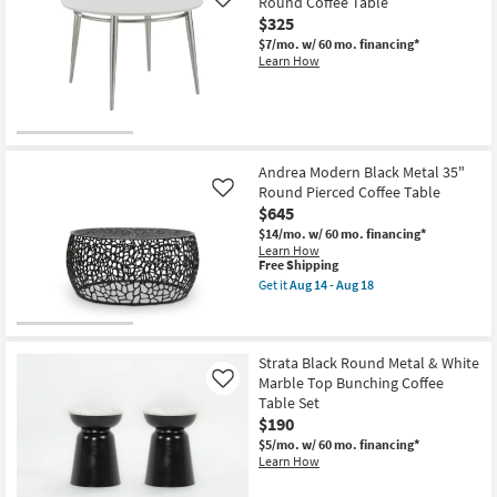
Round Coffee Table
Like
$325
$7/mo.
w/ 60 mo. financing*
Learn How
Andrea Modern Black Metal 35"
Round Pierced Coffee Table
Like
$645
$14/mo.
w/ 60 mo. financing*
Learn How
This
Free Shipping
item
Get it
Aug 14 - Aug 18
qualifies
Get
for
the
Free
Andrea
Shipping
Modern
Black
Strata Black Round Metal & White
Metal
Marble Top Bunching Coffee
Like
35"
Table Set
Round
$190
Pierced
Coffee
$5/mo.
w/ 60 mo. financing*
Table
Learn How
as
soon