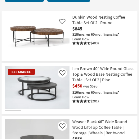
key
37
Kids +
to
items
look
Teens
starting
Dunkin Wood Nesting Coffee
at
Table Set Of 2 | Round
Like
at
our
$845
Outdoor
$150
Trending
$18/mo.
w/ 60 mo. financing*
Learn How
Searches.
Rugs
(403)
Decor
Bedding
Leo Brown 40" Wide Round Glass
CLEARANCE
Top & Wood Base Nesting Coffee
Like
Table | Set Of 2 | Pine
Bathroom
$450
was $595
Wall Art
$10/mo.
w/ 60 mo. financing*
Learn How
(281)
Inspiration
CLEARANCE
Clearance
Item
Weaver Black 46" Wide Round
Wood Lift-Top Coffee Table |
Like
Bestsellers
Storage | Wheels | Bentwood
$550