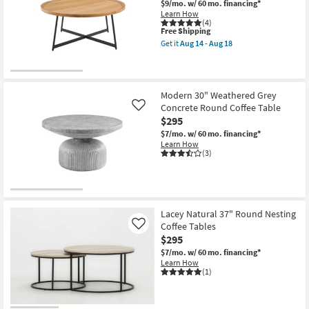
$9/mo.
w/ 60 mo. financing*
Learn How
(4)
This
Free Shipping
item
Get it
Aug 14 - Aug 18
qualifies
Get
for
the
Free
Sofia
Shipping
Natural
Round
Modern 30" Weathered Grey
Coffee
Concrete Round Coffee Table
Like
Table
as
$295
soon
$7/mo.
w/ 60 mo. financing*
as
Learn How
Aug
(3)
14
-
Aug
18
Lacey Natural 37" Round Nesting
Coffee Tables
Like
$295
$7/mo.
w/ 60 mo. financing*
Learn How
(1)