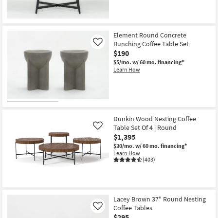
Element Round Concrete
Bunching Coffee Table Set
Like
$190
$5/mo.
w/ 60 mo. financing*
Learn How
Dunkin Wood Nesting Coffee
Table Set Of 4 | Round
Like
$1,395
$30/mo.
w/ 60 mo. financing*
Learn How
(403)
Lacey Brown 37" Round Nesting
Coffee Tables
Like
$295