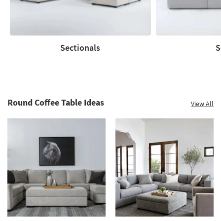
Clearance.
Shop
now.
*while
supplies
Sectionals
S
last
Sectionals
Sofas
Round Coffee Table Ideas
View All