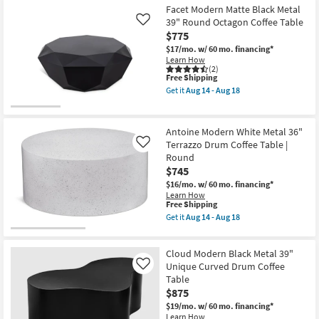
Aug
Metal
Facet Modern Matte Black Metal
14
Silver
39" Round Octagon Coffee Table
Like
-
35"
$775
Aug
Round
18
Pierced
$17/mo.
w/ 60 mo. financing*
Coffee
Learn How
Table
(2)
This
as
Free Shipping
item
soon
Get it
Aug 14 - Aug 18
qualifies
as
Get
for
Aug
the
Free
14
Facet
Shipping
-
Modern
Antoine Modern White Metal 36"
Aug
Matte
Terrazzo Drum Coffee Table |
Like
18
Black
Round
Metal
39"
$745
Round
$16/mo.
w/ 60 mo. financing*
Octagon
Learn How
Coffee
This
Free Shipping
Table
item
Get it
Aug 14 - Aug 18
as
qualifies
Get
soon
for
the
as
Free
Antoine
Aug
Cloud Modern Black Metal 39"
Shipping
Modern
14
White
Unique Curved Drum Coffee
Like
-
Metal
Aug
Table
36"
18
$875
Terrazzo
Drum
$19/mo.
w/ 60 mo. financing*
Coffee
Learn How