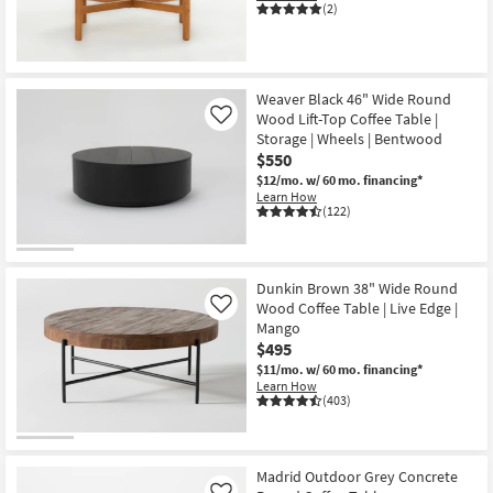
(2)
Shop by
Room
Small
Weaver Black 46" Wide Round
Spaces
Wood Lift-Top Coffee Table |
Like
Storage | Wheels | Bentwood
Contract
$550
Grade
$12/mo.
w/ 60 mo. financing*
Learn How
(122)
Trade
Program
Dunkin Brown 38" Wide Round
Catalogs
Wood Coffee Table | Live Edge |
Like
Mango
Shop by
$495
Style
$11/mo.
w/ 60 mo. financing*
Learn How
(403)
Madrid Outdoor Grey Concrete