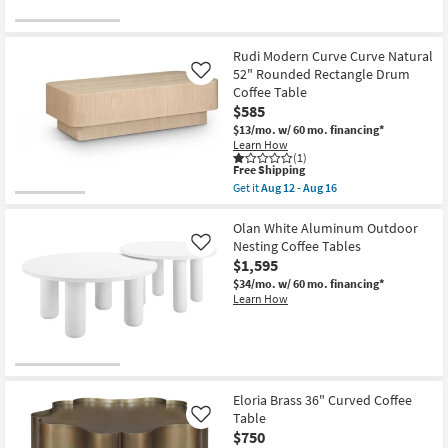
Rudi Modern Curve Curve Natural
52" Rounded Rectangle Drum
Like
Coffee Table
$585
$13/mo.
w/ 60 mo. financing*
Learn How
(1)
This
Free Shipping
item
Get it
Aug 12 - Aug 16
qualifies
Get
for
the
Free
Rudi
Olan White Aluminum Outdoor
Shipping
Modern
Nesting Coffee Tables
Like
Curve
$1,595
Curve
Natural
$34/mo.
w/ 60 mo. financing*
52"
Learn How
Rounded
Rectangle
Drum
Coffee
Table
as
soon
Eloria Brass 36" Curved Coffee
as
Table
Like
Aug
$750
12