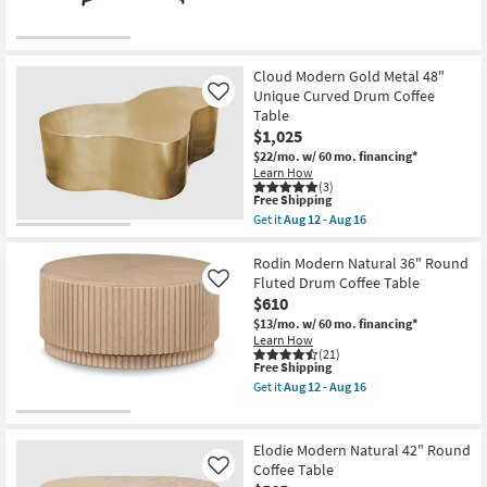
qualifies
Get
Coffee
for
the
Table
Free
Sofia
as
Shipping
Natural
soon
Round
as
Cloud Modern Gold Metal 48"
Coffee
Aug
Unique Curved Drum Coffee
Like
Table
12
as
Table
-
soon
Aug
$1,025
as
16
$22/mo.
w/ 60 mo. financing*
Aug
Learn How
12
(3)
-
This
Free Shipping
Aug
item
16
Get it
Aug 12 - Aug 16
qualifies
Get
for
the
Free
Cloud
Rodin Modern Natural 36" Round
Shipping
Modern
Fluted Drum Coffee Table
Like
Gold
$610
Metal
48"
$13/mo.
w/ 60 mo. financing*
Unique
Learn How
Curved
(21)
This
Free Shipping
Drum
item
Coffee
Get it
Aug 12 - Aug 16
qualifies
Table
Get
for
as
the
Free
soon
Rodin
Shipping
as
Modern
Elodie Modern Natural 42" Round
Aug
Natural
Coffee Table
Like
12
36"