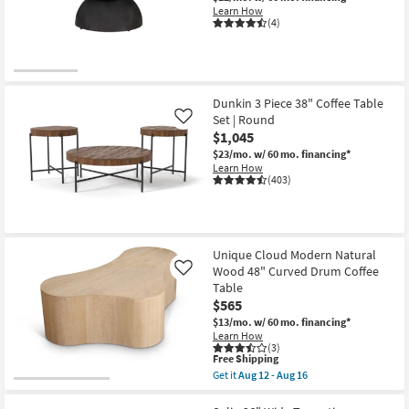
Learn How
(4)
Dunkin 3 Piece 38" Coffee Table
Set | Round
Like
$1,045
$23/mo.
w/ 60 mo. financing*
Learn How
(403)
Unique Cloud Modern Natural
Wood 48" Curved Drum Coffee
Like
Table
$565
$13/mo.
w/ 60 mo. financing*
Learn How
(3)
This
Free Shipping
item
Get it
Aug 12 - Aug 16
qualifies
Get
for
the