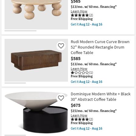
$565
-
Round
Aug
Fluted
$13/mo.
w/ 60 mo. financing*
16
Drum
Learn How
Coffee
(2)
Table
This
Free Shipping
as
item
Get it
Aug 12 - Aug 16
soon
qualifies
Get
as
for
the
Aug
Free
Elodie
12
Shipping
Modern
Rudi Modern Curve Curve Brown
-
Natural
52" Rounded Rectangle Drum
Like
Aug
42"
16
Coffee Table
Round
Coffee
$585
Table
$13/mo.
w/ 60 mo. financing*
as
Learn How
soon
(1)
as
This
Free Shipping
Aug
item
Get it
Aug 12 - Aug 16
12
qualifies
Get
-
for
the
Aug
Free
Rudi
Dominique Modern White + Black
16
Shipping
Modern
30" Abstract Coffee Table
Like
Curve
$675
Curve
Brown
$15/mo.
w/ 60 mo. financing*
52"
Learn How
Rounded
(2)
This
Free Shipping
Rectangle
item
Drum
Get it
Aug 12 - Aug 16
qualifies
Coffee
Get
for