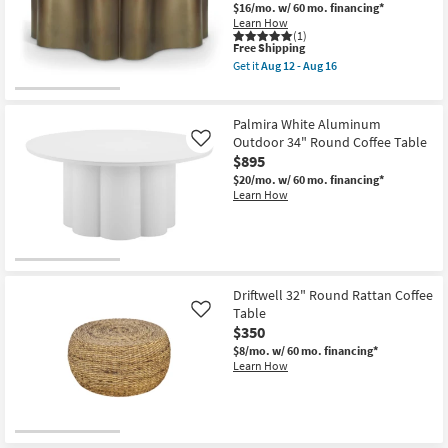
-
$16/mo.
w/ 60 mo. financing*
Aug
Learn How
16
(1)
This
Free Shipping
item
Get it
Aug 12 - Aug 16
qualifies
Get
for
the
Free
Eloria
Shipping
Brass
Palmira White Aluminum
36"
Outdoor 34" Round Coffee Table
Like
Curved
$895
Coffee
Table
$20/mo.
w/ 60 mo. financing*
as
Learn How
soon
as
Aug
12
-
Aug
16
Driftwell 32" Round Rattan Coffee
Table
Like
$350
$8/mo.
w/ 60 mo. financing*
Learn How