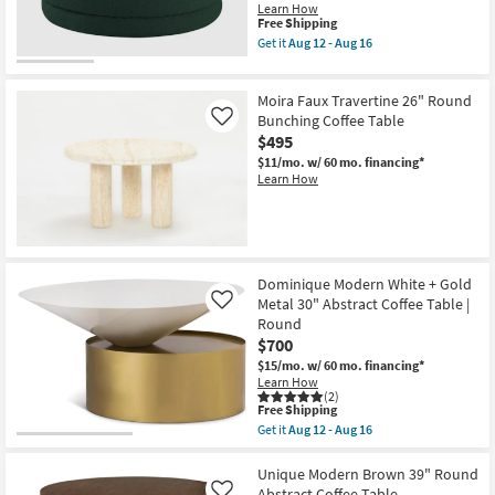
as
Learn How
Aug
This
Free Shipping
12
item
Get it
Aug 12 - Aug 16
-
qualifies
Get
Aug
for
the
16
Free
Emma
Moira Faux Travertine 26" Round
Shipping
Modern
Green
Bunching Coffee Table
Like
36"
$495
Round
$11/mo.
w/ 60 mo. financing*
Boucle
Learn How
Fabric
Ottoman
Coffee
Table
as
soon
as
Dominique Modern White + Gold
Aug
Metal 30" Abstract Coffee Table |
12
Like
-
Round
Aug
$700
16
$15/mo.
w/ 60 mo. financing*
Learn How
(2)
This
Free Shipping
item
Get it
Aug 12 - Aug 16
qualifies
Get
for
the
Free
Dominique
Unique Modern Brown 39" Round
Shipping
Modern
Abstract Coffee Table