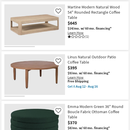
12
Martine Modern Natural Wood
-
Aug
54" Rounded Rectangle Coffee
Like
16
Table
$645
$14/mo.
w/ 60 mo. financing*
Learn How
(1)
Linus Natural Outdoor Patio
Coffee Table
Like
$395
$9/mo.
w/ 60 mo. financing*
Learn How
This
Free Shipping
item
Get it
Aug 12 - Aug 16
qualifies
Get
for
the
Free
Linus
Shipping
Natural
Outdoor
Emma Modern Green 36" Round
Patio
Boucle Fabric Ottoman Coffee
Like
Coffee
Table
Table
$370
as
soon
$8/mo.
w/ 60 mo. financing*