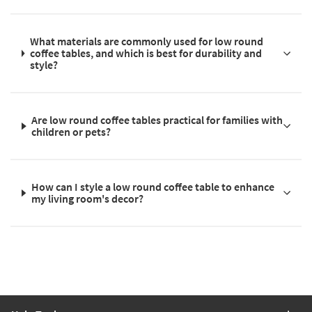
What materials are commonly used for low round
coffee tables, and which is best for durability and
style?
Are low round coffee tables practical for families with
children or pets?
How can I style a low round coffee table to enhance
my living room's decor?