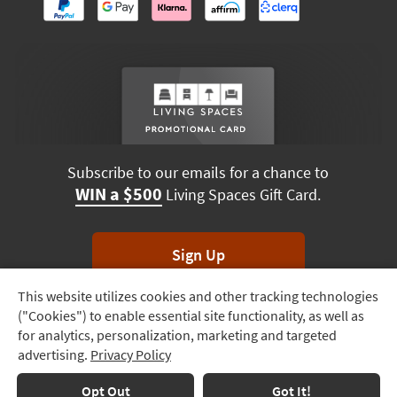
Subscribe to our emails for a chance to
WIN a $500
Living Spaces Gift Card.
Sign Up
This website utilizes cookies and other tracking technologies
Track
*Unsubscribe anytime. Winners drawn monthly.
("Cookies") to enable essential site functionality, as well as
Order
for analytics, personalization, marketing and targeted
advertising.
Privacy Policy
Delivery
Options
Terms & Conditions
Terms of Use
Privacy Policy
Opt Out
Got It!