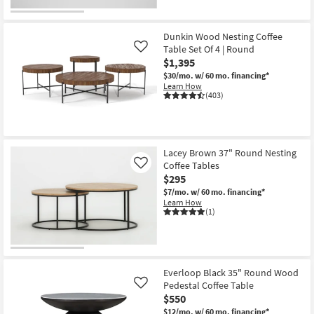
Dunkin Wood Nesting Coffee
Table Set Of 4 | Round
Like
$1,395
$30/mo.
w/ 60 mo. financing*
Learn How
(403)
Lacey Brown 37" Round Nesting
Coffee Tables
Like
$295
$7/mo.
w/ 60 mo. financing*
Learn How
(1)
Everloop Black 35" Round Wood
Pedestal Coffee Table
Like
$550
$12/mo.
w/ 60 mo. financing*