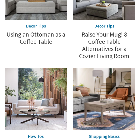
Decor Tips
Decor Tips
Using an Ottoman as a
Raise Your Mug! 8
Coffee Table
Coffee Table
Alternatives for a
Cozier Living Room
How Tos
Shopping Basics