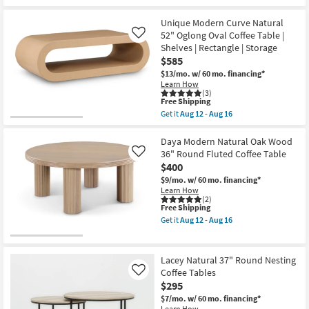
Table
the
Free
as
Dominique
Shipping
soon
Modern
Unique Modern Curve Natural
as
White
52" Oglong Oval Coffee Table |
Like
Aug
+
Shelves | Rectangle | Storage
12
Black
-
30"
$585
Aug
Abstract
$13/mo.
w/ 60 mo. financing*
16
Coffee
Learn How
Table
(3)
as
This
Free Shipping
soon
item
Get it
Aug 12 - Aug 16
as
qualifies
Get
Aug
for
the
12
Free
Unique
Daya Modern Natural Oak Wood
-
Shipping
Modern
36" Round Fluted Coffee Table
Like
Aug
Curve
16
$400
Natural
52"
$9/mo.
w/ 60 mo. financing*
Oglong
Learn How
Oval
(2)
This
Free Shipping
Coffee
item
Table
Get it
Aug 12 - Aug 16
qualifies
|
Get
for
Shelves
the
Free
|
Daya
Shipping
Rectangle
Modern
Lacey Natural 37" Round Nesting
|
Natural
Coffee Tables
Like
Storage
Oak
$295
as
Wood
soon
36"
$7/mo.
w/ 60 mo. financing*
as
Round
Learn How