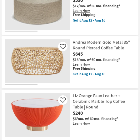
$550
Coffee
Table
$12/mo.
w/ 60 mo. financing*
as
Learn How
soon
This
Free Shipping
as
item
Get it
Aug 12 - Aug 16
Aug
qualifies
Get
12
for
the
-
Free
Meadra
New
Aug
Shipping
Natural
16
Item
Jute
Andrea Modern Gold Metal 35"
36"
Round Pierced Coffee Table
Like
Round
$645
Coffee
Table
$14/mo.
w/ 60 mo. financing*
as
Learn How
soon
This
Free Shipping
as
item
Get it
Aug 12 - Aug 16
Aug
qualifies
Get
12
for
the
-
Free
Andrea
Aug
Shipping
Modern
16
Gold
Liz Orange Faux Leather +
Metal
Cerabmic Marble Top Coffee
Like
35"
Table | Round
Round
$240
Pierced
Coffee
$6/mo.
w/ 60 mo. financing*
Table
Learn How
as
soon
as
Aug