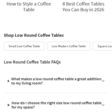
How to Style a Coffee
8 Best Coffee Tables
Table
You Can Buy in 2026
Shop Low Round Coffee Tables
Small Low Coffee Table
Low Modern Coffee Table
Square Low
Low Round Coffee Table FAQs
What makes a low round coffee table a great addition
to my living room?
How do I choose the right size low round coffee table
for my space?