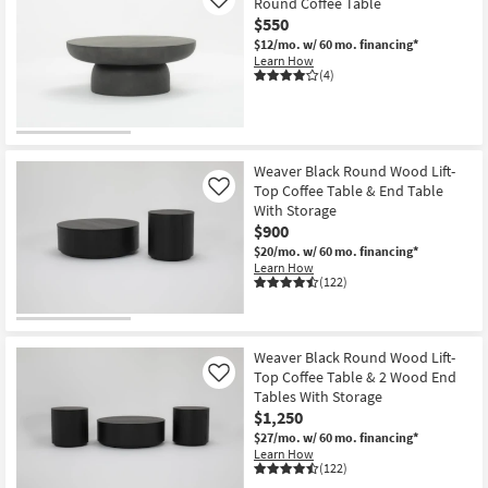
Round Coffee Table
Like
$550
$12/mo.
w/ 60 mo. financing*
Learn How
(4)
Weaver Black Round Wood Lift-
Top Coffee Table & End Table
Like
With Storage
$900
$20/mo.
w/ 60 mo. financing*
Learn How
(122)
Weaver Black Round Wood Lift-
Top Coffee Table & 2 Wood End
Like
Tables With Storage
$1,250
$27/mo.
w/ 60 mo. financing*
Learn How
(122)