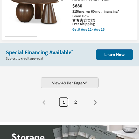
Like
White
$680
+
Gold
$15/mo.
w/ 60 mo. financing*
Metal
Learn How
30"
(2)
This
Free Shipping
Abstract
item
Coffee
Get it
Aug 12 - Aug 16
qualifies
Table
Get
for
|
the
Free
Round
Unique
Shipping
as
Modern
soon
Brown
Special Financing Available
*
Learn How
as
39"
Subject to credit approval
Aug
Round
12
Abstract
-
Coffee
Aug
Table
16
as
soon
View
48 Per Page
as
Aug
12
-
1
2
Aug
Next
16
Page