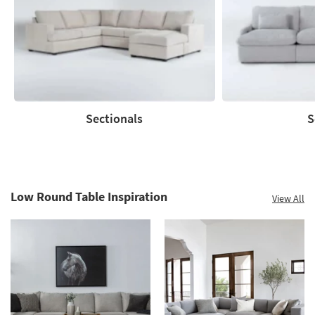
to
60%.
Summer
Clearance.
Shop
now.
*while
supplies
Sectionals
S
last
Sectionals
Sofas
Low Round Table Inspiration
View All