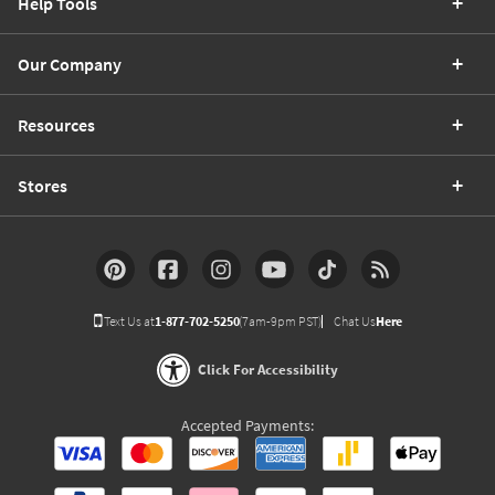
Help Tools
Our Company
Resources
Stores
Text Us at
1-877-702-5250
(7am-9pm PST)
Chat Us
Here
Click For Accessibility
Accepted Payments: