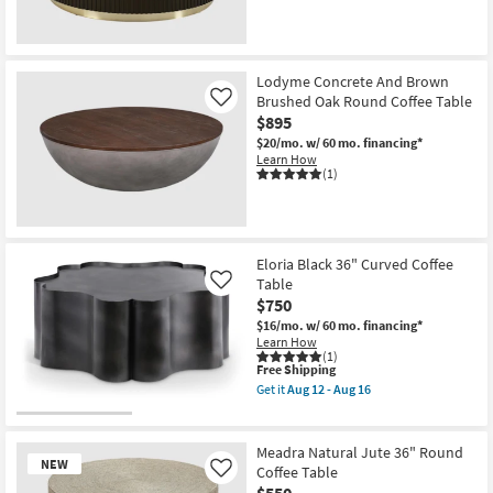
Aug
12
-
New
Aug
16
Item
Lodyme Concrete And Brown
Brushed Oak Round Coffee Table
Like
$895
$20/mo.
w/ 60 mo. financing*
Learn How
(1)
Eloria Black 36" Curved Coffee
Table
Like
$750
$16/mo.
w/ 60 mo. financing*
Learn How
(1)
This
Free Shipping
item
Get it
Aug 12 - Aug 16
qualifies
Get
for
the
Free
Eloria
Shipping
Black
Meadra Natural Jute 36" Round
36"
NEW
Coffee Table
Like
Curved