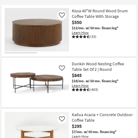
key
at
Kids +
to
$225
Kissa 40"W Round Wood Drum
look
Teens
Coffee Table With Storage
Like
at
$550
our
$12/mo.
w/ 60 mo. financing*
Outdoor
Learn How
Trending
(33)
Searches.
Rugs
Decor
Dunkin Wood Nesting Coffee
Bedding
Table Set Of 2 | Round
Like
$845
Bathroom
$18/mo.
w/ 60 mo. financing*
Learn How
(403)
Wall Art
Inspiration
Kailua Acacia + Concrete Outdoor
Clearance
Coffee Table
Like
$295
Bestsellers
$7/mo.
w/ 60 mo. financing*
Learn How