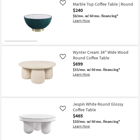
36"
Marble Top Coffee Table | Round
Like
Round
$240
Burl
Wood
$6/mo.
w/ 60 mo. financing*
Drum
Learn How
Coffee
Table
as
soon
as
Aug
12
Wynter Cream 34" Wide Wood
-
Round Coffee Table
Like
Aug
16
$699
$15/mo.
w/ 60 mo. financing*
Learn How
Jespin White Round Glossy
Coffee Table
Like
$465
$10/mo.
w/ 60 mo. financing*
Learn How