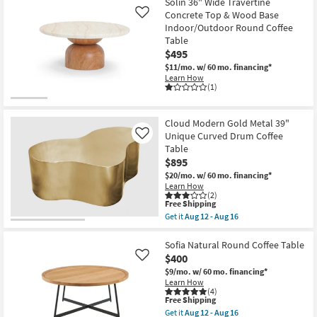
Free
Unique
Solin 36" Wide Travertine
Shipping
Cloud
Concrete Top & Wood Base
Like
Modern
Indoor/Outdoor Round Coffee
Natural
Table
Wood
48"
$495
Curved
$11/mo.
w/ 60 mo. financing*
Drum
Learn How
Coffee
(1)
Table
as
soon
as
Cloud Modern Gold Metal 39"
Aug
Unique Curved Drum Coffee
Like
12
Table
-
Aug
$895
16
$20/mo.
w/ 60 mo. financing*
Learn How
(2)
This
Free Shipping
item
Get it
Aug 12 - Aug 16
qualifies
Get
for
the
Free
Cloud
Sofia Natural Round Coffee Table
Shipping
Modern
$400
Like
Gold
$9/mo.
w/ 60 mo. financing*
Metal
Learn How
39"
(4)
Unique
This
Free Shipping
Curved
item
Get it
Aug 12 - Aug 16
Drum