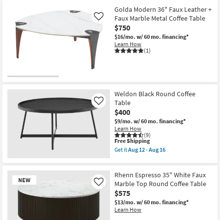
Golda Modern 36" Faux Leather +
Faux Marble Metal Coffee Table
Like
$750
$16/mo.
w/ 60 mo. financing*
Learn How
(1)
Weldon Black Round Coffee
Table
Like
$400
$9/mo.
w/ 60 mo. financing*
Learn How
(9)
This
Free Shipping
item
Get it
Aug 12 - Aug 16
qualifies
Get
for
the
Free
Weldon
Rhenn Espresso 35" White Faux
Shipping
Black
NEW
Round
Marble Top Round Coffee Table
Like
Coffee
$575
Table
$13/mo.
w/ 60 mo. financing*
as
Learn How
soon
as