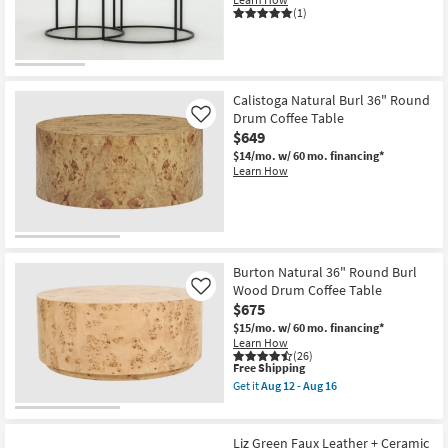
Aug
Fluted
(1)
12
Coffee
-
Table
Aug
as
16
soon
as
Aug
Calistoga Natural Burl 36" Round
12
Drum Coffee Table
Like
-
Aug
$649
16
$14/mo.
w/ 60 mo. financing*
Learn How
Burton Natural 36" Round Burl
Wood Drum Coffee Table
Like
$675
$15/mo.
w/ 60 mo. financing*
Learn How
(26)
This
Free Shipping
item
Get it
Aug 12 - Aug 16
qualifies
Get
for
the
Free
Burton
Shipping
Natural
Liz Green Faux Leather + Ceramic