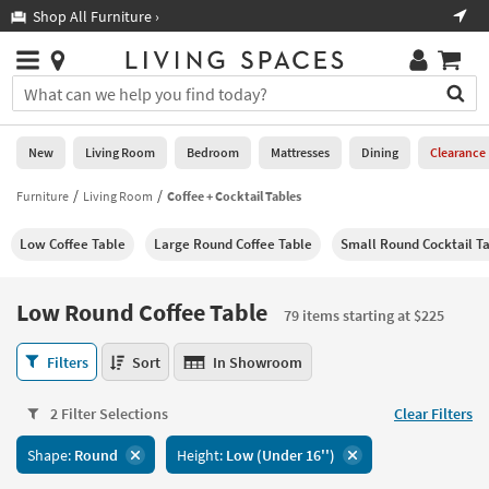
×
If
Shop All Furniture ›
Help
you
are
Stores
using
Stores
You
a
can
screen
search
0
reader
Liked
for
New
Living Room
Bedroom
Mattresses
Dining
Clearance
and
products
are
by
Furniture
Living Room
Coffee + Cocktail Tables
New
having
typing
problems
into
Low Coffee Table
Large Round Coffee Table
Small Round Cocktail T
using
Living
this
this
Room
field.
website,
Or
Low Round Coffee Table
please
79 items starting at $225
Bedroom
you
call
can
Low
877-
Filters
Sort
In Showroom
Mattresses
use
Round
266-
the
Coffee
7300
Dining
arrow
2 Filter Selections
Clear Filters
Table
for
key
79
assistance.
Home
Shape:
Round
Height:
Low (Under 16'')
or
items
Office
tab
starting