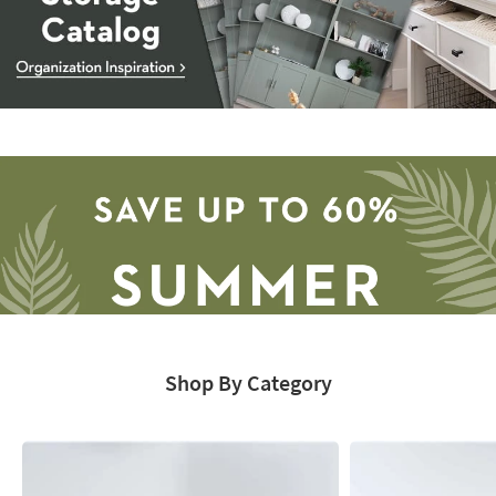
Storage
Catalog
-
organization
inspiration
Shop By Category
Save
up