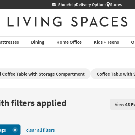
Help
Delivery Options
Stores
attresses
Dining
Home Office
Kids + Teens
O
 Coffee Table with Storage Compartment
Coffee Table with 
th filters applied
View
48 P
View 48 P
age
clear all filters