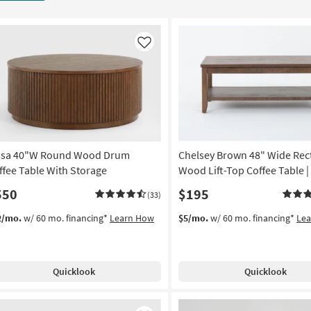
Like
ssa 40"W Round Wood Drum
Chelsey Brown 48" Wide Rec
ffee Table With Storage
Wood Lift-Top Coffee Table |
550
$195
(33)
2/mo.
w/ 60 mo. financing*
Learn How
$5/mo.
w/ 60 mo. financing*
Le
Quicklook
Quicklook