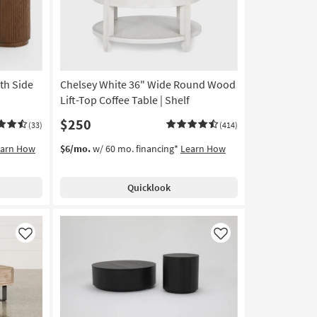
ith Side
Chelsey White 36" Wide Round Wood
Lift-Top Coffee Table | Shelf
$250
(33)
(414)
earn How
$6/mo.
w/ 60 mo. financing*
Learn How
Quicklook
Like
Like