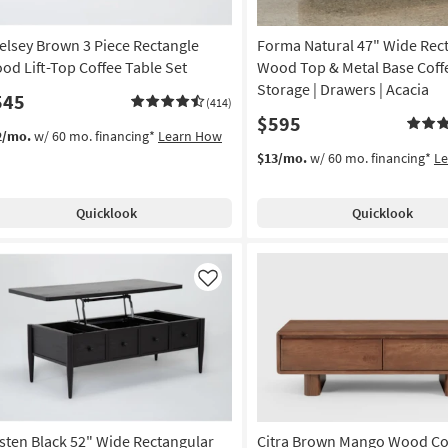
elsey Brown 3 Piece Rectangle
Forma Natural 47" Wide Rec
od Lift-Top Coffee Table Set
Wood Top & Metal Base Coffe
Storage | Drawers | Acacia
545
(414)
$595
2/mo.
w/ 60 mo. financing*
Learn How
$13/mo.
w/ 60 mo. financing*
L
Quicklook
Quicklook
Like
sten Black 52" Wide Rectangular
Citra Brown Mango Wood Co