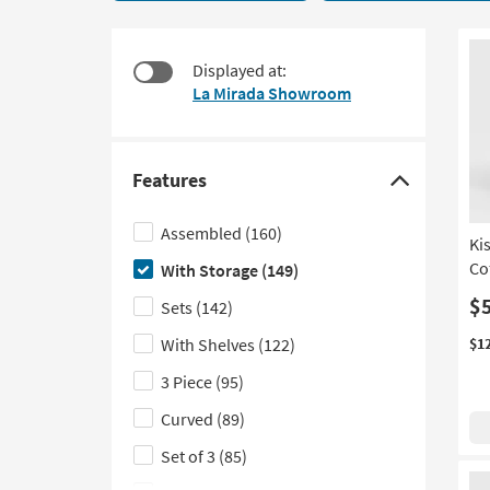
applied
to
149
look
items
at
Displayed at:
starting
our
La Mirada Showroom
at
Trending
$145
Searches.
Features
Click
here
Assembled
(160)
Ki
to
Co
With Storage
(149)
hide
the
$
Sets
(142)
Features
With Shelves
(122)
$1
filter
3 Piece
(95)
options
Curved
(89)
Set of 3
(85)