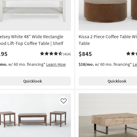
elsey White 48" Wide Rectangle
Kissa 2 Piece Coffee Table W
od Lift-Top Coffee Table | Shelf
Table
195
$845
(414)
/mo.
w/ 60 mo. financing*
Learn How
$18/mo.
w/ 60 mo. financing*
L
Quicklook
Quicklook
Like