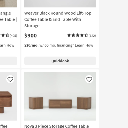
tangle
Weaver Black Round Wood Lift-Top
e Table |
Coffee Table & End Table With
Storage
$900
(405)
(122)
earn How
$20/mo.
w/ 60 mo. financing*
Learn How
Quicklook
Like
Like
ffee
Nova 3 Piece Storage Coffee Table