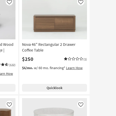
Like
Like
nd Wood
Nova 46" Rectangular 2 Drawer
e |
Coffee Table
$250
(1)
(122)
$6/mo.
w/ 60 mo. financing*
Learn How
earn How
Quicklook
Like
Like