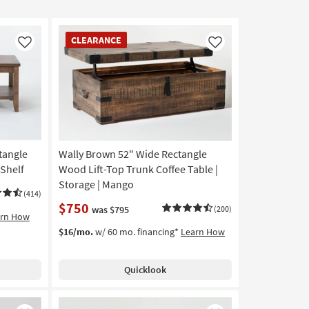
CLEARANCE
CLEARANCE
Item
Like
Like
tangle
Wally Brown 52" Wide Rectangle
 Shelf
Wood Lift-Top Trunk Coffee Table |
Storage | Mango
(414)
$750
was $795
(200)
arn How
$16/mo.
w/ 60 mo. financing*
Learn How
Quicklook