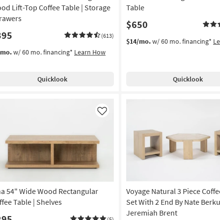
od Lift-Top Coffee Table | Storage
Table
Drawers
$650
395
(613)
$14/mo.
w/ 60 mo. financing*
L
/mo.
w/ 60 mo. financing*
Learn How
Quicklook
Quicklook
Like
na 54" Wide Wood Rectangular
Voyage Natural 3 Piece Coffe
ffee Table | Shelves
Set With 2 End By Nate Berku
Jeremiah Brent
295
(5)