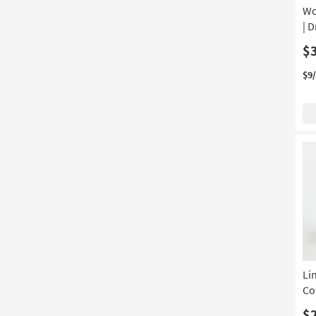
Wo
| 
$
$9
Li
Co
$