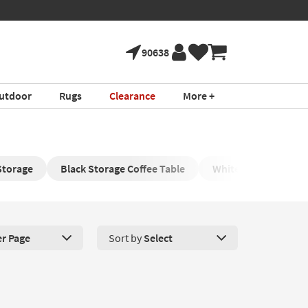
90638
utdoor
Rugs
Clearance
More +
Storage
Black Storage Coffee Table
White Coffee Table w
er Page
Sort by
Select
roducts Per Page. Click here to change the number of products disp