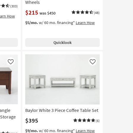
Wheels
(303)
$215
was $450
(48)
earn How
$5/mo.
w/ 60 mo. financing*
Learn How
Quicklook
Like
Like
angle
Baylor White 3 Piece Coffee Table Set
 Storage
$395
(6)
$9/mo.
w/ 60 mo. financing*
Learn How