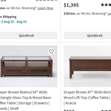
$1,395
s
t
/mo.
w/ 60 mo. financing*
Learn How
em
$30/mo.
w/ 60 mo. financing*
L
ee Shipping
lifies
a
 it
Aug 15 - Aug 19
e
de
pping
od
Quicklook
Quicklook
tangular
fee
le
Like
lves
on
g
wyer Brown Walnut 54" Wide
Draper Brown 47" Wide Rect
g
ctangle Glass Top & Wood Base
Wood Lift-Top Coffee Table |
ffee Table | Storage | Drawers |
| Acacia
eels | Shelf