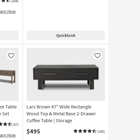
(204)
earn How
Quicklook
Like
Like
fee Table
Lars Brown 47" Wide Rectangle
e Set
Wood Top & Metal Base 2-Drawer
Coffee Table | Storage
(47)
$495
(190)
earn How