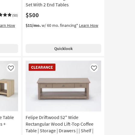
Set With 2 End Tables
$500
(50)
earn How
$11/mo.
w/ 60 mo. financing*
Learn How
Quicklook
CLEARANCE
CLEARANCE
Item
Like
Like
e Table
Felipe Driftwood 52" Wide
s +
Rectangular Wood Lift-Top Coffee
Table | Storage | Drawers | | Shelf |