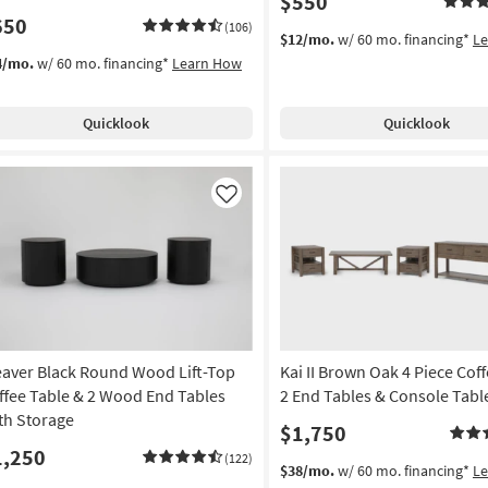
$550
650
(106)
$12/mo.
w/ 60 mo. financing*
L
4/mo.
w/ 60 mo. financing*
Learn How
Quicklook
Quicklook
Like
aver Black Round Wood Lift-Top
Kai II Brown Oak 4 Piece Cof
ffee Table & 2 Wood End Tables
2 End Tables & Console Tabl
th Storage
$1,750
1,250
(122)
$38/mo.
w/ 60 mo. financing*
L