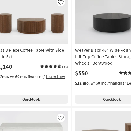
Like
ssa 3 Piece Coffee Table With Side
Weaver Black 46" Wide Rou
ble Set
Lift-Top Coffee Table | Storag
Wheels | Bentwood
1,140
(33)
$550
5/mo.
w/ 60 mo. financing*
Learn How
$12/mo.
w/ 60 mo. financing*
L
Quicklook
Quicklook
Like