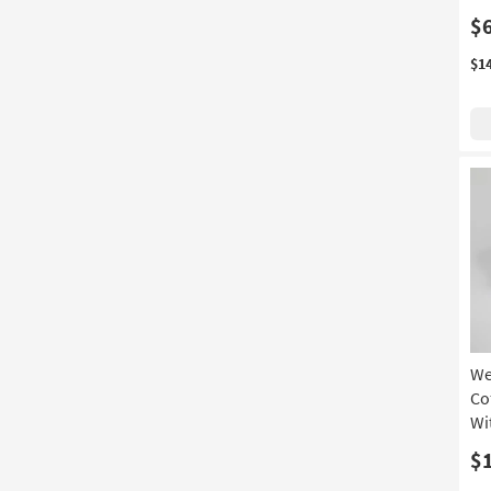
$
$1
We
Co
Wi
$