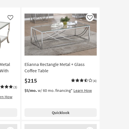
Like
Like
 Metal
Elianna Rectangle Metal + Glass
 With
Coffee Table
$215
(4)
(3)
$5/mo.
w/ 60 mo. financing*
Learn How
arn How
Quicklook