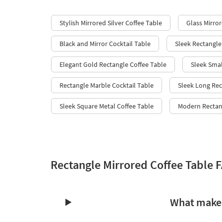
Stylish Mirrored Silver Coffee Table
Glass Mirror
Black and Mirror Cocktail Table
Sleek Rectangle
Elegant Gold Rectangle Coffee Table
Sleek Smal
Rectangle Marble Cocktail Table
Sleek Long Rec
Sleek Square Metal Coffee Table
Modern Rectang
Rectangle Mirrored Coffee Table 
What makes 