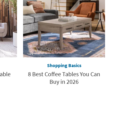
Shopping Basics
Table
8 Best Coffee Tables You Can
Buy in 2026