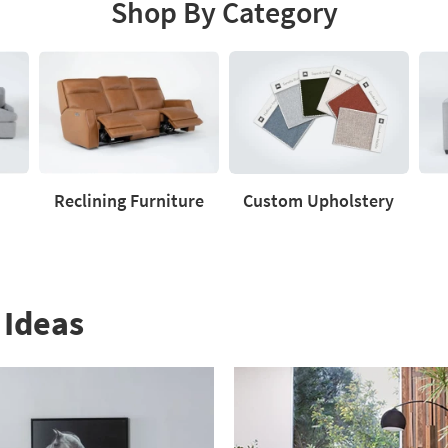
Shop By Category
Reclining Furniture
Custom Upholstery
Reclining
Custom
Love
Furniture
Upholstery
 Ideas