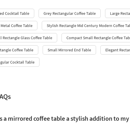
ed Cocktail Table
Grey Rectangular Coffee Table
Large Recta
 Metal Coffee Table
Stylish Rectangle Mid Century Modern Coffee Ta
l Rectangle Glass Coffee Table
Compact Small Rectangle Coffee Tab
tangle Coffee Table
Small Mirrored End Table
Elegant Recta
ular Cocktail Table
FAQs
a mirrored coffee table a stylish addition to my