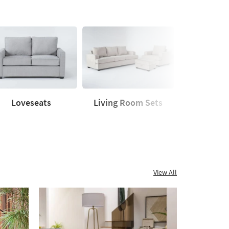
Loveseats
Living Room Sets
Sleeper
seats
Living
Sleeper
Room
Sofas
Sets
View All