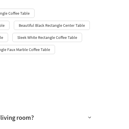
ngle Coffee Table
ble
Beautiful Black Rectangle Center Table
le
Sleek White Rectangle Coffee Table
ngle Faux Marble Coffee Table
 living room?