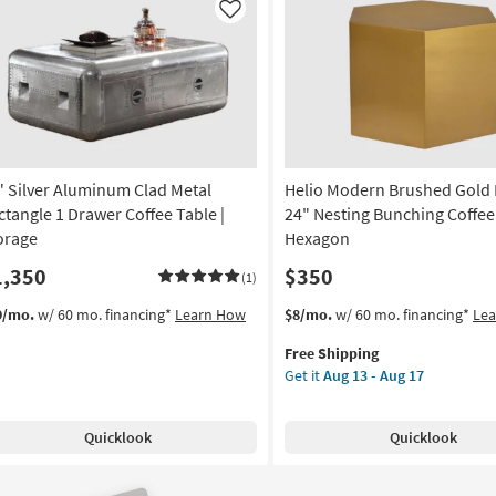
Like
" Silver Aluminum Clad Metal
Helio Modern Brushed Gold 
ctangle 1 Drawer Coffee Table |
24" Nesting Bunching Coffee 
orage
Hexagon
1,350
$350
(1)
This
Get
9/mo.
w/ 60 mo. financing*
Learn How
$8/mo.
w/ 60 mo. financing*
Le
item
the
Free Shipping
qualifies
Helio
Get it
Aug 13 - Aug 17
for
Modern
Free
Brushed
Shipping
Gold
Quicklook
Quicklook
Metal
24"
Nesting