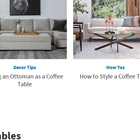
Decor Tips
How Tos
 an Ottoman as a Coffee
How to Style a Coffee 
Table
ables