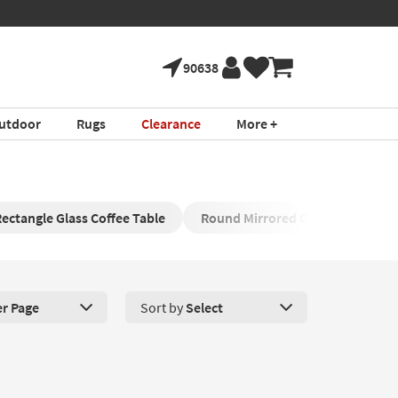
90638
utdoor
Rugs
Clearance
More +
ectangle Glass Coffee Table
Round Mirrored Cocktail Table
er Page
Sort by
Select
roducts Per Page. Click here to change the number of products disp