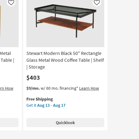
Like
Like
Metal
Stewart Modern Black 50" Rectangle
Table |
Glass Metal Wood Coffee Table | Shelf
| Storage
$403
This
Get
arn How
$9/mo.
w/ 60 mo. financing*
Learn How
item
the
Free Shipping
qualifies
Stewart
Get it
Aug 13 - Aug 17
for
Modern
Free
Black
Shipping
50"
Quicklook
Rectangle
Glass
Metal