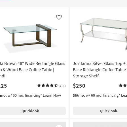
Like
la Brown 48" Wide Rectangle Glass
Jordanna Silver Glass Top +
p & Wood Base Coffee Table |
Base Rectangle Coffee Table
ndi
Storage Shelf
225
$250
(411)
/mo.
w/ 60 mo. financing*
Learn How
$6/mo.
w/ 60 mo. financing*
Le
Quicklook
Quicklook