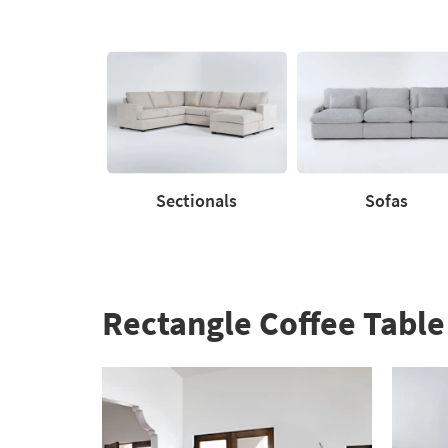
to
60%.
Summer
Clearance.
Shop
now.
*while
supplies
last
Sectionals
Sofas
Sectionals
Sofas
Rectangle Coffee Table