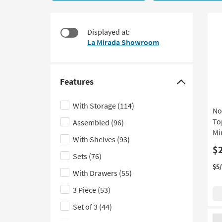
6
to
items
look
starting
at
Displayed at:
at
our
La Mirada Showroom
$215
Trending
Searches.
Features
Click
here
With Storage
(114)
No
to
To
Assembled
(96)
hide
Mi
the
With Shelves
(93)
Features
$
Sets
(76)
filter
$5
With Drawers
(55)
options
3 Piece
(53)
Set of 3
(44)