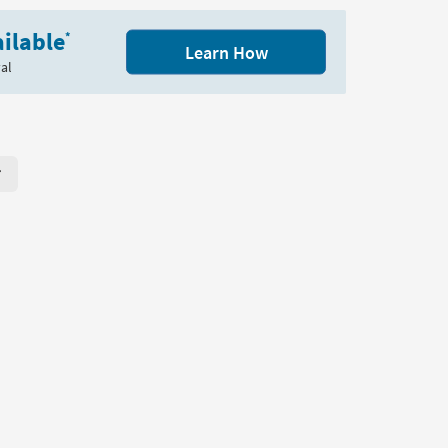
Wood
ilable
Coffee
*
Learn How
Table
al
|
Shelf
|
Storage
as
soon
r Page. Click here to change the number of products displayed per
as
Aug
13
-
Aug
17