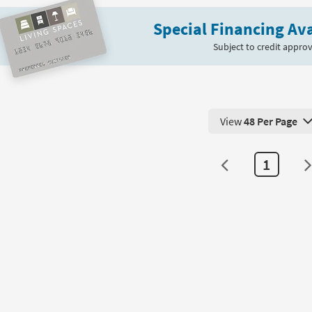
Bunching
Special Financing Ava
Coffee
Table
Subject to credit approv
|
Hexagon
as
soon
as
View
48 Per Page
Aug
View 48 Products Pe
13
-
1
Aug
17