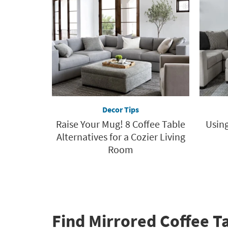
Decor Tips
Raise Your Mug! 8 Coffee Table
Using
Alternatives for a Cozier Living
Room
Find Mirrored Coffee T