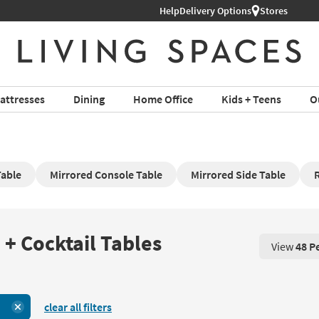
Help
Delivery Options
Stores
attresses
Dining
Home Office
Kids + Teens
O
Table
Mirrored Console Table
Mirrored Side Table
R
 + Cocktail Tables
View
48 P
View 48 P
clear all filters