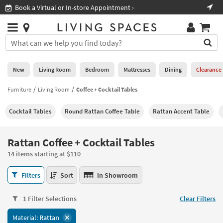
×
If
Shop All Furniture ›
Help
you
are
Stores
using
Stores
You
a
can
screen
search
0
reader
Liked
for
New
Living Room
Bedroom
Mattresses
Dining
Clearance
and
products
are
by
Furniture
Living Room
Coffee + Cocktail Tables
New
having
typing
problems
into
Cocktail Tables
Round Rattan Coffee Table
Rattan Accent Table
using
Living
this
this
Room
field.
website,
Or
Rattan Coffee + Cocktail Tables
please
Bedroom
you
call
14 items starting at $110
can
877-
Mattresses
use
Rattan
266-
Filters
Sort
In Showroom
the
Coffee
7300
Dining
arrow
+
for
key
1 Filter Selections
Clear Filters
Cocktail
assistance.
Home
or
Tables
Material:
Rattan
Office
tab
14