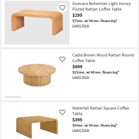
Guevara Bohemian Light Honey
Fluted Rattan Coffee Table
Like
$295
$7/mo.
w/ 60 mo. financing*
Learn How
Cadia Brown Wood Rattan Round
Coffee Table
Like
$699
$15/mo.
w/ 60 mo. financing*
Learn How
Waterfall Rattan Square Coffee
Table
Like
$395
$9/mo.
w/ 60 mo. financing*
Learn How