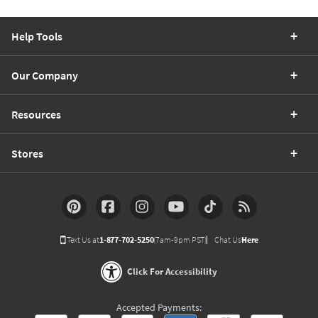
Help Tools
Our Company
Resources
Stores
Text Us at
1-877-702-5250
(7am-9pm PST)
Chat Us
Here
Click For Accessibility
Accepted Payments: