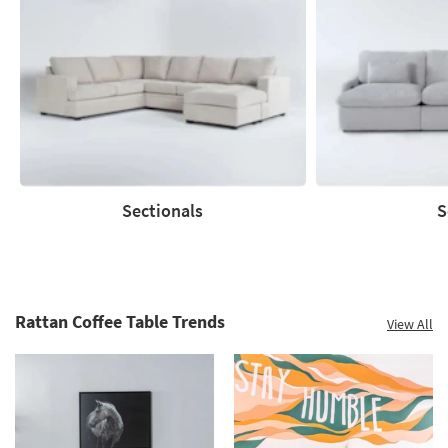
Save
up
to
60%.
Summer
Clearance.
Shop
now.
*while
supplies
Sectionals
S
last
Sectionals
Sofas
Rattan Coffee Table Trends
View All