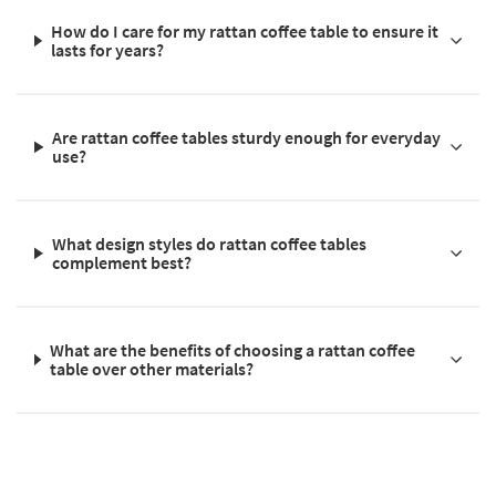
How do I care for my rattan coffee table to ensure it
lasts for years?
Are rattan coffee tables sturdy enough for everyday
use?
What design styles do rattan coffee tables
complement best?
What are the benefits of choosing a rattan coffee
table over other materials?