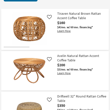
key
items
Kids +
to
starting
look
Teens
at
Tiraven Natural Brown Rattan
at
Accent Coffee Table
Like
$110
our
$160
Outdoor
Trending
$4/mo.
w/ 60 mo. financing*
Learn How
Searches.
Rugs
Decor
Bedding
Avelin Natural Rattan Accent
Coffee Table
Like
Bathroom
$200
$5/mo.
w/ 60 mo. financing*
Wall Art
Learn How
Inspiration
Clearance
Driftwell 32" Round Rattan Coffee
Table
Like
Bestsellers
$350
$8/mo.
w/ 60 mo. financing*