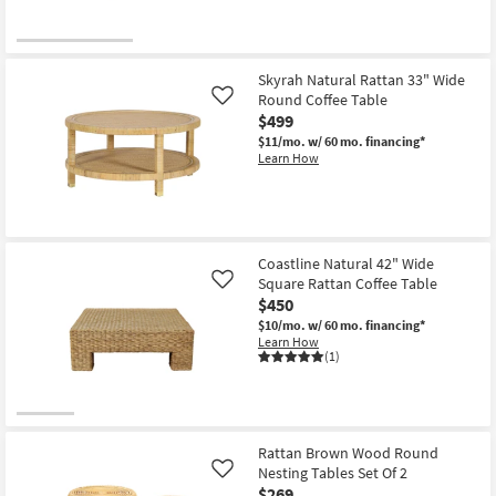
Skyrah Natural Rattan 33" Wide
Round Coffee Table
Like
$499
$11/mo.
w/ 60 mo. financing*
Learn How
Coastline Natural 42" Wide
Square Rattan Coffee Table
Like
$450
$10/mo.
w/ 60 mo. financing*
Learn How
(1)
Rattan Brown Wood Round
Nesting Tables Set Of 2
Like
$269