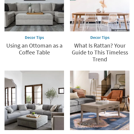
Decor Tips
Decor Tips
Using an Ottoman as a
What Is Rattan? Your
Coffee Table
Guide to This Timeless
Trend