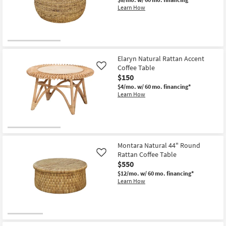
Shop by
Learn How
Room
Small
Spaces
Elaryn Natural Rattan Accent
Coffee Table
Like
Contract
$150
Grade
$4/mo.
w/ 60 mo. financing*
Learn How
Trade
Program
Catalogs
Montara Natural 44" Round
Rattan Coffee Table
Shop by
Like
$550
Style
$12/mo.
w/ 60 mo. financing*
Learn How