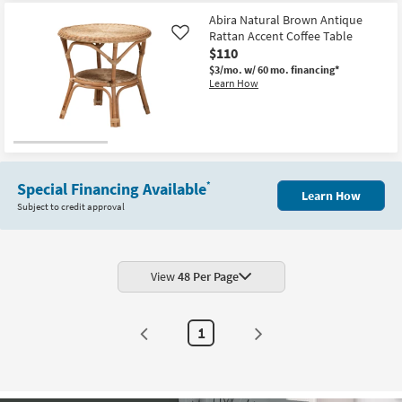
Abira Natural Brown Antique
Rattan Accent Coffee Table
Like
$110
$3/mo.
w/ 60 mo. financing*
Learn How
Special Financing Available
*
Learn How
Subject to credit approval
View
48 Per Page
1