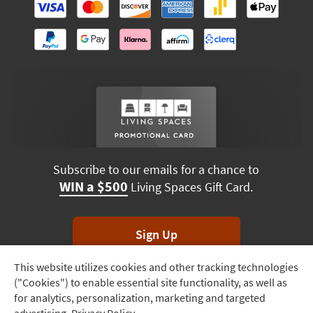
Subscribe to our emails for a chance to
WIN a $500
Living Spaces Gift Card.
Sign Up
This website utilizes cookies and other tracking technologies
Track
*Unsubscribe anytime. Winners drawn monthly.
("Cookies") to enable essential site functionality, as well as
Order
for analytics, personalization, marketing and targeted