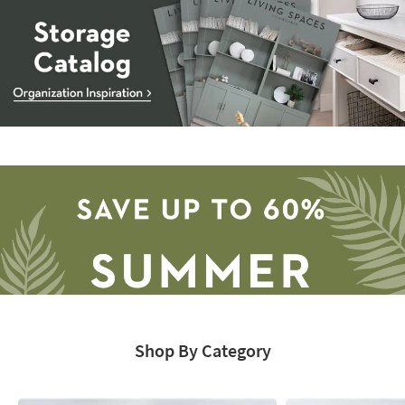
Storage
Catalog
-
organization
inspiration
Shop By Category