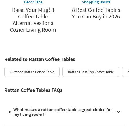
Decor Tips
Shopping Basics
Raise Your Mug! 8
8 Best Coffee Tables
Coffee Table
You Can Buy in 2026
Alternatives for a
Cozier Living Room
Related to Rattan Coffee Tables
Outdoor Rattan Coffee Table
Rattan Glass Top Coffee Table
Rattan Coffee Tables FAQs
What makes a rattan coffee table a great choice for
my living room?