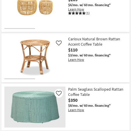
$6/mo.
w/ 60 mo. financing*
Learn How
(1)
Carioux Natural Brown Rattan
Accent Coffee Table
Like
$110
$3/mo.
w/ 60 mo. financing*
Learn How
Palm Seaglass Scalloped Rattan
Coffee Table
Like
$350
$8/mo.
w/ 60 mo. financing*
Learn How