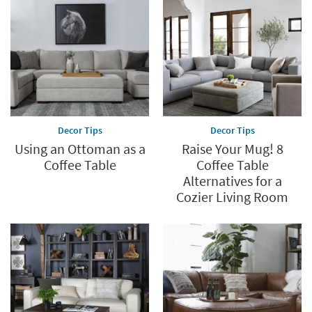
Decor Tips
Decor Tips
Using an Ottoman as a
Raise Your Mug! 8
Coffee Table
Coffee Table
Alternatives for a
Cozier Living Room