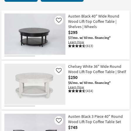
key
9
Kids +
to
items
look
Teens
starting
Austen Black 40" Wide Round
at
Wood Lift-Top Coffee Table |
Like
at
our
Shelves | Wheels
Outdoor
$250
$295
Trending
$7/mo.
w/ 60 mo. financing*
Searches.
Rugs
Learn How
(613)
Decor
Bedding
Chelsey White 36" Wide Round
Wood Lift-Top Coffee Table | Shelf
Like
Bathroom
$250
$6/mo.
w/ 60 mo. financing*
Wall Art
Learn How
(414)
Inspiration
Clearance
Austen Black 3 Piece 40" Round
Wood Lift-Top Coffee Table Set
Like
Bestsellers
$745