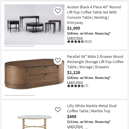
Austen Black 4 Piece 40" Round
Lift-Top Coffee Table Set With
Like
Console Table | Nesting |
Entryway
$1,095
$24/mo.
w/ 60 mo. financing*
Learn How
(613)
Parallel 54" Wide 2-Drawer Wood
Rectangle Storage Lift-Top Coffee
Like
Table | Storage | Drawers
$1,120
$24/mo.
w/ 60 mo. financing*
Learn How
(7)
Lilly White Marble Metal Oval
Coffee Table | Marble Top
Like
$495
$11/mo.
w/ 60 mo. financing*
Learn How