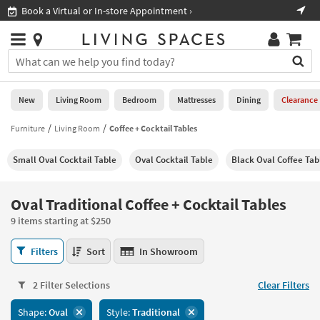
×
If
Shop All Furniture ›
Help
you
are
Stores
using
Stores
You
a
can
screen
search
0
reader
Liked
for
New
Living Room
Bedroom
Mattresses
Dining
Clearance
and
products
are
by
Furniture
Living Room
Coffee + Cocktail Tables
New
having
typing
problems
into
Small Oval Cocktail Table
Oval Cocktail Table
Black Oval Coffee Tab
using
Living
this
this
Room
field.
website,
Or
Oval Traditional Coffee + Cocktail Tables
please
Bedroom
you
call
9 items starting at $250
can
877-
Mattresses
use
Oval
266-
Filters
Sort
In Showroom
the
Traditional
7300
Dining
arrow
Coffee
for
key
2 Filter Selections
Clear Filters
+
assistance.
Home
or
Cocktail
Shape:
Oval
Style:
Traditional
Office
tab
Tables