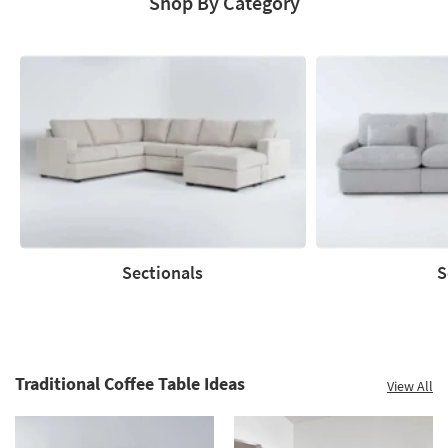
Shop By Category
Save
up
to
60%.
Summer
Clearance.
Shop
now.
*while
supplies
Sectionals
S
last
Sectionals
Sofas
Traditional Coffee Table Ideas
View All