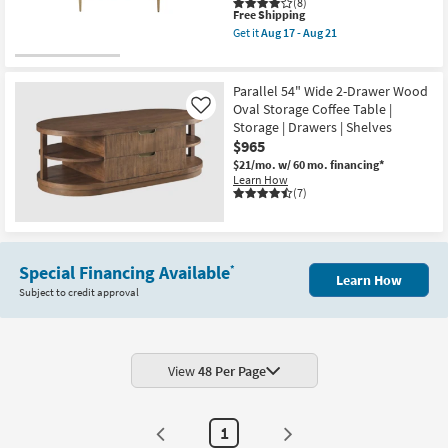
(8)
This
Free Shipping
item
Get it
Aug 17 - Aug 21
qualifies
Get
for
the
Free
Lilly
Shipping
White
Parallel 54" Wide 2-Drawer Wood
Marble
Oval Storage Coffee Table |
Like
Metal
Storage | Drawers | Shelves
Oval
Coffee
$965
Table
$21/mo.
w/ 60 mo. financing*
|
Learn How
Marble
(7)
Top
as
soon
as
Aug
17
Special Financing Available
*
Learn How
-
Subject to credit approval
Aug
21
View
48 Per Page
1