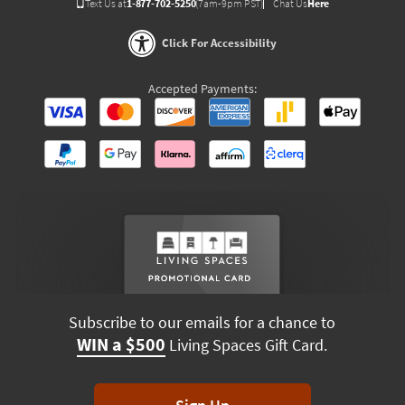
Text Us at
1-877-702-5250
(7am-9pm PST)
Chat Us
Here
Click For Accessibility
Accepted Payments:
Subscribe to our emails for a chance to
WIN a $500
Living Spaces Gift Card.