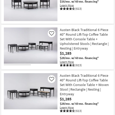
$16/mo.
w/ 60 mo. financing*
Shop by
Learn How
(613)
Room
Small
Spaces
Austen Black Traditional 6 Piece
40" Round Lift-Top Coffee Table
Like
Contract
Set With Console Table +
Grade
Upholstered Stools | Rectangle |
Nesting | Entryway
Trade
$1,285
Program
$28/mo.
w/ 60 mo. financing*
Learn How
(613)
Catalogs
Austen Black Traditional 6 Piece
Shop by
40" Round Lift-Top Coffee Table
Like
Style
Set With Console Table + Woven
Stool | Rectangle | Nesting |
Entryway
$1,285
$28/mo.
w/ 60 mo. financing*
Learn How
(613)