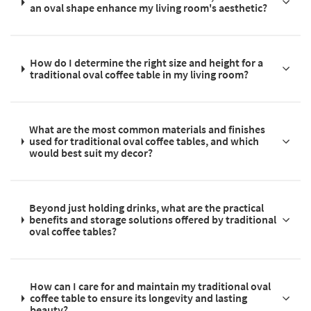
an oval shape enhance my living room's aesthetic?
How do I determine the right size and height for a
traditional oval coffee table in my living room?
What are the most common materials and finishes
used for traditional oval coffee tables, and which
would best suit my decor?
Beyond just holding drinks, what are the practical
benefits and storage solutions offered by traditional
oval coffee tables?
How can I care for and maintain my traditional oval
coffee table to ensure its longevity and lasting
beauty?