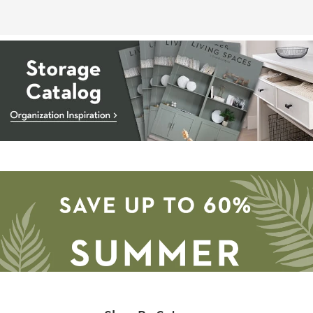
Storage
Catalog
-
organization
inspiration