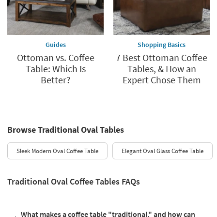
Guides
Shopping Basics
Ottoman vs. Coffee
7 Best Ottoman Coffee
Table: Which Is
Tables, & How an
Better?
Expert Chose Them
Browse Traditional Oval Tables
Sleek Modern Oval Coffee Table
Elegant Oval Glass Coffee Table
Traditional Oval Coffee Tables FAQs
What makes a coffee table "traditional," and how can