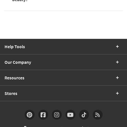
Help Tools
Our Company
Resources
Stores