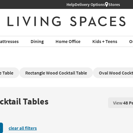
Help
Delivery Options
Stores
attresses
Dining
Home Office
Kids + Teens
O
e Table
Rectangle Wood Cocktail Table
Oval Wood Cockta
ktail Tables
View
48 P
View 48 P
clear all filters