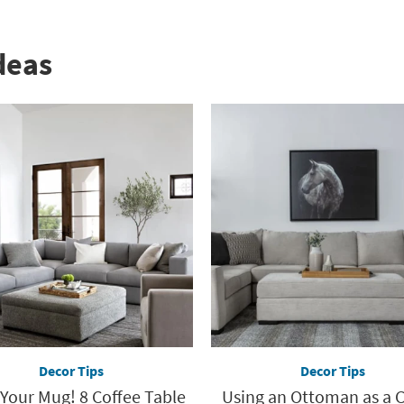
deas
Decor Tips
Decor Tips
 Your Mug! 8 Coffee Table
Using an Ottoman as a 