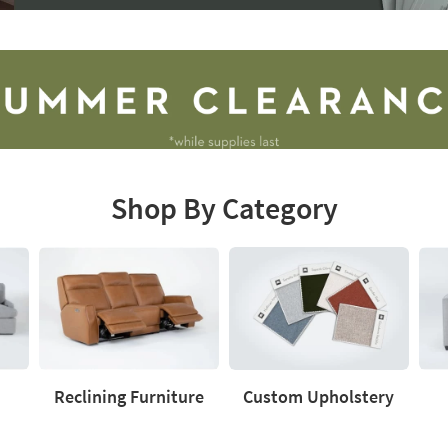
Shop By Category
Reclining Furniture
Custom Upholstery
Reclining
Custom
Love
Furniture
Upholstery