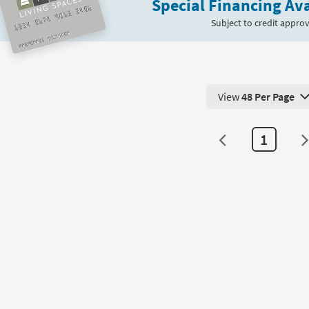
Special Financing Ava
Subject to credit approv
View
48 Per Page
View 48 Products Pe
1