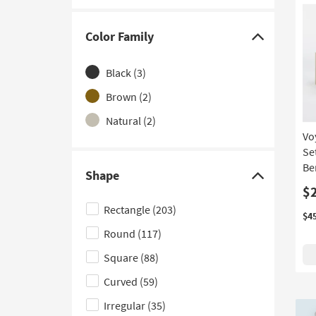
With Storage
(1)
Color Family
Click
here
Black
(3)
to
hide
Brown
(2)
the
Natural
(2)
Color
Vo
Family
Se
filter
Be
Shape
Click
options
$
here
Rectangle
(203)
$4
to
Round
(117)
hide
the
Square
(88)
Shape
Curved
(59)
filter
Irregular
(35)
options