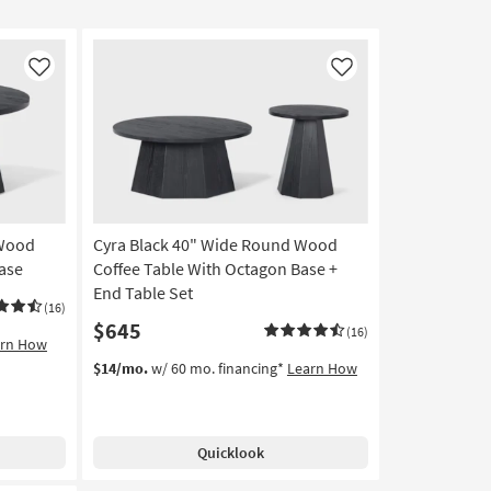
Like
Like
 Wood
Cyra Black 40" Wide Round Wood
ase
Coffee Table With Octagon Base +
End Table Set
(16)
$645
(16)
arn How
$14/mo.
w/ 60 mo. financing*
Learn How
Quicklook