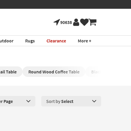
90638
utdoor
Rugs
Clearance
More +
il Table
Round Wood Coffee Table
Black Oval Cocktail 
er Page
Sort by
Select
roducts Per Page. Click here to change the number of products disp