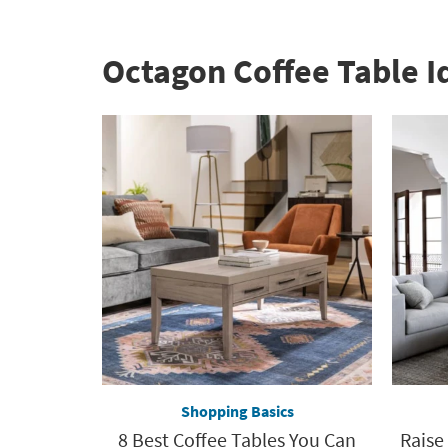
Octagon Coffee Table I
Shopping Basics
8 Best Coffee Tables You Can
Raise