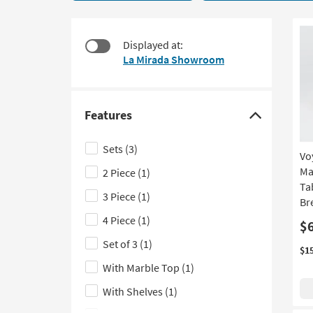
5
to
items
look
starting
at
Displayed at:
at
our
La Mirada Showroom
$395
Trending
Searches.
Features
Click
here
Sets
(3)
Vo
to
Ma
2 Piece
(1)
hide
Ta
the
3 Piece
(1)
Br
Features
4 Piece
(1)
$
filter
Set of 3
(1)
options
$1
With Marble Top
(1)
With Shelves
(1)