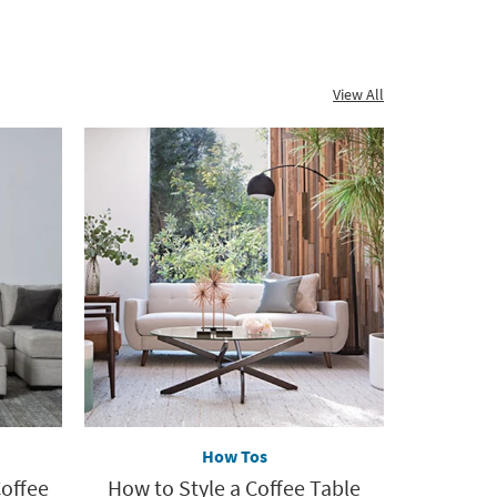
Sets
View All
How Tos
Coffee
How to Style a Coffee Table