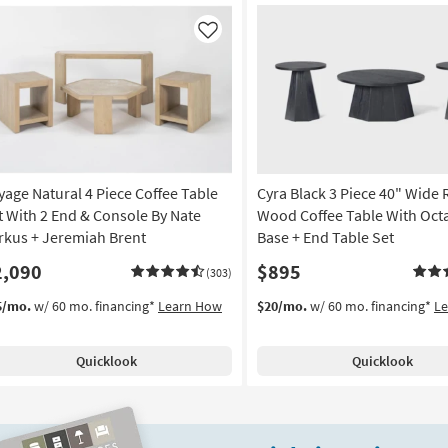
Like
yage Natural 4 Piece Coffee Table
Cyra Black 3 Piece 40" Wide
t With 2 End & Console By Nate
Wood Coffee Table With Oct
rkus + Jeremiah Brent
Base + End Table Set
2,090
$895
(303)
5/mo.
w/ 60 mo. financing*
Learn How
$20/mo.
w/ 60 mo. financing*
L
Quicklook
Quicklook