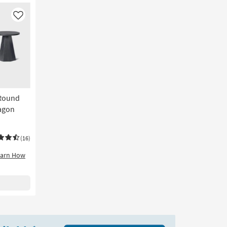
Like
 Round
agon
(16)
earn How