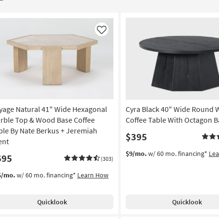
Like
yage Natural 41" Wide Hexagonal
Cyra Black 40" Wide Round
rble Top & Wood Base Coffee
Coffee Table With Octagon B
ble By Nate Berkus + Jeremiah
$395
ent
$9/mo.
w/ 60 mo. financing*
Le
695
(303)
5/mo.
w/ 60 mo. financing*
Learn How
Quicklook
Quicklook