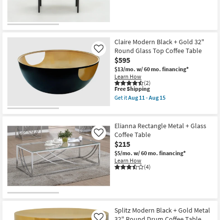
Drum
Coffee
Table
as
soon
as
Claire Modern Black + Gold 32"
Aug
Round Glass Top Coffee Table
Like
11
$595
-
Aug
$13/mo.
w/ 60 mo. financing*
15
Learn How
(2)
This
Free Shipping
item
Get it
Aug 11 - Aug 15
qualifies
Get
for
the
Free
Claire
Shipping
Modern
Elianna Rectangle Metal + Glass
Black
Coffee Table
Like
+
$215
Gold
32"
$5/mo.
w/ 60 mo. financing*
Round
Learn How
Glass
(4)
Top
Coffee
Table
as
soon
as
Splitz Modern Black + Gold Metal
Aug
32" Round Drum Coffee Table
Like