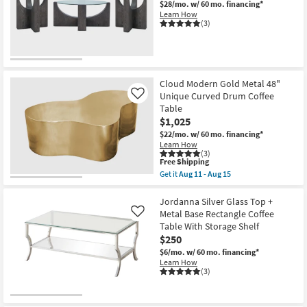
$28/mo.
w/ 60 mo. financing*
Shop by
Learn How
(3)
Room
Small
Spaces
Cloud Modern Gold Metal 48"
Unique Curved Drum Coffee
Contract
Like
Table
Grade
$1,025
$22/mo.
w/ 60 mo. financing*
Trade
Learn How
(3)
Program
This
Free Shipping
item
Get it
Aug 11 - Aug 15
qualifies
Get
Catalogs
for
the
Free
Cloud
Jordanna Silver Glass Top +
Shipping
Shop by
Modern
Metal Base Rectangle Coffee
Like
Gold
Style
Table With Storage Shelf
Metal
$250
48"
Unique
$6/mo.
w/ 60 mo. financing*
Curved
Learn How
Drum
(3)
Coffee
Table
as
soon