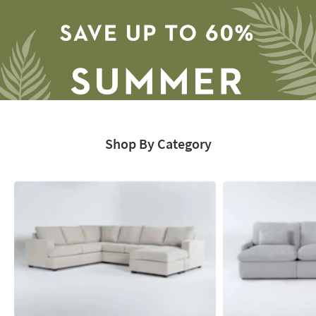
-
organization
inspiration
Shop By Category
Save
up
to
60%.
Summer
Clearance.
Shop
now.
*while