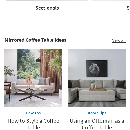
supplies
Sectionals
S
last
Sectionals
Sofas
Mirrored Coffee Table Ideas
View All
How Tos
Decor Tips
How to Style a Coffee
Using an Ottoman as a
Table
Coffee Table