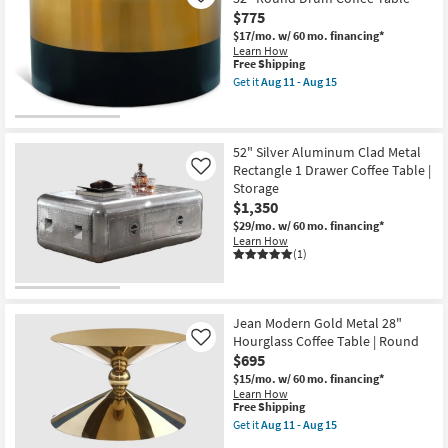
11
-
$775
Aug
$17/mo.
w/ 60 mo. financing*
15
Learn How
This
Free Shipping
item
Get it
Aug 11 - Aug 15
qualifies
Get
for
the
Free
Splitz
Shipping
Modern
Black
52" Silver Aluminum Clad Metal
+
Rectangle 1 Drawer Coffee Table |
Like
Gold
Storage
Metal
$1,350
32"
Round
$29/mo.
w/ 60 mo. financing*
Drum
Learn How
Coffee
(1)
Table
as
soon
as
Aug
Jean Modern Gold Metal 28"
11
Hourglass Coffee Table | Round
Like
-
$695
Aug
15
$15/mo.
w/ 60 mo. financing*
Learn How
This
Free Shipping
item
Get it
Aug 11 - Aug 15
qualifies
Get