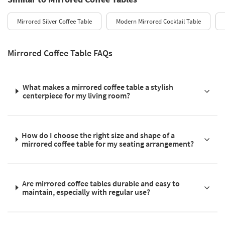
Mirrored Silver Coffee Table
Modern Mirrored Cocktail Table
Mirrored Coffee Table FAQs
What makes a mirrored coffee table a stylish
centerpiece for my living room?
How do I choose the right size and shape of a
mirrored coffee table for my seating arrangement?
Are mirrored coffee tables durable and easy to
maintain, especially with regular use?