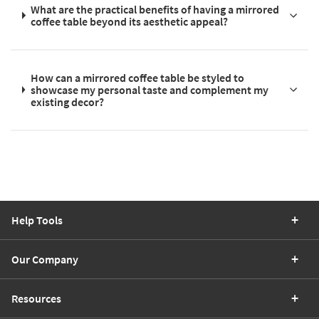
What are the practical benefits of having a mirrored
coffee table beyond its aesthetic appeal?
How can a mirrored coffee table be styled to
showcase my personal taste and complement my
existing decor?
Help Tools
Our Company
Resources