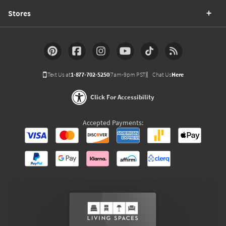
Stores
Text Us at
1-877-702-5250
(7am-9pm PST)
Chat Us
Here
Click For Accessibility
Accepted Payments: