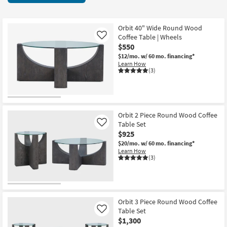
key
items
Kids +
to
starting
look
Teens
at
Orbit 40" Wide Round Wood
at
Coffee Table | Wheels
Like
$215
our
$550
Outdoor
Trending
$12/mo.
w/ 60 mo. financing*
Learn How
Searches.
Rugs
(3)
Decor
Bedding
Orbit 2 Piece Round Wood Coffee
Table Set
Like
Bathroom
$925
$20/mo.
w/ 60 mo. financing*
Wall Art
Learn How
(3)
Inspiration
Clearance
Orbit 3 Piece Round Wood Coffee
Table Set
Like
Bestsellers
$1,300