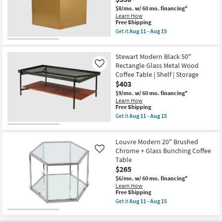
15
Octagon
$8/mo.
w/ 60 mo. financing*
Coffee
Learn How
Table
This
Free Shipping
as
item
Get it
Aug 11 - Aug 15
soon
qualifies
Get
as
for
the
Aug
Free
Helio
11
Stewart Modern Black 50"
Shipping
Modern
-
Brushed
Rectangle Glass Metal Wood
Like
Aug
Gold
15
Coffee Table | Shelf | Storage
Metal
$403
24"
Nesting
$9/mo.
w/ 60 mo. financing*
Bunching
Learn How
Coffee
This
Free Shipping
Table
item
Get it
Aug 11 - Aug 15
|
qualifies
Get
Hexagon
for
the
as
Free
Stewart
soon
Louvre Modern 20" Brushed
Shipping
Modern
as
Black
Chrome + Glass Bunching Coffee
Like
Aug
50"
Table
11
Rectangle
$265
-
Glass
Aug
Metal
$6/mo.
w/ 60 mo. financing*
15
Wood
Learn How
Coffee
This
Free Shipping
Table
item
Get it
Aug 11 - Aug 15
|
qualifies
Get
Shelf
for
the
|
Free
Louvre