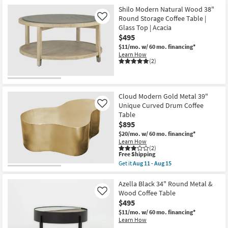
as
Shilo Modern Natural Wood 38"
Aug
Round Storage Coffee Table |
Like
11
Glass Top | Acacia
-
Aug
$495
15
$11/mo.
w/ 60 mo. financing*
Learn How
(2)
Cloud Modern Gold Metal 39"
Unique Curved Drum Coffee
Like
Table
$895
$20/mo.
w/ 60 mo. financing*
Learn How
(2)
This
Free Shipping
item
Get it
Aug 11 - Aug 15
qualifies
Get
for
the
Free
Cloud
Azella Black 34" Round Metal &
Shipping
Modern
Wood Coffee Table
Like
Gold
$495
Metal
39"
$11/mo.
w/ 60 mo. financing*
Unique
Learn How
Curved