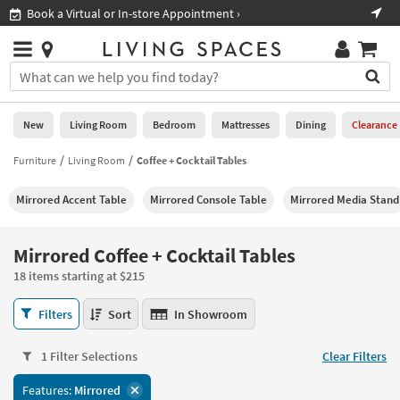
×
If
Shop All Furniture ›
Help
you
are
Stores
using
Stores
You
a
can
screen
search
0
reader
Liked
for
New
Living Room
Bedroom
Mattresses
Dining
Clearance
and
products
are
by
Furniture
Living Room
Coffee + Cocktail Tables
New
having
typing
problems
into
Mirrored Accent Table
Mirrored Console Table
Mirrored Media Stand
using
Living
this
this
Room
field.
website,
Or
Mirrored Coffee + Cocktail Tables
please
Bedroom
you
call
18 items starting at $215
can
877-
Mattresses
use
Mirrored
266-
Filters
Sort
In Showroom
the
Coffee
7300
Dining
arrow
+
for
key
1 Filter Selections
Clear Filters
Cocktail
assistance.
Home
or
Tables
Features:
Mirrored
Office
tab
18