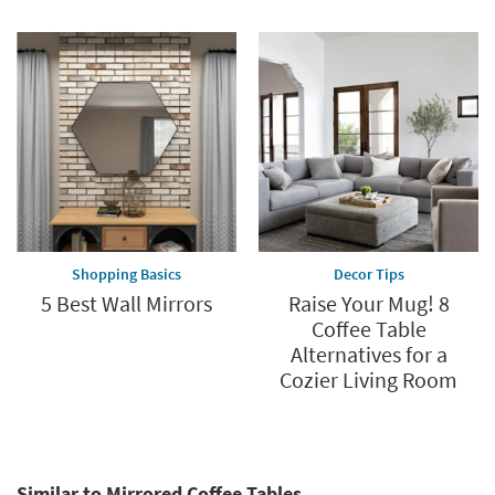
Shopping Basics
Decor Tips
5 Best Wall Mirrors
Raise Your Mug! 8
Coffee Table
Alternatives for a
Cozier Living Room
Similar to Mirrored Coffee Tables