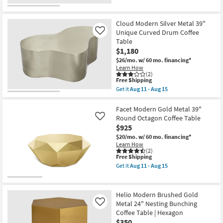
for
the
Free
Jean
Shipping
Modern
Gold
Cloud Modern Silver Metal 39"
Metal
Unique Curved Drum Coffee
Like
28"
Table
Hourglass
$1,180
Coffee
Table
$26/mo.
w/ 60 mo. financing*
|
Learn How
Round
(2)
as
This
Free Shipping
soon
item
Get it
Aug 11 - Aug 15
as
qualifies
Get
Aug
for
the
11
Free
Cloud
Facet Modern Gold Metal 39"
-
Shipping
Modern
Round Octagon Coffee Table
Like
Aug
Silver
$925
15
Metal
39"
$20/mo.
w/ 60 mo. financing*
Unique
Learn How
Curved
(2)
This
Free Shipping
Drum
item
Coffee
Get it
Aug 11 - Aug 15
qualifies
Table
Get
for
as
the
Free
soon
Facet
Shipping
as
Modern
Helio Modern Brushed Gold
Aug
Gold
Metal 24" Nesting Bunching
Like
11
Metal
Coffee Table | Hexagon
-
39"
Aug
Round
$350