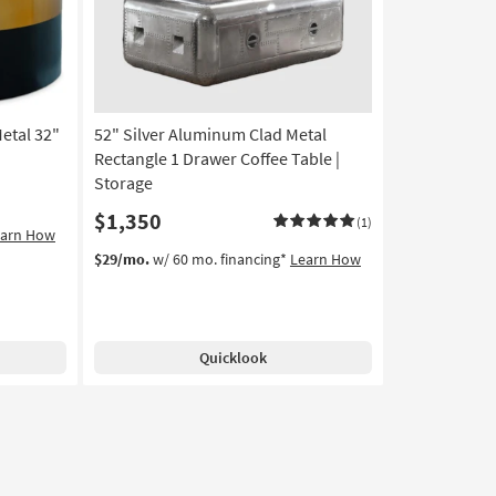
Coffee
Table
as
soon
as
Aug
etal 32"
52" Silver Aluminum Clad Metal
11
-
Rectangle 1 Drawer Coffee Table |
Aug
Storage
15
$1,350
(1)
earn How
$29/mo.
w/ 60 mo. financing*
Learn How
Quicklook