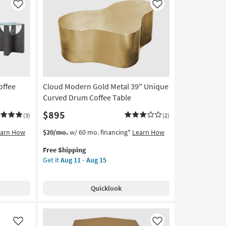
Like
Like
offee
Cloud Modern Gold Metal 39" Unique
Curved Drum Coffee Table
$895
(3)
(2)
This
Get
earn How
$20/mo.
w/ 60 mo. financing*
Learn How
item
the
Free Shipping
qualifies
Cloud
Get it
Aug 11 - Aug 15
for
Modern
Free
Gold
Shipping
Metal
Quicklook
39"
Unique
Curved
Drum