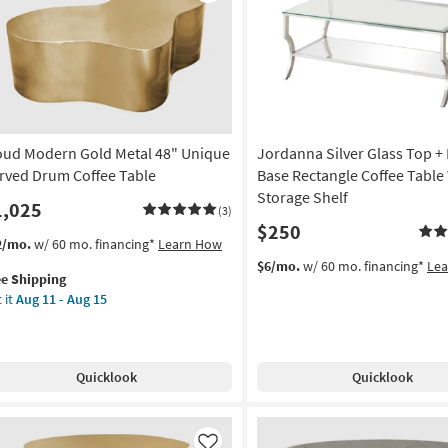
Like
oud Modern Gold Metal 48" Unique
Jordanna Silver Glass Top +
rved Drum Coffee Table
Base Rectangle Coffee Table
Storage Shelf
1,025
(3)
$250
s
t
2/mo.
w/ 60 mo. financing*
Learn How
em
$6/mo.
w/ 60 mo. financing*
Le
ee Shipping
lifies
oud
 it
Aug 11 - Aug 15
dern
e
ld
pping
al
Quicklook
Quicklook
ique
rved
um
fee