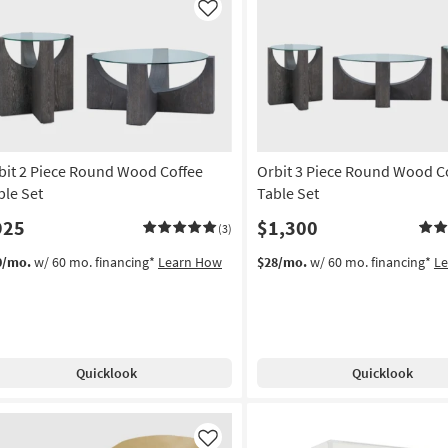
Like
bit 2 Piece Round Wood Coffee
Orbit 3 Piece Round Wood C
ble Set
Table Set
925
$1,300
(3)
0/mo.
w/ 60 mo. financing*
Learn How
$28/mo.
w/ 60 mo. financing*
L
Quicklook
Quicklook