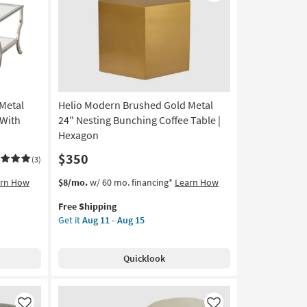
Like
Like
Coffee
Table
as
soon
as
Aug
11
 Metal
Helio Modern Brushed Gold Metal
-
Aug
 With
24" Nesting Bunching Coffee Table |
15
Hexagon
$350
(3)
This
Get
arn How
$8/mo.
w/ 60 mo. financing*
Learn How
item
the
Free Shipping
qualifies
Helio
Get it
Aug 11 - Aug 15
for
Modern
Free
Brushed
Shipping
Gold
Quicklook
Metal
24"
Nesting
Bunching