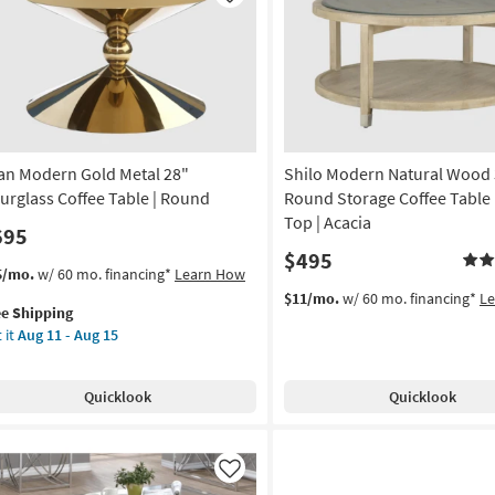
Like
le
on
g
g
an Modern Gold Metal 28"
Shilo Modern Natural Wood 
urglass Coffee Table | Round
Round Storage Coffee Table 
Top | Acacia
695
$495
s
t
5/mo.
w/ 60 mo. financing*
Learn How
em
$11/mo.
w/ 60 mo. financing*
L
ee Shipping
lifies
an
 it
Aug 11 - Aug 15
dern
e
ld
pping
al
Quicklook
Quicklook
rglass
fee
le
Like