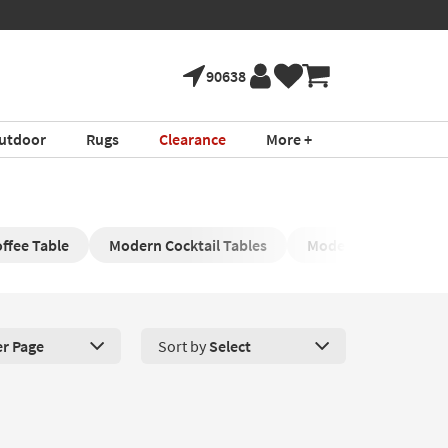
90638
utdoor
Rugs
Clearance
More +
ffee Table
Modern Cocktail Tables
Modern Black Coffee
er Page
Sort by
Select
roducts Per Page. Click here to change the number of products disp