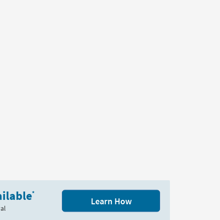
ilable
*
Learn How
al