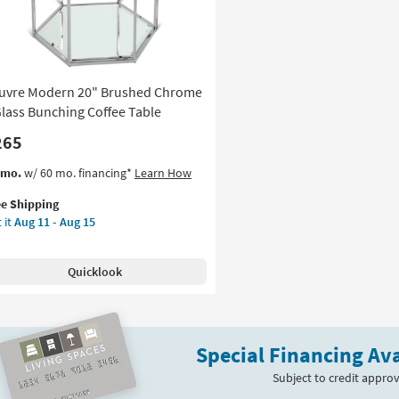
Table
as
soon
as
Aug
uvre Modern 20" Brushed Chrome
11
-
Glass Bunching Coffee Table
Aug
265
15
s
t
/mo.
w/ 60 mo. financing*
Learn How
em
ee Shipping
lifies
uvre
 it
Aug 11 - Aug 15
dern
e
pping
ushed
Quicklook
rome
ss
nching
Special Financing Ava
fee
le
Subject to credit approv