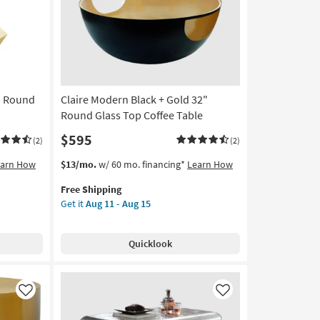
Table
as
soon
as
Aug
11
" Round
Claire Modern Black + Gold 32"
-
Aug
Round Glass Top Coffee Table
15
$595
(2)
(2)
This
Get
earn How
$13/mo.
w/ 60 mo. financing*
Learn How
item
the
Free Shipping
qualifies
Claire
Get it
Aug 11 - Aug 15
for
Modern
Free
Black
Shipping
+
Quicklook
Gold
32"
Round
Glass
Like
Like
Top