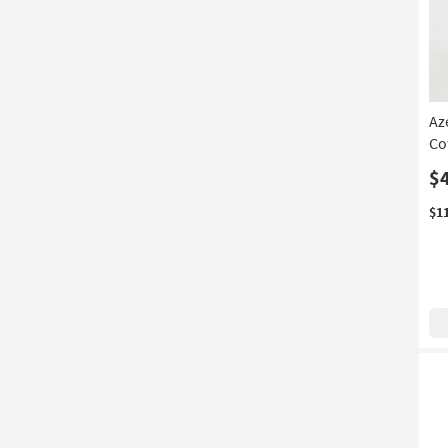
Az
Co
$
$1