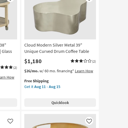
Like
Like
Coffee
Table
|
Hexagon
as
soon
as
38"
Cloud Modern Silver Metal 39"
Aug
11
| Glass
Unique Curved Drum Coffee Table
-
$1,180
(2)
Aug
15
(2)
This
Get
$26/mo.
w/ 60 mo. financing*
Learn How
item
the
earn How
Free Shipping
qualifies
Cloud
Get it
Aug 11 - Aug 15
for
Modern
Free
Silver
Shipping
Metal
Quicklook
39"
Unique
Curved
Drum
Like
Like
Coffee