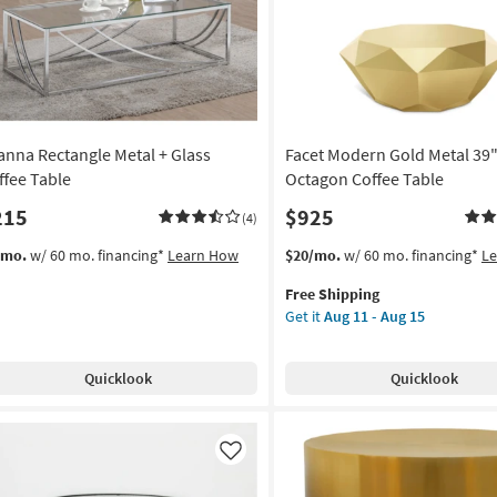
und
on
g
ianna Rectangle Metal + Glass
Facet Modern Gold Metal 39
g
ffee Table
Octagon Coffee Table
215
$925
(4)
This
Get
/mo.
w/ 60 mo. financing*
Learn How
$20/mo.
w/ 60 mo. financing*
L
item
the
Free Shipping
qualifies
Facet
Get it
Aug 11 - Aug 15
for
Modern
Free
Gold
Shipping
Metal
Quicklook
Quicklook
39"
Round
Octagon
Coffee
Like
Table