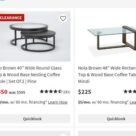
EARANCE
CLEARANCE
em
Like
o Brown 40" Wide Round Glass
Nola Brown 48" Wide Rectan
p & Wood Base Nesting Coffee
Top & Wood Base Coffee Tabl
le | Set Of 2 | Pine
Mindi
450
$225
was $595
(281)
0/mo.
w/ 60 mo. financing*
Learn How
$5/mo.
w/ 60 mo. financing*
Le
Quicklook
Quicklook