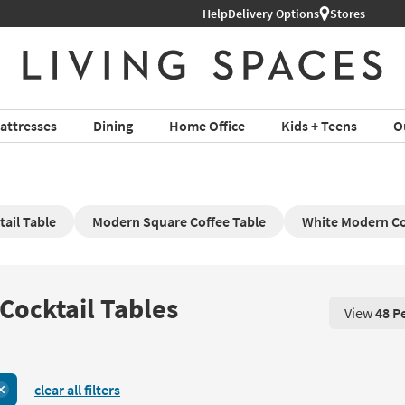
Help
Delivery Options
Stores
attresses
Dining
Home Office
Kids + Teens
O
ail Table
Modern Square Coffee Table
White Modern Co
Cocktail Tables
View
48 P
View 48 P
clear all filters