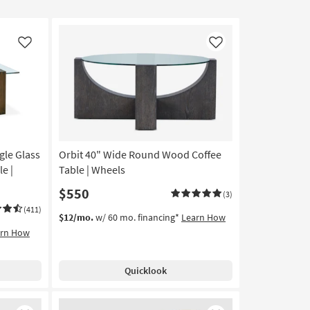
Like
Like
gle Glass
Orbit 40" Wide Round Wood Coffee
e |
Table | Wheels
$550
(3)
(411)
$12/mo.
w/ 60 mo. financing*
Learn How
arn How
Quicklook