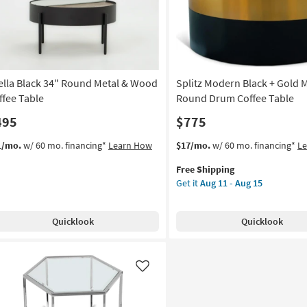
as
soon
as
Aug
11
-
ella Black 34" Round Metal & Wood
Splitz Modern Black + Gold M
Aug
15
ffee Table
Round Drum Coffee Table
495
$775
This
Get
1/mo.
w/ 60 mo. financing*
Learn How
$17/mo.
w/ 60 mo. financing*
L
item
the
Free Shipping
qualifies
Splitz
Get it
Aug 11 - Aug 15
for
Modern
Free
Black
Shipping
+
Quicklook
Quicklook
Gold
Metal
32"
Round
Like
Drum
Coffee