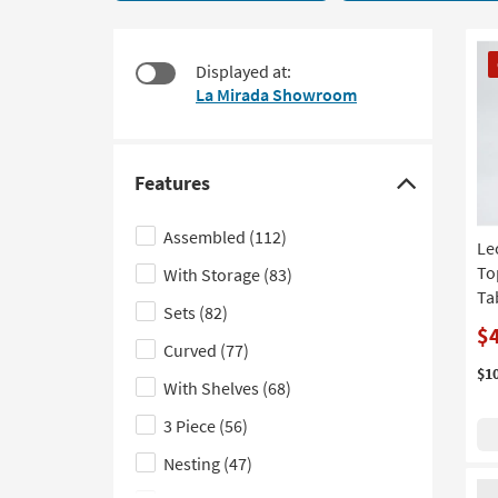
19
to
items
look
starting
CL
at
Displayed at:
at
It
our
La Mirada Showroom
$215
Trending
Searches.
Features
Click
here
Assembled
(112)
Le
to
To
With Storage
(83)
hide
Tab
the
Sets
(82)
Features
$
Curved
(77)
filter
$1
With Shelves
(68)
options
3 Piece
(56)
Nesting
(47)