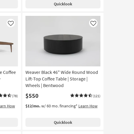
Quicklook
Like
Like
e Coffee
Weaver Black 46" Wide Round Wood
+
Lift-Top Coffee Table | Storage |
Wheels | Bentwood
$550
(78)
(121)
earn How
$12/mo.
w/ 60 mo. financing*
Learn How
Quicklook