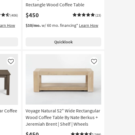
Rectangle Wood Coffee Table
$450
(406)
(23)
earn How
$10/mo.
w/ 60 mo. financing*
Learn How
Quicklook
Like
Like
ar Coffee
Voyage Natural 52" Wide Rectangular
Wood Coffee Table By Nate Berkus +
Jeremiah Brent | Shelf | Wheels
$450
(299)