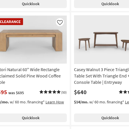
Quicklook
Quicklook
EARANCE
CLEARANCE
em
Like
tori Natural 60" Wide Rectangle
Casey Walnut 3 Piece Triangl
claimed Solid Pine Wood Coffee
Table Set With Triangle End 
ble
Console Table | Entryway
595
$640
was $695
(50)
3/mo.
w/ 60 mo. financing*
Learn How
$14/mo.
w/ 60 mo. financing*
L
Quicklook
Quicklook