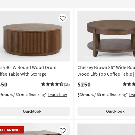
Like
ssa 40"W Round Wood Drum
Chelsey Brown 36" Wide Ro
ffee Table With Storage
Wood Lift-Top Coffee Table |
550
$250
(33)
2/mo.
w/ 60 mo. financing*
Learn How
$6/mo.
w/ 60 mo. financing*
Le
Quicklook
Quicklook
EARANCE
CLEARANCE
em