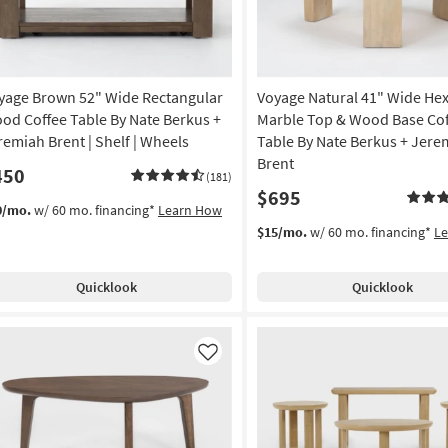
yage Brown 52" Wide Rectangular
Voyage Natural 41" Wide He
od Coffee Table By Nate Berkus +
Marble Top & Wood Base Cof
remiah Brent | Shelf | Wheels
Table By Nate Berkus + Jere
Brent
450
(181)
$695
0/mo.
w/ 60 mo. financing*
Learn How
$15/mo.
w/ 60 mo. financing*
L
Quicklook
Quicklook
Like