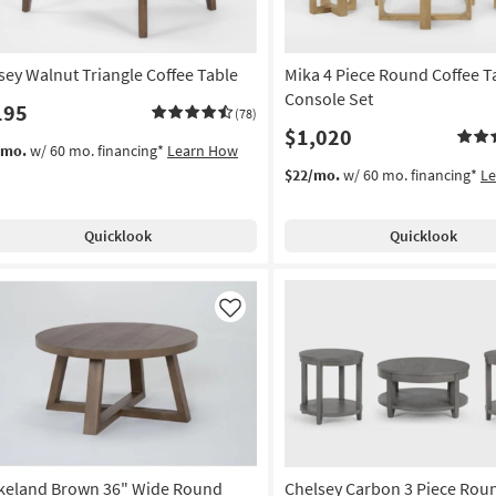
sey Walnut Triangle Coffee Table
Mika 4 Piece Round Coffee T
Console Set
195
(78)
$1,020
/mo.
w/ 60 mo. financing*
Learn How
$22/mo.
w/ 60 mo. financing*
L
Quicklook
Quicklook
Like
keland Brown 36" Wide Round
Chelsey Carbon 3 Piece Ro