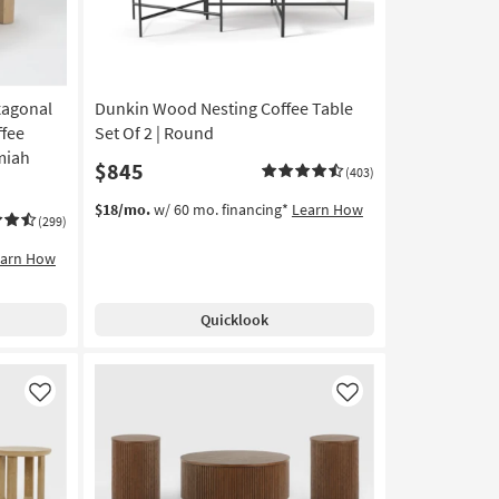
xagonal
Dunkin Wood Nesting Coffee Table
fee
Set Of 2 | Round
miah
$845
(403)
$18/mo.
w/ 60 mo. financing*
Learn How
(299)
earn How
Quicklook
Like
Like