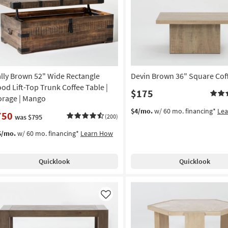
Like
lly Brown 52" Wide Rectangle
Devin Brown 36" Square Cof
od Lift-Top Trunk Coffee Table |
$175
orage | Mango
$4/mo.
w/ 60 mo. financing*
Le
750
was $795
(200)
6/mo.
w/ 60 mo. financing*
Learn How
Quicklook
Quicklook
Like