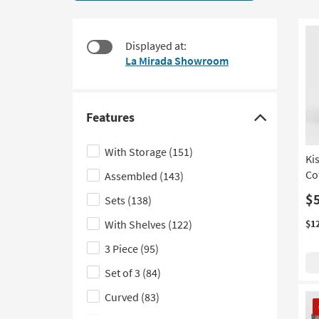
544
to
items
look
starting
at
Displayed at:
at
our
La Mirada Showroom
$95
Trending
Searches.
Features
Click
here
With Storage
(151)
Ki
to
Co
Assembled
(143)
hide
the
$
Sets
(138)
Features
With Shelves
(122)
$1
filter
3 Piece
(95)
options
Set of 3
(84)
Curved
(83)
CL
It