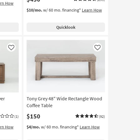
arn How
$10/mo.
w/ 60 mo. financing*
Learn How
Quicklook
Like
Like
wer
Tony Grey 48" Wide Rectangle Wood
Coffee Table
$150
(1)
(92)
arn How
$4/mo.
w/ 60 mo. financing*
Learn How