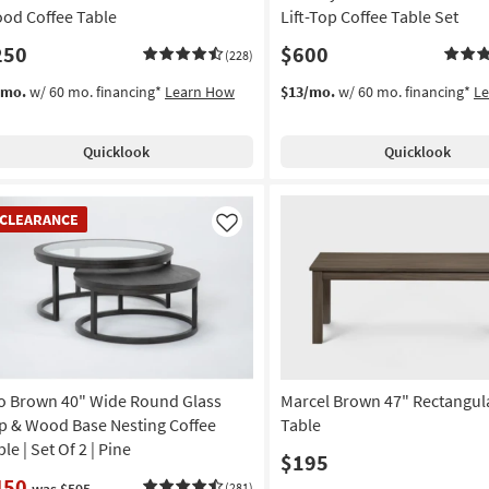
od Coffee Table
Lift-Top Coffee Table Set
250
$600
(228)
/mo.
w/ 60 mo. financing*
Learn How
$13/mo.
w/ 60 mo. financing*
L
Quicklook
Quicklook
EARANCE
CLEARANCE
em
Like
o Brown 40" Wide Round Glass
Marcel Brown 47" Rectangul
p & Wood Base Nesting Coffee
Table
le | Set Of 2 | Pine
$195
450
was $595
(281)