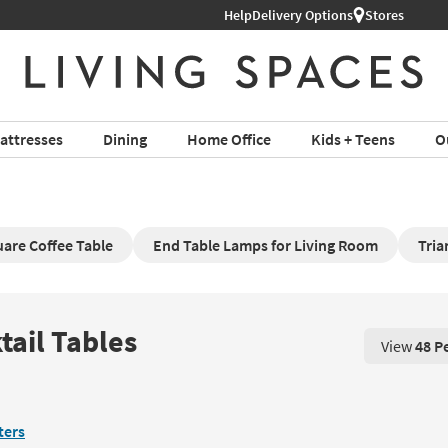
Help
Delivery Options
Stores
attresses
Dining
Home Office
Kids + Teens
O
are Coffee Table
End Table Lamps for Living Room
Tria
tail Tables
View
48 P
View 48 P
lters