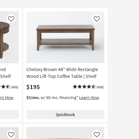
Like
Like
und
Chelsey Brown 48" Wide Rectangle
 Shelf
Wood Lift-Top Coffee Table | Shelf
$195
(406)
(406)
arn How
$5/mo.
w/ 60 mo. financing*
Learn How
Quicklook