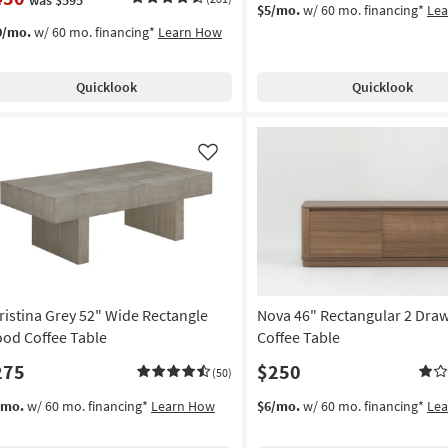
$5/mo.
w/ 60 mo. financing*
Le
0/mo.
w/ 60 mo. financing*
Learn How
Quicklook
Quicklook
Like
ristina Grey 52" Wide Rectangle
Nova 46" Rectangular 2 Dra
od Coffee Table
Coffee Table
275
$250
(50)
/mo.
w/ 60 mo. financing*
Learn How
$6/mo.
w/ 60 mo. financing*
Le