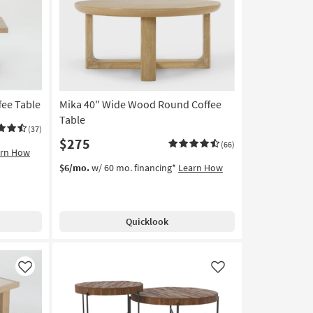
Like
Like
fee Table
Mika 40" Wide Wood Round Coffee
Table
(37)
$275
(66)
arn How
$6/mo.
w/ 60 mo. financing*
Learn How
Quicklook
Like
Like