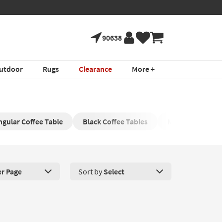
90638
utdoor
Rugs
Clearance
More +
ngular Coffee Table
Black Coffee Tables
Modern Coffee 
er Page
Sort by
Select
roducts Per Page. Click here to change the number of products disp