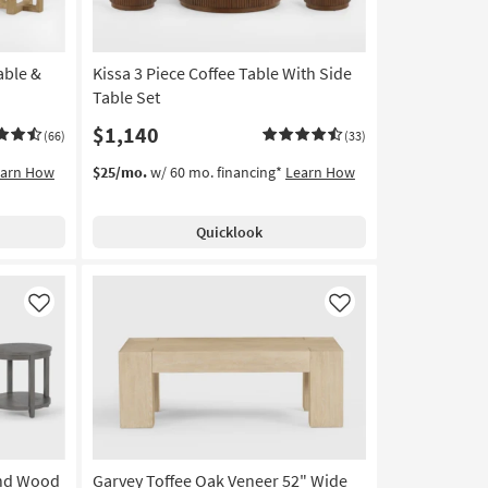
able &
Kissa 3 Piece Coffee Table With Side
Table Set
$1,140
(66)
(33)
earn How
$25/mo.
w/ 60 mo. financing*
Learn How
Quicklook
Like
Like
und Wood
Garvey Toffee Oak Veneer 52" Wide