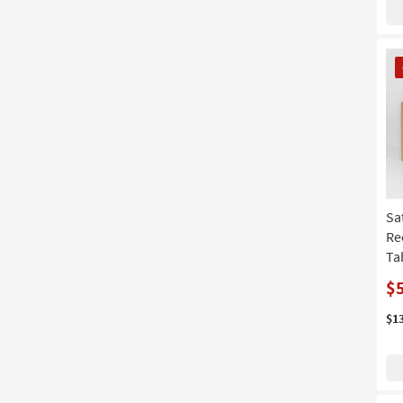
CL
It
Sa
Re
Ta
$
$1