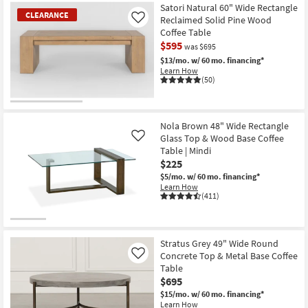
Item
Satori Natural 60" Wide Rectangle
CLEARANCE
Reclaimed Solid Pine Wood
Like
Coffee Table
$595
was $695
$13/mo.
w/ 60 mo. financing*
Learn How
(50)
CLEARANCE
Item
Nola Brown 48" Wide Rectangle
Glass Top & Wood Base Coffee
Like
Table | Mindi
$225
$5/mo.
w/ 60 mo. financing*
Learn How
(411)
Stratus Grey 49" Wide Round
Concrete Top & Metal Base Coffee
Like
Table
$695
$15/mo.
w/ 60 mo. financing*
Learn How