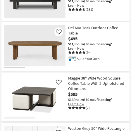
$11/mo.
w/ 60 mo. financing*
Learn How
(191)
Del Mar Teak Outdoor Coffee
Table
Like
$495
$11/mo.
w/ 60 mo. financing*
Learn How
(6)
Build Your Own
Maggie 38" Wide Wood Square
Coffee Table With 2 Upholstered
Like
Ottomans
$595
$13/mo.
w/ 60 mo. financing*
Learn How
(2)
Weston Grey 50" Wide Rectangle