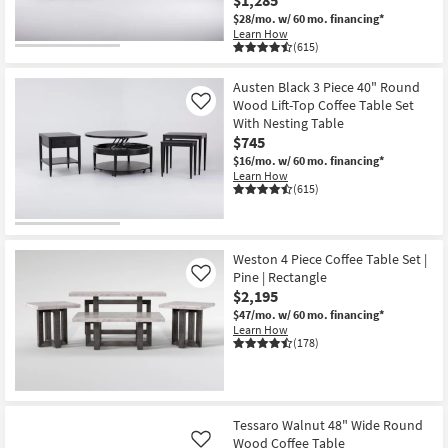
$1,285
$28/mo.
w/ 60 mo. financing*
Learn How
(615)
Austen Black 3 Piece 40" Round
Wood Lift-Top Coffee Table Set
Like
With Nesting Table
$745
$16/mo.
w/ 60 mo. financing*
Learn How
(615)
Weston 4 Piece Coffee Table Set |
Pine | Rectangle
Like
$2,195
$47/mo.
w/ 60 mo. financing*
Learn How
(178)
Tessaro Walnut 48" Wide Round
Wood Coffee Table
Like