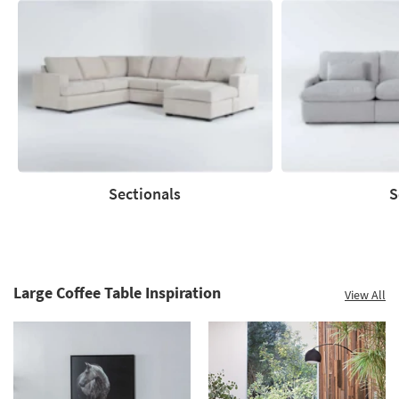
Save
up
to
60%.
Summer
Clearance.
Shop
now.
*while
supplies
Sectionals
S
last
Sectionals
Sofas
Large Coffee Table Inspiration
View All