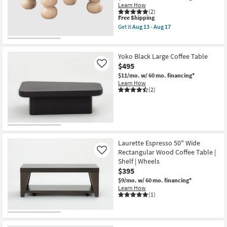
Learn How
(2)
This
Free Shipping
item
Get it
Aug 13 - Aug 17
qualifies
Get
for
the
Free
Elodie
Shipping
Modern
Yoko Black Large Coffee Table
Natural
$495
Like
42"
Round
$11/mo.
w/ 60 mo. financing*
Coffee
Learn How
Table
(2)
as
soon
as
Aug
13
-
Aug
Laurette Espresso 50" Wide
17
Rectangular Wood Coffee Table |
Like
Shelf | Wheels
$395
$9/mo.
w/ 60 mo. financing*
Learn How
(1)