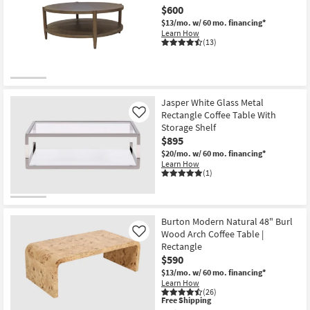
$600
$13/mo.
w/ 60 mo. financing*
Learn How
(13)
Jasper White Glass Metal
Rectangle Coffee Table With
Like
Storage Shelf
$895
$20/mo.
w/ 60 mo. financing*
Learn How
(1)
Burton Modern Natural 48" Burl
Wood Arch Coffee Table |
Like
Rectangle
$590
$13/mo.
w/ 60 mo. financing*
Learn How
(26)
This
Free Shipping
item