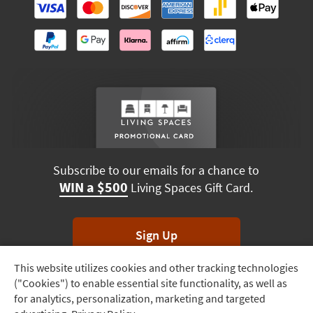
Subscribe to our emails for a chance to
WIN a $500
Living Spaces Gift Card.
Sign Up
This website utilizes cookies and other tracking technologies
Track
*Unsubscribe anytime. Winners drawn monthly.
("Cookies") to enable essential site functionality, as well as
Order
for analytics, personalization, marketing and targeted