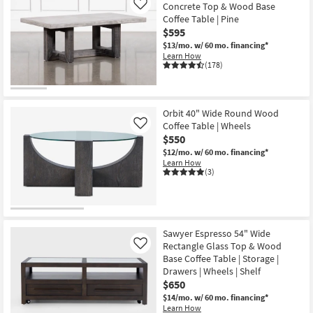
Concrete Top & Wood Base
Like
Coffee Table | Pine
$595
$13/mo.
w/ 60 mo. financing*
Learn How
(178)
Orbit 40" Wide Round Wood
Coffee Table | Wheels
Like
$550
$12/mo.
w/ 60 mo. financing*
Learn How
(3)
Sawyer Espresso 54" Wide
Rectangle Glass Top & Wood
Like
Base Coffee Table | Storage |
Drawers | Wheels | Shelf
$650
$14/mo.
w/ 60 mo. financing*
Learn How