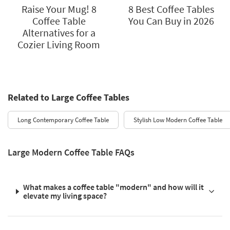
Raise Your Mug! 8
8 Best Coffee Tables
Coffee Table
You Can Buy in 2026
Alternatives for a
Cozier Living Room
Related to Large Coffee Tables
Long Contemporary Coffee Table
Stylish Low Modern Coffee Table
Large Modern Coffee Table FAQs
What makes a coffee table "modern" and how will it
elevate my living space?