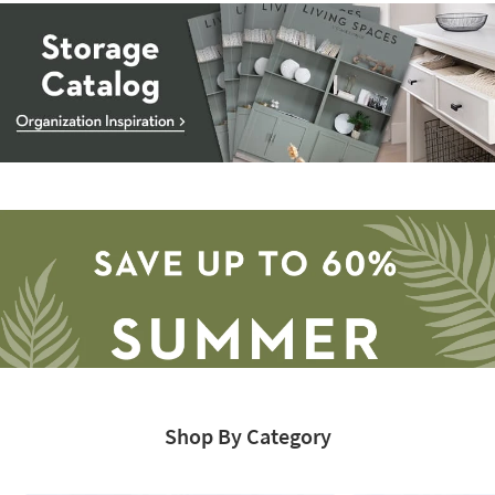
Storage
Catalog
-
organization
inspiration
Shop By Category