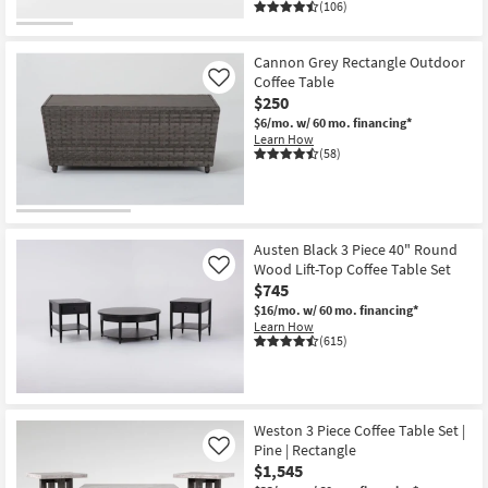
(106)
Cannon Grey Rectangle Outdoor
Coffee Table
Like
$250
$6/mo.
w/ 60 mo. financing*
Learn How
(58)
Austen Black 3 Piece 40" Round
Wood Lift-Top Coffee Table Set
Like
$745
$16/mo.
w/ 60 mo. financing*
Learn How
(615)
Weston 3 Piece Coffee Table Set |
Pine | Rectangle
Like
$1,545