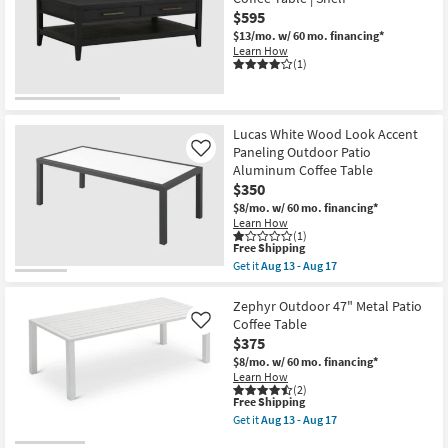
$595
$13/mo.
w/ 60 mo. financing*
Learn How
(1)
Lucas White Wood Look Accent
Paneling Outdoor Patio
Like
Aluminum Coffee Table
$350
$8/mo.
w/ 60 mo. financing*
Learn How
(1)
This
Free Shipping
item
Get it
Aug 13 - Aug 17
qualifies
Get
for
the
Free
Lucas
Zephyr Outdoor 47" Metal Patio
Shipping
White
Coffee Table
Like
Wood
$375
Look
Accent
$8/mo.
w/ 60 mo. financing*
Paneling
Learn How
Outdoor
(2)
This
Free Shipping
Patio
item
Aluminum
Get it
Aug 13 - Aug 17
qualifies
Coffee
Get
for
Table
the