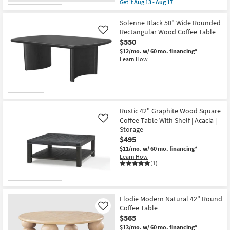
Get it
Aug 13 - Aug 17
qualifies
Get
for
the
Free
Burton
Solenne Black 50" Wide Rounded
Shipping
Modern
Rectangular Wood Coffee Table
Like
Natural
$550
48"
Burl
$12/mo.
w/ 60 mo. financing*
Wood
Learn How
Arch
Coffee
Table
|
Rectangle
as
soon
Rustic 42" Graphite Wood Square
as
Coffee Table With Shelf | Acacia |
Like
Aug
Storage
13
-
$495
Aug
$11/mo.
w/ 60 mo. financing*
17
Learn How
(1)
Elodie Modern Natural 42" Round
Coffee Table
Like
$565
$13/mo.
w/ 60 mo. financing*