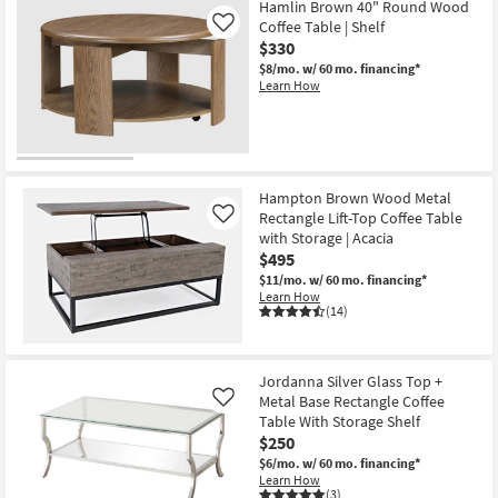
Hamlin Brown 40" Round Wood
Coffee Table | Shelf
Like
$330
$8/mo.
w/ 60 mo. financing*
Learn How
Hampton Brown Wood Metal
Rectangle Lift-Top Coffee Table
Like
with Storage | Acacia
$495
$11/mo.
w/ 60 mo. financing*
Learn How
(14)
Jordanna Silver Glass Top +
Metal Base Rectangle Coffee
Like
Table With Storage Shelf
$250
$6/mo.
w/ 60 mo. financing*
Learn How
(3)