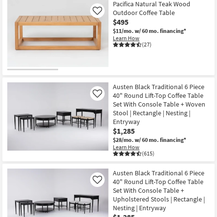
Pacifica Natural Teak Wood
Outdoor Coffee Table
Like
$495
$11/mo.
w/ 60 mo. financing*
Learn How
(27)
Austen Black Traditional 6 Piece
40" Round Lift-Top Coffee Table
Like
Set With Console Table + Woven
Stool | Rectangle | Nesting |
Entryway
$1,285
$28/mo.
w/ 60 mo. financing*
Learn How
(615)
Austen Black Traditional 6 Piece
40" Round Lift-Top Coffee Table
Like
Set With Console Table +
Upholstered Stools | Rectangle |
Nesting | Entryway