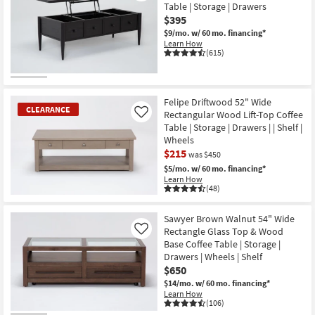
Table | Storage | Drawers
$395
$9/mo.
w/ 60 mo. financing*
Learn How
(615)
Felipe Driftwood 52" Wide
CLEARANCE
Rectangular Wood Lift-Top Coffee
Like
Table | Storage | Drawers | | Shelf |
Wheels
$215
was $450
$5/mo.
w/ 60 mo. financing*
Learn How
(48)
CLEARANCE
Item
Sawyer Brown Walnut 54" Wide
Rectangle Glass Top & Wood
Like
Base Coffee Table | Storage |
Drawers | Wheels | Shelf
$650
$14/mo.
w/ 60 mo. financing*
Learn How
(106)