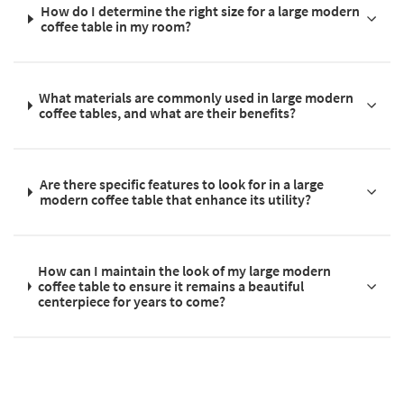
How do I determine the right size for a large modern
coffee table in my room?
What materials are commonly used in large modern
coffee tables, and what are their benefits?
Are there specific features to look for in a large
modern coffee table that enhance its utility?
How can I maintain the look of my large modern
coffee table to ensure it remains a beautiful
centerpiece for years to come?