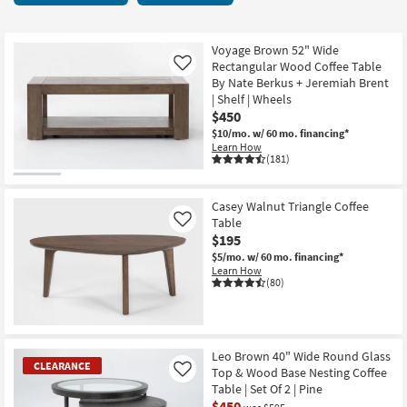
key
70
Kids +
to
items
look
Teens
starting
Voyage Brown 52" Wide
at
Rectangular Wood Coffee Table
Like
at
our
By Nate Berkus + Jeremiah Brent
Outdoor
$195
| Shelf | Wheels
Trending
$450
Searches.
Rugs
$10/mo.
w/ 60 mo. financing*
Learn How
Decor
(181)
Bedding
Casey Walnut Triangle Coffee
Table
Like
Bathroom
$195
$5/mo.
w/ 60 mo. financing*
Wall Art
Learn How
(80)
Inspiration
Clearance
Leo Brown 40" Wide Round Glass
CLEARANCE
Top & Wood Base Nesting Coffee
Like
Bestsellers
Table | Set Of 2 | Pine
$450