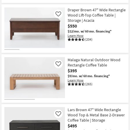
Draper Brown 47" Wide Rectangle
Wood Lift-Top Coffee Table |
Like
Storage | Acacia
$550
$12/mo.
w/ 60 mo. financing*
Learn How
(204)
Malaga Natural Outdoor Wood
Rectangle Coffee Table
Like
$395
$9/mo.
w/ 60 mo. financing*
Learn How
(265)
Lars Brown 47" Wide Rectangle
Wood Top & Metal Base 2-Drawer
Like
Coffee Table | Storage
$495