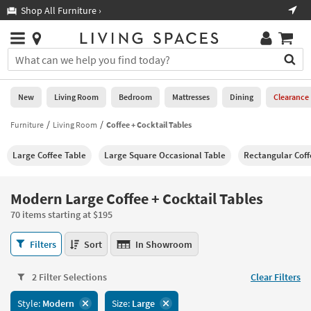
×
If
Shop All Furniture ›
Help
you
are
Stores
using
Stores
You
a
can
screen
search
0
reader
Liked
for
New
Living Room
Bedroom
Mattresses
Dining
Clearance
and
products
are
by
Furniture
Living Room
Coffee + Cocktail Tables
New
having
typing
problems
into
Large Coffee Table
Large Square Occasional Table
Rectangular Coff
using
Living
this
this
Room
field.
website,
Or
Modern Large Coffee + Cocktail Tables
please
Bedroom
you
call
70 items starting at $195
can
877-
Mattresses
use
Modern
266-
Filters
Sort
In Showroom
the
Large
7300
Dining
arrow
Coffee
for
key
2 Filter Selections
Clear Filters
+
assistance.
Home
or
Cocktail
Style:
Modern
Size:
Large
Office
tab
Tables