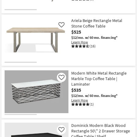
Ariela Beige Rectangle Metal
Stone Coffee Table
Like
$525
$12/mo.
w/ 60 mo. financing*
Learn How
(16)
Modern White Metal Rectangle
Marble Top Coffee Table |
Like
Laminater
$535
$12/mo.
w/ 60 mo. financing*
Learn How
(1)
Dominick Modern Black Wood
Rectangle 50\" 2 Drawer Storage
Like
Coffee Table | Shelf