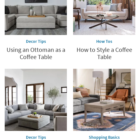
Decor Tips
How Tos
Using an Ottoman as a
How to Style a Coffee
Coffee Table
Table
Decor Tips
Shopping Basics