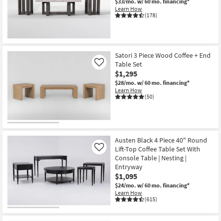
$33/mo.
w/ 60 mo. financing*
Learn How
(178)
Satori 3 Piece Wood Coffee + End
Table Set
Like
$1,295
$28/mo.
w/ 60 mo. financing*
Learn How
(50)
Austen Black 4 Piece 40" Round
Lift-Top Coffee Table Set With
Like
Console Table | Nesting |
Entryway
$1,095
$24/mo.
w/ 60 mo. financing*
Learn How
(615)