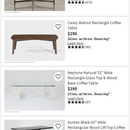
(475)
Casey Walnut Rectangle Coffee
Table
Like
$250
$6/mo.
w/ 60 mo. financing*
Learn How
(80)
Neptune Natural 52" Wide
Rectangle Glass Top & Wood
Like
Base Coffee Table
$295
$7/mo.
w/ 60 mo. financing*
Learn How
(87)
Austen Black 52" Wide
Rectangular Wood Lift-Top Coffee
Like