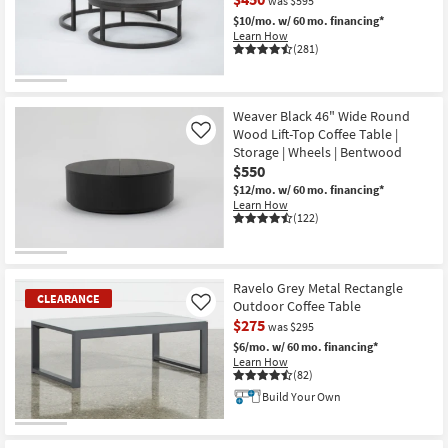
was $595
Shop by
$10/mo.
w/ 60 mo. financing*
Room
Learn How
(281)
Small
CLEARANCE
Spaces
Item
Weaver Black 46" Wide Round
Wood Lift-Top Coffee Table |
Like
Contract
Storage | Wheels | Bentwood
Grade
$550
$12/mo.
w/ 60 mo. financing*
Trade
Learn How
(122)
Program
Catalogs
Ravelo Grey Metal Rectangle
CLEARANCE
Outdoor Coffee Table
Shop by
Like
$275
was $295
Style
$6/mo.
w/ 60 mo. financing*
Learn How
(82)
Build Your Own
CLEARANCE