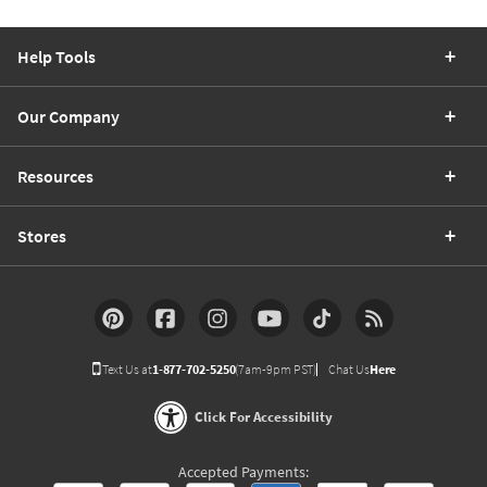
Help Tools
Our Company
Resources
Stores
Text Us at
1-877-702-5250
(7am-9pm PST)
Chat Us
Here
Click For Accessibility
Accepted Payments: