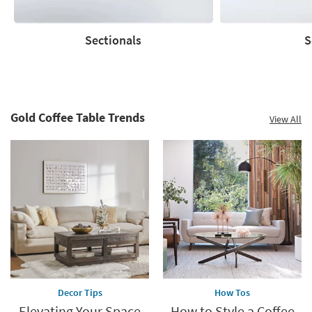
now.
*while
supplies
Sectionals
S
last
Sectionals
Sofas
Gold Coffee Table Trends
View All
Decor Tips
How Tos
Elevating Your Space
How to Style a Coffee