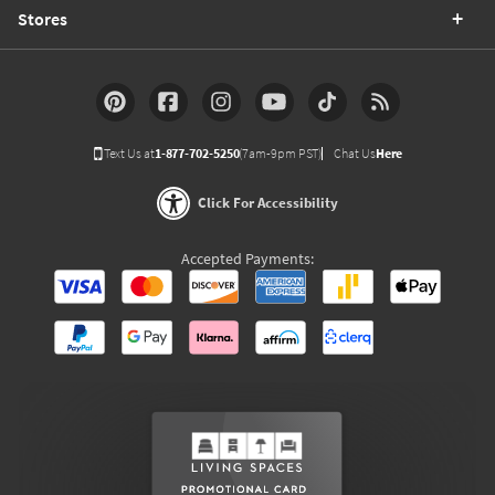
Stores
Text Us at
1-877-702-5250
(7am-9pm PST)
Chat Us
Here
Click For Accessibility
Accepted Payments: