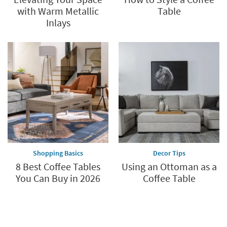
with Warm Metallic
Table
Inlays
Shopping Basics
Decor Tips
8 Best Coffee Tables
Using an Ottoman as a
You Can Buy in 2026
Coffee Table