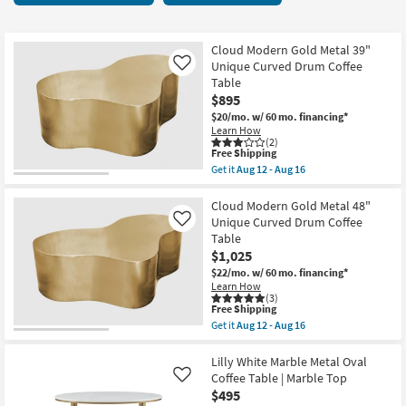
key
13
Kids +
to
items
look
Teens
starting
Cloud Modern Gold Metal 39"
at
Unique Curved Drum Coffee
Like
at
our
Table
Outdoor
$195
$895
Trending
$20/mo.
w/ 60 mo. financing*
Searches.
Rugs
Learn How
(2)
This
Free Shipping
Decor
item
Get it
Aug 12 - Aug 16
qualifies
Get
for
the
Bedding
Free
Cloud
Cloud Modern Gold Metal 48"
Shipping
Modern
Unique Curved Drum Coffee
Like
Gold
Bathroom
Table
Metal
$1,025
39"
Unique
Wall Art
$22/mo.
w/ 60 mo. financing*
Curved
Learn How
Drum
(3)
Inspiration
Coffee
This
Free Shipping
Table
item
Get it
Aug 12 - Aug 16
as
qualifies
Get
Clearance
soon
for
the
as
Free
Cloud
Lilly White Marble Metal Oval
Aug
Shipping
Modern
Coffee Table | Marble Top
Like
Bestsellers
12
Gold
$495
-
Metal