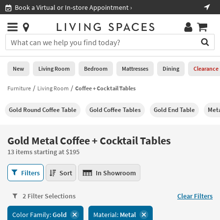
×
If
Shop All Furniture ›
Help
you
are
Stores
using
Stores
You
a
can
screen
search
0
reader
Liked
for
New
Living Room
Bedroom
Mattresses
Dining
Clearance
and
products
are
by
Furniture
Living Room
Coffee + Cocktail Tables
New
having
typing
problems
into
Gold Round Coffee Table
Gold Coffee Tables
Gold End Table
Meta
using
Living
this
this
Room
field.
website,
Or
Gold Metal Coffee + Cocktail Tables
please
Bedroom
you
call
13 items starting at $195
can
877-
Mattresses
use
Gold
266-
Filters
Sort
In Showroom
the
Metal
7300
Dining
arrow
Coffee
for
key
2 Filter Selections
Clear Filters
+
assistance.
Home
or
Cocktail
Color Family:
Gold
Material:
Metal
Office
tab
Tables