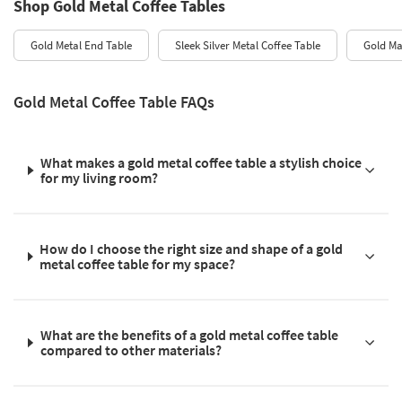
Shop Gold Metal Coffee Tables
Gold Metal End Table
Sleek Silver Metal Coffee Table
Gold Ma
Gold Metal Coffee Table FAQs
What makes a gold metal coffee table a stylish choice
for my living room?
How do I choose the right size and shape of a gold
metal coffee table for my space?
What are the benefits of a gold metal coffee table
compared to other materials?