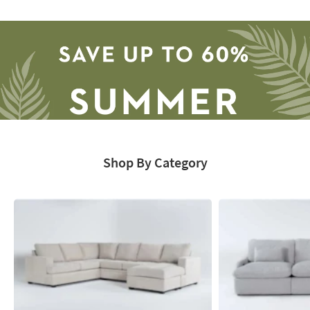
Catalog
-
organization
inspiration
Shop By Category
Save
up
to
60%.
Summer
Clearance.
Shop