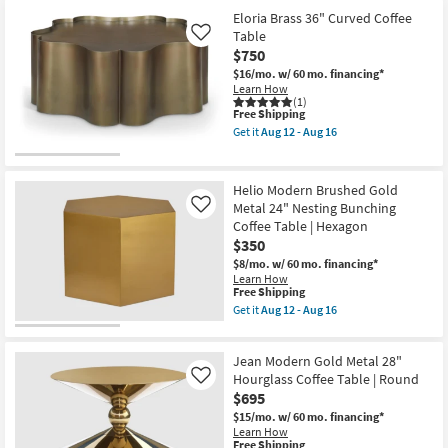
Eloria Brass 36" Curved Coffee
Table
Like
$750
$16/mo.
w/ 60 mo. financing*
Learn How
(1)
This
Free Shipping
item
Get it
Aug 12 - Aug 16
qualifies
Get
for
the
Free
Eloria
Shipping
Brass
Helio Modern Brushed Gold
36"
Metal 24" Nesting Bunching
Like
Curved
Coffee Table | Hexagon
Coffee
Table
$350
as
$8/mo.
w/ 60 mo. financing*
soon
Learn How
as
This
Free Shipping
Aug
item
Get it
Aug 12 - Aug 16
12
qualifies
Get
-
for
the
Aug
Free
Helio
16
Jean Modern Gold Metal 28"
Shipping
Modern
Brushed
Hourglass Coffee Table | Round
Like
Gold
$695
Metal
$15/mo.
w/ 60 mo. financing*
24"
Learn How
Nesting
This
Free Shipping
Bunching