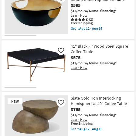
Metal
$595
39"
Round
$13/mo.
w/ 60 mo. financing*
Octagon
Learn How
Coffee
(2)
Table
This
Free Shipping
as
item
Get it
Aug 12 - Aug 16
soon
qualifies
Get
as
for
the
Aug
Free
Claire
12
Shipping
Modern
41" Black Fir Wood Steel Square
-
Black
Coffee Table
Like
Aug
+
16
$575
Gold
32"
$13/mo.
w/ 60 mo. financing*
Round
Learn How
Glass
Top
Coffee
Table
as
soon
as
Slate Gold Iron Interlocking
Aug
NEW
Hemispherical 40" Coffee Table
Like
12
-
$765
Aug
$17/mo.
w/ 60 mo. financing*
16
Learn How
This
Free Shipping
item
Get it
Aug 12 - Aug 16
qualifies
Get