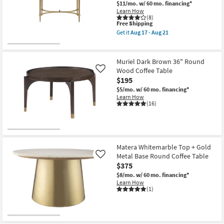
Aug
48"
$11/mo.
w/ 60 mo. financing*
Shop by
16
Unique
Learn How
Curved
Room
(8)
This
Free Shipping
Drum
item
Coffee
Get it
Aug 17 - Aug 21
qualifies
Small
Table
Get
for
as
the
Spaces
Free
soon
Lilly
Shipping
as
White
Muriel Dark Brown 36" Round
Aug
Marble
Contract
Wood Coffee Table
Like
12
Metal
$195
-
Oval
Grade
Aug
Coffee
$5/mo.
w/ 60 mo. financing*
16
Table
Learn How
Trade
|
(16)
Marble
Program
Top
as
soon
Catalogs
as
Aug
Matera Whitemarble Top + Gold
17
Shop by
Metal Base Round Coffee Table
Like
-
Style
Aug
$375
21
$8/mo.
w/ 60 mo. financing*
Learn How
(1)