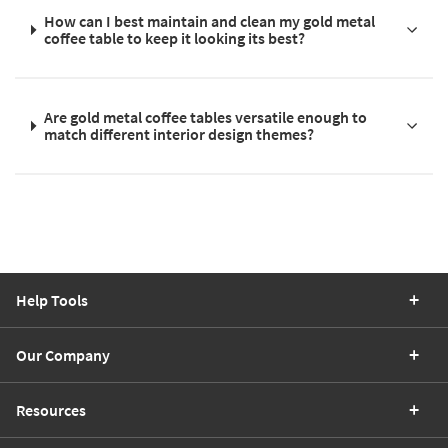
How can I best maintain and clean my gold metal
coffee table to keep it looking its best?
Are gold metal coffee tables versatile enough to
match different interior design themes?
Help Tools
Our Company
Resources