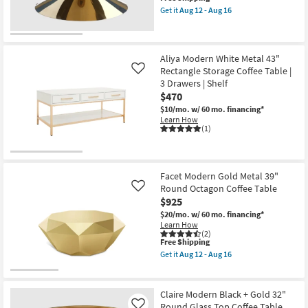
item
Coffee
Get it
Aug 12 - Aug 16
qualifies
Get
Table
for
the
|
Free
Jean
Hexagon
Shipping
Modern
as
Gold
soon
Aliya Modern White Metal 43"
Metal
as
Rectangle Storage Coffee Table |
Like
28"
Aug
3 Drawers | Shelf
Hourglass
12
$470
Coffee
-
Table
Aug
$10/mo.
w/ 60 mo. financing*
|
16
Learn How
Round
(1)
as
soon
as
Aug
12
Facet Modern Gold Metal 39"
-
Round Octagon Coffee Table
Like
Aug
$925
16
$20/mo.
w/ 60 mo. financing*
Learn How
(2)
This
Free Shipping
item
Get it
Aug 12 - Aug 16
qualifies
Get
for
the
Free
Facet
Shipping
Modern
Claire Modern Black + Gold 32"
Gold
Round Glass Top Coffee Table
Like