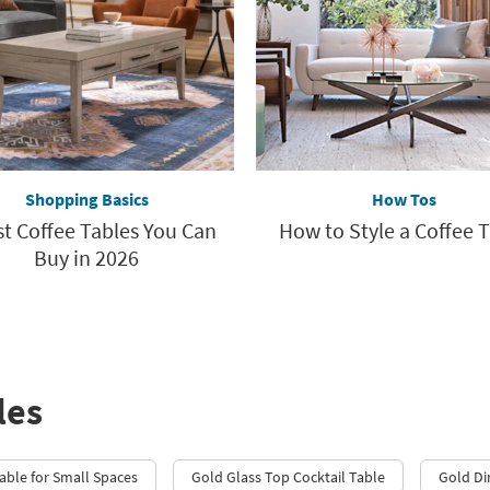
Shopping Basics
How Tos
st Coffee Tables You Can
How to Style a Coffee 
Buy in 2026
les
able for Small Spaces
Gold Glass Top Cocktail Table
Gold Di