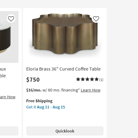
Like
Like
aux
Eloria Brass 36" Curved Coffee Table
ble
$750
(1)
This
Get
$16/mo.
w/ 60 mo. financing*
Learn How
item
the
earn How
Free Shipping
qualifies
Eloria
Get it
Aug 11 - Aug 15
for
Brass
Free
36"
Shipping
Curved
Coffee
Quicklook
Table