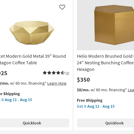
rved
Pierced
um
Coffee
Like
fee
Table
le
as
soon
on
as
Aug
g
11
-
cet Modern Gold Metal 39" Round
Helio Modern Brushed Gold 
Aug
g
15
tagon Coffee Table
24" Nesting Bunching Coffee 
Hexagon
925
(2)
$350
s
t
0/mo.
w/ 60 mo. financing*
Learn How
em
This
Get
$8/mo.
w/ 60 mo. financing*
Le
ee Shipping
lifies
et
item
the
 it
Aug 11 - Aug 15
Free Shipping
dern
qualifies
Helio
Get it
Aug 11 - Aug 15
e
ld
for
Modern
pping
al
Free
Brushed
Shipping
Gold
Quicklook
Quicklook
und
Metal
tagon
24"