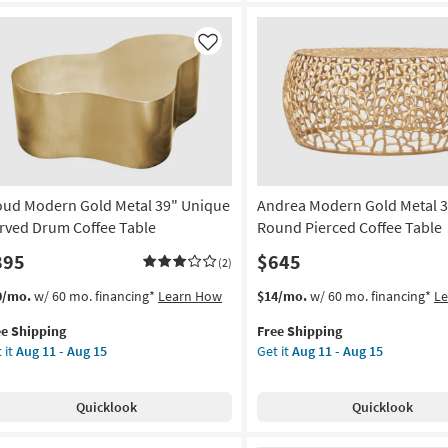
ique
rved
um
Like
fee
le
on
g
oud Modern Gold Metal 39" Unique
Andrea Modern Gold Metal 
g
rved Drum Coffee Table
Round Pierced Coffee Table
895
$645
(2)
s
t
This
Get
0/mo.
w/ 60 mo. financing*
Learn How
$14/mo.
w/ 60 mo. financing*
L
em
item
the
ee Shipping
Free Shipping
lifies
oud
qualifies
Andrea
 it
Aug 11 - Aug 15
Get it
Aug 11 - Aug 15
dern
for
Modern
e
ld
Free
Gold
pping
al
Shipping
Metal
Quicklook
Quicklook
35"
ique
Round