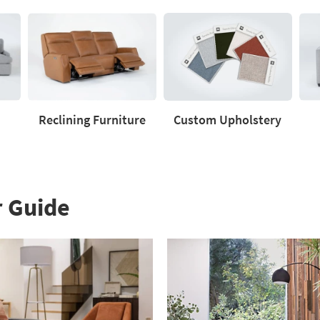
Reclining Furniture
Custom Upholstery
Reclining
Custom
Love
Furniture
Upholstery
r Guide