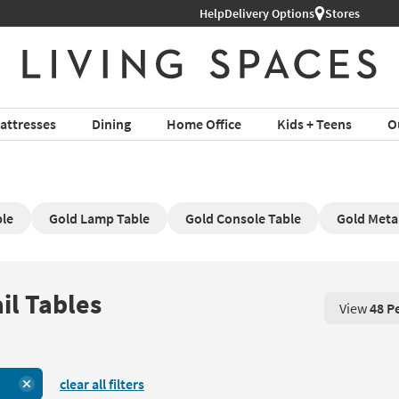
Help
Delivery Options
Stores
attresses
Dining
Home Office
Kids + Teens
O
ble
Gold Lamp Table
Gold Console Table
Gold Metal
il Tables
View
48 P
View 48 P
clear all filters