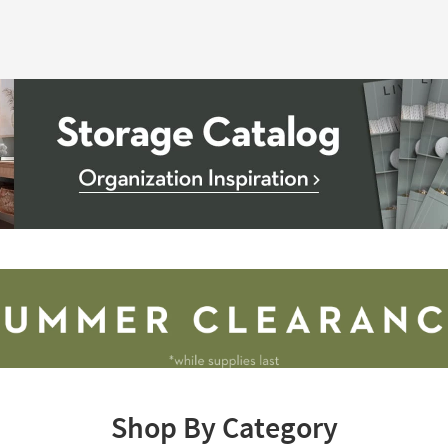
Shop By Category