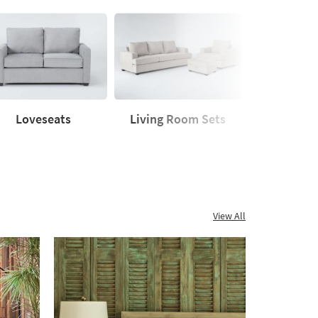
Loveseats
Living Room Sets
Sleeper
seats
Living
Sleeper
Room
Sofas
Sets
View All