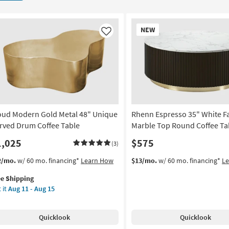
New
NEW
Item
Like
oud Modern Gold Metal 48" Unique
Rhenn Espresso 35" White F
rved Drum Coffee Table
Marble Top Round Coffee Ta
1,025
$575
(3)
s
t
2/mo.
w/ 60 mo. financing*
Learn How
$13/mo.
w/ 60 mo. financing*
L
em
ee Shipping
lifies
oud
 it
Aug 11 - Aug 15
dern
e
ld
pping
al
Quicklook
Quicklook