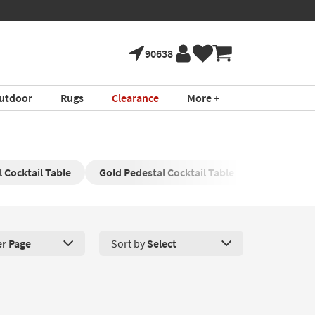
90638
utdoor
Rugs
Clearance
More +
 Cocktail Table
Gold Pedestal Cocktail Table
Gold and G
er Page
Sort by
Select
roducts Per Page. Click here to change the number of products disp