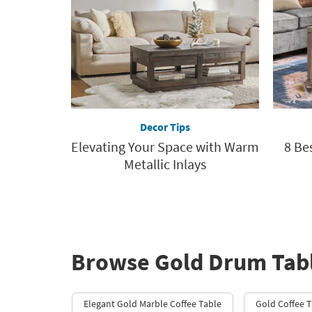
Decor Tips
Elevating Your Space with Warm
8 Be
Metallic Inlays
Browse Gold Drum Tab
Elegant Gold Marble Coffee Table
Gold Coffee T