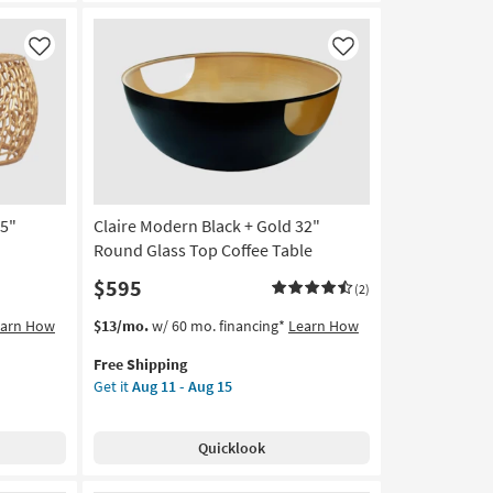
as
soon
as
Like
Like
Aug
11
-
Aug
15
35"
Claire Modern Black + Gold 32"
Round Glass Top Coffee Table
$595
(2)
This
Get
earn How
$13/mo.
w/ 60 mo. financing*
Learn How
item
the
Free Shipping
qualifies
Claire
Get it
Aug 11 - Aug 15
for
Modern
Free
Black
Shipping
+
Quicklook
Gold
32"