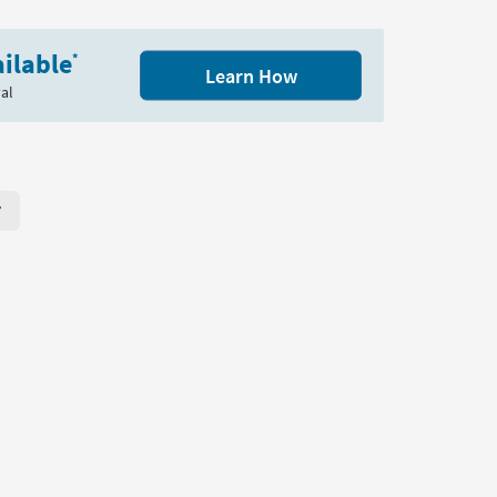
Table
as
soon
ilable
*
Learn How
as
al
Aug
11
-
Aug
15
r Page. Click here to change the number of products displayed per