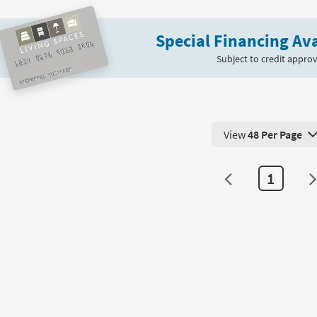
fee
Nesting
le
Bunching
Special Financing Ava
Coffee
on
Table
Subject to credit approv
|
g
Hexagon
as
soon
g
as
View
48 Per Page
Aug
View 48 Products Pe
11
-
1
Aug
15