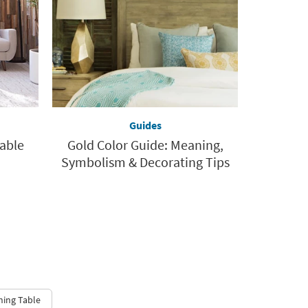
Guides
Table
Gold Color Guide: Meaning,
Symbolism & Decorating Tips
ning Table