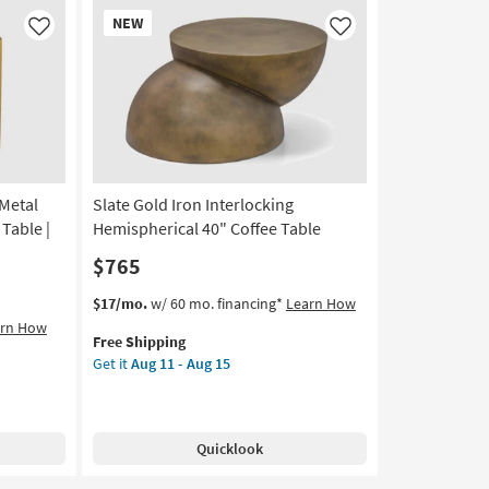
Round
New
NEW
Glass
Item
Like
Like
Top
Coffee
Table
as
soon
as
Aug
Metal
Slate Gold Iron Interlocking
11
-
Table |
Hemispherical 40" Coffee Table
Aug
$765
15
This
Get
$17/mo.
w/ 60 mo. financing*
Learn How
item
the
arn How
Free Shipping
qualifies
Slate
Get it
Aug 11 - Aug 15
for
Gold
Free
Iron
Shipping
Interlocking
Hemispherical
Quicklook
40"
Coffee