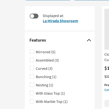
9
to
items
look
starting
at
Displayed at:
at
our
La Mirada Showroom
$350
Trending
Searches.
Features
Click
here
Mirrored
(5)
Cl
to
Cu
Assembled
(3)
hide
the
$
Curved
(3)
Features
Thi
Ge
Bunching
(1)
$2
filter
it
the
Nesting
(1)
options
Fr
qua
Cl
Get
for
Mo
With Glass Top
(1)
Fre
Go
Shi
Met
With Marble Top
(1)
48"