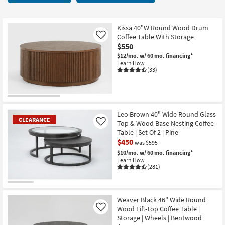
key
66
Kids +
to
items
look
Teens
starting
Kissa 40"W Round Wood Drum
at
Coffee Table With Storage
Like
at
our
$550
Outdoor
$150
Trending
$12/mo.
w/ 60 mo. financing*
Learn How
Searches.
Rugs
(33)
Decor
Bedding
Leo Brown 40" Wide Round Glass
CLEARANCE
Top & Wood Base Nesting Coffee
Like
Bathroom
Table | Set Of 2 | Pine
$450
was $595
Wall Art
$10/mo.
w/ 60 mo. financing*
Learn How
(281)
Inspiration
CLEARANCE
Clearance
Item
Weaver Black 46" Wide Round
Wood Lift-Top Coffee Table |
Like
Bestsellers
Storage | Wheels | Bentwood