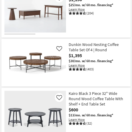
$25/mo.
w/ 60 mo. financing*
Learn How
(204)
Dunkin Wood Nesting Coffee
Table Set Of 4 | Round
Like
$1,395
$30/mo.
w/ 60 mo. financing*
Learn How
(403)
Kairo Black 3 Piece 32" Wide
Round Wood Coffee Table With
Like
Shelf + End Table Set
$600
$13/mo.
w/ 60 mo. financing*
Learn How
(32)