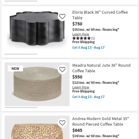
Eloria Black 36" Curved Coffee
Table
Like
$750
$16/mo.
w/ 60 mo. financing*
Learn How
(1)
This
Free Shipping
item
Get it
Aug 13 - Aug 17
qualifies
Get
for
the
Free
Eloria
Shipping
Black
Meadra Natural Jute 36" Round
36"
NEW
Coffee Table
Like
Curved
$550
Coffee
Table
$12/mo.
w/ 60 mo. financing*
as
Learn How
soon
This
Free Shipping
as
item
Get it
Aug 13 - Aug 17
Aug
qualifies
Get
13
for
the
-
Free
Meadra
New
Aug
Shipping
Natural
17
Item
Jute
Andrea Modern Gold Metal 35"
36"
Round Pierced Coffee Table
Like
Round
$645
Coffee
Table
$14/mo.
w/ 60 mo. financing*