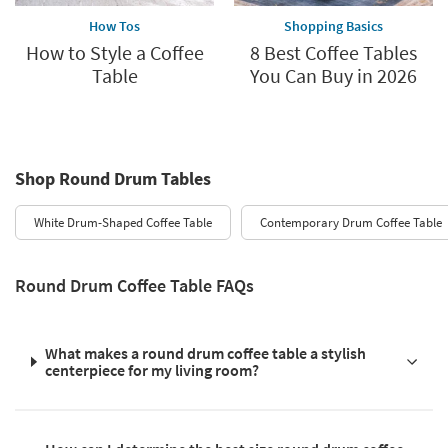
How Tos
Shopping Basics
How to Style a Coffee
8 Best Coffee Tables
Table
You Can Buy in 2026
Shop Round Drum Tables
White Drum-Shaped Coffee Table
Contemporary Drum Coffee Table
Round Drum Coffee Table FAQs
What makes a round drum coffee table a stylish
centerpiece for my living room?