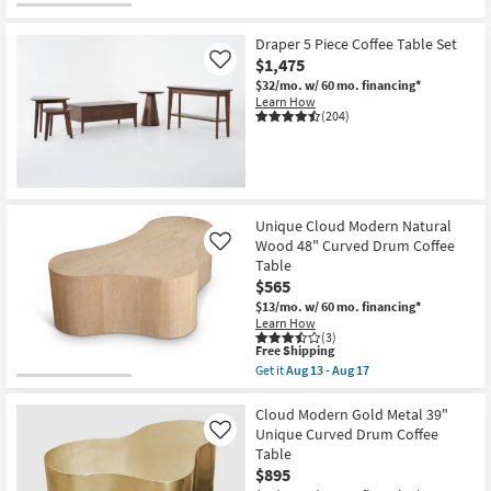
Draper 5 Piece Coffee Table Set
$1,475
Like
$32/mo.
w/ 60 mo. financing*
Learn How
(204)
Unique Cloud Modern Natural
Wood 48" Curved Drum Coffee
Like
Table
$565
$13/mo.
w/ 60 mo. financing*
Learn How
(3)
This
Free Shipping
item
Get it
Aug 13 - Aug 17
qualifies
Get
for
the
Free
Unique
Cloud Modern Gold Metal 39"
Shipping
Cloud
Unique Curved Drum Coffee
Like
Modern
Table
Natural
$895
Wood
48"