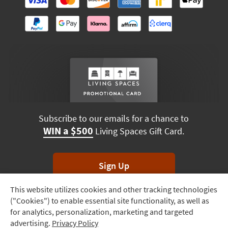
Subscribe to our emails for a chance to
WIN a $500
Living Spaces Gift Card.
Sign Up
This website utilizes cookies and other tracking technologies
Track
*Unsubscribe anytime. Winners drawn monthly.
("Cookies") to enable essential site functionality, as well as
Order
for analytics, personalization, marketing and targeted
advertising.
Privacy Policy
Delivery