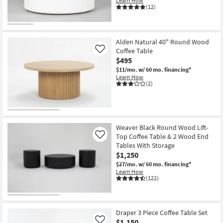
Learn How
(12)
Alden Natural 40" Round Wood
Coffee Table
Like
$495
$11/mo.
w/ 60 mo. financing*
Learn How
(2)
Weaver Black Round Wood Lift-
Top Coffee Table & 2 Wood End
Like
Tables With Storage
$1,250
$27/mo.
w/ 60 mo. financing*
Learn How
(122)
Draper 3 Piece Coffee Table Set
$1,150
Like