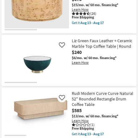
36"
$15/mo.
w/ 60 mo. financing*
Round
Learn How
Fluted
(26)
Coffee
This
Free Shipping
Table
item
Get it
Aug 13 - Aug 17
as
qualifies
Get
soon
for
the
as
Free
Burton
Aug
Shipping
Natural
Liz Green Faux Leather + Ceramic
13
36"
Marble Top Coffee Table | Round
Like
-
Round
Aug
$240
Burl
17
Wood
$6/mo.
w/ 60 mo. financing*
Drum
Learn How
Coffee
Table
as
soon
as
Aug
13
Rudi Modern Curve Curve Natural
-
52" Rounded Rectangle Drum
Like
Aug
17
Coffee Table
$585
$13/mo.
w/ 60 mo. financing*
Learn How
(1)
This
Free Shipping
item
Get it
Aug 13 - Aug 17
qualifies
Get