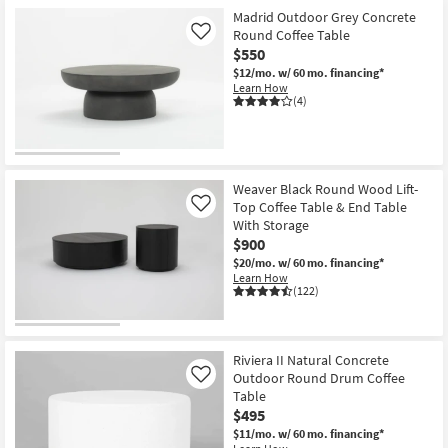
Madrid Outdoor Grey Concrete
Round Coffee Table
Like
$550
$12/mo.
w/ 60 mo. financing*
Learn How
(4)
Weaver Black Round Wood Lift-
Top Coffee Table & End Table
Like
With Storage
$900
$20/mo.
w/ 60 mo. financing*
Learn How
(122)
Riviera II Natural Concrete
Outdoor Round Drum Coffee
Like
Table
$495
$11/mo.
w/ 60 mo. financing*