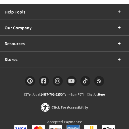
Help Tools
Our Company
Resources
Stores
Text Us at
1-877-702-5250
(7am-9pm PST)
Chat Us
Here
Click For Accessibility
Accepted Payments: