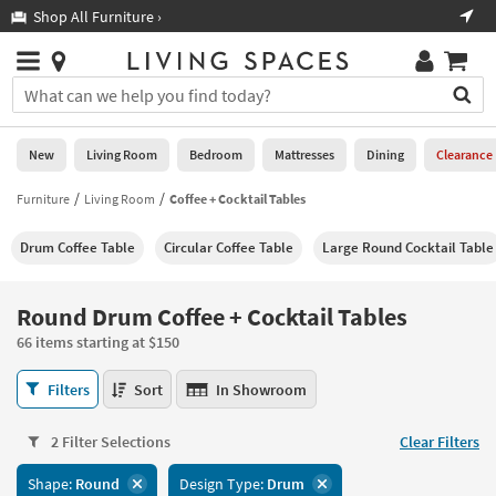
×
If
Shop All Furniture ›
Help
you
are
Stores
using
Stores
You
a
can
screen
search
0
reader
Liked
for
New
Living Room
Bedroom
Mattresses
Dining
Clearance
and
products
are
by
Furniture
Living Room
Coffee + Cocktail Tables
New
having
typing
problems
into
Drum Coffee Table
Circular Coffee Table
Large Round Cocktail Table
using
Living
this
this
Room
field.
website,
Or
Round Drum Coffee + Cocktail Tables
please
Bedroom
you
call
66 items starting at $150
can
877-
Mattresses
use
Round
266-
Filters
Sort
In Showroom
the
Drum
7300
Dining
arrow
Coffee
for
key
2 Filter Selections
Clear Filters
+
assistance.
Home
or
Cocktail
Shape:
Round
Design Type:
Drum
Office
tab
Tables