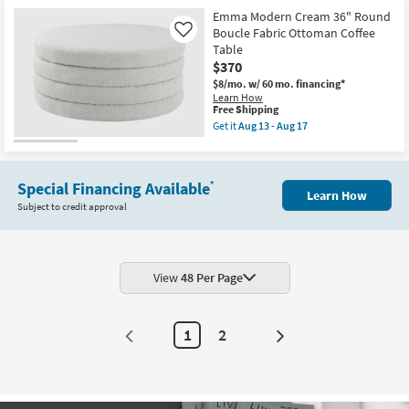
Emma Modern Cream 36" Round
Boucle Fabric Ottoman Coffee
Like
Table
$370
$8/mo.
w/ 60 mo. financing*
Learn How
This
Free Shipping
item
Get it
Aug 13 - Aug 17
qualifies
Get
for
the
Free
Emma
Shipping
Modern
Special Financing Available
*
Cream
Learn How
36"
Subject to credit approval
Round
Boucle
Fabric
Ottoman
Coffee
Table
View
48 Per Page
as
soon
as
Aug
1
2
Next
13
-
Page
Aug
17