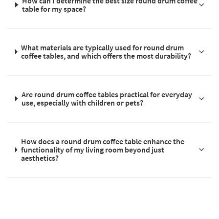
How can I determine the best size round drum coffee
table for my space?
What materials are typically used for round drum
coffee tables, and which offers the most durability?
Are round drum coffee tables practical for everyday
use, especially with children or pets?
How does a round drum coffee table enhance the
functionality of my living room beyond just
aesthetics?