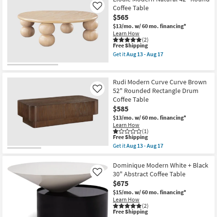
Aug
Natural
Coffee Table
Like
13
36"
$565
-
Round
Aug
Fluted
$13/mo.
w/ 60 mo. financing*
17
Drum
Learn How
Coffee
(2)
Table
This
Free Shipping
as
item
Get it
Aug 13 - Aug 17
soon
qualifies
Get
as
for
the
Aug
Free
Elodie
13
Shipping
Modern
Rudi Modern Curve Curve Brown
-
Natural
52" Rounded Rectangle Drum
Like
Aug
42"
17
Coffee Table
Round
Coffee
$585
Table
$13/mo.
w/ 60 mo. financing*
as
Learn How
soon
(1)
as
This
Free Shipping
Aug
item
Get it
Aug 13 - Aug 17
13
qualifies
Get
-
for
the
Aug
Free
Rudi
Dominique Modern White + Black
17
Shipping
Modern
30" Abstract Coffee Table
Like
Curve
$675
Curve
Brown
$15/mo.
w/ 60 mo. financing*
52"
Learn How
Rounded
(2)
This
Free Shipping
Rectangle