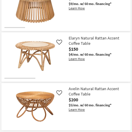
Round
$9/mo.
w/ 60 mo. financing*
Boucle
Learn How
Fabric
Ottoman
Coffee
Table
as
soon
as
Aug
Elaryn Natural Rattan Accent
13
Coffee Table
Like
-
$150
Aug
17
$4/mo.
w/ 60 mo. financing*
Learn How
Avelin Natural Rattan Accent
Coffee Table
Like
$200
$5/mo.
w/ 60 mo. financing*
Learn How