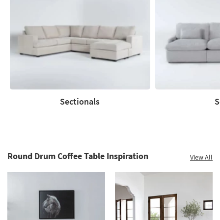
Save
up
to
60%.
Summer
Clearance.
Shop
now.
*while
supplies
Sectionals
S
last
Sectionals
Sofas
Round Drum Coffee Table Inspiration
View All