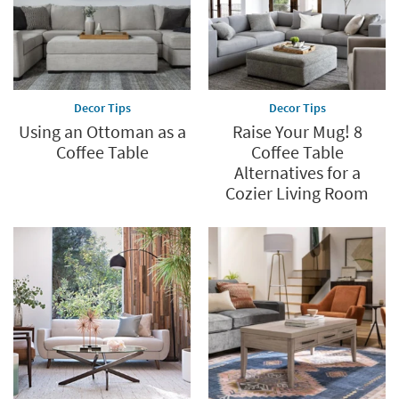
Decor Tips
Decor Tips
Using an Ottoman as a
Raise Your Mug! 8
Coffee Table
Coffee Table
Alternatives for a
Cozier Living Room