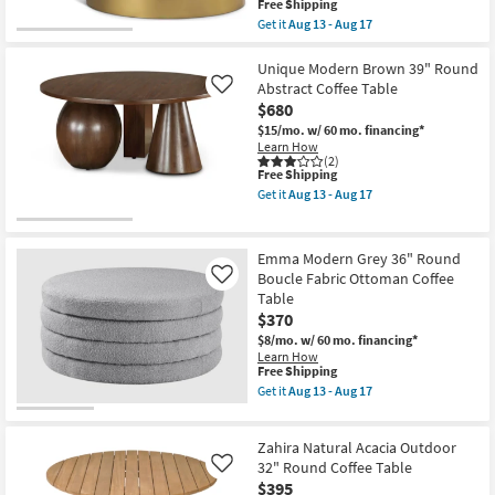
This
Free Shipping
item
Get it
Aug 13 - Aug 17
qualifies
Get
for
the
Free
Dominique
Unique Modern Brown 39" Round
Shipping
Modern
Abstract Coffee Table
Like
White
$680
+
Gold
$15/mo.
w/ 60 mo. financing*
Metal
Learn How
30"
(2)
This
Free Shipping
Abstract
item
Coffee
Get it
Aug 13 - Aug 17
qualifies
Table
Get
for
|
the
Free
Round
Unique
Shipping
as
Modern
Emma Modern Grey 36" Round
soon
Brown
Boucle Fabric Ottoman Coffee
Like
as
39"
Table
Aug
Round
13
Abstract
$370
-
Coffee
$8/mo.
w/ 60 mo. financing*
Aug
Table
Learn How
17
as
This
Free Shipping
soon
item
Get it
Aug 13 - Aug 17
as
qualifies
Get
Aug
for
the
13
Free
Emma
-
Zahira Natural Acacia Outdoor
Shipping
Modern
Aug
Grey
32" Round Coffee Table
Like
17
36"
$395