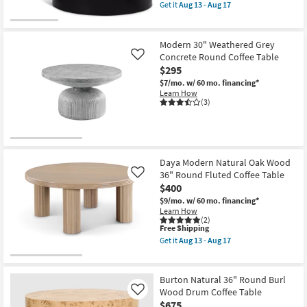
item
Drum
Get it
Aug 13 - Aug 17
qualifies
Coffee
Get
for
Table
the
Free
as
Dominique
Shipping
soon
Modern
Modern 30" Weathered Grey
as
White
Concrete Round Coffee Table
Like
Aug
+
$295
13
Black
-
30"
$7/mo.
w/ 60 mo. financing*
Aug
Abstract
Learn How
17
Coffee
(3)
Table
as
soon
as
Aug
13
Daya Modern Natural Oak Wood
-
36" Round Fluted Coffee Table
Like
Aug
17
$400
$9/mo.
w/ 60 mo. financing*
Learn How
(2)
This
Free Shipping
item
Get it
Aug 13 - Aug 17
qualifies
Get
for
the
Free
Daya
Shipping
Modern
Burton Natural 36" Round Burl
Natural
Wood Drum Coffee Table
Like
Oak
$675
Wood