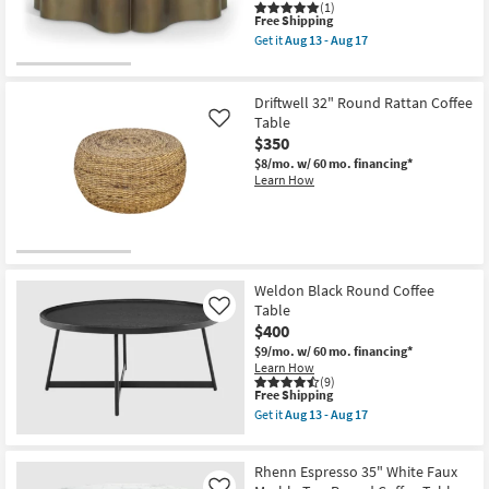
(1)
This
Free Shipping
item
Get it
Aug 13 - Aug 17
qualifies
Get
for
the
Free
Eloria
Shipping
Brass
Driftwell 32" Round Rattan Coffee
36"
Table
Like
Curved
$350
Coffee
Table
$8/mo.
w/ 60 mo. financing*
as
Learn How
soon
as
Aug
13
-
Aug
17
Weldon Black Round Coffee
Table
Like
$400
$9/mo.
w/ 60 mo. financing*
Learn How
(9)
This
Free Shipping
item
Get it
Aug 13 - Aug 17
qualifies
Get
for
the
Free
Weldon
Rhenn Espresso 35" White Faux
Shipping
Black