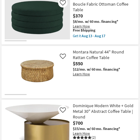
Boucle Fabric Ottoman Coffee
Like
Table
$370
$8/mo.
w/ 60 mo. financing*
Learn How
This
Free Shipping
item
Get it
Aug 13 - Aug 17
qualifies
Get
for
the
Free
Emma
Montara Natural 44" Round
Shipping
Modern
Green
Rattan Coffee Table
Like
36"
$550
Round
$12/mo.
w/ 60 mo. financing*
Boucle
Learn How
Fabric
Ottoman
Coffee
Table
as
soon
as
Aug
Dominique Modern White + Gold
13
Metal 30" Abstract Coffee Table |
Like
-
Round
Aug
$700
17
$15/mo.
w/ 60 mo. financing*
Learn How
(2)