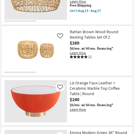
as
Learn How
soon
This
Free Shipping
as
item
Get it
Aug 13 - Aug 17
Aug
qualifies
Get
13
for
the
-
Free
Andrea
Aug
Shipping
Modern
17
Gold
Rattan Brown Wood Round
Metal
Nesting Tables Set Of 2
Like
35"
$269
Round
Pierced
$6/mo.
w/ 60 mo. financing*
Coffee
Learn How
Table
(1)
as
soon
as
Aug
13
-
Liz Orange Faux Leather +
Aug
Cerabmic Marble Top Coffee
Like
17
Table | Round
$240
$6/mo.
w/ 60 mo. financing*
Learn How
Emma Modern Green 36" Round