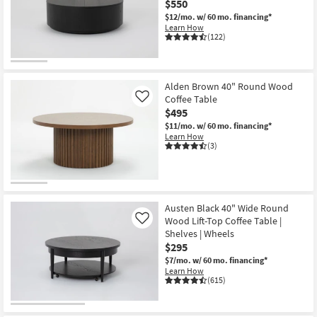
$550
Shop by
$12/mo.
w/ 60 mo. financing*
Room
Learn How
(122)
Small
Spaces
Alden Brown 40" Round Wood
Coffee Table
Contract
Like
$495
Grade
$11/mo.
w/ 60 mo. financing*
Learn How
Trade
(3)
Program
Catalogs
Austen Black 40" Wide Round
Shop by
Wood Lift-Top Coffee Table |
Like
Style
Shelves | Wheels
$295
$7/mo.
w/ 60 mo. financing*
Learn How
(615)