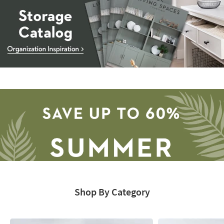
Storage
Catalog
-
organization
inspiration
Shop By Category