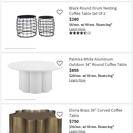
for
the
Free
Rudi
Black Round Drum Nesting
Shipping
Modern
Coffee Table Set Of 2
Like
Curve
$260
Curve
Natural
$6/mo.
w/ 60 mo. financing*
52"
Learn How
Rounded
(2)
Rectangle
Drum
Coffee
Table
as
soon
Palmira White Aluminum
as
Outdoor 34" Round Coffee Table
Like
Aug
$895
13
-
$20/mo.
w/ 60 mo. financing*
Aug
Learn How
17
Eloria Brass 36" Curved Coffee
Table
Like
$750
$16/mo.
w/ 60 mo. financing*
Learn How