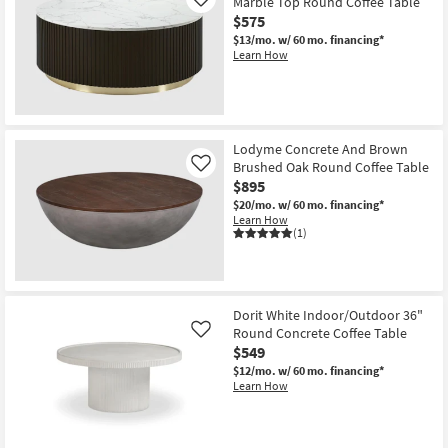
Round
Marble Top Round Coffee Table
Like
Coffee
$575
Table
$13/mo.
w/ 60 mo. financing*
as
Learn How
soon
as
Aug
13
-
Aug
17
Lodyme Concrete And Brown
Brushed Oak Round Coffee Table
Like
$895
$20/mo.
w/ 60 mo. financing*
Learn How
(1)
Dorit White Indoor/Outdoor 36"
Round Concrete Coffee Table
Like
$549
$12/mo.
w/ 60 mo. financing*
Learn How