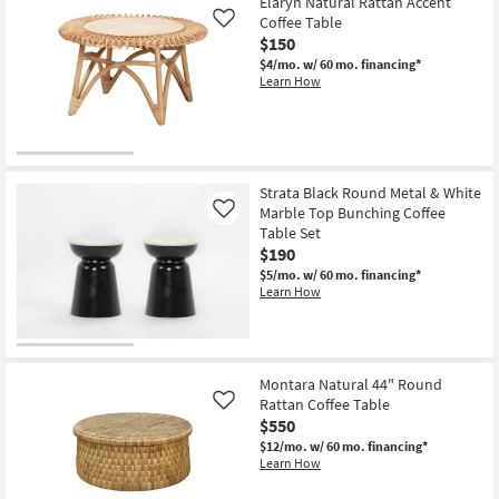
Elaryn Natural Rattan Accent
Aug
Coffee Table
Like
18
$150
$4/mo.
w/ 60 mo. financing*
Learn How
Strata Black Round Metal & White
Marble Top Bunching Coffee
Like
Table Set
$190
$5/mo.
w/ 60 mo. financing*
Learn How
Montara Natural 44" Round
Rattan Coffee Table
Like
$550
$12/mo.
w/ 60 mo. financing*
Learn How