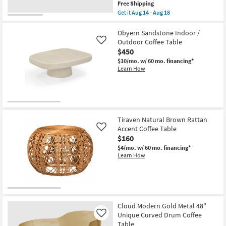
Coffee
This
Free Shipping
Table
item
Get it
Aug 14 - Aug 18
as
qualifies
Get
soon
for
the
as
Free
Rudi
Obyern Sandstone Indoor /
Aug
Shipping
Modern
Outdoor Coffee Table
Like
14
Curve
$450
-
Curve
Aug
Brown
$10/mo.
w/ 60 mo. financing*
18
52"
Learn How
Rounded
Rectangle
Drum
Coffee
Table
as
soon
Tiraven Natural Brown Rattan
as
Accent Coffee Table
Like
Aug
$160
14
-
$4/mo.
w/ 60 mo. financing*
Aug
Learn How
18
Cloud Modern Gold Metal 48"
Unique Curved Drum Coffee
Like
Table