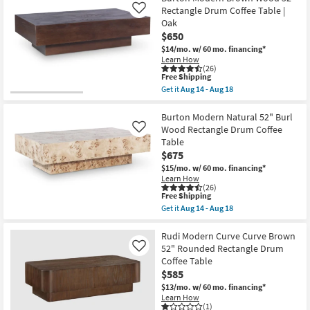
Aug
Shipping
Cloud
Rectangle Drum Coffee Table |
Like
18
Modern
Oak
Natural
$650
Wood
48"
$14/mo.
w/ 60 mo. financing*
Curved
Learn How
Drum
(26)
Coffee
This
Free Shipping
Table
item
Get it
Aug 14 - Aug 18
as
qualifies
Get
soon
for
the
as
Free
Burton
Burton Modern Natural 52" Burl
Aug
Shipping
Modern
Wood Rectangle Drum Coffee
Like
14
Brown
Table
-
Wood
Aug
$675
52"
18
Rectangle
$15/mo.
w/ 60 mo. financing*
Drum
Learn How
Coffee
(26)
Table
This
Free Shipping
|
item
Get it
Aug 14 - Aug 18
Oak
qualifies
Get
as
for
the
soon
Free
Burton
Rudi Modern Curve Curve Brown
as
Shipping
Modern
52" Rounded Rectangle Drum
Like
Aug
Natural
Coffee Table
14
52"
-
$585
Burl
Aug
Wood
$13/mo.
w/ 60 mo. financing*
18
Rectangle
Learn How
Drum
(1)