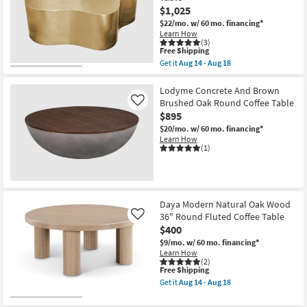
$1,025
$22/mo.
w/ 60 mo. financing*
Learn How
(3)
This
Free Shipping
item
Get it
Aug 14 - Aug 18
qualifies
Get
for
the
Free
Cloud
Lodyme Concrete And Brown
Shipping
Modern
Brushed Oak Round Coffee Table
Like
Gold
$895
Metal
48"
$20/mo.
w/ 60 mo. financing*
Unique
Learn How
Curved
(1)
Drum
Coffee
Table
as
soon
Daya Modern Natural Oak Wood
as
Aug
36" Round Fluted Coffee Table
Like
14
$400
-
$9/mo.
w/ 60 mo. financing*
Aug
Learn How
18
(2)
This
Free Shipping
item
Get it
Aug 14 - Aug 18
qualifies
Get
for
the