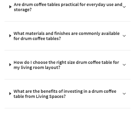
Are drum coffee tables practical for everyday use and
storage?
What materials and finishes are commonly available
for drum coffee tables?
How do I choose the right size drum coffee table for
my living room layout?
What are the benefits of investing in a drum coffee
table from Living Spaces?