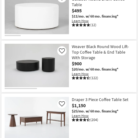
Table
$495
$11/mo.
w/ 60 mo. financing*
Learn How
(12)
Weaver Black Round Wood Lift-
Top Coffee Table & End Table
Like
With Storage
$900
$20/mo.
w/ 60 mo. financing*
Learn How
(122)
Draper 3 Piece Coffee Table Set
$1,150
Like
$25/mo.
w/ 60 mo. financing*
Learn How
(204)