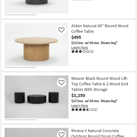
Alden Natural 40" Round Wood
Coffee Table
Like
$495
$11/mo.
w/ 60 mo. financing*
Learn How
(2)
Weaver Black Round Wood Lift-
Top Coffee Table & 2 Wood End
Like
Tables With Storage
$1,250
$27/mo.
w/ 60 mo. financing*
Learn How
(122)
Riviera II Natural Concrete
Outdoor Round Drum Coffee
Like