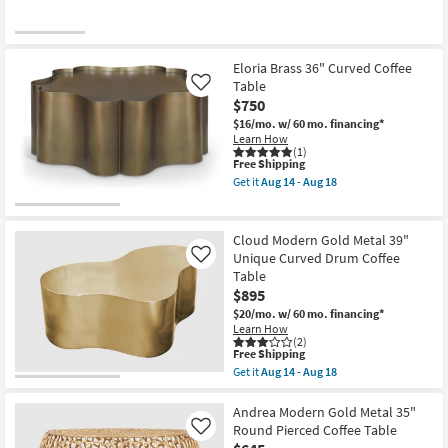
Eloria Brass 36" Curved Coffee
Table
Like
$750
$16/mo.
w/ 60 mo. financing*
Learn How
(1)
This
Free Shipping
item
Get it
Aug 14 - Aug 18
qualifies
Get
for
the
Free
Eloria
Shipping
Brass
Cloud Modern Gold Metal 39"
36"
Unique Curved Drum Coffee
Like
Curved
Table
Coffee
Table
$895
as
$20/mo.
w/ 60 mo. financing*
soon
Learn How
as
(2)
Aug
This
Free Shipping
14
item
Get it
Aug 14 - Aug 18
-
qualifies
Get
Aug
for
the
18
Free
Cloud
Andrea Modern Gold Metal 35"
Shipping
Modern
Round Pierced Coffee Table
Like
Gold