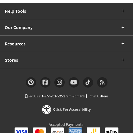
Help Tools
Our Company
Resources
Stores
Text Us at
1-877-702-5250
(7am-9pm PST)
Chat Us
Here
Click For Accessibility
Accepted Payments: