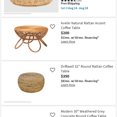
(26)
Table
This
Free Shipping
as
item
Get it
Aug 14 - Aug 18
soon
qualifies
Get
as
for
the
Aug
Free
Burton
14
Shipping
Natural
Avelin Natural Rattan Accent
-
36"
Coffee Table
Like
Aug
Round
18
$200
Burl
Wood
$5/mo.
w/ 60 mo. financing*
Drum
Learn How
Coffee
Table
as
soon
as
Aug
14
Driftwell 32" Round Rattan Coffee
-
Table
Like
Aug
$350
18
$8/mo.
w/ 60 mo. financing*
Learn How
Modern 30" Weathered Grey
Concrete Round Coffee Table
Like