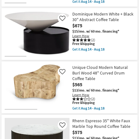
item
Get it
Aug 14 - Aug 18
14
qualifies
Get
-
for
the
Aug
Free
Rudi
Dominique Modern White + Black
18
Shipping
Modern
30" Abstract Coffee Table
Like
Curve
$675
Curve
Natural
$15/mo.
w/ 60 mo. financing*
52"
Learn How
Rounded
(2)
This
Free Shipping
Rectangle
item
Drum
Get it
Aug 14 - Aug 18
qualifies
Coffee
Get
for
Table
the
Free
as
Dominique
Shipping
soon
Modern
Unique Cloud Modern Natural
as
White
Burl Wood 48" Curved Drum
Like
Aug
+
Coffee Table
14
Black
-
30"
$565
Aug
Abstract
$13/mo.
w/ 60 mo. financing*
18
Coffee
Learn How
Table
(2)
as
This
Free Shipping
soon
item
Get it
Aug 14 - Aug 18
as
qualifies
Get
Aug
for
the
14
Free
Unique
Rhenn Espresso 35" White Faux
-
Shipping
Cloud
Marble Top Round Coffee Table
Like
Aug
Modern
18
$575
Natural
Burl
$13/mo.
w/ 60 mo. financing*