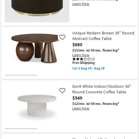
Wood
Learn How
48"
Curved
Drum
Coffee
Table
as
Unique Modern Brown 39" Round
soon
as
Abstract Coffee Table
Like
Aug
$680
14
$15/mo.
w/ 60 mo. financing*
-
Learn How
Aug
(2)
18
This
Free Shipping
item
Get it
Aug 14 - Aug 18
qualifies
Get
for
the
Free
Unique
Shipping
Modern
Dorit White Indoor/Outdoor 36"
Brown
Round Concrete Coffee Table
Like
39"
$549
Round
Abstract
$12/mo.
w/ 60 mo. financing*
Coffee
Learn How
Table
as
soon
as
Aug
14
-