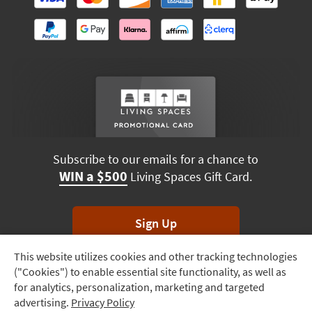
Subscribe to our emails for a chance to
WIN a $500
Living Spaces Gift Card.
Sign Up
This website utilizes cookies and other tracking technologies
Track
*Unsubscribe anytime. Winners drawn monthly.
("Cookies") to enable essential site functionality, as well as
Order
for analytics, personalization, marketing and targeted
advertising.
Privacy Policy
Delivery