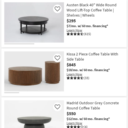
Item
Austen Black 40" Wide Round
Wood Lift-Top Coffee Table |
Like
Shelves | Wheels
$295
$7/mo.
w/ 60 mo. financing*
Learn How
(615)
Kissa 2 Piece Coffee Table With
Side Table
Like
$845
$18/mo.
w/ 60 mo. financing*
Learn How
(33)
Madrid Outdoor Grey Concrete
Round Coffee Table
Like
$550
$12/mo.
w/ 60 mo. financing*
Learn How
(4)