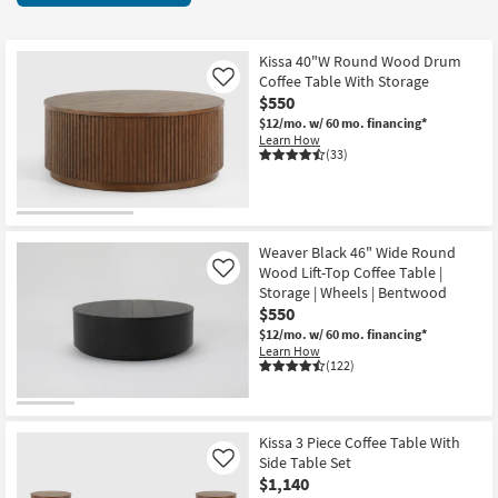
key
items
Kids +
to
starting
look
Teens
at
Kissa 40"W Round Wood Drum
at
Coffee Table With Storage
Like
$150
our
$550
Outdoor
Trending
$12/mo.
w/ 60 mo. financing*
Learn How
Searches.
Rugs
(33)
Decor
Bedding
Weaver Black 46" Wide Round
Wood Lift-Top Coffee Table |
Like
Bathroom
Storage | Wheels | Bentwood
$550
Wall Art
$12/mo.
w/ 60 mo. financing*
Learn How
(122)
Inspiration
Clearance
Kissa 3 Piece Coffee Table With
Side Table Set
Like
Bestsellers
$1,140