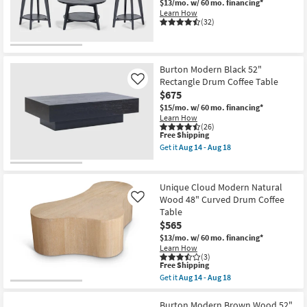
$13/mo.
w/ 60 mo. financing*
Learn How
(32)
Burton Modern Black 52"
Rectangle Drum Coffee Table
Like
$675
$15/mo.
w/ 60 mo. financing*
Learn How
(26)
This
Free Shipping
item
Get it
Aug 14 - Aug 18
qualifies
Get
for
the
Free
Burton
Shipping
Modern
Unique Cloud Modern Natural
Black
Wood 48" Curved Drum Coffee
Like
52"
Table
Rectangle
Drum
$565
Coffee
$13/mo.
w/ 60 mo. financing*
Table
Learn How
as
(3)
soon
This
Free Shipping
as
item
Get it
Aug 14 - Aug 18
Aug
qualifies
Get
14
for
the
-
Free
Unique
Burton Modern Brown Wood 52"