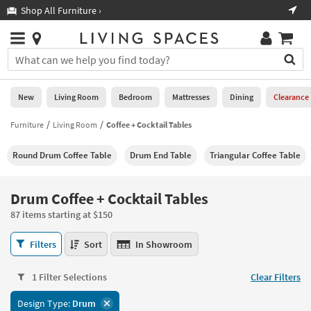
×
If
Shop All Furniture ›
Help
you
are
Stores
using
Stores
You
a
can
screen
search
0
reader
Liked
for
New
Living Room
Bedroom
Mattresses
Dining
Clearance
and
products
are
by
Furniture
Living Room
Coffee + Cocktail Tables
New
having
typing
problems
into
Round Drum Coffee Table
Drum End Table
Triangular Coffee Table
using
Living
this
this
Room
field.
website,
Or
Drum Coffee + Cocktail Tables
please
Bedroom
you
call
87 items starting at $150
can
877-
Mattresses
use
Drum
266-
Filters
Sort
In Showroom
the
Coffee
7300
Dining
arrow
+
for
key
1 Filter Selections
Clear Filters
Cocktail
assistance.
Home
or
Tables
Design Type:
Drum
Office
tab
87