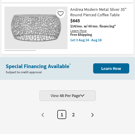
soon
as
Andrea Modern Metal Silver 35"
Aug
Round Pierced Coffee Table
Like
14
-
$645
Aug
$14/mo.
w/ 60 mo. financing*
18
Learn How
This
Free Shipping
item
Get it
Aug 14 - Aug 18
qualifies
Get
for
the
Free
Andrea
Shipping
Modern
Metal
Silver
Special Financing Available
*
Learn How
35"
Subject to credit approval
Round
Pierced
Coffee
Table
as
soon
View
48 Per Page
as
Aug
14
-
1
2
Next
Aug
18
Page