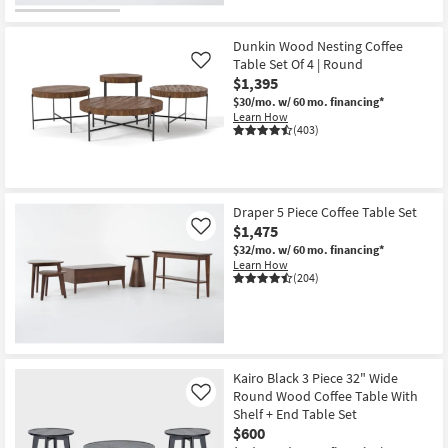
Dunkin Wood Nesting Coffee
Table Set Of 4 | Round
Like
$1,395
$30/mo.
w/ 60 mo. financing*
Learn How
(403)
Draper 5 Piece Coffee Table Set
$1,475
Like
$32/mo.
w/ 60 mo. financing*
Learn How
(204)
Kairo Black 3 Piece 32" Wide
Round Wood Coffee Table With
Like
Shelf + End Table Set
$600