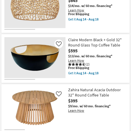
$645
Metal
39"
$14/mo.
w/ 60 mo. financing*
Unique
Learn How
Curved
This
Free Shipping
Drum
item
Get it
Aug 14 - Aug 18
Coffee
qualifies
Get
Table
for
the
as
Free
Andrea
soon
Shipping
Modern
as
Gold
Claire Modern Black + Gold 32"
Aug
Metal
Round Glass Top Coffee Table
Like
14
35"
$595
-
Round
Aug
Pierced
$13/mo.
w/ 60 mo. financing*
18
Coffee
Learn How
Table
(2)
This
as
Free Shipping
item
soon
Get it
Aug 14 - Aug 18
qualifies
as
Get
for
Aug
the
Free
14
Claire
Shipping
-
Modern
Zahira Natural Acacia Outdoor
Aug
Black
32" Round Coffee Table
Like
18
+
$395
Gold
32"
$9/mo.
w/ 60 mo. financing*
Round
Learn How
Glass
Top
Coffee
Table
as