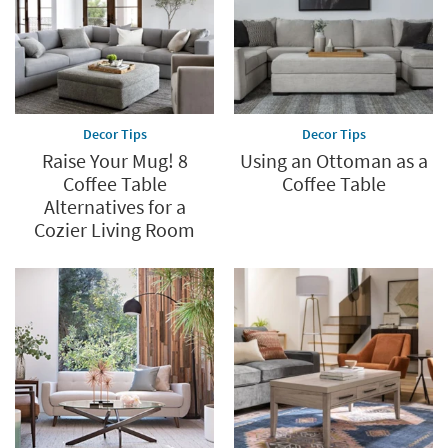
Decor Tips
Decor Tips
Raise Your Mug! 8
Using an Ottoman as a
Coffee Table
Coffee Table
Alternatives for a
Cozier Living Room