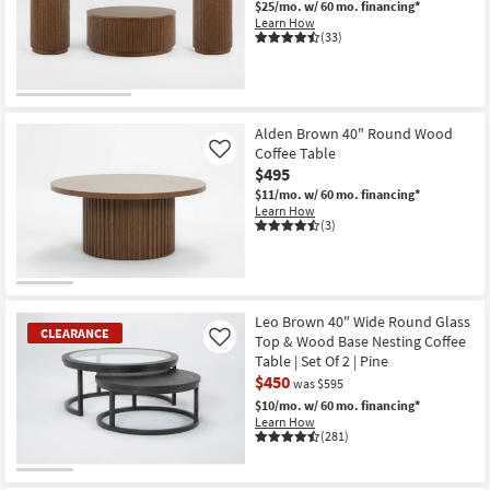
$25/mo.
w/ 60 mo. financing*
Shop by
Learn How
(33)
Room
Small
Spaces
Alden Brown 40" Round Wood
Coffee Table
Contract
Like
$495
Grade
$11/mo.
w/ 60 mo. financing*
Learn How
Trade
(3)
Program
Catalogs
Leo Brown 40" Wide Round Glass
CLEARANCE
Shop by
Top & Wood Base Nesting Coffee
Like
Style
Table | Set Of 2 | Pine
$450
was $595
$10/mo.
w/ 60 mo. financing*
Learn How
(281)
CLEARANCE