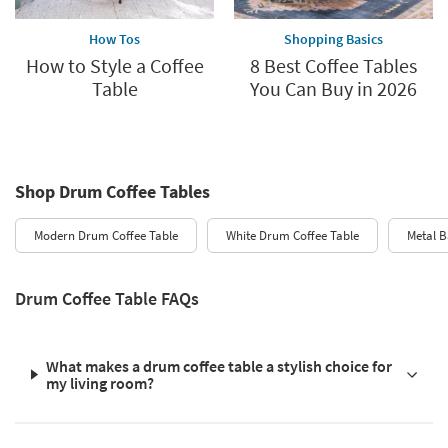
How Tos
Shopping Basics
How to Style a Coffee
8 Best Coffee Tables
Table
You Can Buy in 2026
Shop Drum Coffee Tables
Modern Drum Coffee Table
White Drum Coffee Table
Metal B
Drum Coffee Table FAQs
What makes a drum coffee table a stylish choice for
my living room?