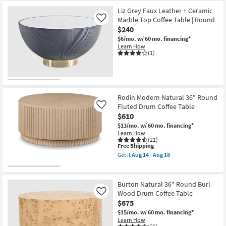
Free
Daya
Shipping
Modern
Liz Grey Faux Leather + Ceramic
Natural
Marble Top Coffee Table | Round
Like
Oak
$240
Wood
36"
$6/mo.
w/ 60 mo. financing*
Round
Learn How
Fluted
(1)
Coffee
Table
as
soon
as
Aug
Rodin Modern Natural 36" Round
14
Fluted Drum Coffee Table
Like
-
Aug
$610
18
$13/mo.
w/ 60 mo. financing*
Learn How
(21)
This
Free Shipping
item
Get it
Aug 14 - Aug 18
qualifies
Get
for
the
Free
Rodin
Shipping
Modern
Burton Natural 36" Round Burl
Natural
Wood Drum Coffee Table
Like
36"
$675
Round
Fluted
$15/mo.
w/ 60 mo. financing*
Drum
Learn How
Coffee