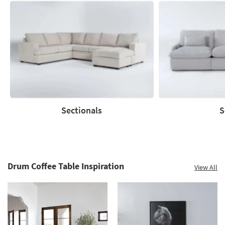
Save
up
to
60%.
Summer
Clearance.
Shop
now.
*while
supplies
Sectionals
S
last
Sectionals
Sofas
Drum Coffee Table Inspiration
View All