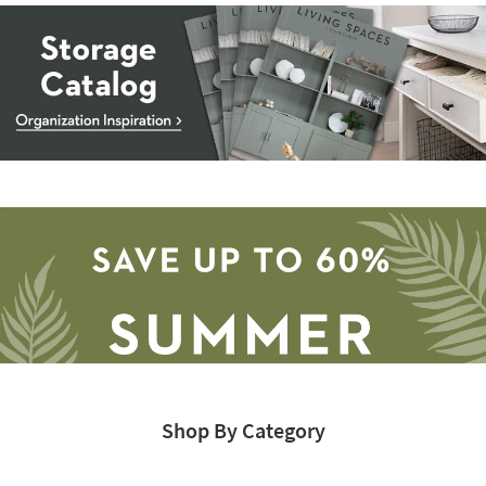
Storage
Catalog
-
organization
inspiration
Shop By Category