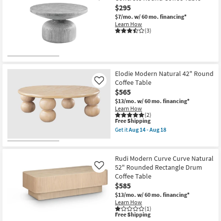
$295
$7/mo.
w/ 60 mo. financing*
Learn How
(3)
Elodie Modern Natural 42" Round
Coffee Table
Like
$565
$13/mo.
w/ 60 mo. financing*
Learn How
(2)
This
Free Shipping
item
Get it
Aug 14 - Aug 18
qualifies
Get
for
the
Free
Elodie
Shipping
Modern
Rudi Modern Curve Curve Natural
Natural
52" Rounded Rectangle Drum
Like
42"
Coffee Table
Round
Coffee
$585
Table
$13/mo.
w/ 60 mo. financing*
as
Learn How
soon
(1)
as
This
Free Shipping
Aug