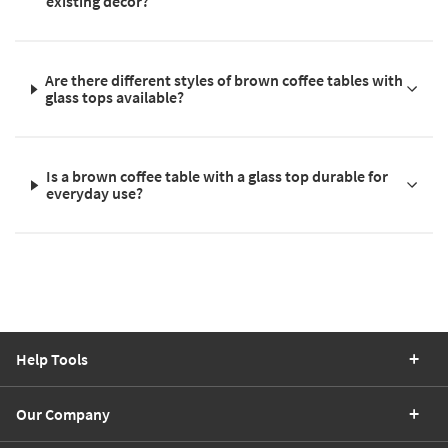
existing décor?
Are there different styles of brown coffee tables with
glass tops available?
Is a brown coffee table with a glass top durable for
everyday use?
Help Tools
Our Company