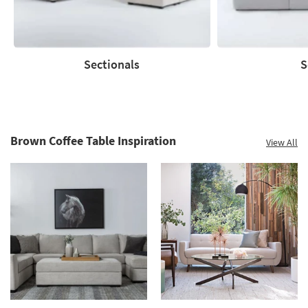
Shop
now.
*while
supplies
Sectionals
S
last
Sectionals
Sofas
Brown Coffee Table Inspiration
View All