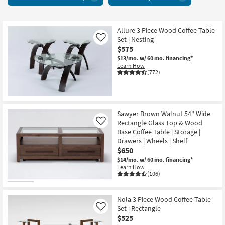
With
key
Glass
Kids +
to
Top
look
Teens
8
Allure 3 Piece Wood Coffee Table
at
Set | Nesting
Like
items
our
Outdoor
$575
starting
Trending
$13/mo.
w/ 60 mo. financing*
at
Searches.
Learn How
Rugs
$260
(772)
Decor
Bedding
Sawyer Brown Walnut 54" Wide
Rectangle Glass Top & Wood
Like
Bathroom
Base Coffee Table | Storage |
Drawers | Wheels | Shelf
$650
Wall Art
$14/mo.
w/ 60 mo. financing*
Learn How
Inspiration
(106)
Clearance
Nola 3 Piece Wood Coffee Table
Set | Rectangle
Like
Bestsellers
$525