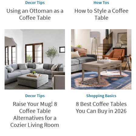
Decor Tips
How Tos
Using an Ottoman as a
How to Style a Coffee
Coffee Table
Table
Decor Tips
Shopping Basics
Raise Your Mug! 8
8 Best Coffee Tables
Coffee Table
You Can Buy in 2026
Alternatives for a
Cozier Living Room