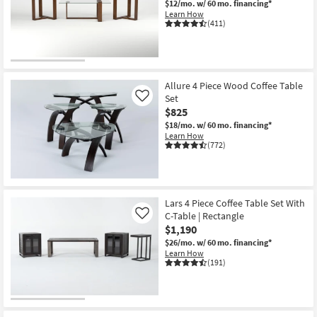
$12/mo.
w/ 60 mo. financing*
Shop by
Learn How
(411)
Room
Small
Spaces
Allure 4 Piece Wood Coffee Table
Set
Contract
Like
$825
Grade
$18/mo.
w/ 60 mo. financing*
Learn How
Trade
(772)
Program
Catalogs
Lars 4 Piece Coffee Table Set With
C-Table | Rectangle
Like
Shop by
$1,190
Style
$26/mo.
w/ 60 mo. financing*
Learn How
(191)