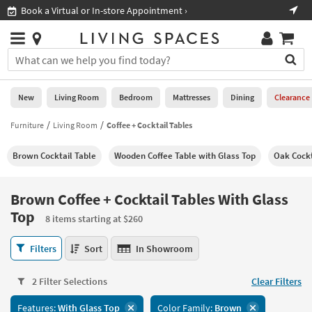
×
If
ore Appointment ›
Shop All Furniture ›
Help
you
are
Stores
using
Stores
You
a
can
screen
search
0
reader
Liked
for
New
Living Room
Bedroom
Mattresses
Dining
Clearance
and
products
are
by
Furniture
Living Room
Coffee + Cocktail Tables
New
having
typing
problems
into
Brown Cocktail Table
Wooden Coffee Table with Glass Top
Oak Cockt
using
Living
this
this
Room
field.
website,
Or
Brown Coffee + Cocktail Tables With Glass
please
Bedroom
you
Top
call
8 items starting at $260
can
877-
Mattresses
use
Brown
266-
Filters
Sort
In Showroom
the
Coffee
7300
Dining
arrow
+
for
key
2 Filter Selections
Clear Filters
Cocktail
assistance.
Home
or
Tables
Office
tab
Features:
With Glass Top
Color Family:
Brown