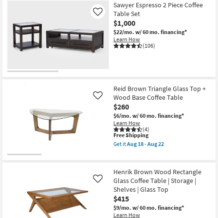
Sawyer Espresso 2 Piece Coffee
Table Set
Like
$1,000
$22/mo.
w/ 60 mo. financing*
Learn How
(106)
Reid Brown Triangle Glass Top +
Wood Base Coffee Table
Like
$260
$6/mo.
w/ 60 mo. financing*
Learn How
(4)
This
Free Shipping
item
Get it
Aug 18 - Aug 22
qualifies
Get
for
the
Free
Reid
Shipping
Brown
Henrik Brown Wood Rectangle
Triangle
Glass Coffee Table | Storage |
Like
Glass
Shelves | Glass Top
Top
+
$415
Wood
$9/mo.
w/ 60 mo. financing*
Base
Learn How
Coffee