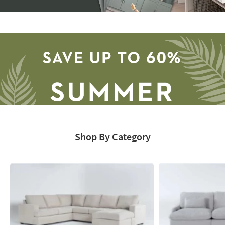
Storage
Catalog
-
organization
inspiration
Shop By Category
Save
up
to
60%.
Summer
Clearance.