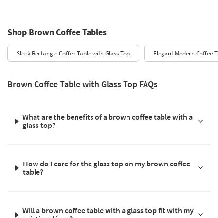
Shop Brown Coffee Tables
Sleek Rectangle Coffee Table with Glass Top
Elegant Modern Coffee T
Brown Coffee Table with Glass Top FAQs
What are the benefits of a brown coffee table with a
glass top?
How do I care for the glass top on my brown coffee
table?
Will a brown coffee table with a glass top fit with my