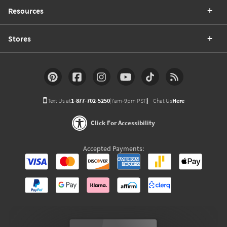
Resources
Stores
Text Us at
1-877-702-5250
(7am-9pm PST)
Chat Us
Here
Click For Accessibility
Accepted Payments: