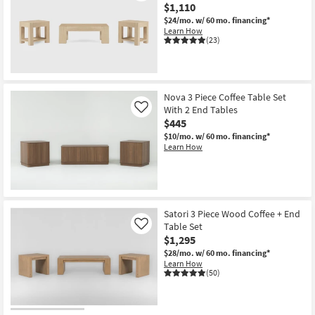
$1,110
$24/mo.
w/ 60 mo. financing*
Learn How
(23)
Nova 3 Piece Coffee Table Set
With 2 End Tables
Like
$445
$10/mo.
w/ 60 mo. financing*
Learn How
Satori 3 Piece Wood Coffee + End
Table Set
Like
$1,295
$28/mo.
w/ 60 mo. financing*
Learn How
(50)