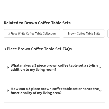
Related to Brown Coffee Table Sets
3 Piece White Coffee Table Collection
Brown Coffee Table Suite
3 Piece Brown Coffee Table Set FAQs
What makes a 3 piece brown coffee table set a stylish
addition to my living room?
How can a 3 piece brown coffee table set enhance the
functionality of my living area?