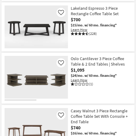
Lakeland Espresso 3 Piece
Rectangle Coffee Table Set
Like
$700
$15/mo.
w/ 60 mo. financing*
Learn How
(228)
Oslo Cantilever 3 Piece Coffee
Table & 2 End Tables | Shelves
Like
$1,095
$24/mo.
w/ 60 mo. financing*
Learn How
(1)
Casey Walnut 3 Piece Rectangle
Coffee Table Set With Console +
Like
End Table
$740
$16/mo.
w/ 60 mo. financing*