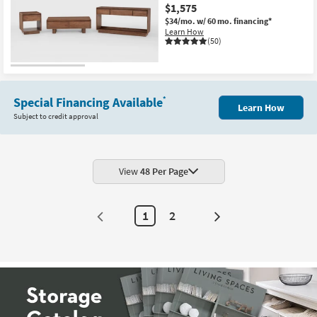
$1,575
$34/mo.
w/ 60 mo. financing*
Learn How
(50)
Special Financing Available
*
Learn How
Subject to credit approval
View
48 Per Page
1
2
Next
Page