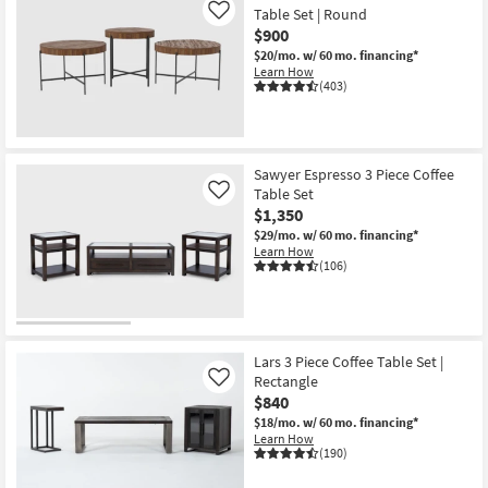
Table Set | Round
Like
$900
$20/mo.
w/ 60 mo. financing*
Learn How
(403)
Sawyer Espresso 3 Piece Coffee
Table Set
Like
$1,350
$29/mo.
w/ 60 mo. financing*
Learn How
(106)
Lars 3 Piece Coffee Table Set |
Rectangle
Like
$840
$18/mo.
w/ 60 mo. financing*
Learn How
(190)