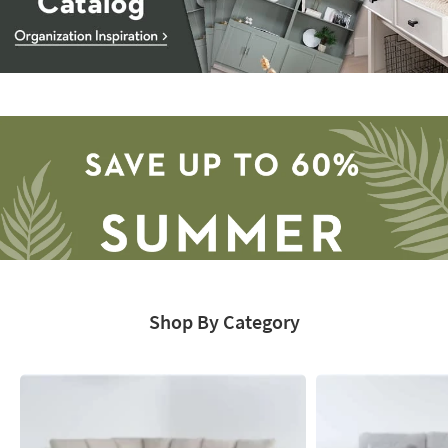
Storage
Catalog
-
organization
inspiration
Shop By Category
Save
up
to