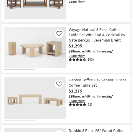
Learn How
New
Item
Voyage Natural 3 Piece Coffee
Table Set With End & Cocktail By
Like
Nate Berkus + Jeremiah Brent
$1,295
$28/mo.
w/ 60 mo. financing*
Learn How
(303)
Garvey Toffee Oak Veneer 3 Piece
Coffee Table Set
Like
$1,275
$28/mo.
w/ 60 mo. financing*
Learn How
(23)
Dunkin 3 Piece 28" Wood Coffee