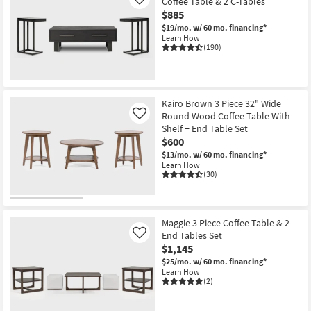
Coffee Table & 2 C-Tables
Like
$885
$19/mo.
w/ 60 mo. financing*
Learn How
(190)
Kairo Brown 3 Piece 32" Wide
Round Wood Coffee Table With
Like
Shelf + End Table Set
$600
$13/mo.
w/ 60 mo. financing*
Learn How
(30)
Maggie 3 Piece Coffee Table & 2
End Tables Set
Like
$1,145
$25/mo.
w/ 60 mo. financing*
Learn How
(2)