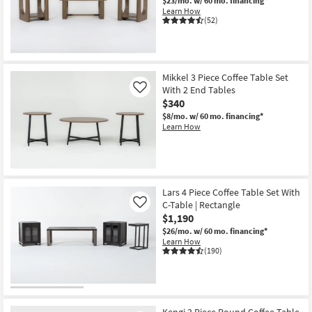
$23/mo.
w/ 60 mo. financing*
Learn How
(52)
Mikkel 3 Piece Coffee Table Set
With 2 End Tables
Like
$340
$8/mo.
w/ 60 mo. financing*
Learn How
Lars 4 Piece Coffee Table Set With
C-Table | Rectangle
Like
$1,190
$26/mo.
w/ 60 mo. financing*
Learn How
(190)
Kengi 3 Piece Round Coffee Table