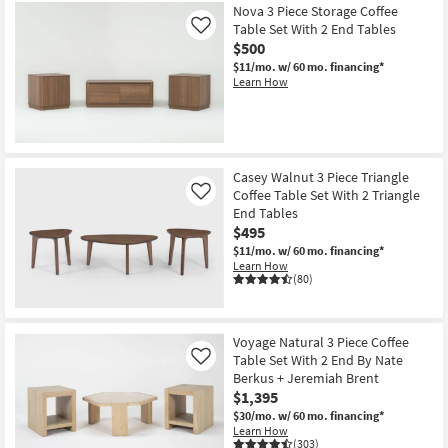
Nova 3 Piece Storage Coffee
Table Set With 2 End Tables
Like
$500
$11/mo.
w/ 60 mo. financing*
Learn How
Casey Walnut 3 Piece Triangle
Coffee Table Set With 2 Triangle
Like
End Tables
$495
$11/mo.
w/ 60 mo. financing*
Learn How
(80)
Voyage Natural 3 Piece Coffee
Table Set With 2 End By Nate
Like
Berkus + Jeremiah Brent
$1,395
$30/mo.
w/ 60 mo. financing*
Learn How
(303)