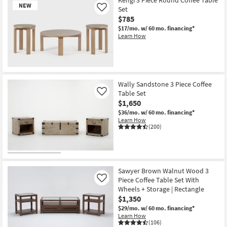
NEW
Set
Like
$785
$17/mo.
w/ 60 mo. financing*
Learn How
New
Item
Wally Sandstone 3 Piece Coffee
Table Set
Like
$1,650
$36/mo.
w/ 60 mo. financing*
Learn How
(200)
Sawyer Brown Walnut Wood 3
Piece Coffee Table Set With
Like
Wheels + Storage | Rectangle
$1,350
$29/mo.
w/ 60 mo. financing*
Learn How
(106)