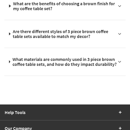
What are the benefits of choosing a brown finish for
my coffee table set?
Are there different styles of 3 piece brown coffee
table sets available to match my decor?
What materials are commonly used in 3 piece brown
coffee table sets, and how do they impact durability?
Help Tools
Our Company