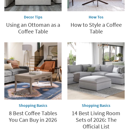
Decor Tips
How Tos
Using an Ottoman as a
How to Style a Coffee
Coffee Table
Table
Shopping Basics
Shopping Basics
8 Best Coffee Tables
14 Best Living Room
You Can Buy in 2026
Sets of 2026: The
Official List