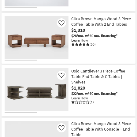
Citra Brown Mango Wood 3 Piece
Coffee Table With 2 End Tables
Like
$1,310
$28/mo.
w/ 60 mo. financing*
Learn How
(50)
Oslo Cantilever 3 Piece Coffee
Table End Table & C-Tables |
Like
Shelves
$1,020
$22/mo.
w/ 60 mo. financing*
Learn How
(1)
Citra Brown Mango Wood 3 Piece
Coffee Table With Console + End
Like
Table