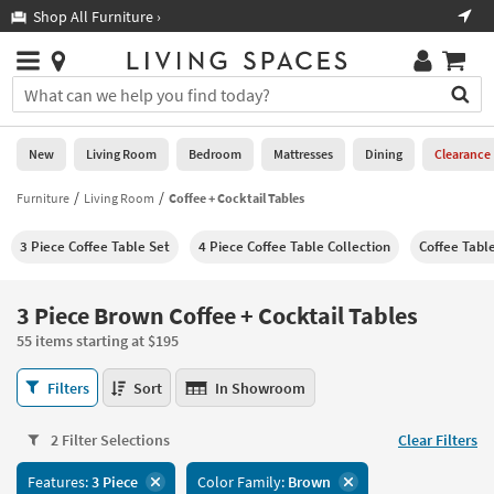
×
If
Shop All Furniture ›
Help
you
are
Stores
using
Stores
You
a
can
screen
search
0
reader
Liked
for
New
Living Room
Bedroom
Mattresses
Dining
Clearance
and
products
are
by
Furniture
Living Room
Coffee + Cocktail Tables
New
having
typing
problems
into
3 Piece Coffee Table Set
4 Piece Coffee Table Collection
Coffee Tabl
using
Living
this
this
Room
field.
website,
Or
3 Piece Brown Coffee + Cocktail Tables
please
Bedroom
you
call
55 items starting at $195
can
877-
Mattresses
use
3
266-
Filters
Sort
In Showroom
the
Piece
7300
Dining
arrow
Brown
for
key
2 Filter Selections
Clear Filters
Coffee
assistance.
Home
or
+
Features:
3 Piece
Color Family:
Brown
Office
tab
Cocktail