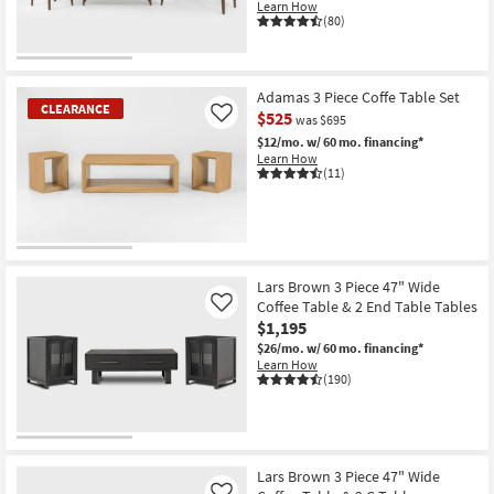
Learn How
(80)
Adamas 3 Piece Coffe Table Set
CLEARANCE
$525
Like
was $695
$12/mo.
w/ 60 mo. financing*
Learn How
(11)
CLEARANCE
Item
Lars Brown 3 Piece 47" Wide
Coffee Table & 2 End Table Tables
Like
$1,195
$26/mo.
w/ 60 mo. financing*
Learn How
(190)
Lars Brown 3 Piece 47" Wide