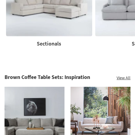
60%.
Summer
Clearance.
Shop
now.
*while
supplies
Sectionals
S
last
Sectionals
Sofas
Brown Coffee Table Sets: Inspiration
View All