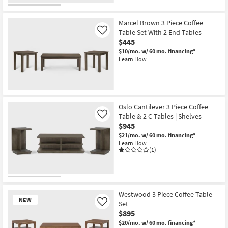
Marcel Brown 3 Piece Coffee
Table Set With 2 End Tables
Like
$445
$10/mo.
w/ 60 mo. financing*
Learn How
Oslo Cantilever 3 Piece Coffee
Table & 2 C-Tables | Shelves
Like
$945
$21/mo.
w/ 60 mo. financing*
Learn How
(1)
Westwood 3 Piece Coffee Table
NEW
Set
Like
$895
$20/mo.
w/ 60 mo. financing*