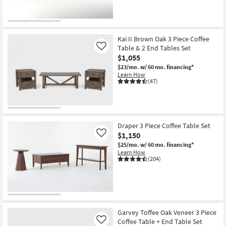
Kai II Brown Oak 3 Piece Coffee
Table & 2 End Tables Set
Like
$1,055
$23/mo.
w/ 60 mo. financing*
Learn How
(47)
Draper 3 Piece Coffee Table Set
$1,150
Like
$25/mo.
w/ 60 mo. financing*
Learn How
(204)
Garvey Toffee Oak Veneer 3 Piece
Coffee Table + End Table Set
Like