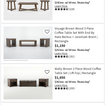
$14/mo.
w/ 60 mo. financing*
Learn How
(228)
Voyage Brown Wood 3 Piece
Coffee Table Set With End By
Like
Nate Berkus + Jeremiah Brent |
Rectangle
$1,150
$25/mo.
w/ 60 mo. financing*
Learn How
(181)
Wally Brown 3 Piece Wood Coffee
Table Set | Lift-Top | Rectangle
Like
$1,650
$36/mo.
w/ 60 mo. financing*
Learn How
(200)