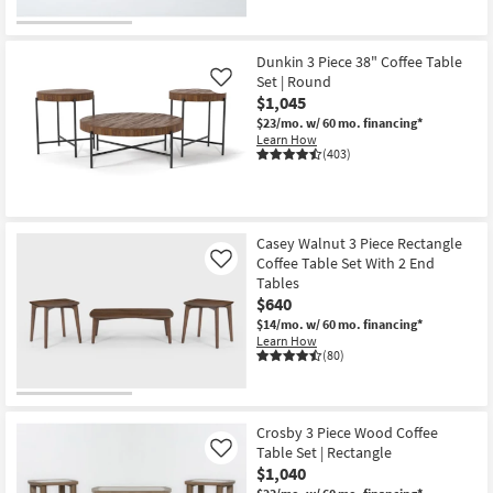
Dunkin 3 Piece 38" Coffee Table
Set | Round
Like
$1,045
$23/mo.
w/ 60 mo. financing*
Learn How
(403)
Casey Walnut 3 Piece Rectangle
Coffee Table Set With 2 End
Like
Tables
$640
$14/mo.
w/ 60 mo. financing*
Learn How
(80)
Crosby 3 Piece Wood Coffee
Table Set | Rectangle
Like
$1,040