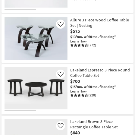
Allure 3 Piece Wood Coffee Table
Set | Nesting
Like
$575
$13/mo.
w/ 60 mo. financing*
Learn How
(772)
Lakeland Espresso 3 Piece Round
Coffee Table Set
Like
$700
$15/mo.
w/ 60 mo. financing*
Learn How
(228)
Lakeland Brown 3 Piece
Rectangle Coffee Table Set
Like
$640