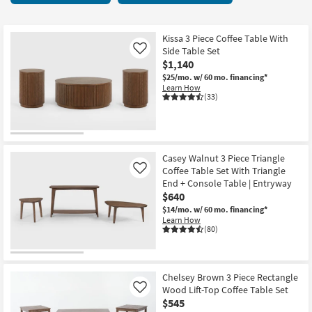
key
Tables
Kids +
to
55
look
Teens
items
Kissa 3 Piece Coffee Table With
at
Side Table Set
Like
starting
our
$1,140
Outdoor
at
Trending
$25/mo.
w/ 60 mo. financing*
$195
Learn How
Searches.
Rugs
(33)
Decor
Bedding
Casey Walnut 3 Piece Triangle
Coffee Table Set With Triangle
Like
Bathroom
End + Console Table | Entryway
$640
Wall Art
$14/mo.
w/ 60 mo. financing*
Learn How
(80)
Inspiration
Clearance
Chelsey Brown 3 Piece Rectangle
Wood Lift-Top Coffee Table Set
Like
Bestsellers
$545