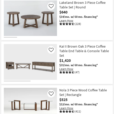
Lakeland Brown 3 Piece Coffee
Table Set | Round
Like
$640
$14/mo.
w/ 60 mo. financing*
Learn How
(228)
Kai II Brown Oak 3 Piece Coffee
Table End Table & Console Table
Like
Set
$1,420
$31/mo.
w/ 60 mo. financing*
Learn How
(47)
Nola 3 Piece Wood Coffee Table
Set | Rectangle
Like
$525
$12/mo.
w/ 60 mo. financing*
Learn How
(411)