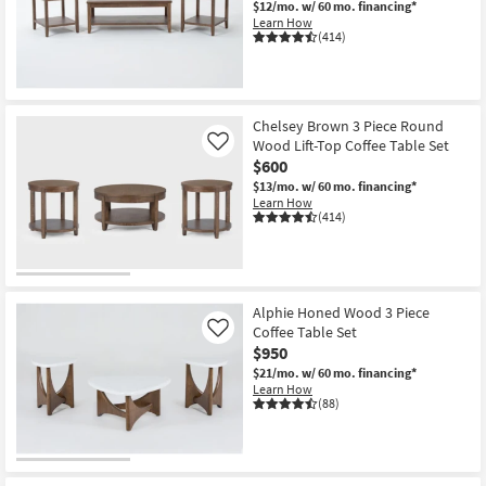
$12/mo.
w/ 60 mo. financing*
Shop by
Learn How
(414)
Room
Small
Spaces
Chelsey Brown 3 Piece Round
Wood Lift-Top Coffee Table Set
Like
Contract
$600
Grade
$13/mo.
w/ 60 mo. financing*
Learn How
(414)
Trade
Program
Catalogs
Alphie Honed Wood 3 Piece
Coffee Table Set
Shop by
Like
$950
Style
$21/mo.
w/ 60 mo. financing*
Learn How
(88)