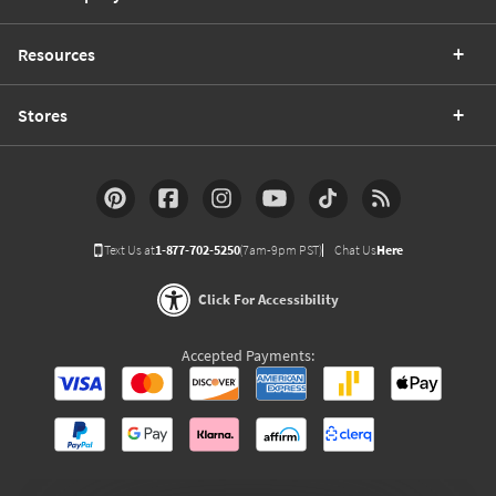
Resources
Stores
Text Us at
1-877-702-5250
(7am-9pm PST)
Chat Us
Here
Click For Accessibility
Accepted Payments: