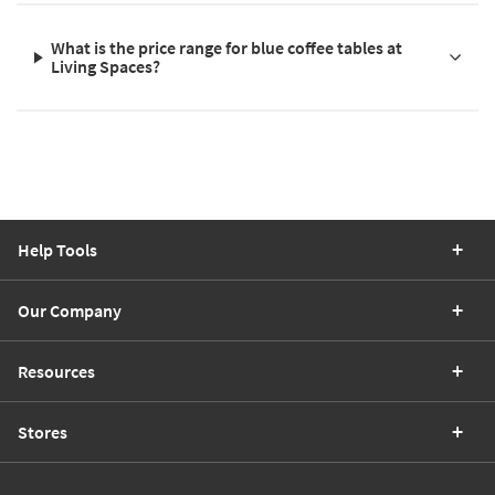
What is the price range for blue coffee tables at
Living Spaces?
Help Tools
Our Company
Resources
Stores