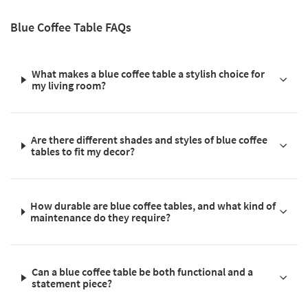
Blue Coffee Table FAQs
What makes a blue coffee table a stylish choice for
my living room?
Are there different shades and styles of blue coffee
tables to fit my decor?
How durable are blue coffee tables, and what kind of
maintenance do they require?
Can a blue coffee table be both functional and a
statement piece?