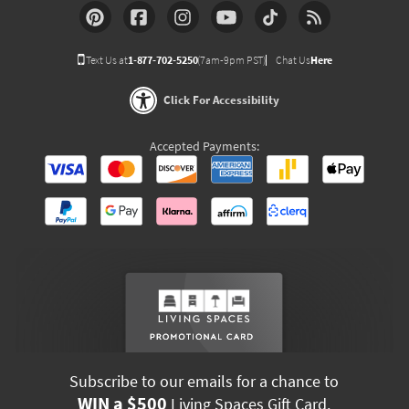
Text Us at
1-877-702-5250
(7am-9pm PST)
Chat Us
Here
Click For Accessibility
Accepted Payments:
Subscribe to our emails for a chance to
WIN a $500
Living Spaces Gift Card.