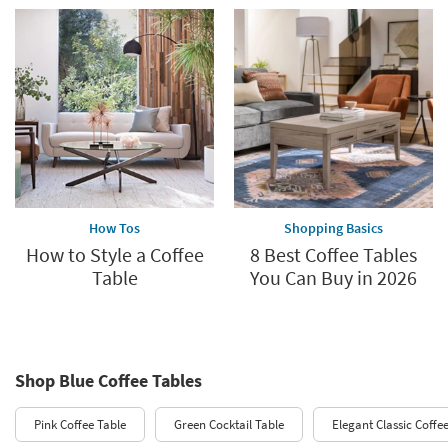
How Tos
Shopping Basics
How to Style a Coffee
8 Best Coffee Tables
Table
You Can Buy in 2026
Shop Blue Coffee Tables
Pink Coffee Table
Green Cocktail Table
Elegant Classic Coffe