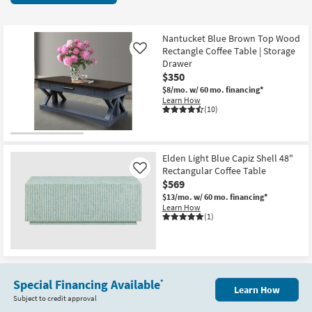
key
items
Kids +
to
starting
look
Teens
at
Nantucket Blue Brown Top Wood
at
Rectangle Coffee Table | Storage
Like
$350
our
Drawer
Outdoor
$350
Trending
$8/mo.
w/ 60 mo. financing*
Searches.
Rugs
Learn How
(10)
Decor
Bedding
Elden Light Blue Capiz Shell 48"
Rectangular Coffee Table
Like
Bathroom
$569
$13/mo.
w/ 60 mo. financing*
Wall Art
Learn How
(1)
Inspiration
Clearance
Special Financing Available
*
Learn How
Bestsellers
Subject to credit approval