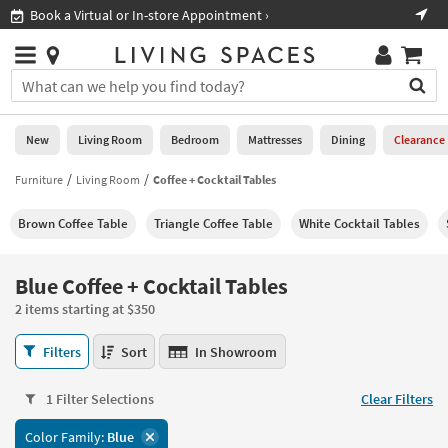
×
If
Book a Virtual or In-store Appointment ›
Sho
Help
you
are
Stores
using
Stores
You
a
can
screen
search
0
reader
Liked
for
New
Living Room
Bedroom
Mattresses
Dining
Clearance
and
products
are
by
Furniture
Living Room
Coffee + Cocktail Tables
New
having
typing
problems
into
Brown Coffee Table
Triangle Coffee Table
White Cocktail Tables
using
Living
this
this
Room
field.
website,
Or
Blue Coffee + Cocktail Tables
please
Bedroom
you
call
2 items starting at $350
can
877-
Mattresses
use
Blue
266-
Filters
Sort
In Showroom
the
Coffee
7300
Dining
arrow
+
for
key
1 Filter Selections
Clear Filters
Cocktail
assistance.
Home
or
Tables
Color Family:
Blue
Office
tab
2