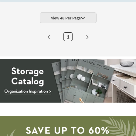
Shop by
Room
View
48 Per Page
Small
Spaces
1
Contract
Grade
Trade
Program
Catalogs
Shop by
Style
Storage
Catalog
-
organization
inspiration