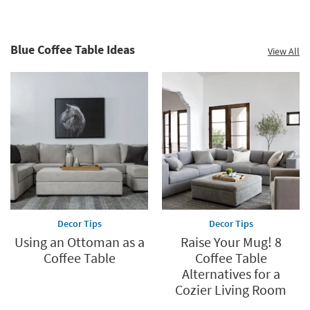
Blue Coffee Table Ideas
View All
Decor Tips
Decor Tips
Using an Ottoman as a
Raise Your Mug! 8
Coffee Table
Coffee Table
Alternatives for a
Cozier Living Room