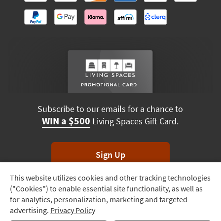
Subscribe to our emails for a chance to
WIN a $500
Living Spaces Gift Card.
Sign Up
This website utilizes cookies and other tracking technologies
Track
*Unsubscribe anytime. Winners drawn monthly.
("Cookies") to enable essential site functionality, as well as
Order
for analytics, personalization, marketing and targeted
advertising.
Privacy Policy
Delivery