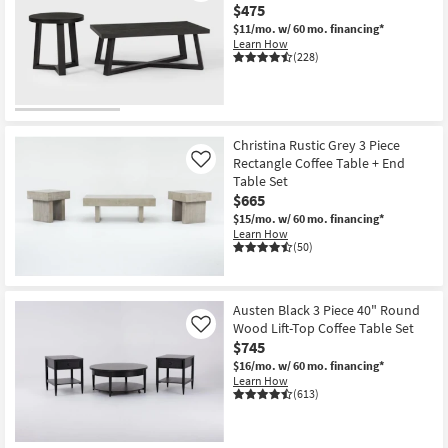
$475
$11/mo.
w/ 60 mo. financing*
Learn How
(228)
Christina Rustic Grey 3 Piece
Rectangle Coffee Table + End
Like
Table Set
$665
$15/mo.
w/ 60 mo. financing*
Learn How
(50)
Austen Black 3 Piece 40" Round
Wood Lift-Top Coffee Table Set
Like
$745
$16/mo.
w/ 60 mo. financing*
Learn How
(613)