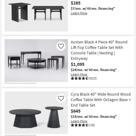
$285
$7/mo.
w/ 60 mo. financing*
Learn How
Austen Black 4 Piece 40" Round
Lift-Top Coffee Table Set With
Like
Console Table | Nesting |
Entryway
$1,095
$24/mo.
w/ 60 mo. financing*
Learn How
(613)
Cyra Black 40" Wide Round Wood
Coffee Table With Octagon Base +
Like
End Table Set
$645
$14/mo.
w/ 60 mo. financing*
Learn How
(16)