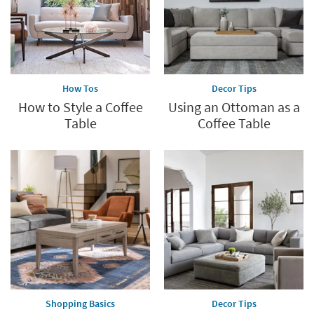
How Tos
Decor Tips
How to Style a Coffee
Using an Ottoman as a
Table
Coffee Table
Shopping Basics
Decor Tips