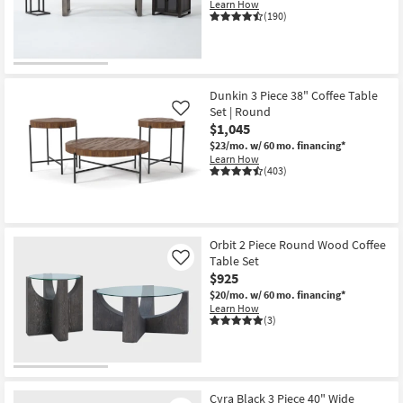
Learn How
(190)
Dunkin 3 Piece 38" Coffee Table
Set | Round
Like
$1,045
$23/mo.
w/ 60 mo. financing*
Learn How
(403)
Orbit 2 Piece Round Wood Coffee
Table Set
Like
$925
$20/mo.
w/ 60 mo. financing*
Learn How
(3)
Cyra Black 3 Piece 40" Wide