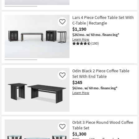
Lars 4 Piece Coffee Table Set With
C-Table | Rectangle
Like
$1,190
$26/mo.
w/ 60 mo. financing*
Learn How
(190)
Odin Black 2 Piece Coffee Table
Set With End Table
Like
$245
$6/mo.
w/ 60 mo. financing*
Learn How
Orbit 3 Piece Round Wood Coffee
Table Set
Like
$1,300