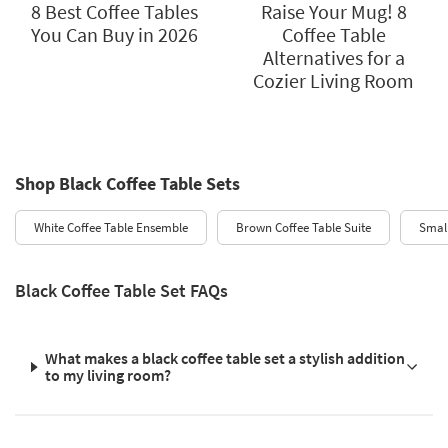
8 Best Coffee Tables
Raise Your Mug! 8
You Can Buy in 2026
Coffee Table
Alternatives for a
Cozier Living Room
Shop Black Coffee Table Sets
White Coffee Table Ensemble
Brown Coffee Table Suite
Small
Black Coffee Table Set FAQs
What makes a black coffee table set a stylish addition
to my living room?