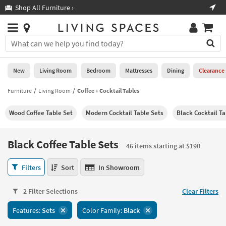
×
If
Shop All Furniture ›
Help
you
are
Stores
using
Stores
You
a
can
screen
search
0
reader
Liked
for
New
Living Room
Bedroom
Mattresses
Dining
Clearance
and
products
are
by
Furniture
Living Room
Coffee + Cocktail Tables
New
having
typing
problems
into
Wood Coffee Table Set
Modern Cocktail Table Sets
Black Cocktail Ta
using
Living
this
this
Room
field.
website,
Or
Black Coffee Table Sets
please
46 items starting at $190
Bedroom
you
call
can
Black
877-
Filters
Sort
In Showroom
Mattresses
use
Coffee
266-
the
Table
7300
Dining
arrow
2 Filter Selections
Clear Filters
Sets
for
key
46
assistance.
Home
Features:
Sets
Color Family:
Black
or
items
Office
tab
starting