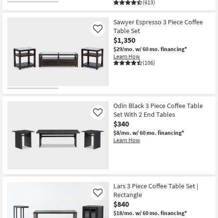
(613)
Sawyer Espresso 3 Piece Coffee
Table Set
Like
$1,350
$29/mo.
w/ 60 mo. financing*
Learn How
(106)
Odin Black 3 Piece Coffee Table
Set With 2 End Tables
Like
$340
$8/mo.
w/ 60 mo. financing*
Learn How
Lars 3 Piece Coffee Table Set |
Rectangle
Like
$840
$18/mo.
w/ 60 mo. financing*