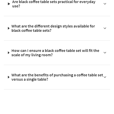
Are black coffee table sets practical for everyday
use?
What are the different design styles available for
black coffee table sets?
How can I ensure a black coffee table set will fit the
scale of my living room?
What are the benefits of purchasing a coffee table set
versus a single table?