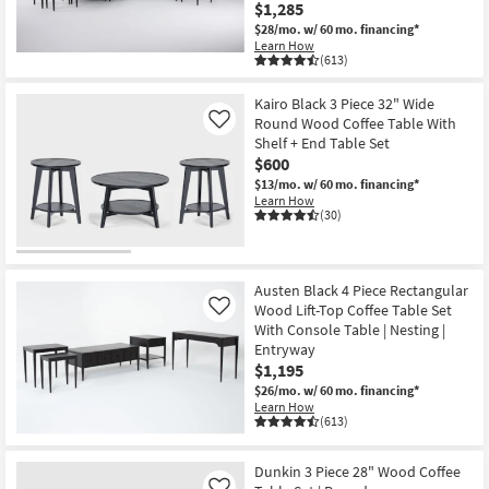
$1,285
$28/mo.
w/ 60 mo. financing*
Learn How
(613)
Kairo Black 3 Piece 32" Wide
Round Wood Coffee Table With
Like
Shelf + End Table Set
$600
$13/mo.
w/ 60 mo. financing*
Learn How
(30)
Austen Black 4 Piece Rectangular
Wood Lift-Top Coffee Table Set
Like
With Console Table | Nesting |
Entryway
$1,195
$26/mo.
w/ 60 mo. financing*
Learn How
(613)
Dunkin 3 Piece 28" Wood Coffee