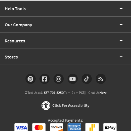
Help Tools
Our Company
Resources
Stores
Text Us at
1-877-702-5250
(7am-9pm PST)
Chat Us
Here
Click For Accessibility
Accepted Payments: