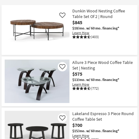
key
at
Kids +
to
$190
Dunkin Wood Nesting Coffee
look
Teens
Table Set Of 2 | Round
Like
at
$845
our
$18/mo.
w/ 60 mo. financing*
Outdoor
Learn How
Trending
(403)
Searches.
Rugs
Decor
Allure 3 Piece Wood Coffee Table
Bedding
Set | Nesting
Like
$575
Bathroom
$13/mo.
w/ 60 mo. financing*
Learn How
(772)
Wall Art
Inspiration
Lakeland Espresso 3 Piece Round
Clearance
Coffee Table Set
Like
$700
Bestsellers
$15/mo.
w/ 60 mo. financing*
Learn How