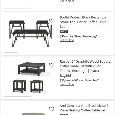
Learn How
Bodhi Modern Black Rectangle
Stone Top 3 Piece Coffee Table
Like
Set
$395
$9/mo.
w/ 60 mo. financing*
Learn How
Rustic 42" Graphite Wood Square
Coffee Table Set With 2 End
Like
Tables | Rectangle | Acacia
$1,395
$30/mo.
w/ 60 mo. financing*
Learn How
Arni Concrete And Black Metal 2
Piece Nesting Coffee Table Set
Like
$550