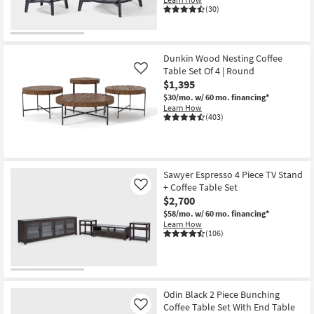
(30)
Dunkin Wood Nesting Coffee
Table Set Of 4 | Round
Like
$1,395
$30/mo.
w/ 60 mo. financing*
Learn How
(403)
Sawyer Espresso 4 Piece TV Stand
+ Coffee Table Set
Like
$2,700
$58/mo.
w/ 60 mo. financing*
Learn How
(106)
Odin Black 2 Piece Bunching
Coffee Table Set With End Table
Like