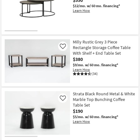
$12/mo.
w/ 60 mo. financing*
Learn How
Milly Rustic Grey 3 Piece
Rectangle Storage Coffee Table
Like
With Shelf + End Table Set
$380
$9/mo.
w/ 60 mo. financing*
Learn How
(34)
Strata Black Round Metal & White
Marble Top Bunching Coffee
Like
Table Set
$190
$5/mo.
w/ 60 mo. financing*
Learn How