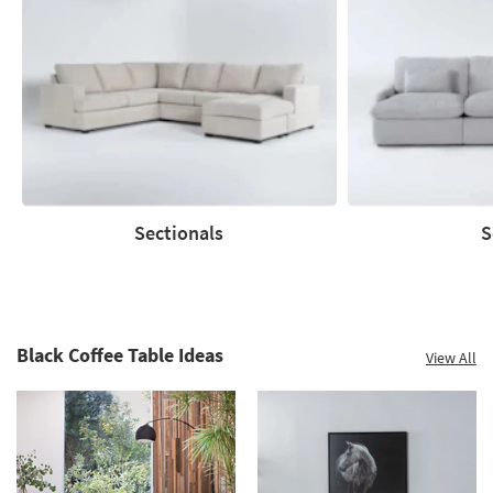
Save
up
to
60%.
Summer
Clearance.
Shop
now.
*while
supplies
Sectionals
S
last
Sectionals
Sofas
Black Coffee Table Ideas
View All