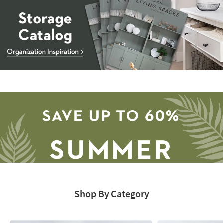
Storage
Catalog
-
organization
inspiration
Shop By Category