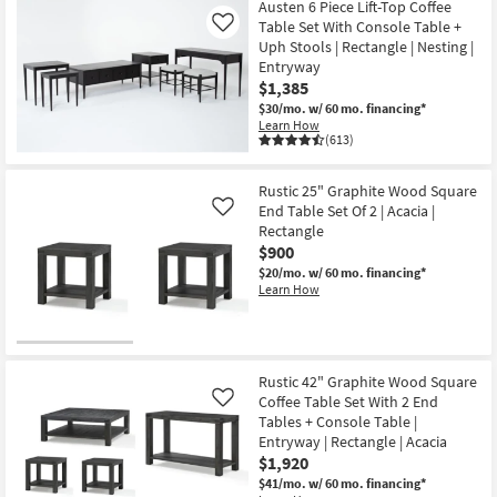
Austen 6 Piece Lift-Top Coffee
Table Set With Console Table +
Like
Uph Stools | Rectangle | Nesting |
Entryway
$1,385
$30/mo.
w/ 60 mo. financing*
Learn How
(613)
Rustic 25" Graphite Wood Square
End Table Set Of 2 | Acacia |
Like
Rectangle
$900
$20/mo.
w/ 60 mo. financing*
Learn How
Rustic 42" Graphite Wood Square
Coffee Table Set With 2 End
Like
Tables + Console Table |
Entryway | Rectangle | Acacia
$1,920
$41/mo.
w/ 60 mo. financing*