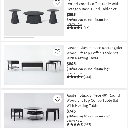
Round Wood Coffee Table With
Like
Octagon Base + End Table Set
$895
$20/mo.
w/ 60 mo. financing*
Learn How
(16)
Austen Black 3 Piece Rectangular
Wood Lift-Top Coffee Table Set
Like
With Nesting Table
$845
$18/mo.
w/ 60 mo. financing*
Learn How
(613)
Austen Black 3 Piece 40" Round
Wood Lift-Top Coffee Table Set
Like
With Nesting Table
$745
$16/mo.
w/ 60 mo. financing*
Learn How
(613)