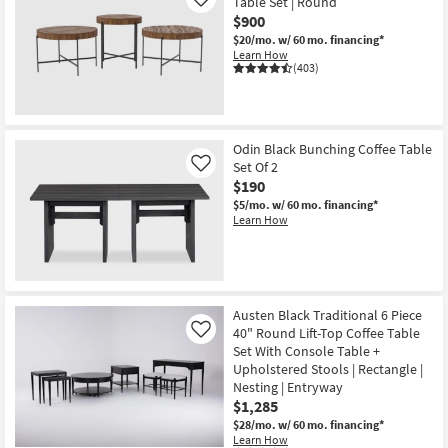
Table Set | Round
Like
$900
$20/mo.
w/ 60 mo. financing*
Learn How
(403)
Odin Black Bunching Coffee Table
Set Of 2
Like
$190
$5/mo.
w/ 60 mo. financing*
Learn How
Austen Black Traditional 6 Piece
40" Round Lift-Top Coffee Table
Like
Set With Console Table +
Upholstered Stools | Rectangle |
Nesting | Entryway
$1,285
$28/mo.
w/ 60 mo. financing*
Learn How