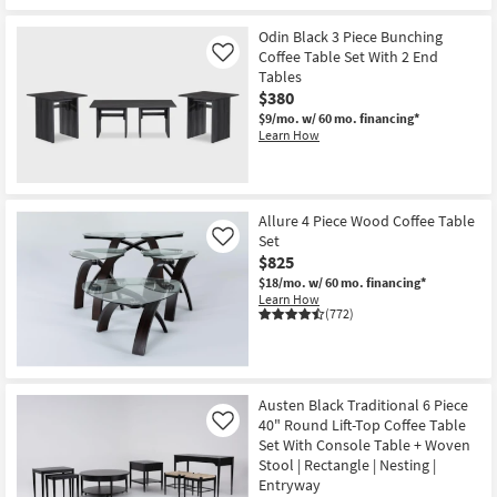
Odin Black 3 Piece Bunching
Coffee Table Set With 2 End
Like
Tables
$380
$9/mo.
w/ 60 mo. financing*
Learn How
Allure 4 Piece Wood Coffee Table
Set
Like
$825
$18/mo.
w/ 60 mo. financing*
Learn How
(772)
Austen Black Traditional 6 Piece
40" Round Lift-Top Coffee Table
Like
Set With Console Table + Woven
Stool | Rectangle | Nesting |
Entryway