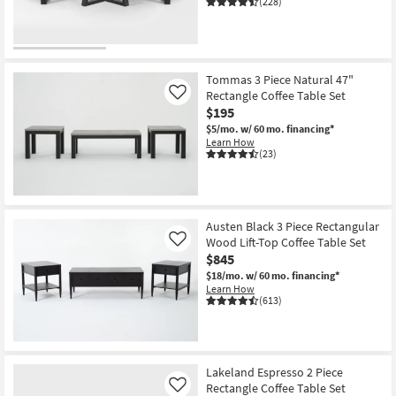
(228)
Shop by
Room
Small
Tommas 3 Piece Natural 47"
Spaces
Rectangle Coffee Table Set
Like
$195
Contract
$5/mo.
w/ 60 mo. financing*
Learn How
Grade
(23)
Trade
Program
Austen Black 3 Piece Rectangular
Catalogs
Wood Lift-Top Coffee Table Set
Like
$845
Shop by
$18/mo.
w/ 60 mo. financing*
Learn How
Style
(613)
Lakeland Espresso 2 Piece
Rectangle Coffee Table Set
Like