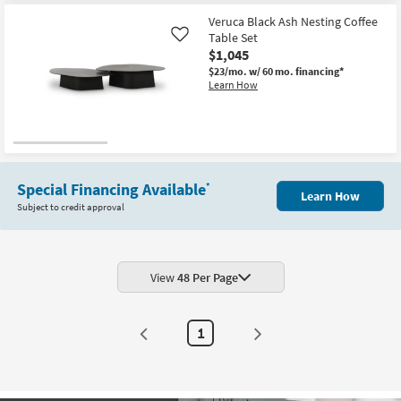
Veruca Black Ash Nesting Coffee
Table Set
Like
$1,045
$23/mo.
w/ 60 mo. financing*
Learn How
Special Financing Available
*
Learn How
Subject to credit approval
View
48 Per Page
1