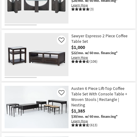
$28/mo.
w/ 60 mo. financing*
Learn How
(3)
Sawyer Espresso 2 Piece Coffee
Table Set
Like
$1,000
$22/mo.
w/ 60 mo. financing*
Learn How
(106)
Austen 6 Piece Lift-Top Coffee
Table Set With Console Table +
Like
Woven Stools | Rectangle |
Nesting
$1,385
$30/mo.
w/ 60 mo. financing*
Learn How
(613)