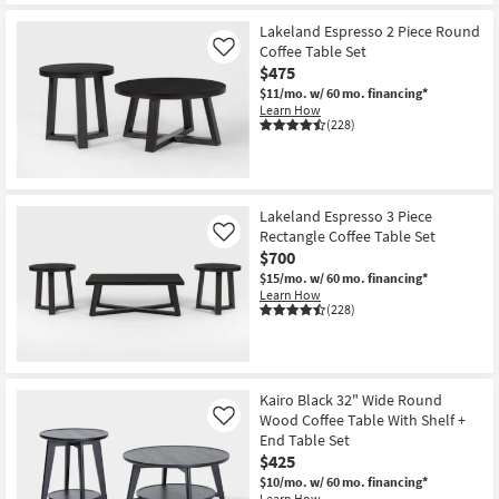
Lakeland Espresso 2 Piece Round
Coffee Table Set
Like
$475
$11/mo.
w/ 60 mo. financing*
Learn How
(228)
Lakeland Espresso 3 Piece
Rectangle Coffee Table Set
Like
$700
$15/mo.
w/ 60 mo. financing*
Learn How
(228)
Kairo Black 32" Wide Round
Wood Coffee Table With Shelf +
Like
End Table Set
$425
$10/mo.
w/ 60 mo. financing*
Learn How