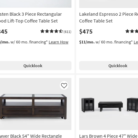
sten Black 3 Piece Rectangular
Lakeland Espresso 2 Piece R
od Lift-Top Coffee Table Set
Coffee Table Set
845
$475
(611)
8/mo.
w/ 60 mo. financing*
Learn How
$11/mo.
w/ 60 mo. financing*
L
Quicklook
Quicklook
Like
wyer Black 54" Wide Rectangle
Lars Brown 4 Piece 47" Wide