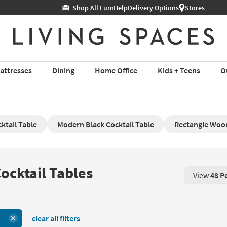
Help
Delivery Options
Stores
attresses
Dining
Home Office
Kids + Teens
O
ktail Table
Modern Black Cocktail Table
Rectangle Wood
ocktail Tables
View
48 P
View 48 P
clear all filters