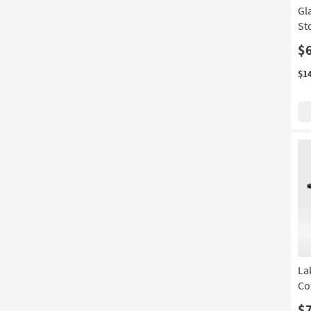
Gl
St
$
$1
La
Co
$