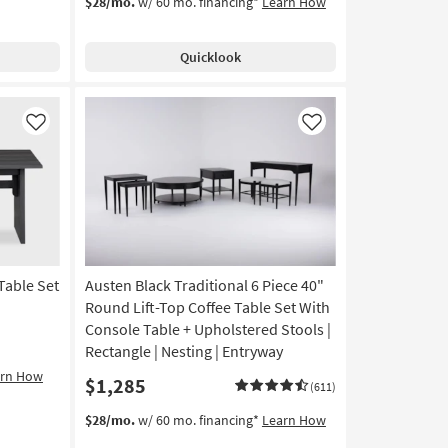
$28/mo.
w/ 60 mo. financing*
Learn How
Quicklook
Like
Like
Table Set
Austen Black Traditional 6 Piece 40"
Round Lift-Top Coffee Table Set With
Console Table + Upholstered Stools |
Rectangle | Nesting | Entryway
arn How
$1,285
(611)
$28/mo.
w/ 60 mo. financing*
Learn How