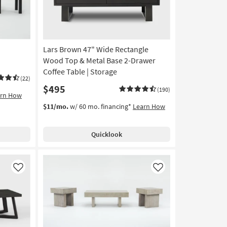
Lars Brown 47" Wide Rectangle
Wood Top & Metal Base 2-Drawer
Coffee Table | Storage
(22)
$495
(190)
arn How
$11/mo.
w/ 60 mo. financing*
Learn How
Quicklook
Like
Like