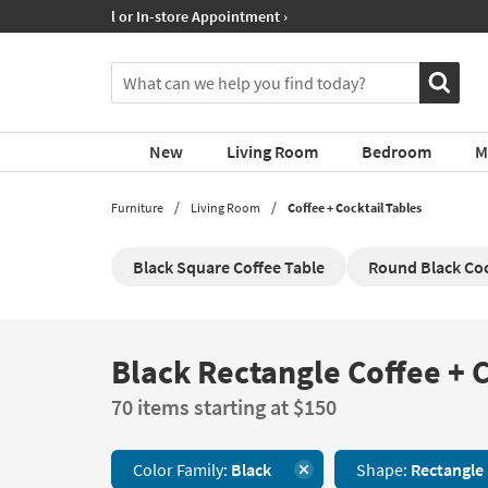
If
Shop All Furniture ›
you
are
You
using
can
a
search
screen
for
reader
New
Living Room
Bedroom
M
products
and
by
are
typing
Furniture
Living Room
Coffee + Cocktail Tables
having
into
problems
this
using
Black Square Coffee Table
Round Black Coc
field.
this
Or
website,
you
please
can
call
use
Black Rectangle Coffee + C
Black
877-
the
Rectangle
266-
arrow
70 items starting at $150
Coffee
7300
key
+
for
or
Cocktail
assistance.
tab
Color Family:
Black
Shape:
Rectangle
Tables
key