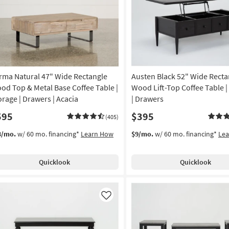
Like
rma Natural 47" Wide Rectangle
Austen Black 52" Wide Recta
od Top & Metal Base Coffee Table |
Wood Lift-Top Coffee Table |
orage | Drawers | Acacia
| Drawers
595
$395
(405)
3/mo.
w/ 60 mo. financing*
Learn How
$9/mo.
w/ 60 mo. financing*
Le
Quicklook
Quicklook
Like