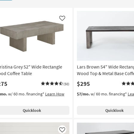
Like
ristina Grey 52" Wide Rectangle
Lars Brown 54" Wide Rectan
od Coffee Table
Wood Top & Metal Base Coff
275
$295
(50)
/mo.
w/ 60 mo. financing*
Learn How
$7/mo.
w/ 60 mo. financing*
Le
Quicklook
Quicklook