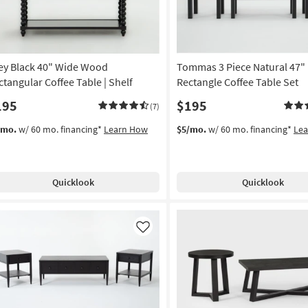
ley Black 40" Wide Wood
Tommas 3 Piece Natural 47"
ctangular Coffee Table | Shelf
Rectangle Coffee Table Set
195
$195
(7)
/mo.
w/ 60 mo. financing*
Learn How
$5/mo.
w/ 60 mo. financing*
Le
Quicklook
Quicklook
Like