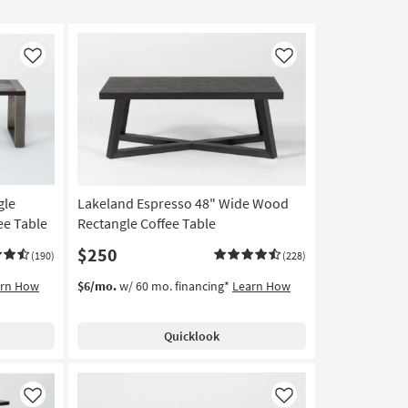
Like
Like
gle
Lakeland Espresso 48" Wide Wood
ee Table
Rectangle Coffee Table
$250
(190)
(228)
arn How
$6/mo.
w/ 60 mo. financing*
Learn How
Quicklook