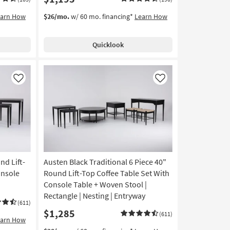
earn How
$26/mo.
w/ 60 mo. financing*
Learn How
Quicklook
Like
Like
nd Lift-
Austen Black Traditional 6 Piece 40"
onsole
Round Lift-Top Coffee Table Set With
Console Table + Woven Stool |
Rectangle | Nesting | Entryway
(611)
$1,285
(611)
earn How