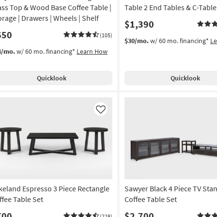
ass Top & Wood Base Coffee Table |
Table 2 End Tables & C-Table
orage | Drawers | Wheels | Shelf
$1,390
650
(105)
$30/mo.
w/ 60 mo. financing*
L
4/mo.
w/ 60 mo. financing*
Learn How
Quicklook
Quicklook
Like
keland Espresso 3 Piece Rectangle
Sawyer Black 4 Piece TV Sta
ffee Table Set
Coffee Table Set
700
$2,700
(228)