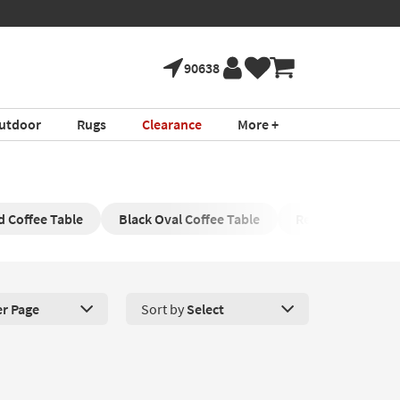
90638
utdoor
Rugs
Clearance
More +
 Coffee Table
Black Oval Coffee Table
Rectangle Coffee
er Page
Sort by
Select
roducts Per Page. Click here to change the number of products disp