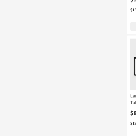
$1
La
Ta
$
$1