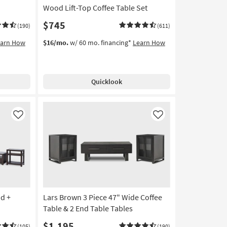
Wood Lift-Top Coffee Table Set
$745
(190)
(611)
earn How
$16/mo.
w/ 60 mo. financing*
Learn How
Quicklook
Like
Like
nd +
Lars Brown 3 Piece 47" Wide Coffee
Table & 2 End Table Tables
$1,195
(105)
(190)