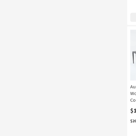
Au
Wo
Co
$
$2