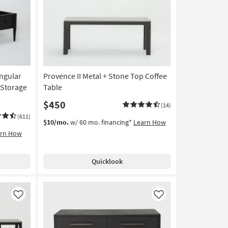
Like
Like
ngular
Provence II Metal + Stone Top Coffee
 Storage
Table
$450
(14)
(611)
$10/mo.
w/ 60 mo. financing*
Learn How
arn How
Quicklook
Like
Like