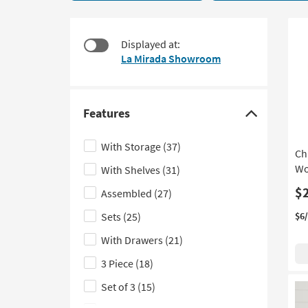
70
to
items
look
starting
at
Displayed at:
at
our
La Mirada Showroom
$150
Trending
Searches.
Features
Click
here
With Storage
(37)
Ch
to
Wo
With Shelves
(31)
hide
the
$
Assembled
(27)
Features
Sets
(25)
$6
filter
With Drawers
(21)
options
3 Piece
(18)
Set of 3
(15)