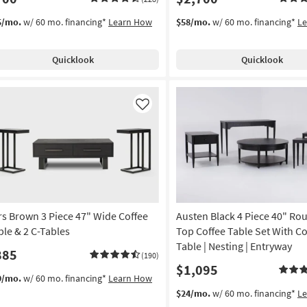
5/mo.
w/ 60 mo. financing*
Learn How
$58/mo.
w/ 60 mo. financing*
L
Quicklook
Quicklook
Like
rs Brown 3 Piece 47" Wide Coffee
Austen Black 4 Piece 40" Rou
ble & 2 C-Tables
Top Coffee Table Set With C
Table | Nesting | Entryway
885
(190)
$1,095
9/mo.
w/ 60 mo. financing*
Learn How
$24/mo.
w/ 60 mo. financing*
L