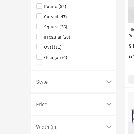
Round
(62)
hide
Green
(1)
Live Edge
(1)
the
Curved
(47)
Mirrored
(1)
Shape
Square
(36)
El
filter
With Marble Top
(1)
Re
Irregular
(20)
options
$
Oval
(11)
$5
Octagon
(4)
Hexagon
(2)
Triangle
(2)
Style
Click
here
to
Price
see
Click
a
here
list
to
Width (in)
of
see
Click