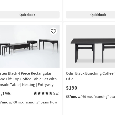
Quicklook
Quicklook
Like
sten Black 4 Piece Rectangular
Odin Black Bunching Coffee 
od Lift-Top Coffee Table Set With
Of 2
nsole Table | Nesting | Entryway
$190
1,195
(611)
$5/mo.
w/ 60 mo. financing*
Le
6/mo.
w/ 60 mo. financing*
Learn How