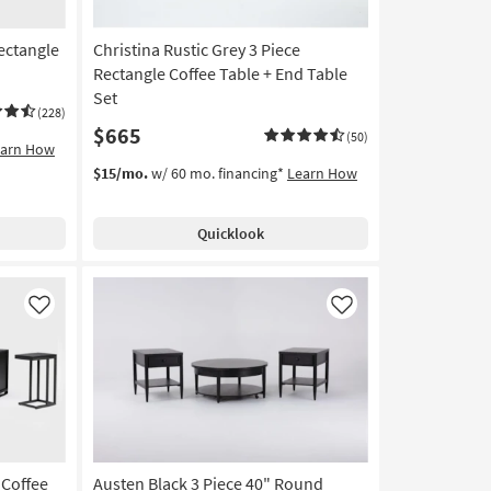
ectangle
Christina Rustic Grey 3 Piece
Rectangle Coffee Table + End Table
Set
(228)
$665
(50)
earn How
$15/mo.
w/ 60 mo. financing*
Learn How
Quicklook
Like
Like
 Coffee
Austen Black 3 Piece 40" Round