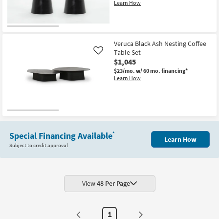
Learn How
Veruca Black Ash Nesting Coffee
Table Set
Like
$1,045
$23/mo.
w/ 60 mo. financing*
Learn How
Special Financing Available
*
Learn How
Subject to credit approval
View
48 Per Page
1