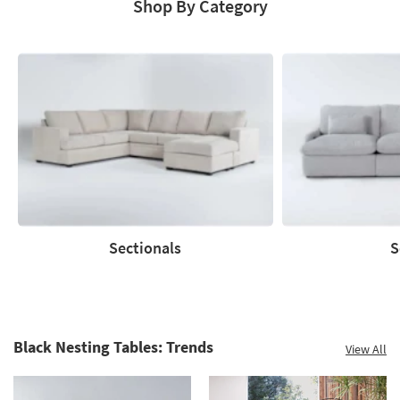
Shop By Category
Save
up
to
60%.
Summer
Clearance.
Shop
now.
*while
supplies
Sectionals
S
last
Sectionals
Sofas
Black Nesting Tables: Trends
View All