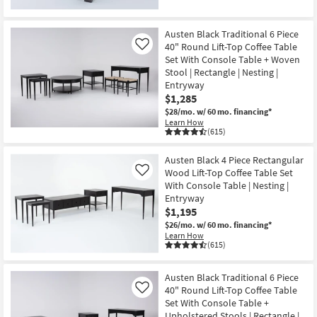
Austen Black Traditional 6 Piece
40" Round Lift-Top Coffee Table
Like
Set With Console Table + Woven
Stool | Rectangle | Nesting |
Entryway
$1,285
$28/mo.
w/ 60 mo. financing*
Learn How
(615)
Austen Black 4 Piece Rectangular
Wood Lift-Top Coffee Table Set
Like
With Console Table | Nesting |
Entryway
$1,195
$26/mo.
w/ 60 mo. financing*
Learn How
(615)
Austen Black Traditional 6 Piece
40" Round Lift-Top Coffee Table
Like
Set With Console Table +
Upholstered Stools | Rectangle |