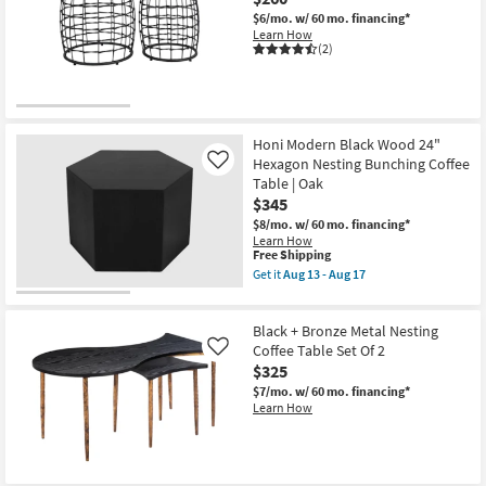
$6/mo.
w/ 60 mo. financing*
Learn How
(2)
Honi Modern Black Wood 24"
Hexagon Nesting Bunching Coffee
Like
Table | Oak
$345
$8/mo.
w/ 60 mo. financing*
Learn How
This
Free Shipping
item
Get it
Aug 13 - Aug 17
qualifies
Get
for
the
Free
Honi
Black + Bronze Metal Nesting
Shipping
Modern
Black
Coffee Table Set Of 2
Like
Wood
$325
24"
$7/mo.
w/ 60 mo. financing*
Hexagon
Learn How
Nesting
Bunching
Coffee
Table
|
Oak