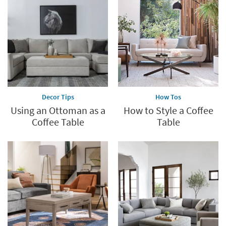
Decor Tips
How Tos
Using an Ottoman as a
How to Style a Coffee
Coffee Table
Table