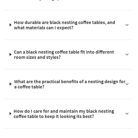
How durable are black nesting coffee tables, and
what materials can I expect?
Can a black nesting coffee table fit into different
room sizes and styles?
What are the practical benefits of a nesting design for
a coffee table?
How do I care for and maintain my black nesting
coffee table to keep it looking its best?