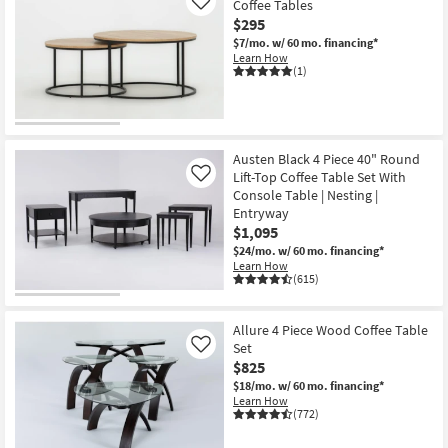
Coffee Tables
Like
$295
$7/mo.
w/ 60 mo. financing*
Learn How
(1)
Austen Black 4 Piece 40" Round
Lift-Top Coffee Table Set With
Like
Console Table | Nesting |
Entryway
$1,095
$24/mo.
w/ 60 mo. financing*
Learn How
(615)
Allure 4 Piece Wood Coffee Table
Set
Like
$825
$18/mo.
w/ 60 mo. financing*
Learn How
(772)