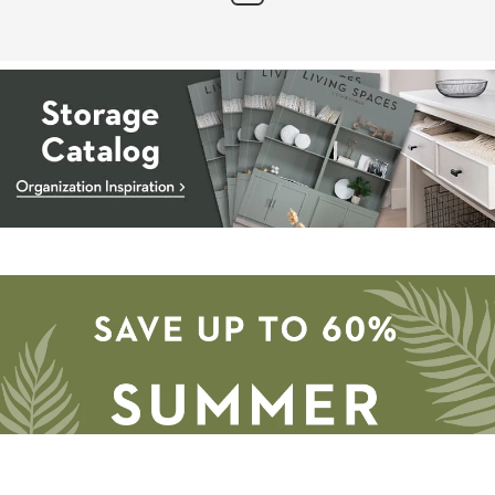
Storage
Catalog
-
organization
inspiration