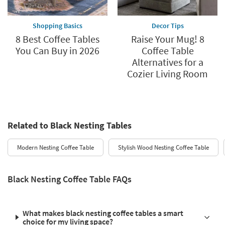
Shopping Basics
Decor Tips
8 Best Coffee Tables
Raise Your Mug! 8
You Can Buy in 2026
Coffee Table
Alternatives for a
Cozier Living Room
Related to Black Nesting Tables
Modern Nesting Coffee Table
Stylish Wood Nesting Coffee Table
Black Nesting Coffee Table FAQs
What makes black nesting coffee tables a smart
choice for my living space?