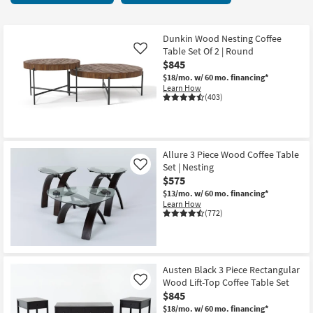
key
25
Kids +
to
items
look
Teens
starting
Dunkin Wood Nesting Coffee
at
Table Set Of 2 | Round
Like
at
our
$845
Outdoor
$190
Trending
$18/mo.
w/ 60 mo. financing*
Learn How
Searches.
Rugs
(403)
Decor
Bedding
Allure 3 Piece Wood Coffee Table
Set | Nesting
Like
$575
Bathroom
$13/mo.
w/ 60 mo. financing*
Learn How
Wall Art
(772)
Inspiration
Clearance
Austen Black 3 Piece Rectangular
Wood Lift-Top Coffee Table Set
Like
Bestsellers
$845
$18/mo.
w/ 60 mo. financing*