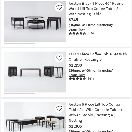
Austen Black 3 Piece 40" Round
Wood Lift-Top Coffee Table Set
Like
With Nesting Table
$745
$16/mo.
w/ 60 mo. financing*
Learn How
(615)
Lars 4 Piece Coffee Table Set With
C-Table | Rectangle
Like
$1,190
$26/mo.
w/ 60 mo. financing*
Learn How
(191)
Austen 6 Piece Lift-Top Coffee
Table Set With Console Table +
Like
Woven Stools | Rectangle |
Nesting
$1,385
$30/mo.
w/ 60 mo. financing*