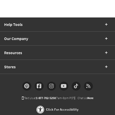
Help Tools
Our Company
Resources
Stores
Text Us at
1-877-702-5250
(7am-9pm PST)
Chat Us
Here
Click For Accessibility