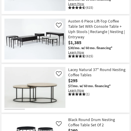
Learn How
(615)
Austen 6 Piece Lift-Top Coffee
Table Set With Console Table +
Like
Uph Stools | Rectangle | Nesting |
Entryway
$1,385
$30/mo.
w/ 60 mo. financing*
Learn How
(615)
Lacey Natural 37" Round Nesting
Coffee Tables
Like
$295
$7/mo.
w/ 60 mo. financing*
Learn How
(1)
Black Round Drum Nesting
Coffee Table Set Of 2
Like
$260