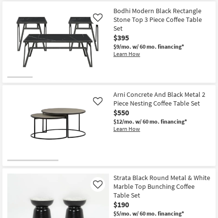
as
Bodhi Modern Black Rectangle
soon
Stone Top 3 Piece Coffee Table
as
Like
Aug
Set
13
$395
-
Aug
$9/mo.
w/ 60 mo. financing*
17
Learn How
Arni Concrete And Black Metal 2
Piece Nesting Coffee Table Set
Like
$550
$12/mo.
w/ 60 mo. financing*
Learn How
Strata Black Round Metal & White
Marble Top Bunching Coffee
Like
Table Set
$190
$5/mo.
w/ 60 mo. financing*