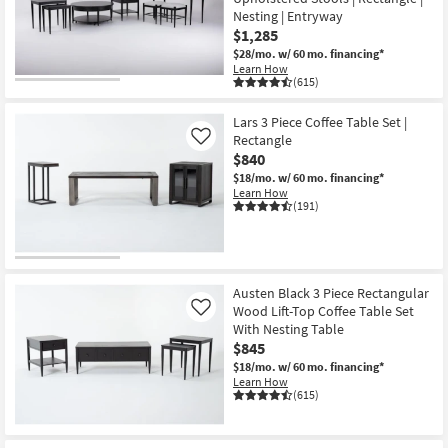
Nesting | Entryway
$1,285
$28/mo.
w/ 60 mo. financing*
Learn How
(615)
Lars 3 Piece Coffee Table Set |
Rectangle
Like
$840
$18/mo.
w/ 60 mo. financing*
Learn How
(191)
Austen Black 3 Piece Rectangular
Wood Lift-Top Coffee Table Set
Like
With Nesting Table
$845
$18/mo.
w/ 60 mo. financing*
Learn How
(615)