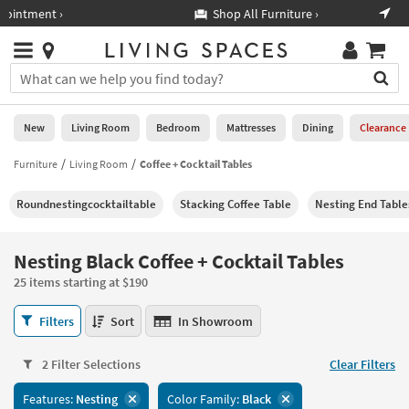
×
If
Shop All Furniture ›
Help
you
are
Stores
using
Stores
You
a
can
screen
search
0
reader
Liked
for
New
Living Room
Bedroom
Mattresses
Dining
Clearance
and
products
are
by
Furniture
Living Room
Coffee + Cocktail Tables
New
having
typing
problems
into
Roundnestingcocktailtable
Stacking Coffee Table
Nesting End Table
using
Living
this
this
Room
field.
website,
Or
Nesting Black Coffee + Cocktail Tables
please
Bedroom
you
call
25 items starting at $190
can
877-
Mattresses
use
Nesting
266-
Filters
Sort
In Showroom
the
Black
7300
Dining
arrow
Coffee
for
key
2 Filter Selections
Clear Filters
+
assistance.
Home
or
Cocktail
Features:
Nesting
Color Family:
Black
Office
tab
Tables