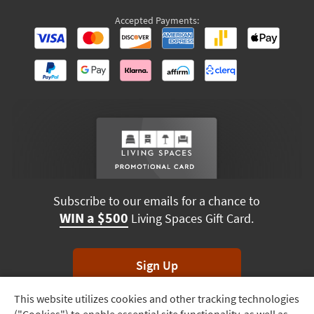
Accepted Payments:
Subscribe to our emails for a chance to
WIN a $500
Living Spaces Gift Card.
Sign Up
This website utilizes cookies and other tracking technologies
Track
*Unsubscribe anytime. Winners drawn monthly.