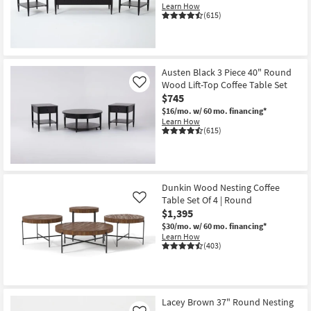
Learn How
Shop by
(615)
Room
Small
Spaces
Austen Black 3 Piece 40" Round
Wood Lift-Top Coffee Table Set
Like
$745
Contract
$16/mo.
w/ 60 mo. financing*
Grade
Learn How
(615)
Trade
Program
Catalogs
Dunkin Wood Nesting Coffee
Table Set Of 4 | Round
Like
$1,395
Shop by
$30/mo.
w/ 60 mo. financing*
Style
Learn How
(403)
Lacey Brown 37" Round Nesting