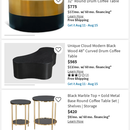
32" Round Drum Coffee Table
Like
+
$775
Gold
32"
$17/mo.
w/ 60 mo. financing*
Round
Learn How
Glass
This
Free Shipping
Top
item
Get it
Aug 11 - Aug 15
Coffee
qualifies
Get
Table
for
the
as
Free
Splitz
soon
Shipping
Modern
as
Black
Unique Cloud Modern Black
Aug
+
Wood 48" Curved Drum Coffee
Like
11
Gold
-
Table
Metal
Aug
$565
32"
15
Round
$13/mo.
w/ 60 mo. financing*
Drum
Learn How
Coffee
(2)
Table
This
Free Shipping
as
item
Get it
Aug 11 - Aug 15
soon
qualifies
Get
as
for
the
Aug
Free
Unique
Black Marble Top + Gold Metal
11
Shipping
Cloud
Base Round Coffee Table Set |
Like
-
Modern
Shelves | Storage
Aug
Black
15
$420
Wood
48"
$9/mo.
w/ 60 mo. financing*
Curved
Learn How
Drum
Coffee