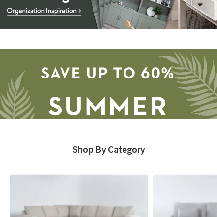
Storage
Catalog
-
organization
inspiration
Shop By Category
Save
up
to
60%.