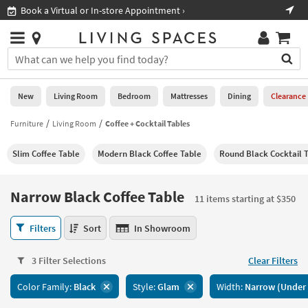
×
If
Shop All Furniture ›
Help
you
are
Stores
using
Stores
You
a
can
screen
search
0
reader
Liked
for
New
Living Room
Bedroom
Mattresses
Dining
Clearance
and
products
are
by
Furniture
Living Room
Coffee + Cocktail Tables
New
having
typing
problems
into
Slim Coffee Table
Modern Black Coffee Table
Round Black Cocktail 
using
Living
this
this
Room
field.
website,
Or
Narrow Black Coffee Table
please
11 items starting at $350
Bedroom
you
call
can
Narrow
877-
Filters
Sort
In Showroom
Mattresses
use
Black
266-
the
Coffee
7300
Dining
arrow
3 Filter Selections
Clear Filters
Table
for
key
11
assistance.
Home
Color Family:
Black
Style:
Glam
Width:
Narrow (Under 
or
items
Office
tab
starting