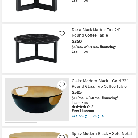
Learn How
soon
Shop by
as
Room
Aug
11
-
Small
Aug
15
Daria Black Marble Top 24"
Spaces
Round Coffee Table
Like
$350
Contract
$8/mo.
w/ 60 mo. financing*
Grade
Learn How
Trade
Program
Claire Modern Black + Gold 32"
Catalogs
Round Glass Top Coffee Table
Like
$595
Shop by
$13/mo.
w/ 60 mo. financing*
Style
Learn How
(2)
This
Free Shipping
item
Get it
Aug 11 - Aug 15
qualifies
Get
for
the
Free
Claire
Shipping
Modern
Splitz Modern Black + Gold Metal
Black