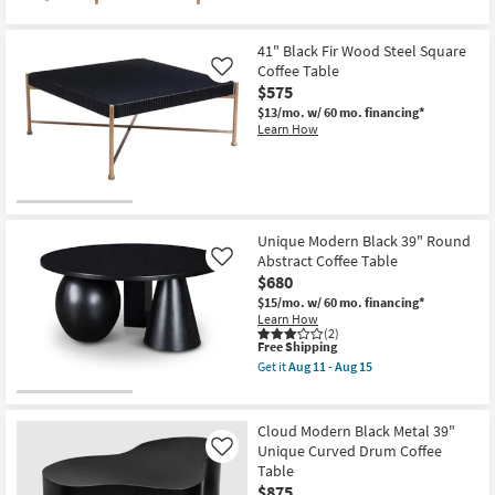
Table
as
soon
41" Black Fir Wood Steel Square
as
Aug
Coffee Table
Like
11
$575
-
$13/mo.
w/ 60 mo. financing*
Aug
Learn How
15
Unique Modern Black 39" Round
Abstract Coffee Table
Like
$680
$15/mo.
w/ 60 mo. financing*
Learn How
(2)
This
Free Shipping
item
Get it
Aug 11 - Aug 15
qualifies
Get
for
the
Free
Unique
Shipping
Modern
Cloud Modern Black Metal 39"
Black
Unique Curved Drum Coffee
Like
39"
Table
Round
Abstract
$875