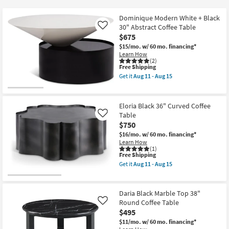
key
at
Kids +
to
$350
Dominique Modern White + Black
look
Teens
30" Abstract Coffee Table
Like
at
$675
our
$15/mo.
w/ 60 mo. financing*
Outdoor
Learn How
Trending
(2)
Searches.
This
Free Shipping
Rugs
item
Get it
Aug 11 - Aug 15
qualifies
Get
for
Decor
the
Free
Dominique
Shipping
Modern
Eloria Black 36" Curved Coffee
Bedding
White
Table
Like
+
$750
Black
Bathroom
30"
$16/mo.
w/ 60 mo. financing*
Abstract
Learn How
Coffee
(1)
Wall Art
Table
This
Free Shipping
as
item
Get it
Aug 11 - Aug 15
soon
qualifies
Get
Inspiration
as
for
the
Aug
Free
Eloria
11
Shipping
Black
Daria Black Marble Top 38"
Clearance
-
36"
Round Coffee Table
Like
Aug
Curved
15
$495
Coffee
Bestsellers
Table
$11/mo.
w/ 60 mo. financing*
as