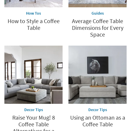
How Tos
Guides
How to Style a Coffee
Average Coffee Table
Table
Dimensions for Every
Space
Decor Tips
Decor Tips
Raise Your Mug! 8
Using an Ottoman as a
Coffee Table
Coffee Table
Alternatives for a