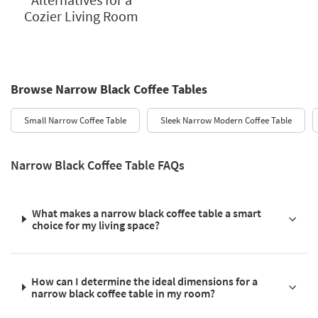
Cozier Living Room
Browse Narrow Black Coffee Tables
Small Narrow Coffee Table
Sleek Narrow Modern Coffee Table
Narrow Black Coffee Table FAQs
What makes a narrow black coffee table a smart
choice for my living space?
How can I determine the ideal dimensions for a
narrow black coffee table in my room?