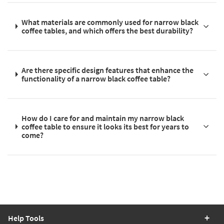
What materials are commonly used for narrow black
coffee tables, and which offers the best durability?
Are there specific design features that enhance the
functionality of a narrow black coffee table?
How do I care for and maintain my narrow black
coffee table to ensure it looks its best for years to
come?
Help Tools