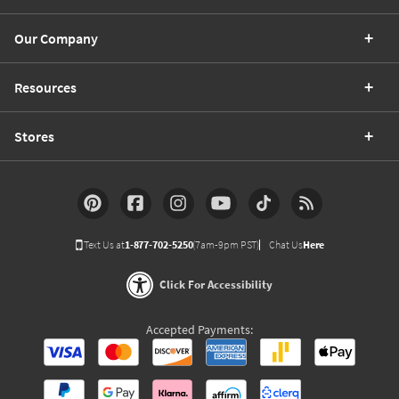
Our Company
Resources
Stores
Text Us at
1-877-702-5250
(7am-9pm PST)
Chat Us
Here
Click For Accessibility
Accepted Payments: