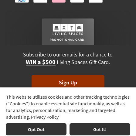
Subscribe to our emails for a chance to
WIN a $500
Living Spaces Gift Card.
Sign Up
This website utilizes cookies and other tracking technologies
Track
*Unsubscribe anytime. Winners drawn monthly.
("Cookies") to enable essential site functionality, as well as
Order
for analytics, personalization, marketing and targeted
advertising.
Privacy Policy
Delivery
Terms & Conditions
Terms of Use
Privacy Policy
Options
Opt Out
Got It!
© 2026 Living Spaces, All rights reserved.
Session ID:
106 974 918