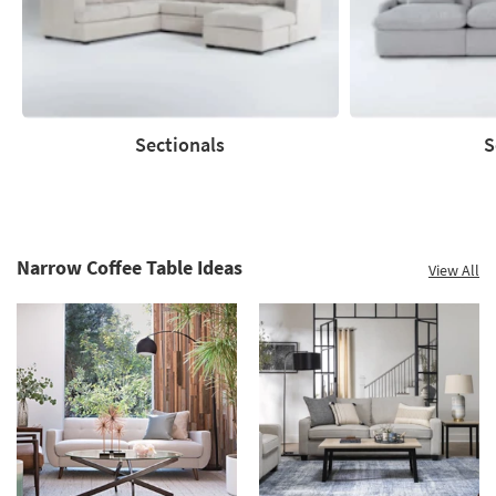
Summer
Clearance.
Shop
now.
*while
supplies
Sectionals
S
last
Sectionals
Sofas
Narrow Coffee Table Ideas
View All