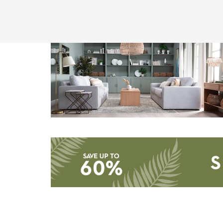
Storage
Catalog
-
organization
inspiration
Save
up
to