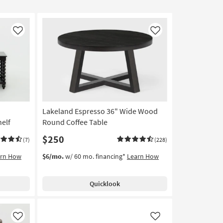
Like
Like
Lakeland Espresso 36" Wide Wood
helf
Round Coffee Table
$250
(7)
(228)
arn How
$6/mo.
w/ 60 mo. financing*
Learn How
Quicklook