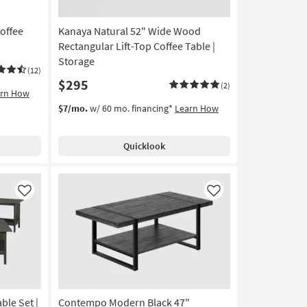
offee
Kanaya Natural 52" Wide Wood
Rectangular Lift-Top Coffee Table |
Storage
(12)
$295
(2)
arn How
$7/mo.
w/ 60 mo. financing*
Learn How
Quicklook
Like
Like
ble Set |
Contempo Modern Black 47"