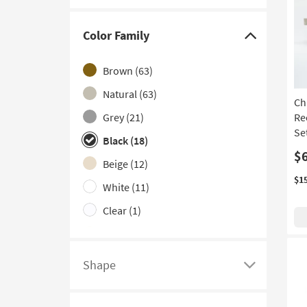
Live Edge
(4)
Nesting
(4)
Color Family
Click
Set of 3
(3)
here
Brown
(63)
Curved
(2)
to
hide
Natural
(63)
Extending
(2)
Ch
the
Grey
(21)
Re
Set of 2
(2)
Color
Se
Black
(18)
With Drawers
(2)
Family
$
filter
Beige
(12)
With Stools
(2)
options
$1
White
(11)
With Wheels
(1)
Clear
(1)
Ivory
(1)
Shape
Click
here
to