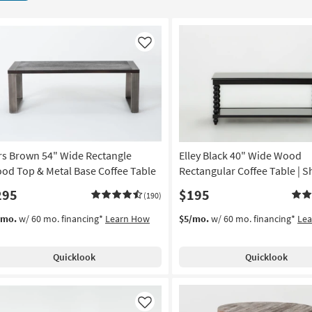
Like
rs Brown 54" Wide Rectangle
Elley Black 40" Wide Wood
od Top & Metal Base Coffee Table
Rectangular Coffee Table | S
295
$195
(190)
/mo.
w/ 60 mo. financing*
Learn How
$5/mo.
w/ 60 mo. financing*
Le
Quicklook
Quicklook