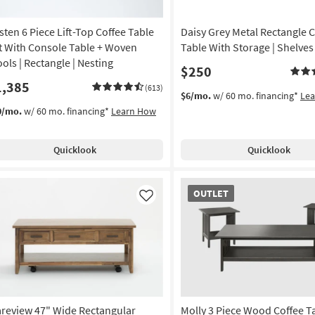
sten 6 Piece Lift-Top Coffee Table
Daisy Grey Metal Rectangle C
t With Console Table + Woven
Table With Storage | Shelves
ools | Rectangle | Nesting
$250
1,385
(613)
$6/mo.
w/ 60 mo. financing*
Le
0/mo.
w/ 60 mo. financing*
Learn How
Quicklook
Quicklook
OUTLET
OUTLET
Item
Like
areview 47" Wide Rectangular
Molly 3 Piece Wood Coffee Ta