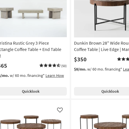
Like
ristina Rustic Grey 3 Piece
Dunkin Brown 28" Wide Ro
ctangle Coffee Table + End Table
Coffee Table | Live Edge | M
t
$350
665
(50)
$8/mo.
w/ 60 mo. financing*
Le
5/mo.
w/ 60 mo. financing*
Learn How
Quicklook
Quicklook
Like