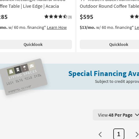
fee Table | Live Edge | Acacia
Outdoor Round Coffee Tabl
285
$595
(3)
/mo.
w/ 60 mo. financing*
Learn How
$13/mo.
w/ 60 mo. financing*
L
Quicklook
Quicklook
Special Financing Ava
Subject to credit approv
View
48 Per Page
View 48 Products Pe
1