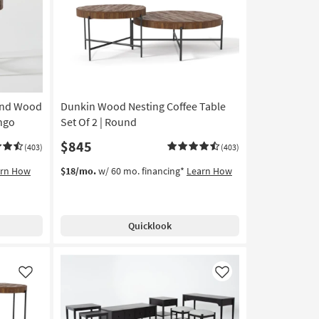
Like
Like
und Wood
Dunkin Wood Nesting Coffee Table
ango
Set Of 2 | Round
$845
(403)
(403)
arn How
$18/mo.
w/ 60 mo. financing*
Learn How
Quicklook
Like
Like