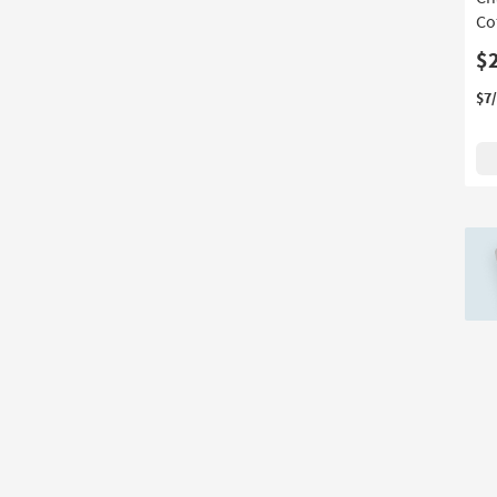
Cof
$
$7