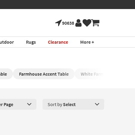
90638
utdoor
Rugs
Clearance
More +
able
Farmhouse Accent Table
White Farmhouse Cocktail
er Page
Sort by
Select
roducts Per Page. Click here to change the number of products disp