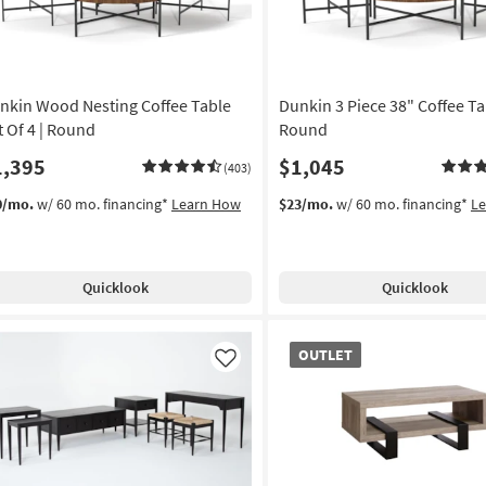
nkin Wood Nesting Coffee Table
Dunkin 3 Piece 38" Coffee Tab
t Of 4 | Round
Round
1,395
$1,045
(403)
0/mo.
w/ 60 mo. financing*
Learn How
$23/mo.
w/ 60 mo. financing*
L
Quicklook
Quicklook
OUTLET
OUTLET
Item
Like