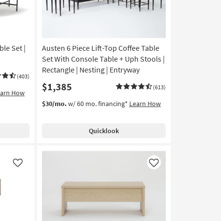
le Set |
Austen 6 Piece Lift-Top Coffee Table
Set With Console Table + Uph Stools |
Rectangle | Nesting | Entryway
(403)
$1,385
(613)
earn How
$30/mo.
w/ 60 mo. financing*
Learn How
Quicklook
Like
Like