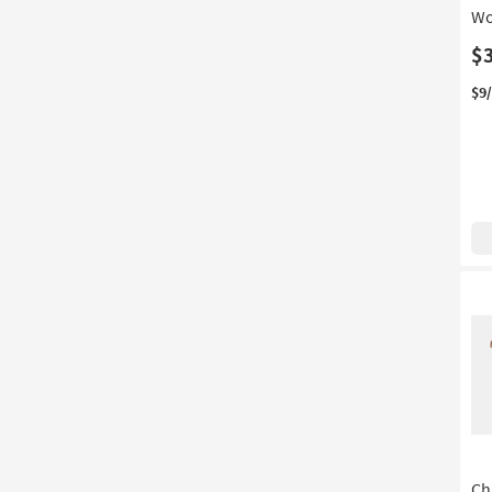
Wo
$
$9
Ch