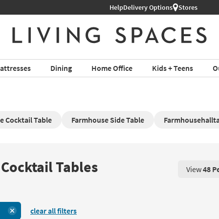
Help
Delivery Options
Stores
attresses
Dining
Home Office
Kids + Teens
O
 Cocktail Table
Farmhouse Side Table
Farmhousehallt
Cocktail Tables
View
48 P
View 48 P
clear all filters