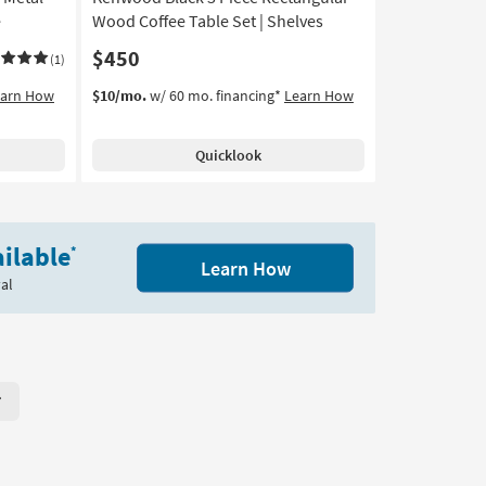
-
e
Wood Coffee Table Set | Shelves
Aug
$450
(1)
16
earn How
$10/mo.
w/ 60 mo. financing*
Learn How
Quicklook
ilable
*
Learn How
al
r Page. Click here to change the number of products displayed per