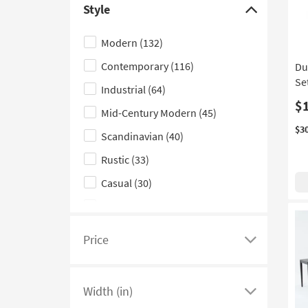
Style
see
Click
a
here
Modern
(132)
list
to
Contemporary
(116)
Du
of
hide
Se
filter
the
Industrial
(64)
options
Style
$
Mid-Century Modern
(45)
based
filter
$3
Scandinavian
(40)
on
options
product
Rustic
(33)
Shape
Casual
(30)
Traditional
(21)
Farmhouse
(18)
Price
Click
Classic
(16)
here
Glam
(15)
to
Width (in)
see
Click
Boho
(9)