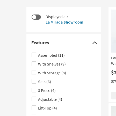
18
to
items
look
starting
at
Displayed at:
at
our
La Mirada Showroom
$195
Trending
Searches.
Features
Click
here
Assembled
(11)
La
to
Wo
With Shelves
(9)
hide
the
$
With Storage
(8)
Features
Sets
(6)
$7
filter
3 Piece
(4)
options
Adjustable
(4)
Lift-Top
(4)