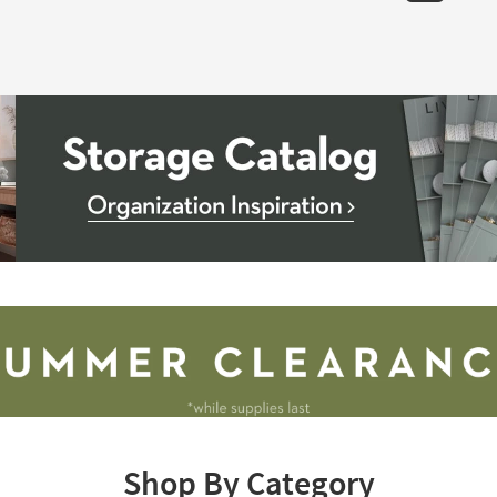
Shop By Category