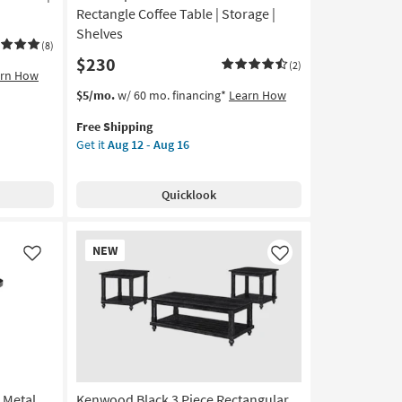
Rectangle Coffee Table | Storage |
Shelves
(8)
$230
(2)
arn How
This
Get
$5/mo.
w/ 60 mo. financing*
Learn How
item
the
Free Shipping
qualifies
Contempo
Get it
Aug 12 - Aug 16
for
Modern
Free
Black
Shipping
47"
Quicklook
Rectangle
Coffee
Table
New
NEW
|
Item
Like
Like
Storage
|
Shelves
as
soon
as
Aug
 Metal
Kenwood Black 3 Piece Rectangular
12