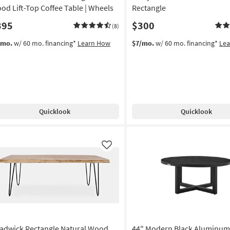
od Lift-Top Coffee Table | Wheels
Rectangle
395
$300
(8)
/mo.
w/ 60 mo. financing*
Learn How
$7/mo.
w/ 60 mo. financing*
Le
Quicklook
Quicklook
Like
adwick Rectangle Natural Wood
44" Modern Black Aluminum