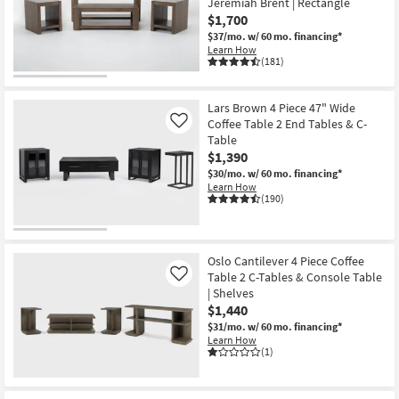
Jeremiah Brent | Rectangle
Shop by
$1,700
Room
$37/mo.
w/ 60 mo. financing*
Learn How
(181)
Small
Spaces
Lars Brown 4 Piece 47" Wide
Coffee Table 2 End Tables & C-
Contract
Like
Table
Grade
$1,390
$30/mo.
w/ 60 mo. financing*
Trade
Learn How
(190)
Program
Catalogs
Oslo Cantilever 4 Piece Coffee
Shop by
Table 2 C-Tables & Console Table
Like
| Shelves
Style
$1,440
$31/mo.
w/ 60 mo. financing*
Learn How
(1)