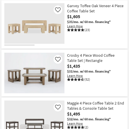
Garvey Toffee Oak Veneer 4 Piece
Coffee Table Set
Like
$1,605
$35/mo.
w/ 60 mo. financing*
Learn How
(23)
Crosby 4 Piece Wood Coffee
Table Set | Rectangle
Like
$1,435
$31/mo.
w/ 60 mo. financing*
Learn How
(52)
Maggie 4 Piece Coffee Table 2 End
Tables & Console Table Set
Like
$1,495
$32/mo.
w/ 60 mo. financing*
Learn How
(2)