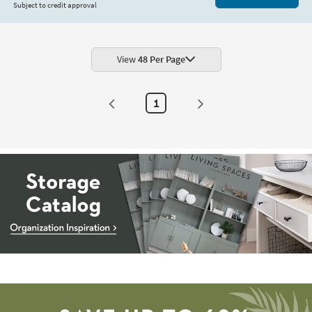
Subject to credit approval
View
48 Per Page
1
Storage
Catalog
-
organization