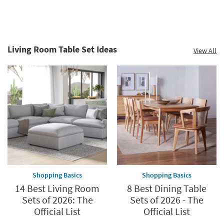
Sectionals
Sofas
Living Room Table Set Ideas
View All
Shopping Basics
Shopping Basics
14 Best Living Room
8 Best Dining Table
Sets of 2026: The
Sets of 2026 - The
Official List
Official List