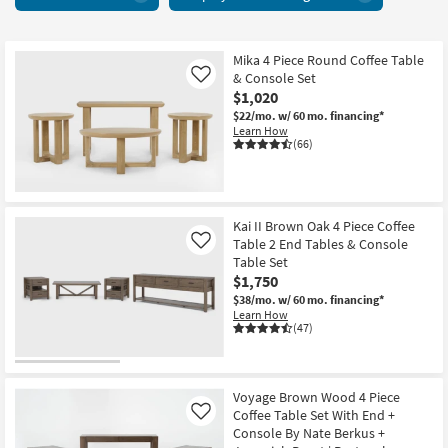
+
key
Cocktail
Kids +
to
Tables
look
Teens
26
Mika 4 Piece Round Coffee Table
at
& Console Set
Like
items
our
Outdoor
$1,020
starting
Trending
$22/mo.
w/ 60 mo. financing*
at
Searches.
Learn How
Rugs
$790
(66)
Decor
Bedding
Kai II Brown Oak 4 Piece Coffee
Table 2 End Tables & Console
Like
Bathroom
Table Set
$1,750
Wall Art
$38/mo.
w/ 60 mo. financing*
Learn How
(47)
Inspiration
Clearance
Voyage Brown Wood 4 Piece
Coffee Table Set With End +
Like
Bestsellers
Console By Nate Berkus +