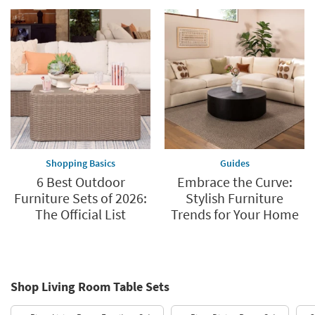
Shopping Basics
Guides
6 Best Outdoor
Embrace the Curve:
Furniture Sets of 2026:
Stylish Furniture
The Official List
Trends for Your Home
Shop Living Room Table Sets