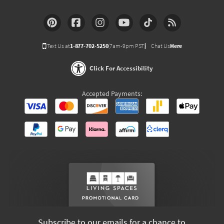
Text Us at
1-877-702-5250
(7am-9pm PST)
Chat Us
Here
Click For Accessibility
Accepted Payments:
Subscribe to our emails for a chance to