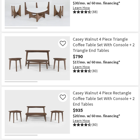
$30/mo.
w/ 60 mo. financing*
Learn How
(88)
Casey Walnut 4 Piece Triangle
Coffee Table Set With Console + 2
Like
Triangle End Tables
$790
$17/mo.
w/ 60 mo. financing*
Learn How
(80)
Casey Walnut 4 Piece Rectangle
Coffee Table Set With Console + 2
Like
End Tables
$935
$20/mo.
w/ 60 mo. financing*
Learn How
(80)