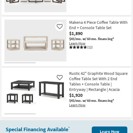
Makena 4 Piece Coffee Table With
End + Console Table Set
Like
$1,890
$41/mo.
w/ 60 mo. financing*
Learn How
(12)
Rustic 42" Graphite Wood Square
Coffee Table Set With 2 End
Like
Tables + Console Table |
Entryway | Rectangle | Acacia
$1,920
$41/mo.
w/ 60 mo. financing*
Learn How
Special Financing Available
*
Learn How