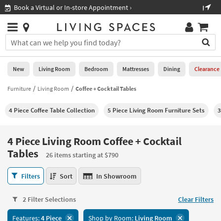
×
If
Shop All Furniture ›
Help
you
are
Stores
using
Stores
You
a
can
screen
search
0
reader
Liked
for
New
Living Room
Bedroom
Mattresses
Dining
Clearance
and
products
are
by
Furniture
Living Room
Coffee + Cocktail Tables
New
having
typing
problems
into
4 Piece Coffee Table Collection
5 Piece Living Room Furniture Sets
3
using
Living
this
this
Room
field.
website,
Or
4 Piece Living Room Coffee + Cocktail
please
Bedroom
you
Tables
call
26 items starting at $790
can
877-
Mattresses
use
4
266-
Filters
Sort
In Showroom
the
Piece
7300
Dining
arrow
Living
for
key
2 Filter Selections
Clear Filters
Room
assistance.
Home
or
Coffee
Office
tab
Features:
4 Piece
Shop by Room:
Living Room