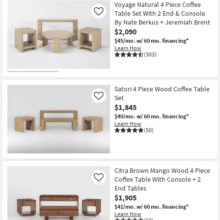
Voyage Natural 4 Piece Coffee
Table Set With 2 End & Console
Like
By Nate Berkus + Jeremiah Brent
$2,090
$45/mo.
w/ 60 mo. financing*
Learn How
(303)
Satori 4 Piece Wood Coffee Table
Set
Like
$1,845
$40/mo.
w/ 60 mo. financing*
Learn How
(50)
Citra Brown Mango Wood 4 Piece
Coffee Table With Console + 2
Like
End Tables
$1,905
$41/mo.
w/ 60 mo. financing*
Learn How