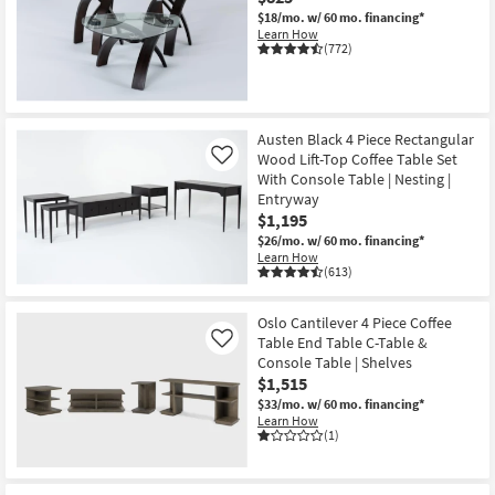
$18/mo.
w/ 60 mo. financing*
Learn How
(772)
Austen Black 4 Piece Rectangular
Wood Lift-Top Coffee Table Set
Like
With Console Table | Nesting |
Entryway
$1,195
$26/mo.
w/ 60 mo. financing*
Learn How
(613)
Oslo Cantilever 4 Piece Coffee
Table End Table C-Table &
Like
Console Table | Shelves
$1,515
$33/mo.
w/ 60 mo. financing*
Learn How
(1)