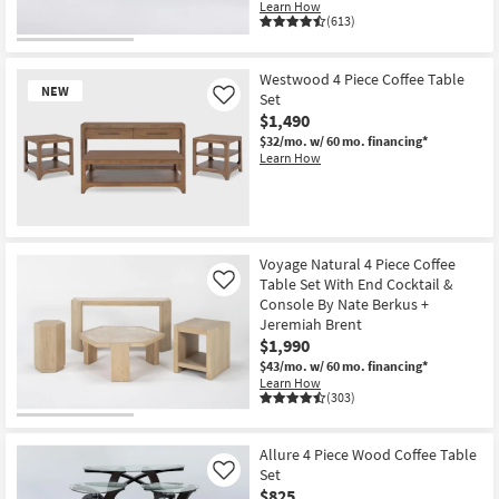
Learn How
(613)
Westwood 4 Piece Coffee Table
NEW
Set
Like
$1,490
$32/mo.
w/ 60 mo. financing*
Learn How
New
Item
Voyage Natural 4 Piece Coffee
Table Set With End Cocktail &
Like
Console By Nate Berkus +
Jeremiah Brent
$1,990
$43/mo.
w/ 60 mo. financing*
Learn How
(303)
Allure 4 Piece Wood Coffee Table
Set
Like
$825