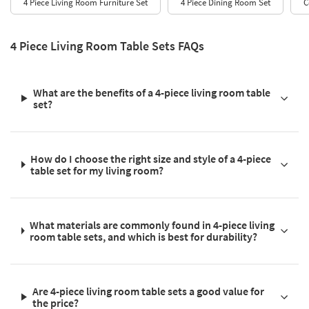
4 Piece Living Room Furniture Set
4 Piece Dining Room Set
C
4 Piece Living Room Table Sets FAQs
What are the benefits of a 4-piece living room table
set?
How do I choose the right size and style of a 4-piece
table set for my living room?
What materials are commonly found in 4-piece living
room table sets, and which is best for durability?
Are 4-piece living room table sets a good value for
the price?