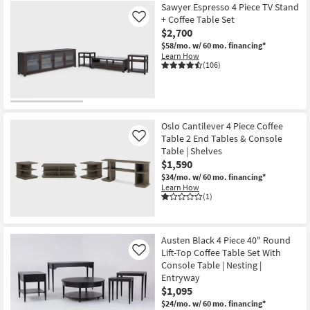
Sawyer Espresso 4 Piece TV Stand
+ Coffee Table Set
Like
$2,700
$58/mo.
w/ 60 mo. financing*
Learn How
(106)
Oslo Cantilever 4 Piece Coffee
Table 2 End Tables & Console
Like
Table | Shelves
$1,590
$34/mo.
w/ 60 mo. financing*
Learn How
(1)
Austen Black 4 Piece 40" Round
Lift-Top Coffee Table Set With
Like
Console Table | Nesting |
Entryway
$1,095
$24/mo.
w/ 60 mo. financing*