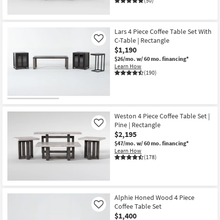
(50)
Lars 4 Piece Coffee Table Set With
C-Table | Rectangle
Like
$1,190
$26/mo.
w/ 60 mo. financing*
Learn How
(190)
Weston 4 Piece Coffee Table Set |
Pine | Rectangle
Like
$2,195
$47/mo.
w/ 60 mo. financing*
Learn How
(178)
Alphie Honed Wood 4 Piece
Coffee Table Set
Like
$1,400