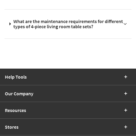
What are the maintenance requirements for different
types of 4-piece living room table sets?
Help Tools
Our Company
Resources
Stores