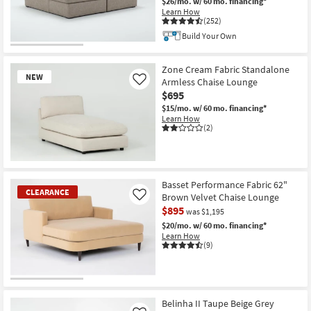
$26/mo.
w/ 60 mo. financing*
Learn How
(252)
Build Your Own
Zone Cream Fabric Standalone
NEW
Armless Chaise Lounge
Like
$695
$15/mo.
w/ 60 mo. financing*
Learn How
(2)
New
Item
Basset Performance Fabric 62"
CLEARANCE
Brown Velvet Chaise Lounge
Like
$895
was $1,195
$20/mo.
w/ 60 mo. financing*
Learn How
(9)
CLEARANCE
Item
Belinha II Taupe Beige Grey