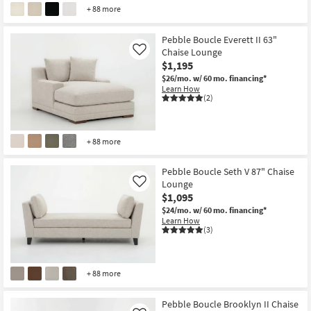
+ 88 more
Pebble Boucle Everett II 63"
Chaise Lounge
Like
$1,195
$26/mo.
w/ 60 mo. financing*
Learn How
(2)
+ 88 more
Pebble Boucle Seth V 87" Chaise
Lounge
Like
$1,095
$24/mo.
w/ 60 mo. financing*
Learn How
(3)
+ 88 more
Pebble Boucle Brooklyn II Chaise