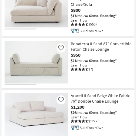
Chaise/Sofa
$800
$17/mo.
w/ 60 mo. financing*
Learn How
(553)
Build Your Own
Bonaterra II Sand 87" Convertible
Futon Chaise Lounge
Like
$950
$21/mo.
w/ 60 mo. financing*
Learn How
(7)
Araceli II Sand Beige White Fabric
76" Double Chaise Lounge
Like
$1,200
$26/mo.
w/ 60 mo. financing*
Learn How
(1222)
Build Your Own