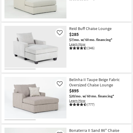
Shop by
Room
Small
Reid Buff Chaise Lounge
Spaces
$285
Like
$7/mo.
w/ 60 mo. financing*
Contract
Learn How
Grade
(346)
Trade
Program
Catalogs
Belinha II Taupe Beige Fabric
Oversized Chaise Lounge
Like
$895
Shop by
$20/mo.
w/ 60 mo. financing*
Style
Learn How
(777)
Bonaterra II Sand 86" Chaise