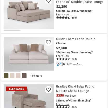
Fabric 76" Double Chaise Lounge
Like
$1,290
$28/mo.
w/ 60 mo. financing*
Learn How
(886)
Dustin Foam Fabric Double
Chaise
Like
$2,500
$54/mo.
w/ 60 mo. financing*
Learn How
(223)
Build Your Own
+ 89 more
Bradley Khaki Beige Fabric
CLEARANCE
Modern Chaise Lounge
Like
$350
was $420
$8/mo.
w/ 60 mo. financing*
Learn How
(962)