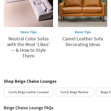
Decor Tips
Decor Tips
Neutral Color Sofas
Camel Leather Sofa
with the Most ‘Likes’
Decorating Ideas
— & How to Style
Them
Shop Beige Chaise Lounges
Comfy Beige Leather Loveseat
Comfy Beige Recliner
Beige C
Beige Chaise Lounge FAQs