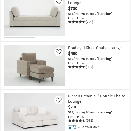
Lounge
Like
$750
$16/mo.
w/ 60 mo. financing*
Learn How
(229)
Bradley II Khaki Chaise Lounge
$450
Like
$10/mo.
w/ 60 mo. financing*
Learn How
(962)
Rincon Cream 76" Double Chaise
Lounge
Like
$710
$16/mo.
w/ 60 mo. financing*
Learn How
(691)
Build Your Own