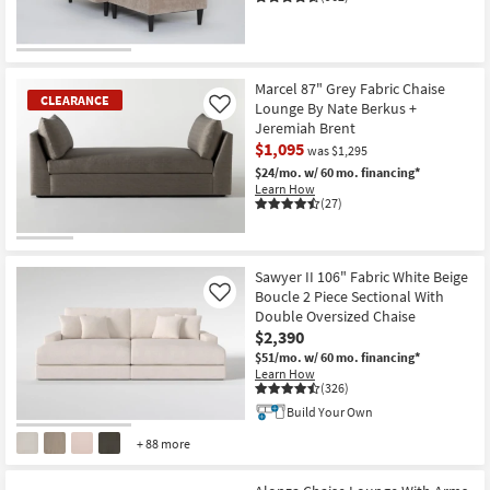
CLEARANCE
Item
Marcel 87" Grey Fabric Chaise
CLEARANCE
Lounge By Nate Berkus +
Like
Jeremiah Brent
$1,095
was $1,295
$24/mo.
w/ 60 mo. financing*
Learn How
(27)
CLEARANCE
Item
Sawyer II 106" Fabric White Beige
Boucle 2 Piece Sectional With
Like
Double Oversized Chaise
$2,390
$51/mo.
w/ 60 mo. financing*
Learn How
(326)
Build Your Own
+ 88 more