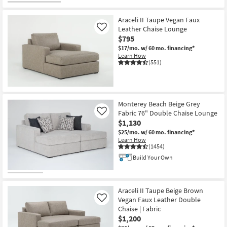
Araceli II Taupe Vegan Faux
Leather Chaise Lounge
Like
$795
$17/mo.
w/ 60 mo. financing*
Learn How
(551)
Monterey Beach Beige Grey
Fabric 76" Double Chaise Lounge
Like
$1,130
$25/mo.
w/ 60 mo. financing*
Learn How
(1454)
Build Your Own
Araceli II Taupe Beige Brown
Vegan Faux Leather Double
Like
Chaise | Fabric
$1,200