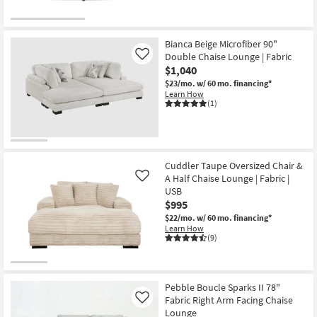
Bianca Beige Microfiber 90"
Double Chaise Lounge | Fabric
Like
$1,040
$23/mo.
w/ 60 mo. financing*
Learn How
(1)
Cuddler Taupe Oversized Chair &
A Half Chaise Lounge | Fabric |
Like
USB
$995
$22/mo.
w/ 60 mo. financing*
Learn How
(9)
Pebble Boucle Sparks II 78"
Fabric Right Arm Facing Chaise
Like
Lounge