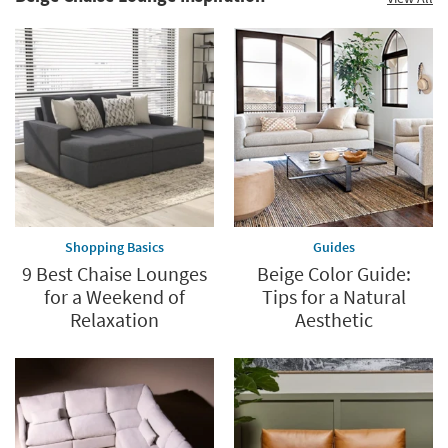
Shopping Basics
Guides
9 Best Chaise Lounges
Beige Color Guide:
for a Weekend of
Tips for a Natural
Relaxation
Aesthetic