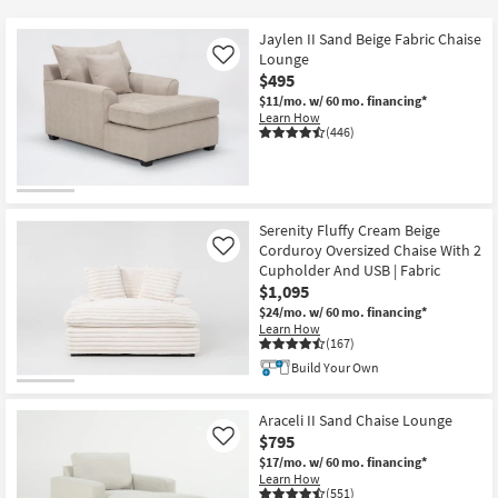
key
$285
Kids +
to
Jaylen II Sand Beige Fabric Chaise
look
Teens
Lounge
Like
at
$495
our
$11/mo.
w/ 60 mo. financing*
Outdoor
Learn How
Trending
(446)
Searches.
Rugs
Decor
Serenity Fluffy Cream Beige
Bedding
Corduroy Oversized Chaise With 2
Like
Cupholder And USB | Fabric
Bathroom
$1,095
$24/mo.
w/ 60 mo. financing*
Learn How
Wall Art
(167)
Build Your Own
Inspiration
Araceli II Sand Chaise Lounge
Clearance
$795
Like
$17/mo.
w/ 60 mo. financing*
Bestsellers
Learn How
(551)