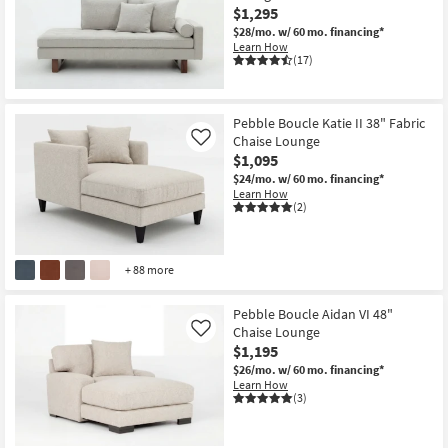
$1,295
$28/mo.
w/ 60 mo. financing*
Learn How
(17)
Pebble Boucle Katie II 38" Fabric
Chaise Lounge
Like
$1,095
$24/mo.
w/ 60 mo. financing*
Learn How
(2)
+ 88 more
Pebble Boucle Aidan VI 48"
Chaise Lounge
Like
$1,195
$26/mo.
w/ 60 mo. financing*
Learn How
(3)