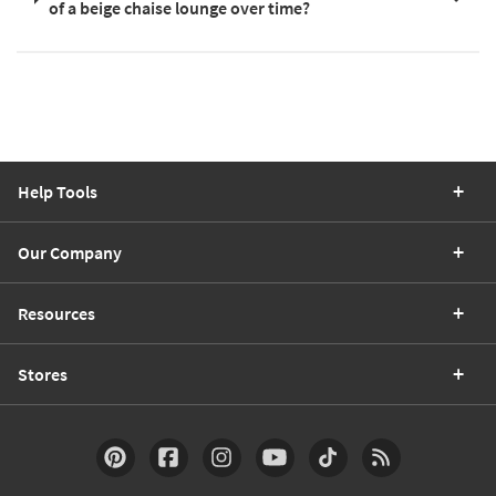
of a beige chaise lounge over time?
Help Tools
Our Company
Resources
Stores