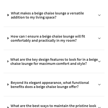
What makes a beige chaise lounge a versatile
addition to my living space?
How can I ensure a beige chaise lounge will fit
comfortably and practically in my room?
What are the key design features to look for in a beige
chaise lounge for maximum comfort and style?
Beyond its elegant appearance, what functional
benefits does a beige chaise lounge offer?
What are the best ways to maintain the pristine look