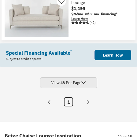
Lounge
Like
$1,195
$26/mo.
w/ 60 mo. financing*
Learn How
(42)
Special Financing Available
*
Learn How
Subject to credit approval
View
48 Per Page
1
Beige Chaise Lounge Inspiration
View All