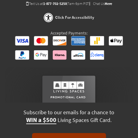
Text Us at
1-877-702-5250
(7am-9pm PST)
Chat Us
Here
Click For Accessibility
Accepted Payments:
Subscribe to our emails for a chance to
WIN a $500
Living Spaces Gift Card.