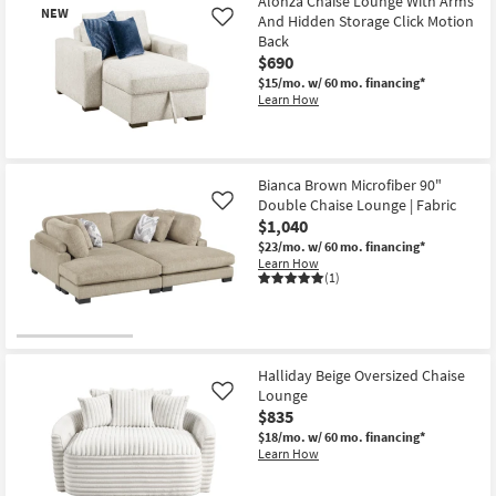
Alonza Chaise Lounge With Arms
NEW
And Hidden Storage Click Motion
Like
Back
$690
$15/mo.
w/ 60 mo. financing*
Learn How
New
Item
Bianca Brown Microfiber 90"
Double Chaise Lounge | Fabric
Like
$1,040
$23/mo.
w/ 60 mo. financing*
Learn How
(1)
Halliday Beige Oversized Chaise
Lounge
Like
$835
$18/mo.
w/ 60 mo. financing*
Learn How