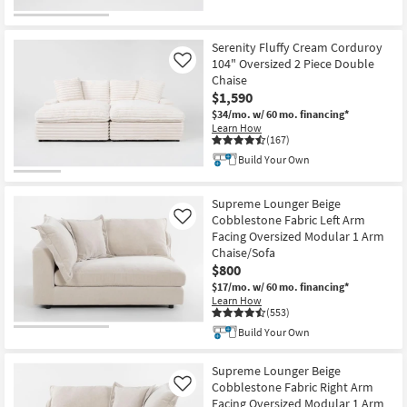
Serenity Fluffy Cream Corduroy
104" Oversized 2 Piece Double
Like
Chaise
$1,590
$34/mo.
w/ 60 mo. financing*
Learn How
(167)
Build Your Own
Supreme Lounger Beige
Cobblestone Fabric Left Arm
Like
Facing Oversized Modular 1 Arm
Chaise/Sofa
$800
$17/mo.
w/ 60 mo. financing*
Learn How
(553)
Build Your Own
Supreme Lounger Beige
Cobblestone Fabric Right Arm
Like
Facing Oversized Modular 1 Arm