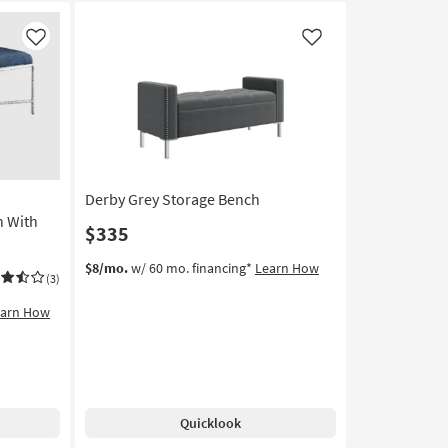
Like
Like
Derby Grey Storage Bench
 With
$335
$8/mo.
w/ 60 mo. financing*
Learn How
(3)
earn How
Quicklook