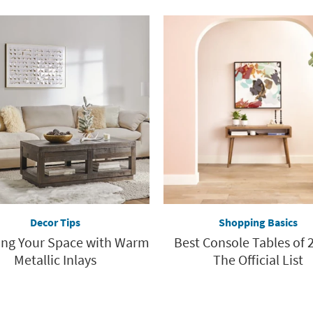
Decor Tips
Shopping Basics
ing Your Space with Warm
Best Console Tables of 2
Metallic Inlays
The Official List