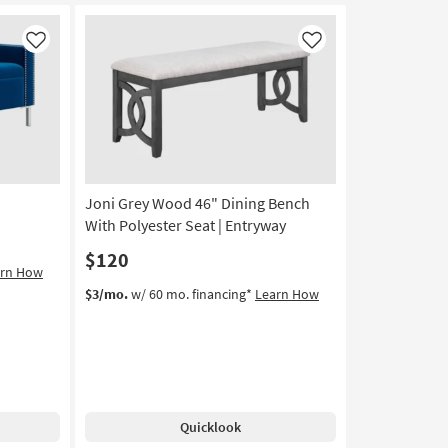
Like
Like
Joni Grey Wood 46" Dining Bench
With Polyester Seat | Entryway
$120
arn How
$3/mo.
w/ 60 mo. financing*
Learn How
Quicklook