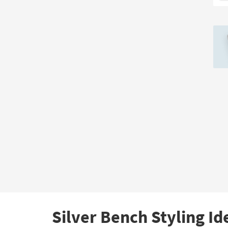
Silver Bench Styling Id