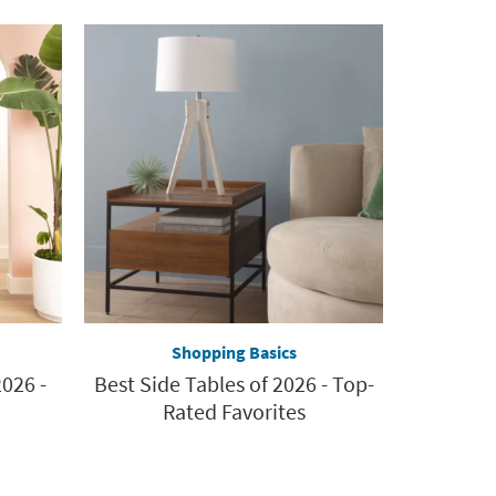
Shopping Basics
026 -
Best Side Tables of 2026 - Top-
Rated Favorites