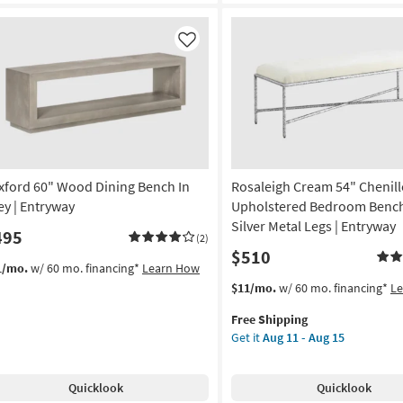
droom
nch
th
Like
ver
al
gs
tryway
on
xford 60" Wood Dining Bench In
Rosaleigh Cream 54" Chenill
g
ey | Entryway
Upholstered Bedroom Bench
Silver Metal Legs | Entryway
495
(2)
$510
g
1/mo.
w/ 60 mo. financing*
Learn How
This
Get
$11/mo.
w/ 60 mo. financing*
L
item
the
Free Shipping
qualifies
Rosaleigh
Get it
Aug 11 - Aug 15
for
Cream
Free
54"
Shipping
Chenille
Quicklook
Quicklook
Upholstered