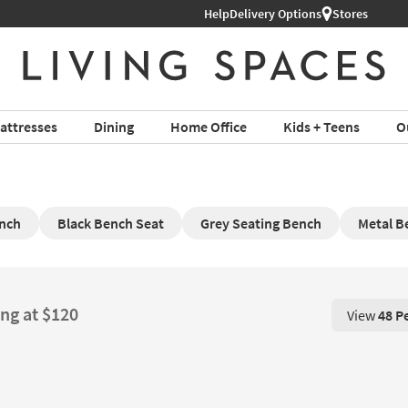
Help
Delivery Options
Stores
attresses
Dining
Home Office
Kids + Teens
O
nch
Black Bench Seat
Grey Seating Bench
Metal B
ing at $120
View
48 P
View 48 P