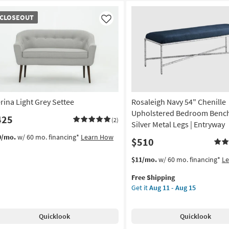
OSEOUT
CLOSEOUT
em
Like
rina Light Grey Settee
Rosaleigh Navy 54" Chenille
Upholstered Bedroom Bench
425
(2)
Silver Metal Legs | Entryway
0/mo.
w/ 60 mo. financing*
Learn How
$510
This
Get
$11/mo.
w/ 60 mo. financing*
L
item
the
Free Shipping
qualifies
Rosaleigh
Get it
Aug 11 - Aug 15
for
Navy
Free
54"
Shipping
Chenille
Quicklook
Quicklook
Upholstered