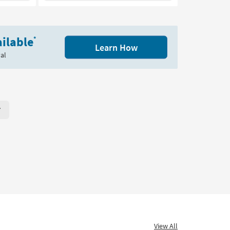
ilable
*
Learn How
al
r Page. Click here to change the number of products displayed per
View All