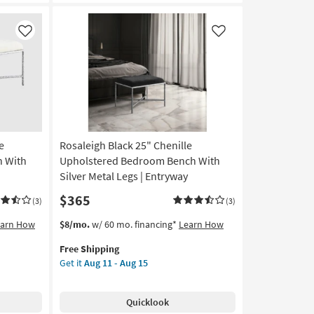
Like
Like
e
Rosaleigh Black 25" Chenille
 With
Upholstered Bedroom Bench With
Silver Metal Legs | Entryway
$365
(3)
(3)
This
Get
earn How
$8/mo.
w/ 60 mo. financing*
Learn How
item
the
Free Shipping
qualifies
Rosaleigh
Get it
Aug 11 - Aug 15
for
Black
Free
25"
Shipping
Chenille
Quicklook
Upholstered