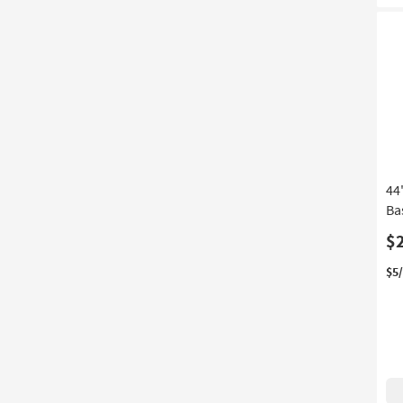
44
Ba
$
$5