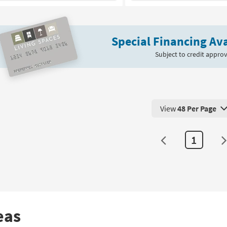
Bedroom
Bench
With
Special Financing Ava
Silver
Metal
Subject to credit approv
Legs
|
Entryway
as
soon
View
48 Per Page
as
View 48 Products Pe
Aug
11
1
-
Aug
15
eas