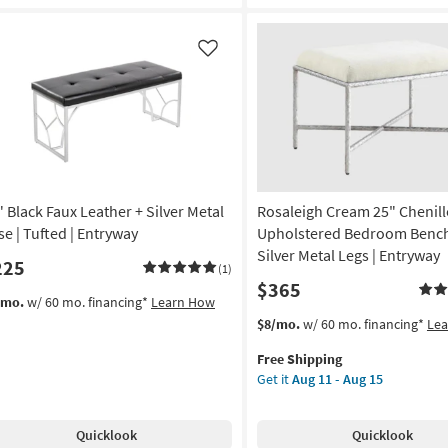
Bedroom
Bench
With
Like
Silver
Metal
Legs
|
Entryway
as
soon
" Black Faux Leather + Silver Metal
Rosaleigh Cream 25" Chenill
as
Aug
se | Tufted | Entryway
Upholstered Bedroom Bench
11
Silver Metal Legs | Entryway
225
(1)
-
$365
Aug
/mo.
w/ 60 mo. financing*
Learn How
15
This
Get
$8/mo.
w/ 60 mo. financing*
Le
item
the
Free Shipping
qualifies
Rosaleigh
Get it
Aug 11 - Aug 15
for
Cream
Free
25"
Shipping
Chenille
Quicklook
Quicklook
Upholstered