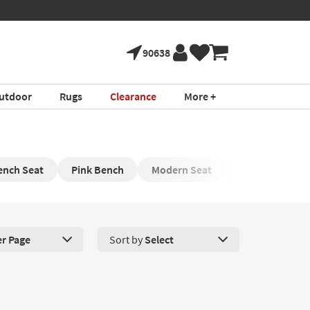
90638
utdoor
Rugs
Clearance
More +
ench Seat
Pink Bench
Modern Seat
Small Bench
er Page
Sort by
Select
roducts Per Page. Click here to change the number of products disp