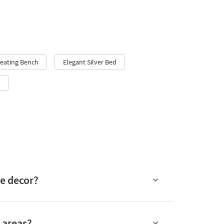
Seating Bench
Elegant Silver Bed
a
me decor?
c areas?