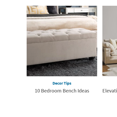
Decor Tips
10 Bedroom Bench Ideas
Elevat