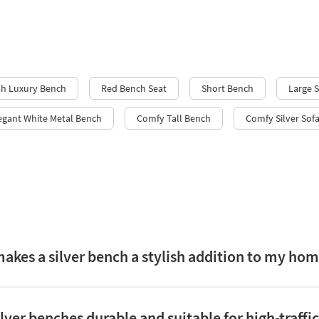
sh Luxury Bench
Red Bench Seat
Short Bench
Large 
egant White Metal Bench
Comfy Tall Bench
Comfy Silver Sof
akes a silver bench a stylish addition to my ho
ilver benches durable and suitable for high-traffi