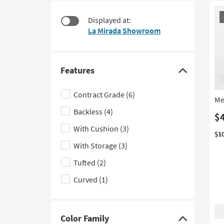
$120
to
CL
look
Displayed at:
It
at
La Mirada Showroom
our
Trending
Searches.
Features
Click
here
Contract Grade
(6)
Me
to
Backless
(4)
hide
$
the
With Cushion
(3)
$1
Features
With Storage
(3)
filter
Tufted
(2)
options
Curved
(1)
Color Family
Click