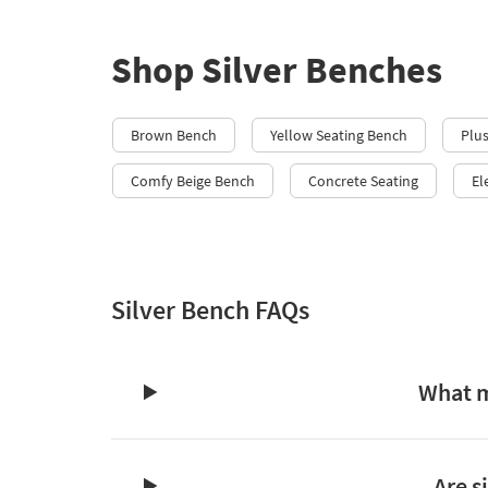
Shop Silver Benches
Brown Bench
Yellow Seating Bench
Plu
Comfy Beige Bench
Concrete Seating
El
Silver Bench FAQs
What m
Are s