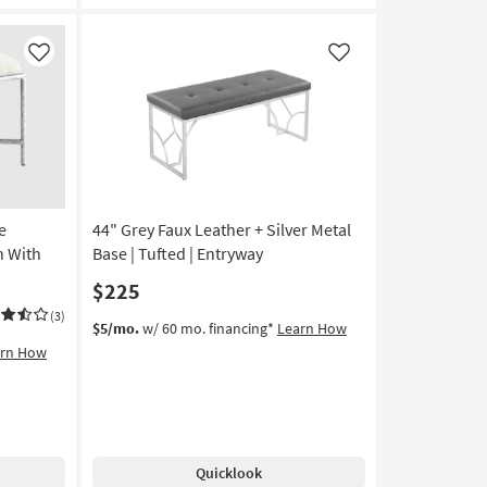
Bedroom
Bench
With
Like
Like
Silver
Metal
Legs
|
Entryway
as
soon
e
44" Grey Faux Leather + Silver Metal
as
Aug
 With
Base | Tufted | Entryway
11
$225
-
Aug
(3)
$5/mo.
w/ 60 mo. financing*
Learn How
15
arn How
Quicklook