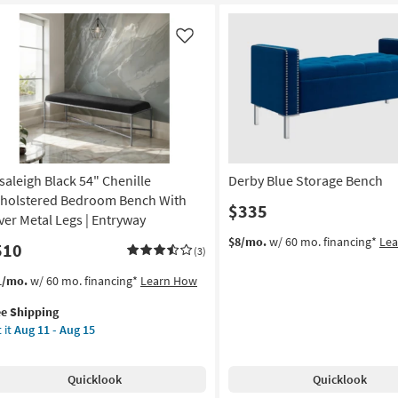
Bedroom
Bench
With
Like
Silver
Metal
Legs
|
Entryway
as
soon
saleigh Black 54" Chenille
Derby Blue Storage Bench
as
Aug
holstered Bedroom Bench With
$335
11
lver Metal Legs | Entryway
-
$8/mo.
w/ 60 mo. financing*
Le
510
Aug
(3)
15
s
t
1/mo.
w/ 60 mo. financing*
Learn How
em
ee Shipping
lifies
aleigh
 it
Aug 11 - Aug 15
ck
e
pping
nille
Quicklook
Quicklook
holstered