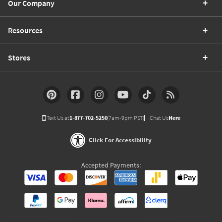
Our Company
Resources
Stores
Text Us at
1-877-702-5250
(7am-9pm PST)
Chat Us
Here
Click For Accessibility
Accepted Payments: