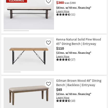
CLEARANCE
$360
Like
was $390
$8/mo.
w/ 60 mo. financing*
Learn How
(11)
CLEARANCE
Item
Kenna Natural Solid Pine Wood
45" Dining Bench | Entryway
Like
$110
$3/mo.
w/ 60 mo. financing*
Learn How
(17)
Gilman Brown Wood 48" Dining
Bench | Backless | Entryway
Like
$85
$2/mo.
w/ 60 mo. financing*
Learn How
(10)