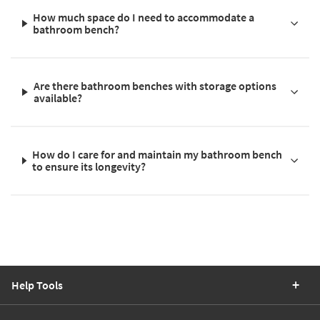
How much space do I need to accommodate a
bathroom bench?
Are there bathroom benches with storage options
available?
How do I care for and maintain my bathroom bench
to ensure its longevity?
Help Tools