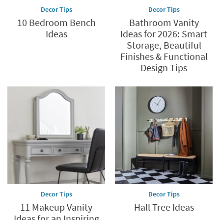
Decor Tips
Decor Tips
10 Bedroom Bench
Bathroom Vanity
Ideas
Ideas for 2026: Smart
Storage, Beautiful
Finishes & Functional
Design Tips
Decor Tips
Decor Tips
11 Makeup Vanity
Hall Tree Ideas
Ideas for an Inspiring