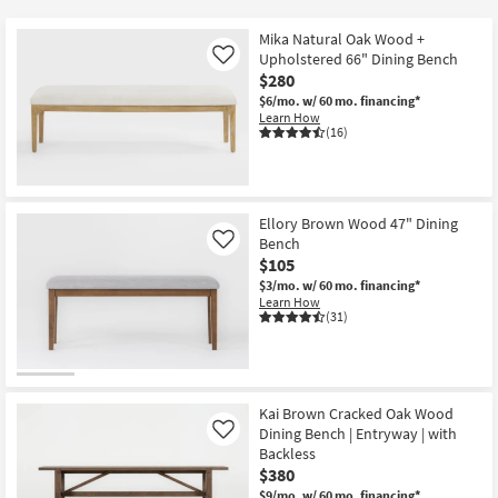
key
Kids +
to
Mika Natural Oak Wood +
look
Teens
Upholstered 66" Dining Bench
Like
at
$280
our
$6/mo.
w/ 60 mo. financing*
Outdoor
Learn How
Trending
(16)
Searches.
Rugs
Decor
Ellory Brown Wood 47" Dining
Bedding
Bench
Like
$105
Bathroom
$3/mo.
w/ 60 mo. financing*
Learn How
(31)
Wall Art
Inspiration
Kai Brown Cracked Oak Wood
Clearance
Dining Bench | Entryway | with
Like
Backless
Bestsellers
$380
$9/mo.
w/ 60 mo. financing*