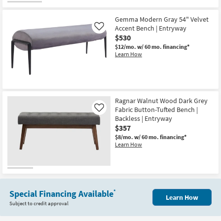
for
the
Free
Leif
Gemma Modern Gray 54" Velvet
Shipping
Brown
Velour
Accent Bench | Entryway
Like
Fur
$530
Upholstered
$12/mo.
w/ 60 mo. financing*
Bedroom
Learn How
Bench
|
Entryway
as
soon
as
Aug
Ragnar Walnut Wood Dark Grey
11
Fabric Button-Tufted Bench |
-
Like
Aug
Backless | Entryway
15
$357
$8/mo.
w/ 60 mo. financing*
Learn How
Special Financing Available
*
Learn How
Subject to credit approval