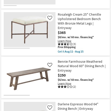
Rosaleigh Cream 25" Chenille
Upholstered Bedroom Bench
Like
With Bronze Metal Legs |
Entryway
$365
$8/mo.
w/ 60 mo. financing*
Learn How
(3)
This
Free Shipping
item
Get it
Aug 11 - Aug 15
qualifies
Get
for
the
Free
Rosaleigh
Bennie Farmhouse Weathered
Shipping
Cream
Natural Wood 60" Dining Bench |
Like
25"
Entryway
Chenille
$250
Upholstered
Bedroom
$6/mo.
w/ 60 mo. financing*
Bench
Learn How
With
(2)
Bronze
Metal
Legs
|
Entryway
Darlene Espresso Wood 64"
as
Dining Bench | Entryway
Like
soon