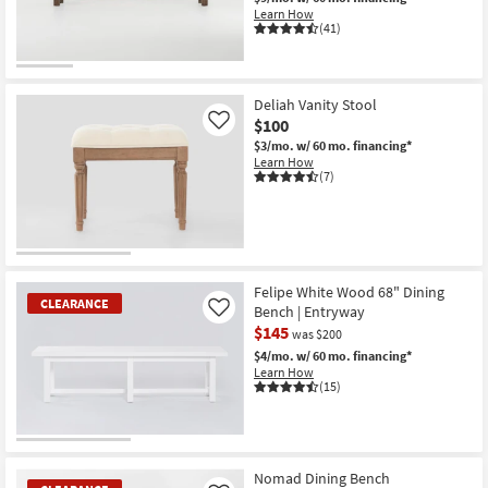
Shop by
Learn How
(41)
Room
Small
Deliah Vanity Stool
Spaces
$100
Like
$3/mo.
w/ 60 mo. financing*
Contract
Learn How
Grade
(7)
Trade
Program
Catalogs
Felipe White Wood 68" Dining
CLEARANCE
Bench | Entryway
Like
$145
Shop by
was $200
$4/mo.
w/ 60 mo. financing*
Style
Learn How
(15)
CLEARANCE
Item
Nomad Dining Bench