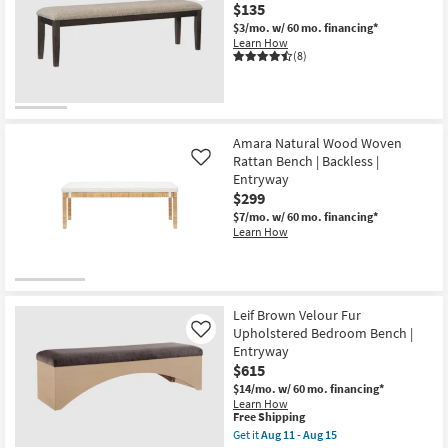
$135
as
Aug
$3/mo.
w/ 60 mo. financing*
11
Learn How
-
(8)
Aug
15
Amara Natural Wood Woven
Rattan Bench | Backless |
Like
Entryway
$299
$7/mo.
w/ 60 mo. financing*
Learn How
Leif Brown Velour Fur
Upholstered Bedroom Bench |
Like
Entryway
$615
$14/mo.
w/ 60 mo. financing*
Learn How
This
Free Shipping
item
Get it
Aug 11 - Aug 15
qualifies
Get