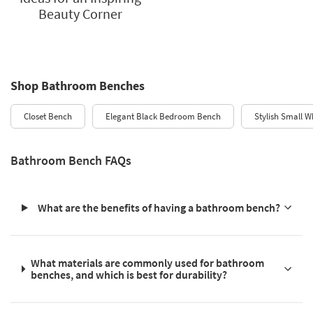
Beauty Corner
Shop Bathroom Benches
Closet Bench
Elegant Black Bedroom Bench
Stylish Small W
Bathroom Bench FAQs
What are the benefits of having a bathroom bench?
What materials are commonly used for bathroom
benches, and which is best for durability?