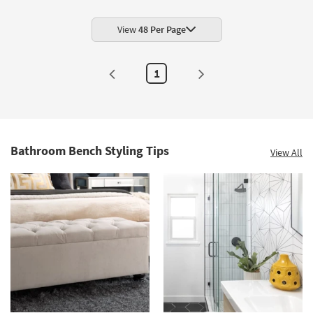
View
48 Per Page
1
Bathroom Bench Styling Tips
View All