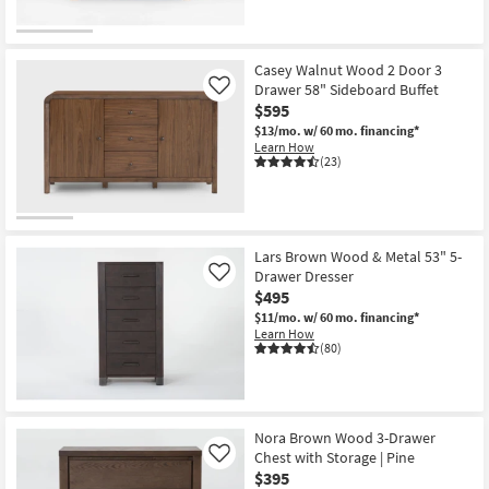
Casey Walnut Wood 2 Door 3
Drawer 58" Sideboard Buffet
Like
$595
$13/mo.
w/ 60 mo. financing*
Learn How
(23)
Lars Brown Wood & Metal 53" 5-
Drawer Dresser
Like
$495
$11/mo.
w/ 60 mo. financing*
Learn How
(80)
Nora Brown Wood 3-Drawer
Chest with Storage | Pine
Like
$395