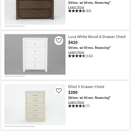
$9/mo.
w/ 60 mo. financing*
Learn How
(63)
Luca White Wood 4-Drawer Chest
$420
Like
$9/mo.
w/ 60 mo. financing*
Learn How
(132)
Elliot 5 Drawer Chest
$350
Like
$8/mo.
w/ 60 mo. financing*
Learn How
(7)