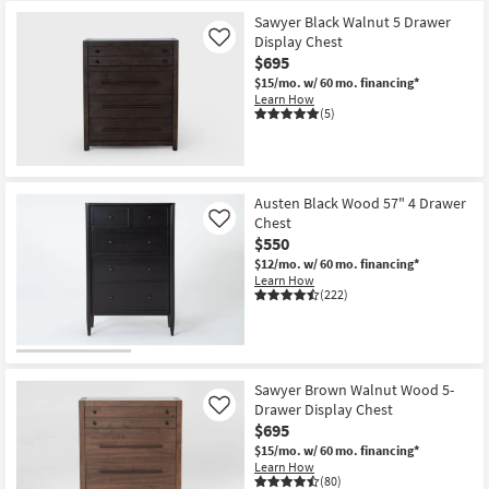
Sawyer Black Walnut 5 Drawer
Display Chest
Like
$695
$15/mo.
w/ 60 mo. financing*
Learn How
(5)
Austen Black Wood 57" 4 Drawer
Chest
Like
$550
$12/mo.
w/ 60 mo. financing*
Learn How
(222)
Sawyer Brown Walnut Wood 5-
Drawer Display Chest
Like
$695
$15/mo.
w/ 60 mo. financing*
Learn How
(80)