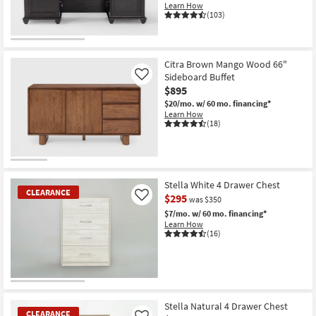
Learn How
(103)
Citra Brown Mango Wood 66"
Sideboard Buffet
Like
$895
$20/mo.
w/ 60 mo. financing*
Learn How
(18)
Stella White 4 Drawer Chest
CLEARANCE
$295
Like
was $350
$7/mo.
w/ 60 mo. financing*
Learn How
(16)
CLEARANCE
Item
Stella Natural 4 Drawer Chest
CLEARANCE