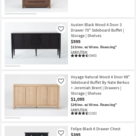
Austen Black Wood 4 Door 3
Drawer 70" Sideboard Buffet |
Like
Storage | Shelves
$595
$13/mo.
w/ 60 mo. financing*
Learn How
(543)
Voyage Natural Wood 4 Door 68"
Sideboard Buffet By Nate Berkus
Like
+ Jeremiah Brent | Drawers |
Storage | Shelves
$1,095
$24/mo.
w/ 60 mo. financing*
Learn How
(132)
Felipe Black 6 Drawer Chest
$395
Like