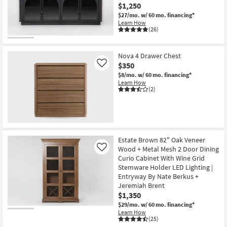
$1,250
$27/mo.
w/ 60 mo. financing*
Learn How
(26)
Nova 4 Drawer Chest
$350
Like
$8/mo.
w/ 60 mo. financing*
Learn How
(2)
Estate Brown 82" Oak Veneer
Wood + Metal Mesh 2 Door Dining
Like
Curio Cabinet With Wine Grid
Stemware Holder LED Lighting |
Entryway By Nate Berkus +
Jeremiah Brent
$1,350
$29/mo.
w/ 60 mo. financing*
Learn How
(25)