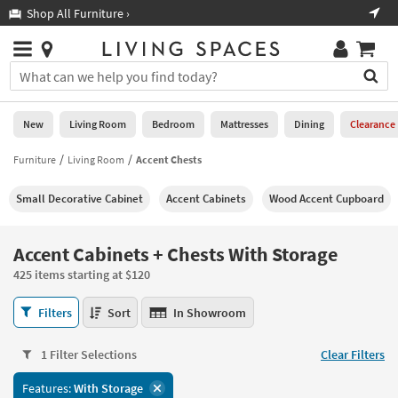
×
If
Shop All Furniture ›
Help
you
are
Stores
using
Stores
You
a
can
screen
search
0
reader
Liked
for
New
Living Room
Bedroom
Mattresses
Dining
Clearance
and
products
are
by
Furniture
Living Room
Accent Chests
New
having
typing
problems
into
Small Decorative Cabinet
Accent Cabinets
Wood Accent Cupboard
using
Living
this
this
Room
field.
website,
Or
Accent Cabinets + Chests With Storage
please
Bedroom
you
call
425 items starting at $120
can
877-
Mattresses
use
Accent
266-
Filters
Sort
In Showroom
the
Cabinets
7300
Dining
arrow
+
for
key
1 Filter Selections
Clear Filters
Chests
assistance.
Home
or
With
Features:
With Storage
Office
tab
Storage