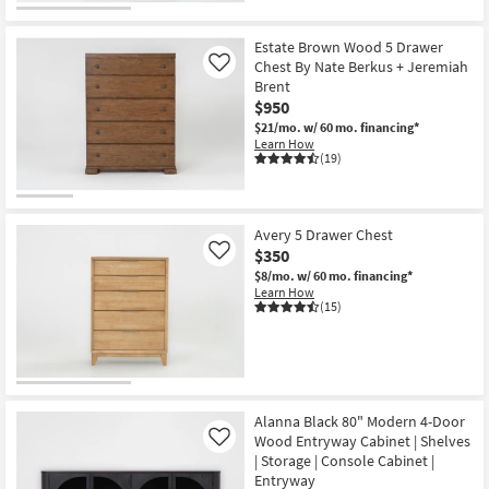
Estate Brown Wood 5 Drawer
Chest By Nate Berkus + Jeremiah
Like
Brent
$950
$21/mo.
w/ 60 mo. financing*
Learn How
(19)
Avery 5 Drawer Chest
$350
Like
$8/mo.
w/ 60 mo. financing*
Learn How
(15)
Alanna Black 80" Modern 4-Door
Wood Entryway Cabinet | Shelves
Like
| Storage | Console Cabinet |
Entryway