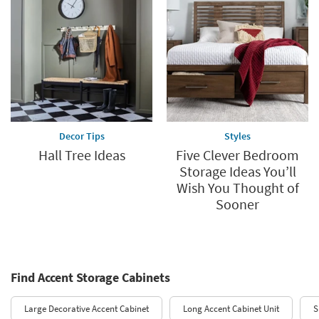
Decor Tips
Styles
Hall Tree Ideas
Five Clever Bedroom
Storage Ideas You’ll
Wish You Thought of
Sooner
Find Accent Storage Cabinets
Large Decorative Accent Cabinet
Long Accent Cabinet Unit
S