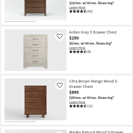
$22/mo.
w/ 60 mo. financing*
Learn How
(63)
Arden Grey 5 Drawer Chest
$250
Like
$6/mo.
w/ 60 mo. financing*
Learn How
(8)
Citra Brown Mango Wood 5-
Drawer Chest
Like
$895
$20/mo.
w/ 60 mo. financing*
Learn How
(12)
Mariko Natural Wood 5-Drawer