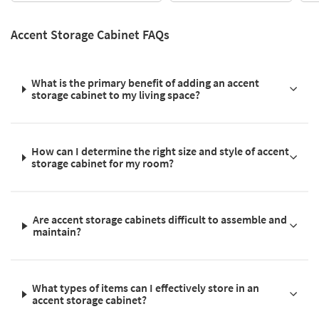
Accent Storage Cabinet FAQs
What is the primary benefit of adding an accent
storage cabinet to my living space?
How can I determine the right size and style of accent
storage cabinet for my room?
Are accent storage cabinets difficult to assemble and
maintain?
What types of items can I effectively store in an
accent storage cabinet?