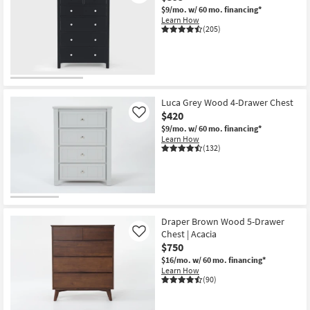
$9/mo.
w/ 60 mo. financing*
Learn How
(205)
Luca Grey Wood 4-Drawer Chest
$420
Like
$9/mo.
w/ 60 mo. financing*
Learn How
(132)
Draper Brown Wood 5-Drawer
Chest | Acacia
Like
$750
$16/mo.
w/ 60 mo. financing*
Learn How
(90)