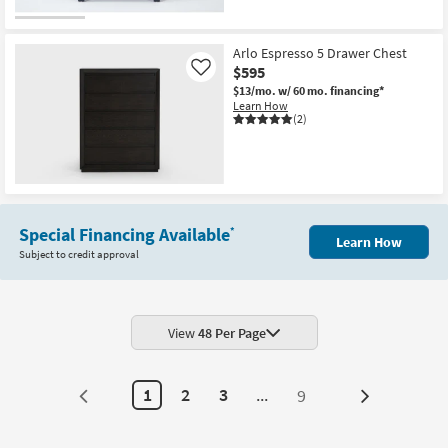
Arlo Espresso 5 Drawer Chest
$595
Like
$13/mo.
w/ 60 mo. financing*
Learn How
(2)
Special Financing Available
*
Learn How
Subject to credit approval
View
48 Per Page
1
2
3
...
9
Next
Page