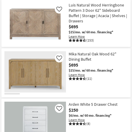
Luis Natural Wood Herringbone
Pattern 3 Door 62" Sideboard
Like
Buffet | Storage | Acacia | Shelves |
Drawers
$695
$15/mo.
w/ 60 mo. financing*
Learn How
(153)
Mika Natural Oak Wood 62"
Dining Buffet
Like
$695
$15/mo.
w/ 60 mo. financing*
Learn How
(11)
Arden White 5 Drawer Chest
$250
Like
$6/mo.
w/ 60 mo. financing*
Learn How
(8)