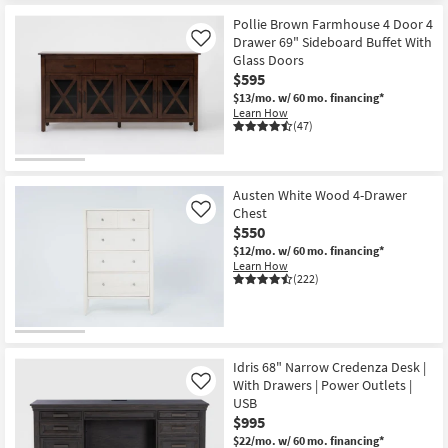
Pollie Brown Farmhouse 4 Door 4
Drawer 69" Sideboard Buffet With
Like
Glass Doors
$595
$13/mo.
w/ 60 mo. financing*
Learn How
(47)
Austen White Wood 4-Drawer
Chest
Like
$550
$12/mo.
w/ 60 mo. financing*
Learn How
(222)
Idris 68" Narrow Credenza Desk |
With Drawers | Power Outlets |
Like
USB
$995
$22/mo.
w/ 60 mo. financing*