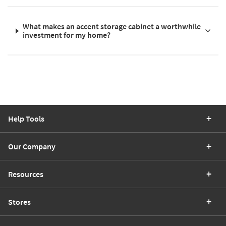
What makes an accent storage cabinet a worthwhile
investment for my home?
Help Tools
Our Company
Resources
Stores