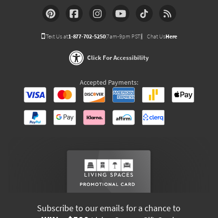
Text Us at
1-877-702-5250
(7am-9pm PST)
Chat Us
Here
Click For Accessibility
Accepted Payments:
Subscribe to our emails for a chance to