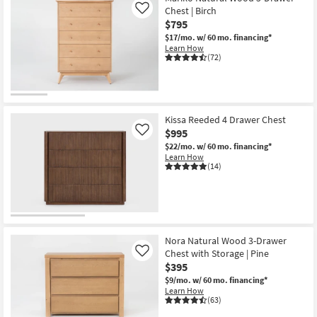
Chest | Birch
Like
$795
$17/mo.
w/ 60 mo. financing*
Learn How
(72)
Kissa Reeded 4 Drawer Chest
$995
Like
$22/mo.
w/ 60 mo. financing*
Learn How
(14)
Nora Natural Wood 3-Drawer
Chest with Storage | Pine
Like
$395
$9/mo.
w/ 60 mo. financing*
Learn How
(63)