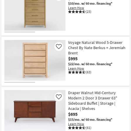
$10/mo.
w/ 60 mo. financing*
Learn How
(23)
Voyage Natural Wood 5-Drawer
Chest By Nate Berkus + Jeremiah
Like
Brent
$995
$22/mo.
w/ 60 mo. financing*
Learn How
(63)
Draper Walnut Mid-Century
Modern 2 Door 3 Drawer 63"
Like
Sideboard Buffet | Storage |
Acacia | Shelves
$695
$15/mo.
w/ 60 mo. financing*
Learn How
(61)