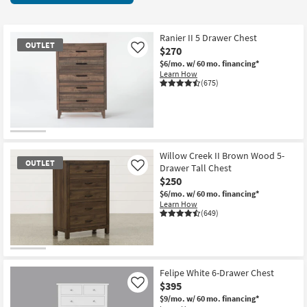
key
425
Kids +
to
items
look
Teens
starting
Ranier II 5 Drawer Chest
OUTLET
at
$270
Like
at
our
Outdoor
$6/mo.
w/ 60 mo. financing*
$120
Learn How
Trending
(675)
Searches.
Rugs
Decor
OUTLET
Bedding
Item
Willow Creek II Brown Wood 5-
OUTLET
Drawer Tall Chest
Like
Bathroom
$250
$6/mo.
w/ 60 mo. financing*
Wall Art
Learn How
(649)
Inspiration
OUTLET
Clearance
Item
Felipe White 6-Drawer Chest
$395
Like
Bestsellers
$9/mo.
w/ 60 mo. financing*