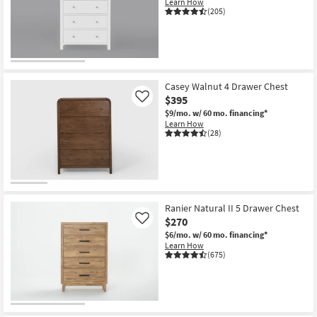
Learn How
Shop by
(205)
Room
Small
Spaces
Casey Walnut 4 Drawer Chest
$395
Contract
Like
$9/mo.
w/ 60 mo. financing*
Grade
Learn How
(28)
Trade
Program
Catalogs
Ranier Natural II 5 Drawer Chest
Shop by
$270
Like
Style
$6/mo.
w/ 60 mo. financing*
Learn How
(675)