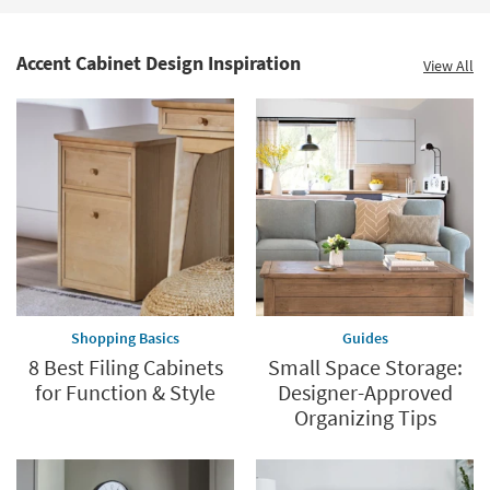
Accent Cabinet Design Inspiration
View All
Shopping Basics
Guides
8 Best Filing Cabinets
Small Space Storage:
for Function & Style
Designer-Approved
Organizing Tips