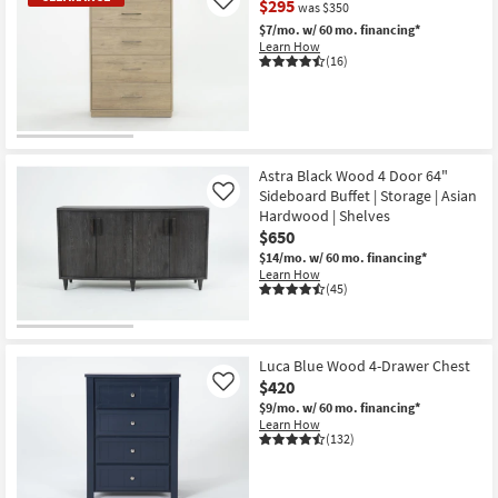
$295
Like
was $350
$7/mo.
w/ 60 mo. financing*
Learn How
(16)
CLEARANCE
Item
Astra Black Wood 4 Door 64"
Sideboard Buffet | Storage | Asian
Like
Hardwood | Shelves
$650
$14/mo.
w/ 60 mo. financing*
Learn How
(45)
Luca Blue Wood 4-Drawer Chest
$420
Like
$9/mo.
w/ 60 mo. financing*
Learn How
(132)