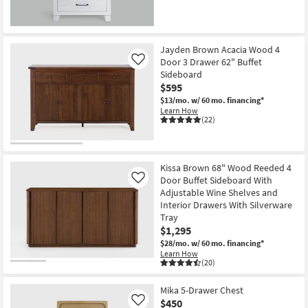
Jayden Brown Acacia Wood 4
Door 3 Drawer 62" Buffet
Like
Sideboard
$595
$13/mo.
w/ 60 mo. financing*
Learn How
(22)
Kissa Brown 68" Wood Reeded 4
Door Buffet Sideboard With
Like
Adjustable Wine Shelves and
Interior Drawers With Silverware
Tray
$1,295
$28/mo.
w/ 60 mo. financing*
Learn How
(20)
Mika 5-Drawer Chest
$450
Like