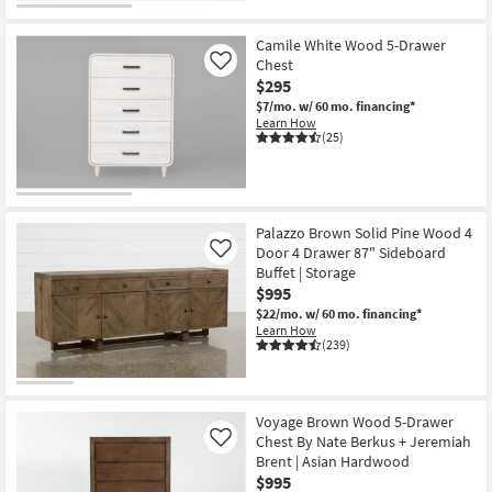
Camile White Wood 5-Drawer
Chest
Like
$295
$7/mo.
w/ 60 mo. financing*
Learn How
(25)
Palazzo Brown Solid Pine Wood 4
Door 4 Drawer 87" Sideboard
Like
Buffet | Storage
$995
$22/mo.
w/ 60 mo. financing*
Learn How
(239)
Voyage Brown Wood 5-Drawer
Chest By Nate Berkus + Jeremiah
Like
Brent | Asian Hardwood
$995