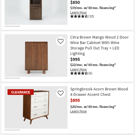
$850
$19/mo.
w/ 60 mo. financing*
Learn How
(10)
Citra Brown Mango Wood 2 Door
Wine Bar Cabinet With Wine
Like
Storage Pull Out Tray + LED
Lighting
$995
$22/mo.
w/ 60 mo. financing*
Learn How
(6)
Springbrook Acorn Brown Wood
CLEARANCE
4-Drawer Accent Chest
Like
$895
$20/mo.
w/ 60 mo. financing*
Learn How
CLEARANCE