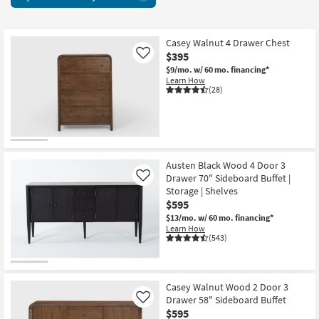
+
key
Chests
Kids +
to
76
look
Teens
items
Casey Walnut 4 Drawer Chest
at
$395
Like
starting
our
Outdoor
$9/mo.
w/ 60 mo. financing*
at
Trending
Learn How
$165
(28)
Searches.
Rugs
Decor
Bedding
Austen Black Wood 4 Door 3
Drawer 70" Sideboard Buffet |
Like
Bathroom
Storage | Shelves
$595
Wall Art
$13/mo.
w/ 60 mo. financing*
Learn How
(543)
Inspiration
Clearance
Casey Walnut Wood 2 Door 3
Bestsellers
Drawer 58" Sideboard Buffet
Like
$595