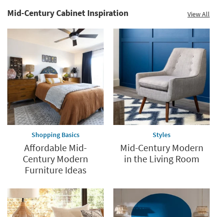
Mid-Century Cabinet Inspiration
View All
Shopping Basics
Styles
Affordable Mid-
Mid-Century Modern
Century Modern
in the Living Room
Furniture Ideas