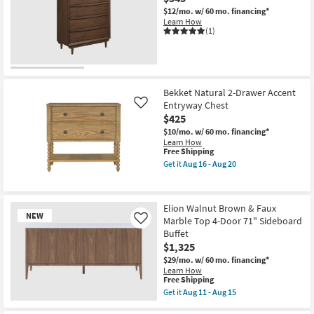
$12/mo.
w/ 60 mo. financing*
Learn How
(1)
Bekket Natural 2-Drawer Accent
Entryway Chest
Like
$425
$10/mo.
w/ 60 mo. financing*
Learn How
This
Free Shipping
item
Get it
Aug 16 - Aug 20
qualifies
Get
for
the
Free
Bekket
Shipping
Natural
Elion Walnut Brown & Faux
2-
NEW
Marble Top 4-Door 71" Sideboard
Drawer
Like
Accent
Buffet
Entryway
$1,325
Chest
as
$29/mo.
w/ 60 mo. financing*
soon
Learn How
This
as
Free Shipping
item
Aug
Get it
Aug 11 - Aug 15
qualifies
16
Get
New
for
-
the