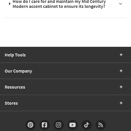
How do I care for and maintain my Mid Century
Modern accent cabinet to ensure its longevity?
Help Tools
Our Company
Resources
Stores