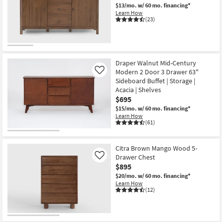
$13/mo.
w/ 60 mo. financing*
Shop by
Learn How
Room
(23)
Small
Spaces
Draper Walnut Mid-Century
Contract
Modern 2 Door 3 Drawer 63"
Like
Grade
Sideboard Buffet | Storage |
Acacia | Shelves
$695
Trade
$15/mo.
w/ 60 mo. financing*
Program
Learn How
(61)
Catalogs
Citra Brown Mango Wood 5-
Shop by
Drawer Chest
Like
Style
$895
$20/mo.
w/ 60 mo. financing*
Learn How
(12)