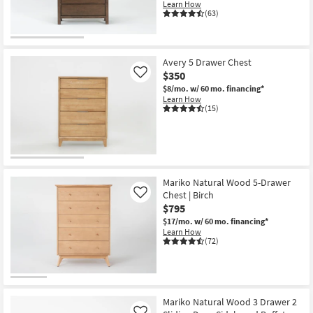
Learn How
(63)
Avery 5 Drawer Chest
$350
Like
$8/mo.
w/ 60 mo. financing*
Learn How
(15)
Mariko Natural Wood 5-Drawer
Chest | Birch
Like
$795
$17/mo.
w/ 60 mo. financing*
Learn How
(72)
Mariko Natural Wood 3 Drawer 2