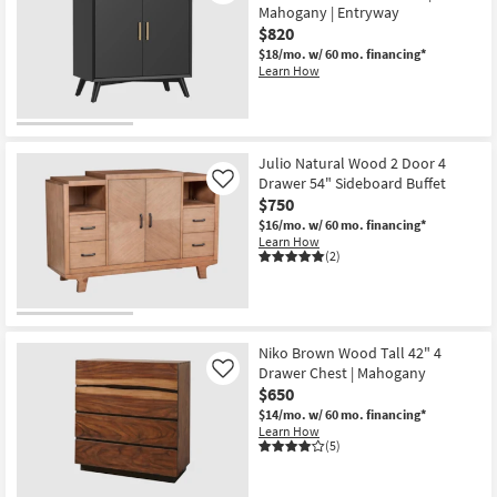
Mahogany | Entryway
$820
$18/mo.
w/ 60 mo. financing*
Learn How
Julio Natural Wood 2 Door 4
Drawer 54" Sideboard Buffet
Like
$750
$16/mo.
w/ 60 mo. financing*
Learn How
(2)
Niko Brown Wood Tall 42" 4
Drawer Chest | Mahogany
Like
$650
$14/mo.
w/ 60 mo. financing*
Learn How
(5)