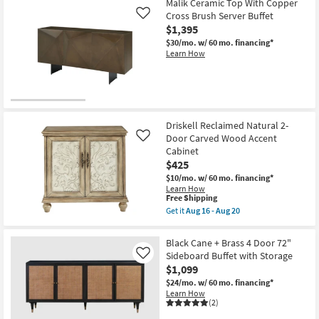
Malik Ceramic Top With Copper
Cross Brush Server Buffet
Like
$1,395
$30/mo.
w/ 60 mo. financing*
Learn How
Driskell Reclaimed Natural 2-
Door Carved Wood Accent
Like
Cabinet
$425
$10/mo.
w/ 60 mo. financing*
Learn How
This
Free Shipping
item
Get it
Aug 16 - Aug 20
qualifies
Get
for
the
Free
Driskell
Black Cane + Brass 4 Door 72"
Shipping
Reclaimed
Sideboard Buffet with Storage
Like
Natural
$1,099
2-
Door
$24/mo.
w/ 60 mo. financing*
Carved
Learn How
Wood
(2)
Accent
Cabinet