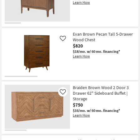
Learn How
New
Item
Evan Brown Pecan Tall 5-Drawer
Wood Chest
Like
$820
$18/mo.
w/ 60 mo. financing*
Learn How
Braiden Brown Wood 2 Door 3
Drawer 62" Sideboard Buffet |
Like
Storage
$750
$16/mo.
w/ 60 mo. financing*
Learn How