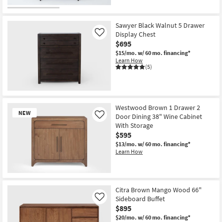
Sawyer Black Walnut 5 Drawer
Display Chest
Like
$695
$15/mo.
w/ 60 mo. financing*
Learn How
(5)
Westwood Brown 1 Drawer 2
NEW
Door Dining 38" Wine Cabinet
Like
With Storage
$595
$13/mo.
w/ 60 mo. financing*
Learn How
New
Item
Citra Brown Mango Wood 66"
Sideboard Buffet
Like
$895
$20/mo.
w/ 60 mo. financing*