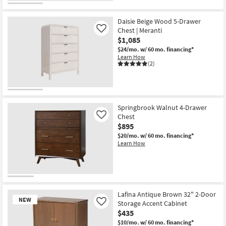
Daisie Beige Wood 5-Drawer
Chest | Meranti
Like
$1,085
$24/mo.
w/ 60 mo. financing*
Learn How
(2)
Springbrook Walnut 4-Drawer
Chest
Like
$895
$20/mo.
w/ 60 mo. financing*
Learn How
Lafina Antique Brown 32" 2-Door
NEW
Storage Accent Cabinet
Like
$435
$10/mo.
w/ 60 mo. financing*