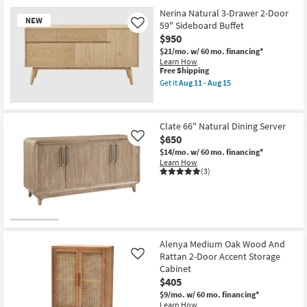
Item
Nerina Natural 3-Drawer 2-Door
NEW
59" Sideboard Buffet
Like
$950
$21/mo.
w/ 60 mo. financing*
Learn How
This
Free Shipping
item
Get it
Aug 11 - Aug 15
qualifies
Get
for
the
Free
New
Nerina
Shipping
Natural
Item
Clate 66" Natural Dining Server
3-
$650
Drawer
Like
2-
$14/mo.
w/ 60 mo. financing*
Door
Learn How
59"
(3)
Sideboard
Buffet
as
soon
as
Aug
11
Alenya Medium Oak Wood And
-
Aug
Rattan 2-Door Accent Storage
Like
15
Cabinet
$405
$9/mo.
w/ 60 mo. financing*
Learn How