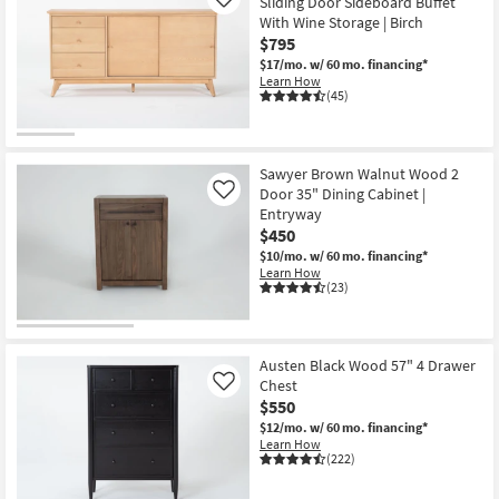
Sliding Door Sideboard Buffet
Like
With Wine Storage | Birch
$795
$17/mo.
w/ 60 mo. financing*
Learn How
(45)
Sawyer Brown Walnut Wood 2
Door 35" Dining Cabinet |
Like
Entryway
$450
$10/mo.
w/ 60 mo. financing*
Learn How
(23)
Austen Black Wood 57" 4 Drawer
Chest
Like
$550
$12/mo.
w/ 60 mo. financing*
Learn How
(222)