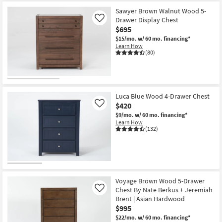
Sawyer Brown Walnut Wood 5-
Drawer Display Chest
Like
$695
$15/mo.
w/ 60 mo. financing*
Learn How
(80)
Luca Blue Wood 4-Drawer Chest
$420
Like
$9/mo.
w/ 60 mo. financing*
Learn How
(132)
Voyage Brown Wood 5-Drawer
Chest By Nate Berkus + Jeremiah
Like
Brent | Asian Hardwood
$995
$22/mo.
w/ 60 mo. financing*