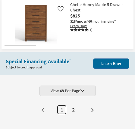
Free
Aug
Elion
Item
Chelle Honey Maple 5 Drawer
Shipping
20
Walnut
Chest
Like
Brown
$825
&
Faux
$18/mo.
w/ 60 mo. financing*
Marble
Learn How
Top
(1)
4-
Door
71"
Sideboard
Buffet
as
soon
Special Financing Available
*
as
Learn How
Aug
Subject to credit approval
11
-
Aug
15
View
48 Per Page
1
2
Next
Page