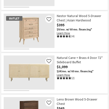
as
soon
as
Aug
Nestor Natural Wood 5-Drawer
16
OUTLET
Chest | Asian Hardwood
-
Like
Aug
$395
20
$9/mo.
w/ 60 mo. financing*
Learn How
(4)
OUTLET
Item
Natural Cane + Brass 4 Door 72"
Sideboard Buffet
Like
$1,099
$24/mo.
w/ 60 mo. financing*
Learn How
(2)
Leno Brown Wood 5-Drawer
Chest
Like
$545