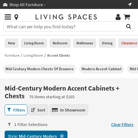
×
If
Shop All Furniture ›
Help
you
are
Stores
using
Stores
You
a
can
screen
search
0
reader
Liked
for
New
Living Room
Bedroom
Mattresses
Dining
Clearance
and
products
are
by
Furniture
Living Room
Accent Chests
New
having
typing
problems
into
Mid Century Modern Chests Of Drawers
Modern Accent Cabinet
Mid 
using
Living
this
this
Room
field.
website,
Or
Mid-Century Modern Accent Cabinets +
please
Bedroom
you
Chests
call
76 items starting at $165
can
877-
Mattresses
use
Mid-
266-
Filters
Sort
In Showroom
the
Century
7300
Dining
arrow
Modern
for
key
1 Filter Selections
Clear Filters
Accent
assistance.
Home
or
Cabinets
Office
tab
Style:
Mid-Century Modern