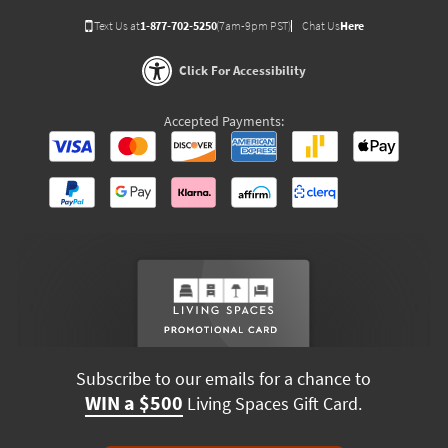
Text Us at
1-877-702-5250
(7am-9pm PST)
Chat Us
Here
Click For Accessibility
Accepted Payments:
Subscribe to our emails for a chance to
WIN a $500
Living Spaces Gift Card.