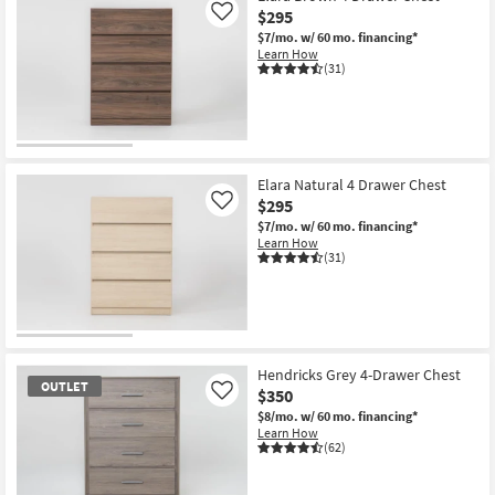
$295
Like
$7/mo.
w/ 60 mo. financing*
Learn How
(31)
Elara Natural 4 Drawer Chest
$295
Like
$7/mo.
w/ 60 mo. financing*
Learn How
(31)
Hendricks Grey 4-Drawer Chest
OUTLET
$350
Like
$8/mo.
w/ 60 mo. financing*
Learn How
(62)