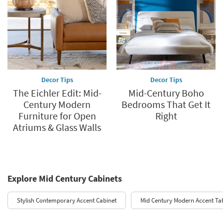
Decor Tips
Decor Tips
The Eichler Edit: Mid-
Mid-Century Boho
Century Modern
Bedrooms That Get It
Furniture for Open
Right
Atriums & Glass Walls
Explore Mid Century Cabinets
Stylish Contemporary Accent Cabinet
Mid Century Modern Accent Ta