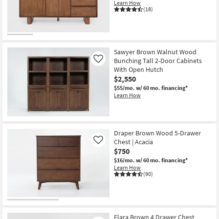
Learn How
(18)
Sawyer Brown Walnut Wood
Bunching Tall 2-Door Cabinets
Like
With Open Hutch
$2,550
$55/mo.
w/ 60 mo. financing*
Learn How
Draper Brown Wood 5-Drawer
Chest | Acacia
Like
$750
$16/mo.
w/ 60 mo. financing*
Learn How
(90)
Elara Brown 4 Drawer Chest