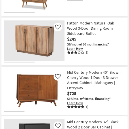
Patton Modern Natural Oak
Wood 3-Door Dining Room
Like
Sideboard Buffet
$245
$6/mo.
w/ 60 mo. financing*
Learn How
(1)
Mid Century Modern 40" Brown
Cherry Wood 1 Door 3 Drawer
Like
Accent Cabinet | Mahogany |
Entryway
$725
$16/mo.
w/ 60 mo. financing*
Learn How
(1)
Mid Century Modern 32" Black
Wood 2 Door Bar Cabinet |
Like