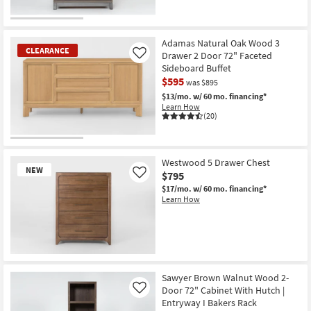
OUTLET
Item
Adamas Natural Oak Wood 3
CLEARANCE
Drawer 2 Door 72" Faceted
Like
Sideboard Buffet
$595
was $895
$13/mo.
w/ 60 mo. financing*
Learn How
(20)
CLEARANCE
Item
Westwood 5 Drawer Chest
NEW
$795
Like
$17/mo.
w/ 60 mo. financing*
Learn How
New
Item
Sawyer Brown Walnut Wood 2-
Door 72" Cabinet With Hutch |
Like
Entryway I Bakers Rack