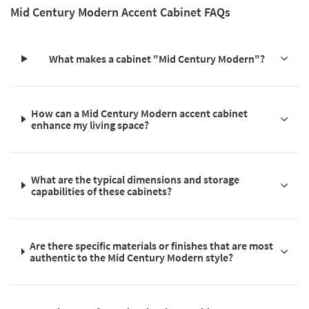
Mid Century Modern Accent Cabinet FAQs
What makes a cabinet "Mid Century Modern"?
How can a Mid Century Modern accent cabinet
enhance my living space?
What are the typical dimensions and storage
capabilities of these cabinets?
Are there specific materials or finishes that are most
authentic to the Mid Century Modern style?