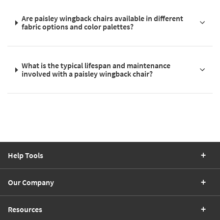
Are paisley wingback chairs available in different
fabric options and color palettes?
What is the typical lifespan and maintenance
involved with a paisley wingback chair?
Help Tools
Our Company
Resources