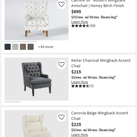
Camille 30" Modern Wingback
Shop by
Armchair | Honey Birch Finish
Like
Room
$695
$15/mo.
w/ 60 mo. financing*
Learn How
Small
(59)
Spaces
Contract
+ 83 more
Grade
Keller Charcoal Wingback Accent
Trade
Chair
Like
Program
$215
$5/mo.
w/ 60 mo. financing*
Catalogs
Learn How
(3)
Shop by
Style
Canovia Beige Wingback Accent
Chair
Like
$225
$5/mo.
w/ 60 mo. financing*
Learn How