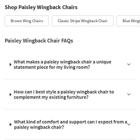
Shop Paisley Wingback Chairs
Brown Wing Chairs
Classic Stripe Wingback Chair
Blue Wing
Paisley Wingback Chair FAQs
What makes a paisley wingback chair a unique
statement piece for my living room?
How can I best style a paisley wingback chair to
complement my existing furniture?
What kind of comfort and support can I expect from a
paisley wingback chair?