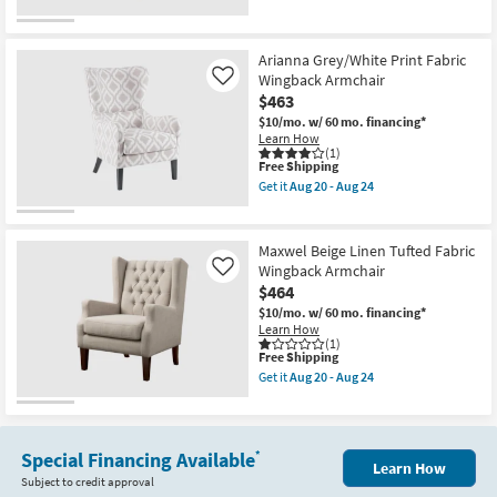
for
the
Free
Hannah
Shipping
Ivory
White
Arianna Grey/White Print Fabric
Button
Wingback Armchair
Like
Tufted
$463
Fabric
Wingback
$10/mo.
w/ 60 mo. financing*
Armchair
Learn How
as
(1)
This
soon
Free Shipping
item
as
Get it
Aug 20 - Aug 24
qualifies
Aug
Get
for
20
the
Free
-
Arianna
Shipping
Aug
Grey/White
Maxwel Beige Linen Tufted Fabric
24
Print
Wingback Armchair
Like
Fabric
$464
Wingback
Armchair
$10/mo.
w/ 60 mo. financing*
as
Learn How
soon
(1)
as
This
Free Shipping
Aug
item
Get it
Aug 20 - Aug 24
20
qualifies
Get
-
for
the
Aug
Free
Maxwel
24
Shipping
Beige
Linen
Special Financing Available
*
Learn How
Tufted
Subject to credit approval
Fabric