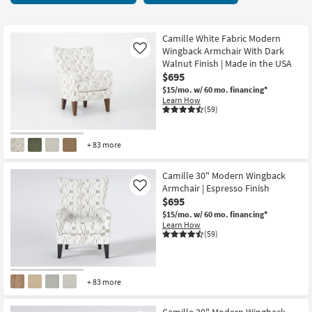
key
starting
Kids +
to
at
look
Teens
$215
Camille White Fabric Modern
at
Wingback Armchair With Dark
Like
our
Walnut Finish | Made in the USA
Outdoor
$695
Trending
$15/mo.
w/ 60 mo. financing*
Searches.
Rugs
Learn How
(59)
Decor
+ 83 more
Bedding
Camille 30" Modern Wingback
Bathroom
Armchair | Espresso Finish
Like
$695
Wall Art
$15/mo.
w/ 60 mo. financing*
Learn How
(59)
Inspiration
Clearance
+ 83 more
Bestsellers