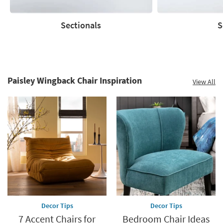
Sectionals
S
Sectionals
Sofas
Paisley Wingback Chair Inspiration
View All
Decor Tips
Decor Tips
7 Accent Chairs for
Bedroom Chair Ideas