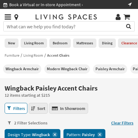
×
If
Shop All Furniture ›
Help
you
are
Stores
using
Stores
You
a
can
screen
search
0
reader
Liked
for
New
Living Room
Bedroom
Mattresses
Dining
Clearance
and
products
are
by
Furniture
Living Room
Accent Chairs
New
having
typing
problems
into
Wingback Armchair
Modern Wingback Chair
Paisley Armchair
Pa
using
Living
this
this
Room
field.
website,
Or
Wingback Paisley Accent Chairs
please
Bedroom
you
call
12 items starting at $215
can
877-
Mattresses
use
Wingback
266-
Filters
Sort
In Showroom
the
Paisley
7300
Dining
arrow
Accent
for
key
2 Filter Selections
Clear Filters
Chairs
assistance.
Home
or
12
Design Type:
Wingback
Pattern:
Paisley
Office
tab
items