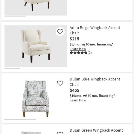
Adira Beige Wingback Accent
Chair
Like
$215
$5/mo.
w/ 60 mo. financing*
Learn How
(2)
Dulan Blue Wingback Accent
Chair
Like
$455
$10/mo.
w/ 60 mo. financing*
Learn How
Dulan Green Wingback Accent