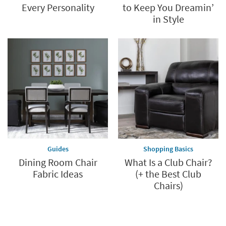
Every Personality
to Keep You Dreamin’
in Style
Guides
Shopping Basics
Dining Room Chair
What Is a Club Chair?
Fabric Ideas
(+ the Best Club
Chairs)