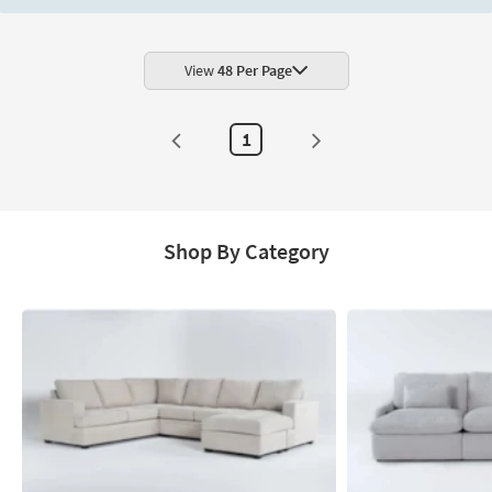
Wingback
Armchair
as
soon
as
View
48 Per Page
Aug
20
-
Aug
1
24
Shop By Category