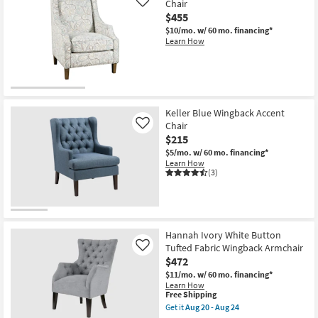
Chair
Like
$455
$10/mo.
w/ 60 mo. financing*
Learn How
Keller Blue Wingback Accent
Chair
Like
$215
$5/mo.
w/ 60 mo. financing*
Learn How
(3)
Hannah Ivory White Button
Tufted Fabric Wingback Armchair
Like
$472
$11/mo.
w/ 60 mo. financing*
Learn How
This
Free Shipping
item
Get it
Aug 20 - Aug 24
qualifies
Get