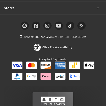
Stores
Text Us at
1-877-702-5250
(7am-9pm PST)
Chat Us
Here
Click For Accessibility
Accepted Payments: