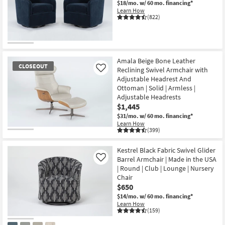
$18/mo.
w/ 60 mo. financing*
Learn How
(822)
Amala Beige Bone Leather
CLOSEOUT
Reclining Swivel Armchair with
Like
Adjustable Headrest And
Ottoman | Solid | Armless |
Adjustable Headrests
$1,445
$31/mo.
w/ 60 mo. financing*
Learn How
(399)
CLOSEOUT
Item
Kestrel Black Fabric Swivel Glider
Barrel Armchair | Made in the USA
Like
| Round | Club | Lounge | Nursery
Chair
$650
$14/mo.
w/ 60 mo. financing*
Learn How
(159)