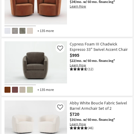
$34/mo.
w/ 60 mo. financing*
Shop by
Learn How
Room
Small
Spaces
+ 135 more
Contract
Cypress Foam III Chadwick
Grade
Espresso 33" Swivel Accent Chair
Like
$995
Trade
$22/mo.
w/ 60 mo. financing*
Learn How
Program
(12)
Catalogs
+ 135 more
Shop by
Style
Abby White Boucle Fabric Swivel
Barrel Armchair Set of 2
Like
$720
$16/mo.
w/ 60 mo. financing*
Learn How
(46)