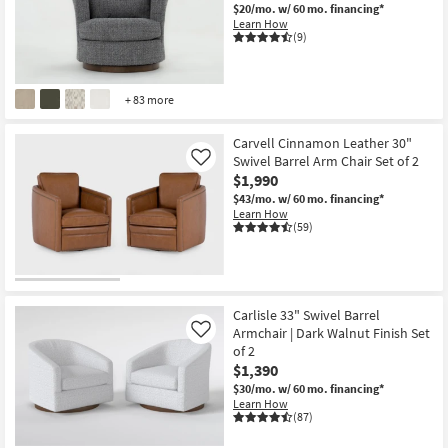
$20/mo.
w/ 60 mo. financing*
Learn How
(9)
+ 83 more
Carvell Cinnamon Leather 30"
Swivel Barrel Arm Chair Set of 2
Like
$1,990
$43/mo.
w/ 60 mo. financing*
Learn How
(59)
Carlisle 33" Swivel Barrel
Armchair | Dark Walnut Finish Set
Like
of 2
$1,390
$30/mo.
w/ 60 mo. financing*
Learn How
(87)