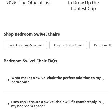
2026: The Official List
to Brew Up the
Coolest Cup
Shop Bedroom Swivel Chairs
Swivel Reading Armchair
Cozy Bedroom Chair
Bedroom Offi
Bedroom Swivel Chair FAQs
What makes a swivel chair the perfect addition to my
bedroom?
How can I ensure a swivel chair will fit comfortably in
my bedroom space?