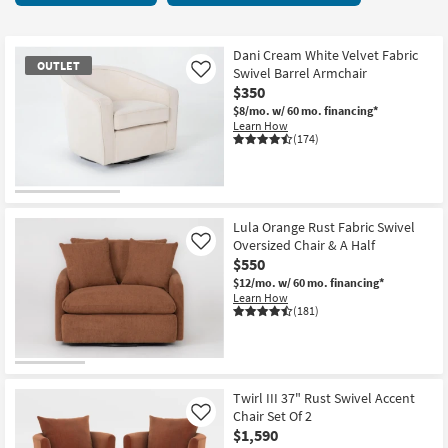
key
starting
Kids +
to
at
look
Teens
$155
Dani Cream White Velvet Fabric
OUTLET
at
Swivel Barrel Armchair
Like
our
$350
Outdoor
Trending
$8/mo.
w/ 60 mo. financing*
Learn How
Searches.
Rugs
(174)
Decor
OUTLET
Bedding
Item
Lula Orange Rust Fabric Swivel
Oversized Chair & A Half
Like
Bathroom
$550
$12/mo.
w/ 60 mo. financing*
Wall Art
Learn How
(181)
Inspiration
Clearance
Twirl III 37" Rust Swivel Accent
Chair Set Of 2
Like
Bestsellers
$1,590