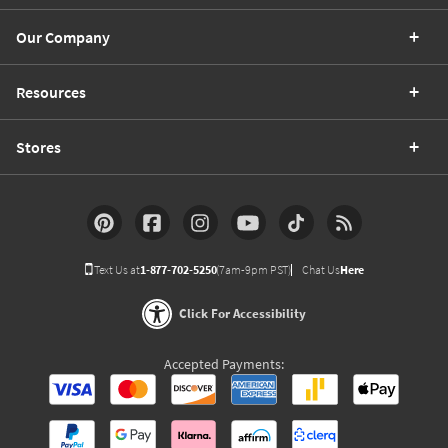
Our Company
Resources
Stores
Text Us at
1-877-702-5250
(7am-9pm PST)
Chat Us
Here
Click For Accessibility
Accepted Payments: