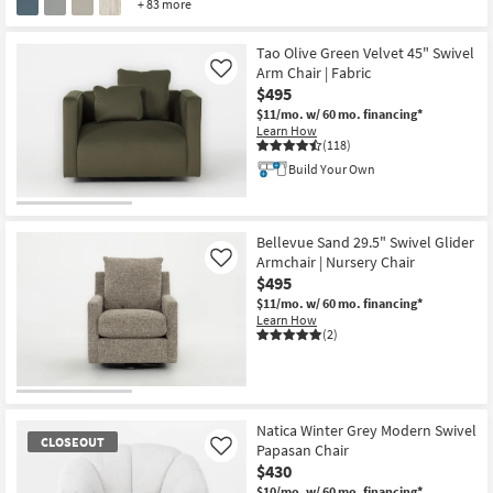
+ 83 more
Tao Olive Green Velvet 45" Swivel
Arm Chair | Fabric
Like
$495
$11/mo.
w/ 60 mo. financing*
Learn How
(118)
Build Your Own
Bellevue Sand 29.5" Swivel Glider
Armchair | Nursery Chair
Like
$495
$11/mo.
w/ 60 mo. financing*
Learn How
(2)
Natica Winter Grey Modern Swivel
CLOSEOUT
Papasan Chair
Like
$430
$10/mo.
w/ 60 mo. financing*