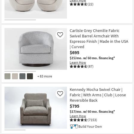
Learn How
(22)
Carlisle Grey Chenille Fabric
Swivel Barrel Armchair With
Like
Espresso Finish | Made in the USA
| Curved
$695
$15/mo.
w/ 60 mo. financing*
Learn How
(87)
+ 83 more
Kennedy Mocha Swivel Chair |
Fabric | With Arms | Club | Loose
Like
Reversible Back
$795
$17/mo.
w/ 60 mo. financing*
Learn How
(7153)
Build Your Own