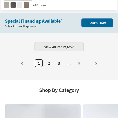
+ 83 more
Special Financing Available
*
Learn How
Subject to credit approval
View
48 Per Page
1
2
3
...
9
Next
Page
Shop By Category