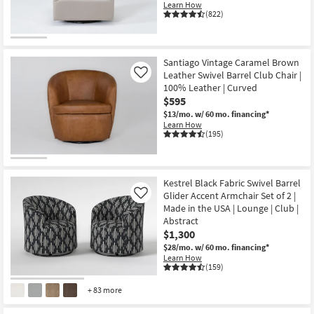
Learn How
(822)
Santiago Vintage Caramel Brown
Leather Swivel Barrel Club Chair |
Like
100% Leather | Curved
$595
$13/mo.
w/ 60 mo. financing*
Learn How
(195)
Kestrel Black Fabric Swivel Barrel
Glider Accent Armchair Set of 2 |
Like
Made in the USA | Lounge | Club |
Abstract
$1,300
$28/mo.
w/ 60 mo. financing*
Learn How
(159)
+ 83 more