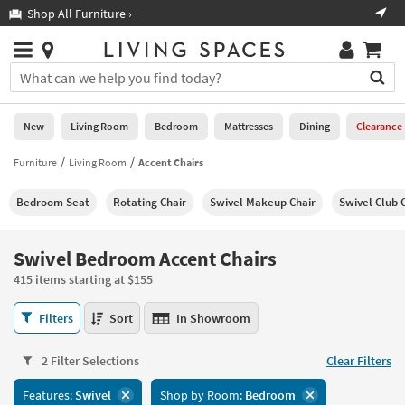
×
If
Shop All Furniture ›
Help
you
are
Stores
using
Stores
You
a
can
screen
search
0
reader
Liked
for
New
Living Room
Bedroom
Mattresses
Dining
Clearance
and
products
are
by
Furniture
Living Room
Accent Chairs
New
having
typing
problems
into
Bedroom Seat
Rotating Chair
Swivel Makeup Chair
Swivel Club 
using
Living
this
this
Room
field.
website,
Or
Swivel Bedroom Accent Chairs
please
Bedroom
you
call
415 items starting at $155
can
877-
Mattresses
use
Swivel
266-
Filters
Sort
In Showroom
the
Bedroom
7300
Dining
arrow
Accent
for
key
2 Filter Selections
Clear Filters
Chairs
assistance.
Home
or
415
Features:
Swivel
Shop by Room:
Bedroom
Office
tab
items