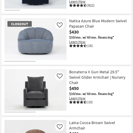
Learn How
(822)
Natica Azure Blue Modern Swivel
CLOSEOUT
Papasan Chair
Like
$430
$10/mo.
w/ 60 mo. financing*
Learn How
(16)
CLOSEOUT
Item
Bonaterra II Gun Metal 29.5"
Swivel Glider Armchair | Nursery
Like
Chair
$450
$10/mo.
w/ 60 mo. financing*
Learn How
(10)
Laina Cocoa Brown Swivel
Armchair
Like