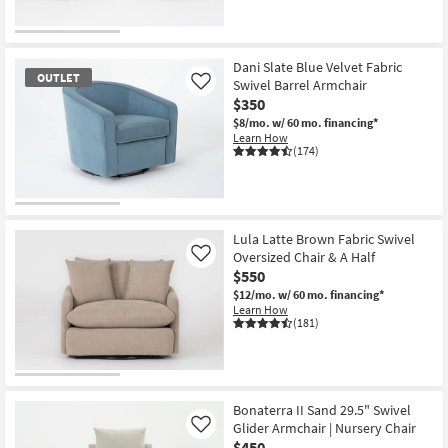
Dani Slate Blue Velvet Fabric
OUTLET
Swivel Barrel Armchair
Like
$350
$8/mo.
w/ 60 mo. financing*
Learn How
(174)
OUTLET
Item
Lula Latte Brown Fabric Swivel
Oversized Chair & A Half
Like
$550
$12/mo.
w/ 60 mo. financing*
Learn How
(181)
Bonaterra II Sand 29.5" Swivel
Glider Armchair | Nursery Chair
Like
$450