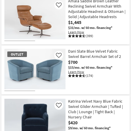
Amala Saddle Brown Leather
Reclining Swivel Armchair With
Like
Adjustable Headrest & Ottoman |
Solid | Adjustable Headrests
$1,445
$31/mo.
w/ 60 mo. financing*
Learn How
(399)
Dani Slate Blue Velvet Fabric
OUTLET
Swivel Barrel Armchair Set of 2
Like
$700
$15/mo.
w/ 60 mo. financing*
Learn How
(174)
OUTLET
Item
Katrina Velvet Navy Blue Fabric
Swivel Glider Armchair | Tufted |
Like
Club | Lounge | Tight Back |
Nursery Chair
$420
$9/mo.
w/ 60 mo. financing*