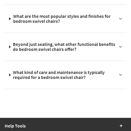
What are the most popular styles and finishes for
bedroom swivel chairs?
Beyond just seating, what other functional benefits
do bedroom swivel chairs offer?
What kind of care and maintenance is typically
required for a bedroom swivel chair?
Help Tools