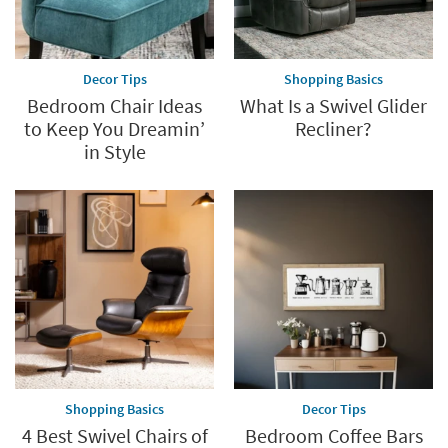
Decor Tips
Shopping Basics
Bedroom Chair Ideas
What Is a Swivel Glider
to Keep You Dreamin’
Recliner?
in Style
Shopping Basics
Decor Tips
4 Best Swivel Chairs of
Bedroom Coffee Bars