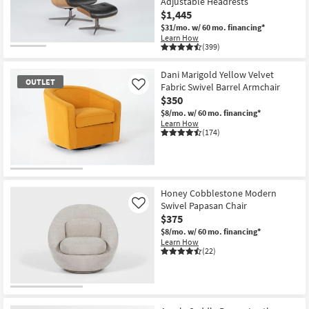
Adjustable Headrests
$1,445
$31/mo.
w/ 60 mo. financing*
Learn How
(399)
CLOSEOUT
Item
Dani Marigold Yellow Velvet
OUTLET
Fabric Swivel Barrel Armchair
Like
$350
$8/mo.
w/ 60 mo. financing*
Learn How
(174)
OUTLET
Item
Honey Cobblestone Modern
Swivel Papasan Chair
Like
$375
$8/mo.
w/ 60 mo. financing*
Learn How
(22)