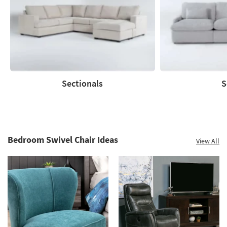
Sectionals
S
Sectionals
Sofas
Bedroom Swivel Chair Ideas
View All