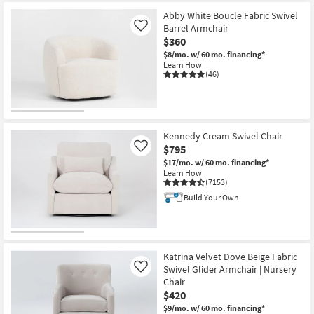
Abby White Boucle Fabric Swivel
Barrel Armchair
Like
$360
$8/mo.
w/ 60 mo. financing*
Learn How
(46)
Kennedy Cream Swivel Chair
$795
Like
$17/mo.
w/ 60 mo. financing*
Learn How
(7153)
Build Your Own
Katrina Velvet Dove Beige Fabric
Swivel Glider Armchair | Nursery
Like
Chair
$420
$9/mo.
w/ 60 mo. financing*