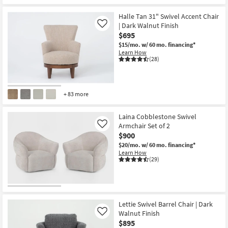
Halle Tan 31" Swivel Accent Chair
| Dark Walnut Finish
Like
$695
$15/mo.
w/ 60 mo. financing*
Learn How
(28)
+ 83 more
Laina Cobblestone Swivel
Armchair Set of 2
Like
$900
$20/mo.
w/ 60 mo. financing*
Learn How
(29)
Lettie Swivel Barrel Chair | Dark
Walnut Finish
Like
$895