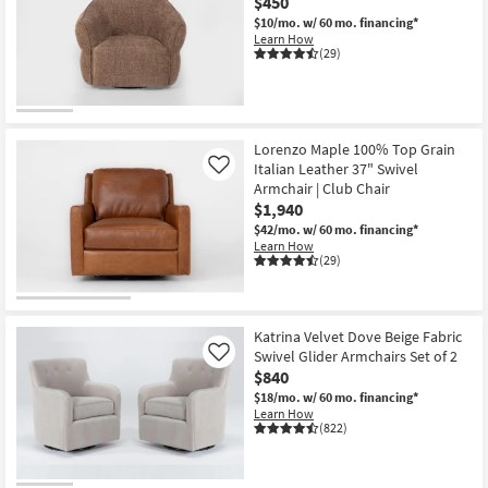
$450
$10/mo.
w/ 60 mo. financing*
Learn How
(29)
Lorenzo Maple 100% Top Grain
Italian Leather 37" Swivel
Like
Armchair | Club Chair
$1,940
$42/mo.
w/ 60 mo. financing*
Learn How
(29)
Katrina Velvet Dove Beige Fabric
Swivel Glider Armchairs Set of 2
Like
$840
$18/mo.
w/ 60 mo. financing*
Learn How
(822)