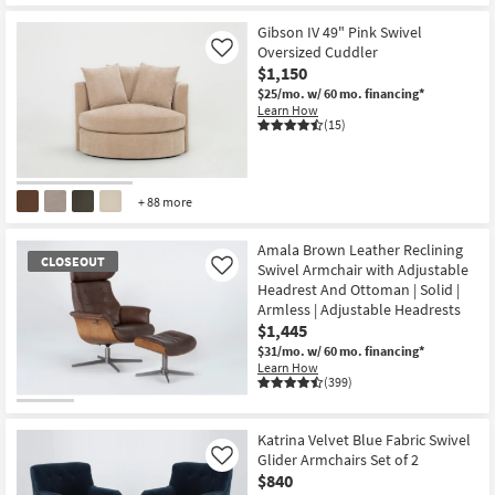
Gibson IV 49" Pink Swivel
Oversized Cuddler
Like
$1,150
$25/mo.
w/ 60 mo. financing*
Learn How
(15)
+ 88 more
Amala Brown Leather Reclining
CLOSEOUT
Swivel Armchair with Adjustable
Like
Headrest And Ottoman | Solid |
Armless | Adjustable Headrests
$1,445
$31/mo.
w/ 60 mo. financing*
Learn How
(399)
CLOSEOUT
Item
Katrina Velvet Blue Fabric Swivel
Glider Armchairs Set of 2
Like
$840