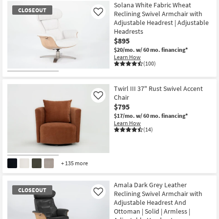
Solana White Fabric Wheat
CLOSEOUT
Reclining Swivel Armchair with
Like
Adjustable Headrest | Adjustable
Headrests
$895
$20/mo.
w/ 60 mo. financing*
Learn How
(100)
CLOSEOUT
Item
Twirl III 37" Rust Swivel Accent
Chair
Like
$795
$17/mo.
w/ 60 mo. financing*
Learn How
(14)
+ 135 more
Amala Dark Grey Leather
CLOSEOUT
Reclining Swivel Armchair with
Like
Adjustable Headrest And
Ottoman | Solid | Armless |