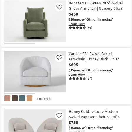
Bonaterra II Green 29.5" Swivel
Glider Armchair | Nursery Chair
Like
$450
$10/mo.
w/ 60 mo. financing*
Learn How
(30)
Carlisle 33" Swivel Barrel
Armchair | Honey Birch Finish
Like
$695
$15/mo.
w/ 60 mo. financing*
Learn How
(87)
+ 83 more
Honey Cobblestone Modern
Swivel Papasan Chair Set of 2
Like
$750
$16/mo.
w/ 60 mo. financing*