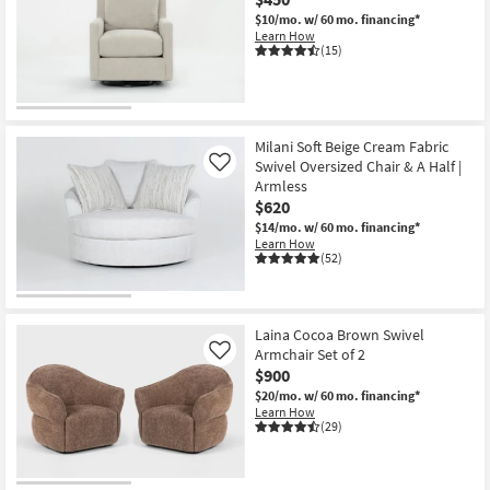
$10/mo.
w/ 60 mo. financing*
Learn How
(15)
Milani Soft Beige Cream Fabric
Swivel Oversized Chair & A Half |
Like
Armless
$620
$14/mo.
w/ 60 mo. financing*
Learn How
(52)
Laina Cocoa Brown Swivel
Armchair Set of 2
Like
$900
$20/mo.
w/ 60 mo. financing*
Learn How
(29)