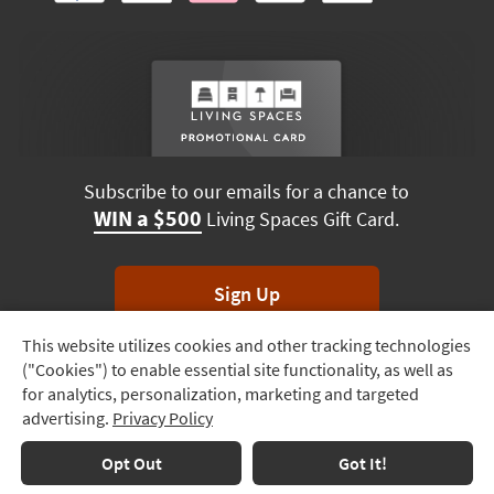
Subscribe to our emails for a chance to
WIN a $500
Living Spaces Gift Card.
Sign Up
This website utilizes cookies and other tracking technologies
Track
*Unsubscribe anytime. Winners drawn monthly.
("Cookies") to enable essential site functionality, as well as
Order
for analytics, personalization, marketing and targeted
advertising.
Privacy Policy
Delivery
Options
Terms & Conditions
Terms of Use
Privacy Policy
Opt Out
Got It!
© 2026 Living Spaces, All rights reserved.
Session ID:
630 963 221