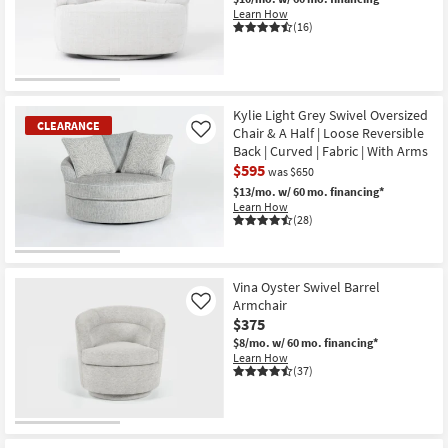
Learn How
(16)
CLOSEOUT
Item
Kylie Light Grey Swivel Oversized
CLEARANCE
Chair & A Half | Loose Reversible
Like
Back | Curved | Fabric | With Arms
$595
was $650
$13/mo.
w/ 60 mo. financing*
Learn How
(28)
CLEARANCE
Item
Vina Oyster Swivel Barrel
Armchair
Like
$375
$8/mo.
w/ 60 mo. financing*
Learn How
(37)